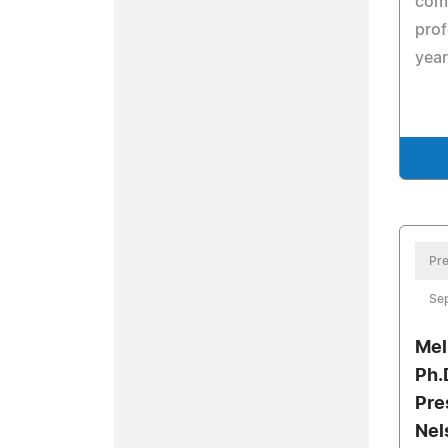
comp
prof
yea
Pre
Se
Mel
Ph.
Pre
Nel