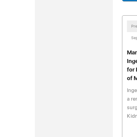
Pre
Se
Mar
Ing
for
of 
Inge
a re
surg
Kid