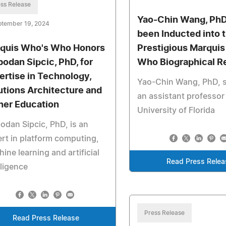
ss Release
Yao-Chin Wang, PhD
ptember 19, 2024
been Inducted into 
quis Who's Who Honors
Prestigious Marqui
bodan Sipcic, PhD, for
Who Biographical R
ertise in Technology,
Yao-Chin Wang, PhD, s
utions Architecture and
an assistant professor 
her Education
University of Florida
odan Sipcic, PhD, is an
rt in platform computing,
ine learning and artificial
Read Press Relea
lligence
Press Release
Read Press Release