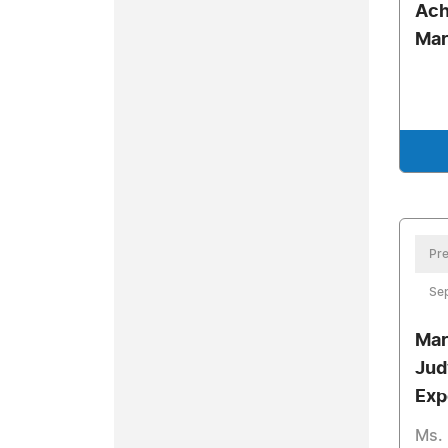
Ach
Mar
Pre
Se
Mar
Jud
Exp
Ms. 