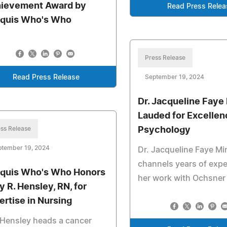
ievement Award by
Read Press Relea
quis Who's Who
Press Release
Read Press Release
September 19, 2024
Dr. Jacqueline Faye
Lauded for Excellen
ss Release
Psychology
ptember 19, 2024
Dr. Jacqueline Faye Mi
channels years of expe
quis Who's Who Honors
her work with Ochsner
y R. Hensley, RN, for
ertise in Nursing
Hensley heads a cancer