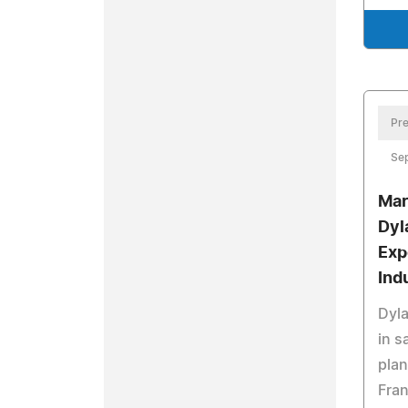
Pre
Se
Mar
Dyl
Exp
Ind
Dyla
in s
plan
Fran