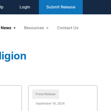
Up
Login
Submit Release
News
Resources
Contact Us
igion
Press Release
September 19, 2024