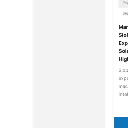
Pre
Se
Mar
Slo
Exp
Sol
Hig
Slob
expe
mach
inte