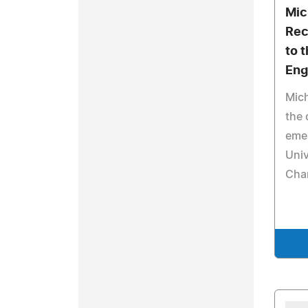
Mich
Rec
to t
Eng
Mich
the 
emer
Univ
Cha