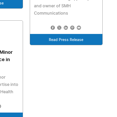
se
and owner of SMH
Communications
Read Press Release
 Minor
ce in
nor
rtise into
 Health