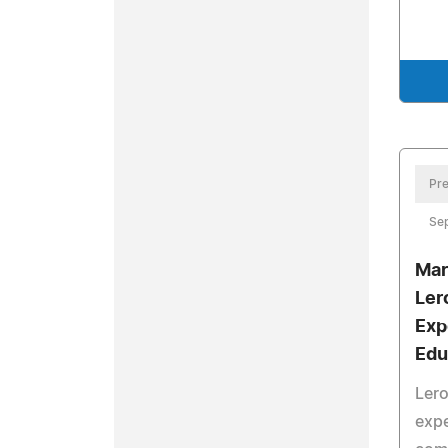
Pre
Se
Mar
Lero
Exp
Edu
Lero
expe