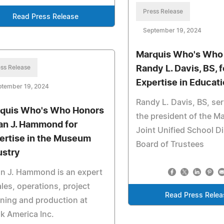
Press Release
Read Press Release
September 19, 2024
Marquis Who's Who
ss Release
Randy L. Davis, BS, f
Expertise in Educat
ptember 19, 2024
Randy L. Davis, BS, se
quis Who's Who Honors
the president of the Ma
an J. Hammond for
Joint Unified School Di
ertise in the Museum
Board of Trustees
ustry
n J. Hammond is an expert
ales, operations, project
Read Press Relea
ning and production at
k America Inc.