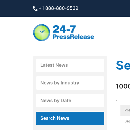
+1 888-880-9539
Se
Latest News
News by Industry
1000
News by Date
Pre
Search News
Se