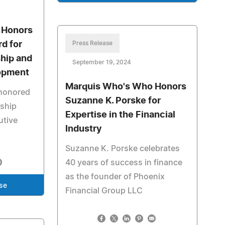
 Honors
d for
Press Release
ship and
September 19, 2024
opment
Marquis Who's Who Honors
 honored
Suzanne K. Porske for
rship
Expertise in the Financial
utive
Industry
Suzanne K. Porske celebrates
40 years of success in finance
as the founder of Phoenix
se
Financial Group LLC