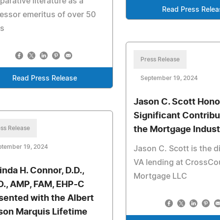
arative literature as a
Read Press Relea
essor emeritus of over 50
rs
Press Release
Read Press Release
September 19, 2024
Jason C. Scott Hono
Significant Contribu
ss Release
the Mortgage Indust
ptember 19, 2024
Jason C. Scott is the d
VA lending at CrossCo
inda H. Connor, D.D.,
Mortgage LLC
D., AMP, FAM, EHP-C
sented with the Albert
son Marquis Lifetime