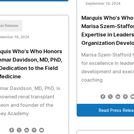
September 19, 2024
Marquis Who's Who
ss Release
Marisa Szem-Staffor
Expertise in Leader
ptember 19, 2024
Organization Devel
quis Who's Who Honors
Marisa Szem-Stafford
emar Davidson, MD, PhD,
for excellence in leade
 Dedication to the Field
development and exec
Medicine
coaching
mar Davidson, MD, PhD, is
nowned renal transplant
eon and founder of the
Read Press Relea
ney Academy