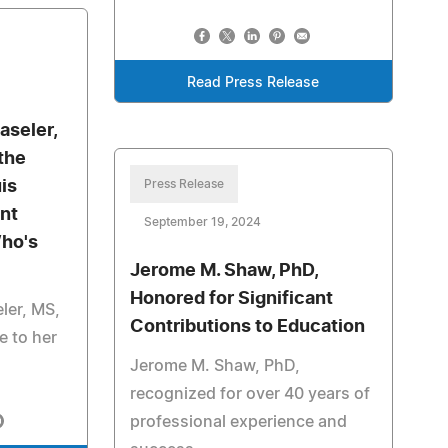
Read Press Release
aseler,
the
is
Press Release
nt
September 19, 2024
ho's
Jerome M. Shaw, PhD,
Honored for Significant
ler, MS,
Contributions to Education
e to her
Jerome M. Shaw, PhD,
recognized for over 40 years of
professional experience and