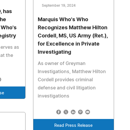
September 19, 2024
, has
the
Marquis Who's Who
s Who's
Recognizes Matthew Hilton
egistry
Cordell, MS, US Army (Ret.),
for Excellence in Private
erves as
Investigating
at the
As owner of Greyman
Investigations, Matthew Hilton
Cordell provides criminal
defense and civil litigation
se
investigations
Read Press Release