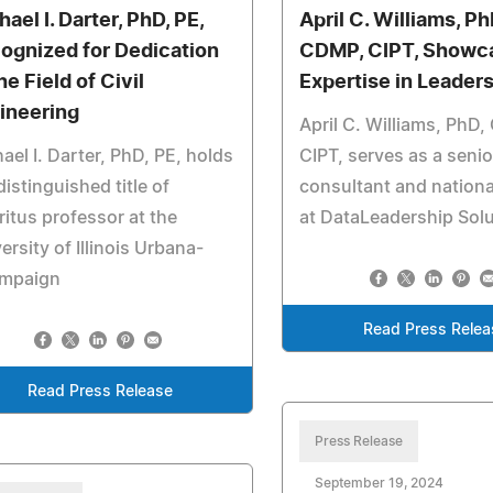
ael I. Darter, PhD, PE,
April C. Williams, Ph
ognized for Dedication
CDMP, CIPT, Showc
he Field of Civil
Expertise in Leader
ineering
April C. Williams, PhD
ael I. Darter, PhD, PE, holds
CIPT, serves as a senio
distinguished title of
consultant and nationa
itus professor at the
at DataLeadership Sol
ersity of Illinois Urbana-
mpaign
Read Press Relea
Read Press Release
Press Release
September 19, 2024