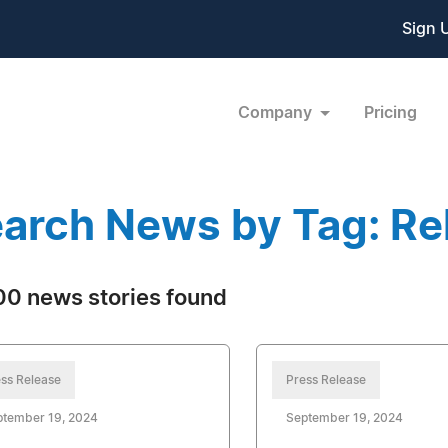
Sign 
Company
Pricing
arch News by Tag: Rel
0 news stories found
ss Release
Press Release
ptember 19, 2024
September 19, 2024