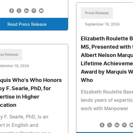
Press Release
Read Press Release
September 19, 2024
Elizabeth Roulette B
MS, Presented with 
ss Release
Albert Nelson Marqu
Lifetime Achieveme
ptember 19, 2024
Award by Marquis W
quis Who's Who Honors
Who
y F. Searle, PhD, for
Elizabeth Roulette Base
ertise in Higher
lends years of expertis
cation
work with Manpower
y F. Searle, PhD, is an
rt in English and