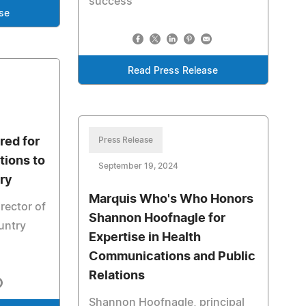
success
se
Read Press Release
red for
Press Release
tions to
September 19, 2024
ry
Marquis Who's Who Honors
irector of
Shannon Hoofnagle for
untry
Expertise in Health
Communications and Public
Relations
Shannon Hoofnagle, principal