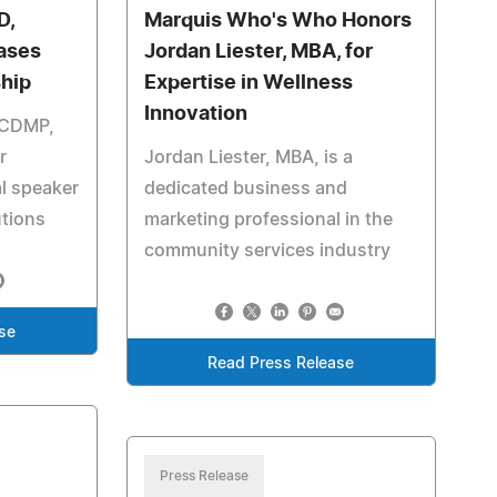
D,
Marquis Who's Who Honors
ases
Jordan Liester, MBA, for
ship
Expertise in Wellness
Innovation
, CDMP,
r
Jordan Liester, MBA, is a
l speaker
dedicated business and
utions
marketing professional in the
community services industry
se
Read Press Release
Press Release