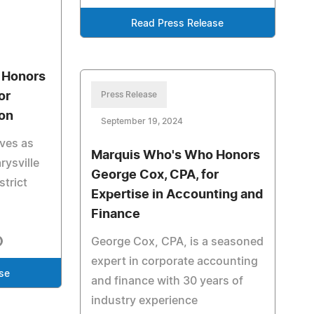
Read Press Release
 Honors
or
Press Release
ion
September 19, 2024
rves as
Marquis Who's Who Honors
rysville
George Cox, CPA, for
strict
Expertise in Accounting and
Finance
George Cox, CPA, is a seasoned
expert in corporate accounting
se
and finance with 30 years of
industry experience