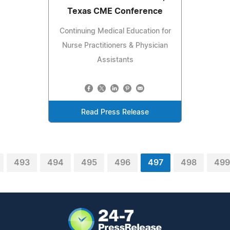
Texas CME Conference
Continuing Medical Education for
Nurse Practitioners & Physician
Assistants
Read Press Release
493
494
495
496
497
498
499