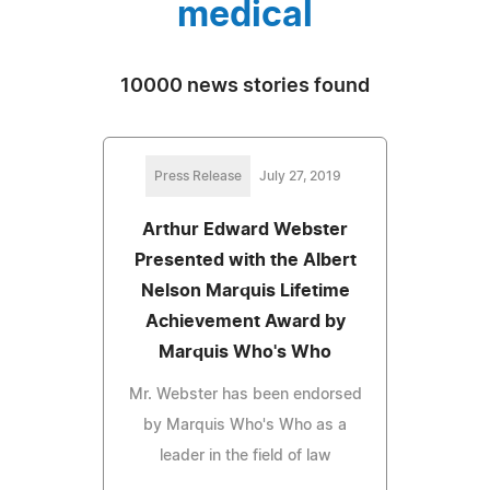
medical
10000 news stories found
Press Release
July 27, 2019
Arthur Edward Webster
Presented with the Albert
Nelson Marquis Lifetime
Achievement Award by
Marquis Who's Who
Mr. Webster has been endorsed
by Marquis Who's Who as a
leader in the field of law