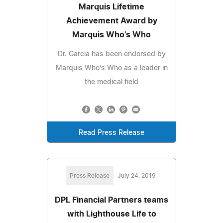
Marquis Lifetime
Achievement Award by
Marquis Who's Who
Dr. Garcia has been endorsed by
Marquis Who's Who as a leader in
the medical field
Read Press Release
Press Release
July 24, 2019
DPL Financial Partners teams
with Lighthouse Life to