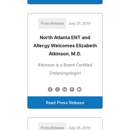
Press Release
July 25, 2019
North Atlanta ENT and
Allergy Welcomes Elizabeth
Atkinson, M.D.
Atkinson is a Board Certified
Otolaryngologist
Read Press Release
Press Release
July 25, 2019