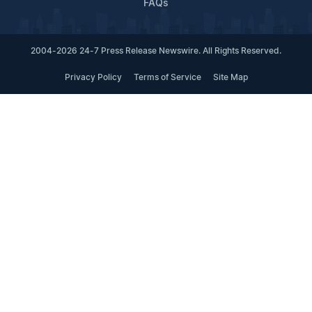
FAQs
2004-2026 24-7 Press Release Newswire. All Rights Reserved.
Privacy Policy
Terms of Service
Site Map