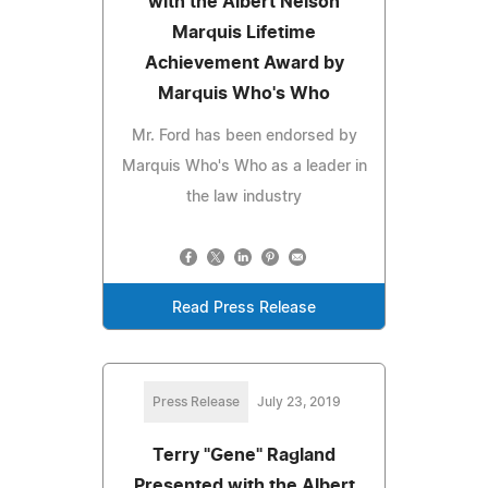
with the Albert Nelson
Marquis Lifetime
Achievement Award by
Marquis Who's Who
Mr. Ford has been endorsed by
Marquis Who's Who as a leader in
the law industry
Read Press Release
Press Release
July 23, 2019
Terry "Gene" Ragland
Presented with the Albert