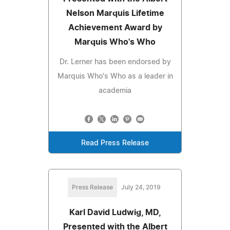
Nelson Marquis Lifetime
Achievement Award by
Marquis Who's Who
Dr. Lerner has been endorsed by
Marquis Who's Who as a leader in
academia
Read Press Release
Press Release
July 24, 2019
Karl David Ludwig, MD,
Presented with the Albert