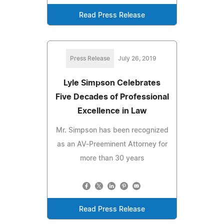
Read Press Release
Press Release
July 26, 2019
Lyle Simpson Celebrates
Five Decades of Professional
Excellence in Law
Mr. Simpson has been recognized
as an AV-Preeminent Attorney for
more than 30 years
Read Press Release