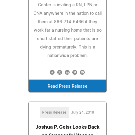
Center is inviting a RN, LPN or
CNA anywhere in the nation to call
them at 866-714-6466 if they
work far a nursing home that is so
short staffed their patients are
dying prematurely. This is a
nationwide problem.
Read Press Release
Press Release
July 24, 2019
Joshua P. Geist Looks Back