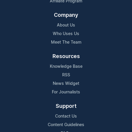
Affiliate Program
Company
About Us
Who Uses Us
Meet The Team
Resources
Knowledge Base
RSS
News Widget
For Journalists
Support
Contact Us
Content Guidelines