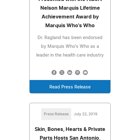
Nelson Marquis Lifetime
Achievement Award by
Marquis Who's Who
Dr. Ragland has been endorsed
by Marquis Who's Who as a
leader in the health care industry
Read Press Release
Press Release
July 22, 2019
Skin, Bones, Hearts & Private
Parts Hosts San Antonio,