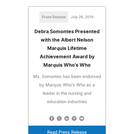
Press Release
July 26, 2019
Debra Somontes Presented
with the Albert Nelson
Marquis Lifetime
Achievement Award by
Marquis Who's Who
Ms. Somontes has been endorsed
by Marquis Who's Who as a
leader in the nursing and
education industries
Read Press Release