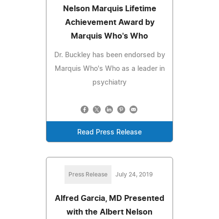
Nelson Marquis Lifetime
Achievement Award by
Marquis Who's Who
Dr. Buckley has been endorsed by
Marquis Who's Who as a leader in
psychiatry
Read Press Release
Press Release
July 24, 2019
Alfred Garcia, MD Presented
with the Albert Nelson