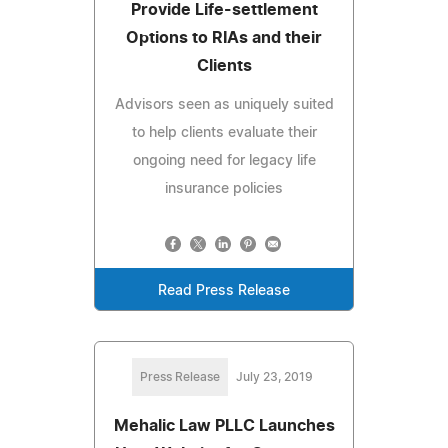
Provide Life-settlement
Options to RIAs and their
Clients
Advisors seen as uniquely suited
to help clients evaluate their
ongoing need for legacy life
insurance policies
Read Press Release
Press Release
July 23, 2019
Mehalic Law PLLC Launches