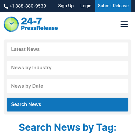
Sign Up
Login
Submit Release
+1 888-880-9539
Latest News
News by Industry
News by Date
Search News
Search News by Tag: