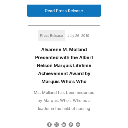
Read Press Release
Press Release
July 26, 2019
Alvarene M. Molland
Presented with the Albert
Nelson Marquis Lifetime
Achievement Award by
Marquis Who's Who
Ms. Molland has been endorsed
by Marquis Who's Who as a
leader in the field of nursing