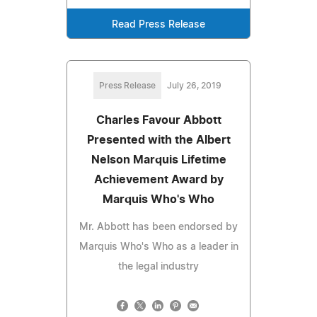
Read Press Release
Press Release
July 26, 2019
Charles Favour Abbott
Presented with the Albert
Nelson Marquis Lifetime
Achievement Award by
Marquis Who's Who
Mr. Abbott has been endorsed by
Marquis Who's Who as a leader in
the legal industry