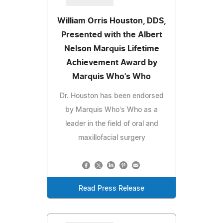
William Orris Houston, DDS,
Presented with the Albert
Nelson Marquis Lifetime
Achievement Award by
Marquis Who's Who
Dr. Houston has been endorsed
by Marquis Who's Who as a
leader in the field of oral and
maxillofacial surgery
Read Press Release