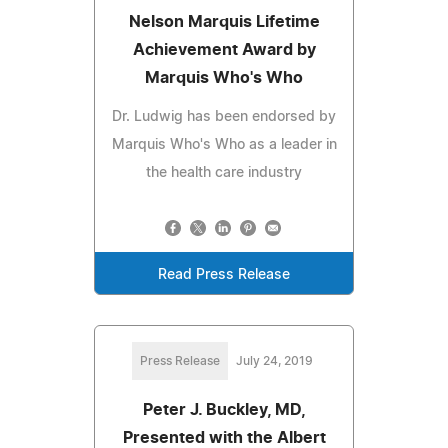
Nelson Marquis Lifetime
Achievement Award by
Marquis Who's Who
Dr. Ludwig has been endorsed by
Marquis Who's Who as a leader in
the health care industry
Read Press Release
Press Release
July 24, 2019
Peter J. Buckley, MD,
Presented with the Albert