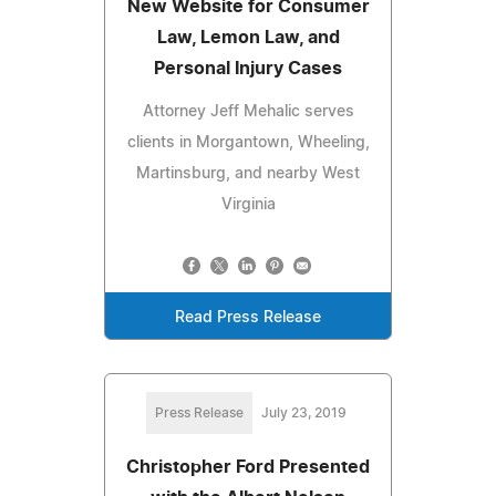
New Website for Consumer
Law, Lemon Law, and
Personal Injury Cases
Attorney Jeff Mehalic serves
clients in Morgantown, Wheeling,
Martinsburg, and nearby West
Virginia
Read Press Release
Press Release
July 23, 2019
Christopher Ford Presented