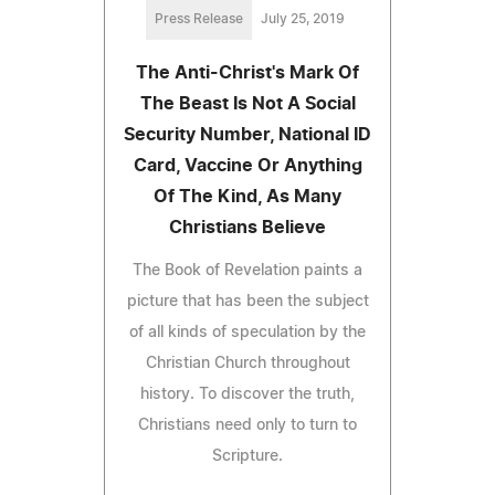
Press Release
July 25, 2019
The Anti-Christ's Mark Of
The Beast Is Not A Social
Security Number, National ID
Card, Vaccine Or Anything
Of The Kind, As Many
Christians Believe
The Book of Revelation paints a
picture that has been the subject
of all kinds of speculation by the
Christian Church throughout
history. To discover the truth,
Christians need only to turn to
Scripture.