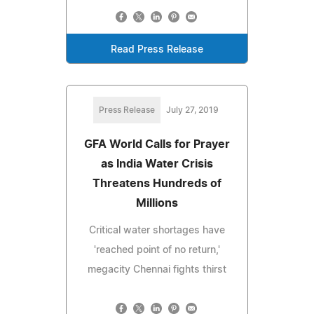
Read Press Release
Press Release
July 27, 2019
GFA World Calls for Prayer
as India Water Crisis
Threatens Hundreds of
Millions
Critical water shortages have
'reached point of no return,'
megacity Chennai fights thirst