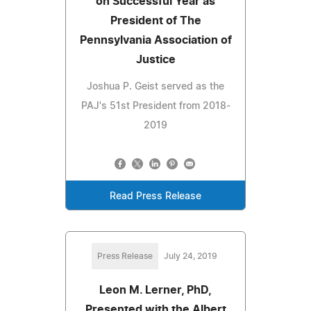
on Successful Year as
President of The
Pennsylvania Association of
Justice
Joshua P. Geist served as the
PAJ's 51st President from 2018-
2019
Read Press Release
Press Release
July 24, 2019
Leon M. Lerner, PhD,
Presented with the Albert