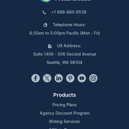
+1 888-880-9539
Telephone Hours:
8:30am to 5:00pm Pacific (Mon - Fri)
US Address:
Suite 1400 - 506 Second Avenue
Seattle, WA 98104
Products
Pricing Plans
Agency Discount Program
Writing Services