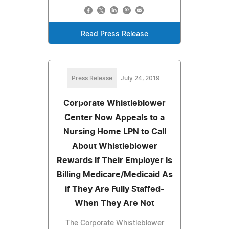
Read Press Release
Press Release
July 24, 2019
Corporate Whistleblower
Center Now Appeals to a
Nursing Home LPN to Call
About Whistleblower
Rewards If Their Employer Is
Billing Medicare/Medicaid As
if They Are Fully Staffed-
When They Are Not
The Corporate Whistleblower