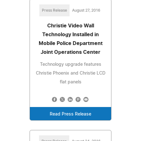
Press Release
August 27, 2016
Christie Video Wall
Technology Installed in
Mobile Police Department
Joint Operations Center
Technology upgrade features
Christie Phoenix and Christie LCD
flat panels
Read Press Release