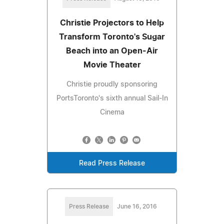
Christie Projectors to Help
Transform Toronto's Sugar
Beach into an Open-Air
Movie Theater
Christie proudly sponsoring
PortsToronto's sixth annual Sail-In
Cinema
Read Press Release
Press Release
June 16, 2016