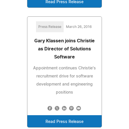
Read Press Release
Press Release
March 26, 2016
Gary Klassen joins Christie
as Director of Solutions
Software
Appointment continues Christie's
recruitment drive for software
development and engineering
positions
Read Press Release