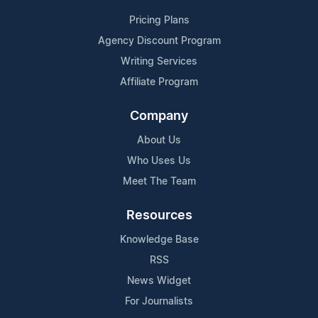
Pricing Plans
Agency Discount Program
Writing Services
Affiliate Program
Company
About Us
Who Uses Us
Meet The Team
Resources
Knowledge Base
RSS
News Widget
For Journalists