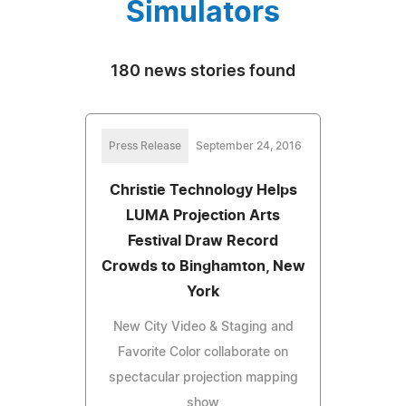
Simulators
180 news stories found
Press Release
September 24, 2016
Christie Technology Helps
LUMA Projection Arts
Festival Draw Record
Crowds to Binghamton, New
York
New City Video & Staging and
Favorite Color collaborate on
spectacular projection mapping
show