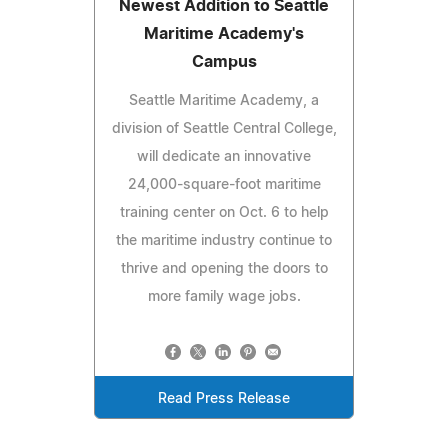
Newest Addition to Seattle
Maritime Academy's
Campus
Seattle Maritime Academy, a
division of Seattle Central College,
will dedicate an innovative
24,000-square-foot maritime
training center on Oct. 6 to help
the maritime industry continue to
thrive and opening the doors to
more family wage jobs.
Read Press Release