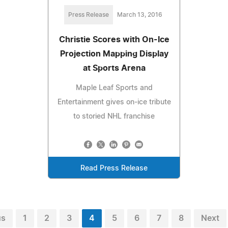
Press Release
March 13, 2016
Christie Scores with On-Ice
Projection Mapping Display
at Sports Arena
Maple Leaf Sports and
Entertainment gives on-ice tribute
to storied NHL franchise
Read Press Release
us
1
2
3
4
5
6
7
8
Next