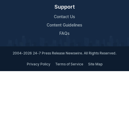
Support
Contact Us
Content Guidelines
FAQs
2004-2026 24-7 Press Release Newswire. All Rights Reserved.
Privacy Policy
Terms of Service
Site Map