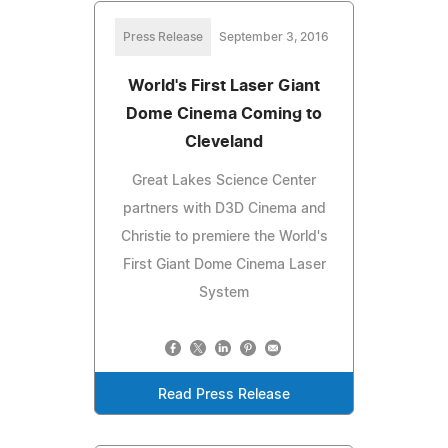
Press Release
September 3, 2016
World's First Laser Giant
Dome Cinema Coming to
Cleveland
Great Lakes Science Center
partners with D3D Cinema and
Christie to premiere the World's
First Giant Dome Cinema Laser
System
Read Press Release