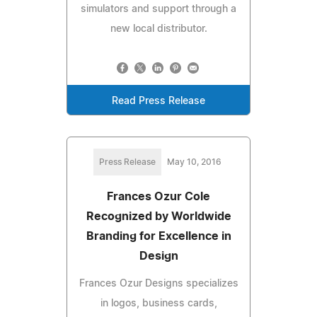
simulators and support through a
new local distributor.
Read Press Release
Press Release
May 10, 2016
Frances Ozur Cole
Recognized by Worldwide
Branding for Excellence in
Design
Frances Ozur Designs specializes
in logos, business cards,