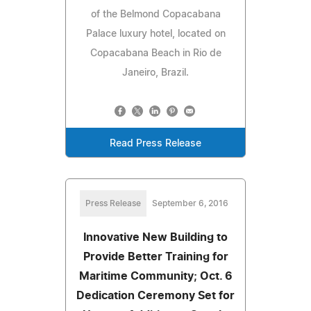
of the Belmond Copacabana
Palace luxury hotel, located on
Copacabana Beach in Rio de
Janeiro, Brazil.
Read Press Release
Press Release
September 6, 2016
Innovative New Building to
Provide Better Training for
Maritime Community; Oct. 6
Dedication Ceremony Set for