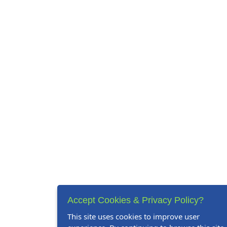
Accept Cookies & Privacy Policy?
This site uses cookies to improve user