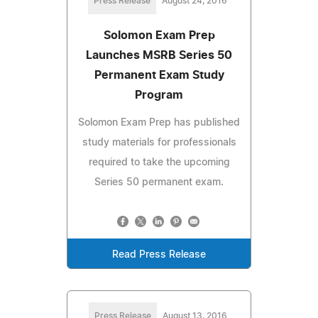
Press Release
August 24, 2016
Solomon Exam Prep
Launches MSRB Series 50
Permanent Exam Study
Program
Solomon Exam Prep has published
study materials for professionals
required to take the upcoming
Series 50 permanent exam.
Read Press Release
Press Release
August 13, 2016