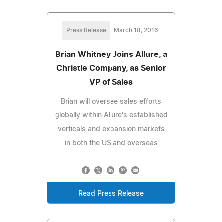
Press Release
March 18, 2016
Brian Whitney Joins Allure, a
Christie Company, as Senior
VP of Sales
Brian will oversee sales efforts
globally within Allure's established
verticals and expansion markets
in both the US and overseas
Read Press Release