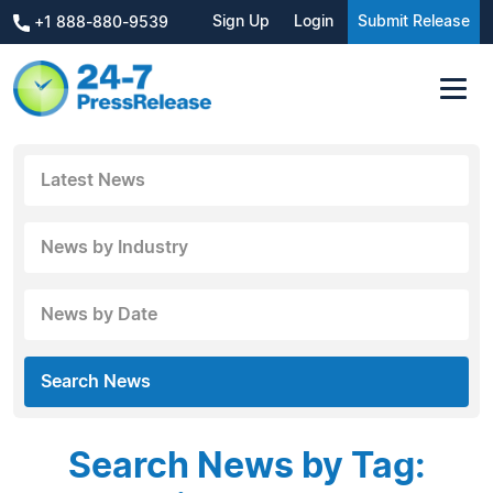
Sign Up
Login
Submit Release
+1 888-880-9539
Latest News
News by Industry
News by Date
Search News
Search News by Tag: