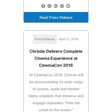
Read Press Release
Press Release
April 13, 2016
Christie Delivers Complete
Cinema Experience at
CinemaCon 2016
At CinemaCon 2016, Christie will
be demonstrating its wide range
of cinema, audio and theater
lobby solutions that immerse and
engage customers "from the
street to the screen."