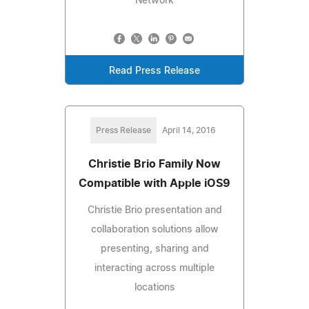
Network
Read Press Release
Press Release
April 14, 2016
Christie Brio Family Now
Compatible with Apple iOS9
Christie Brio presentation and
collaboration solutions allow
presenting, sharing and
interacting across multiple
locations