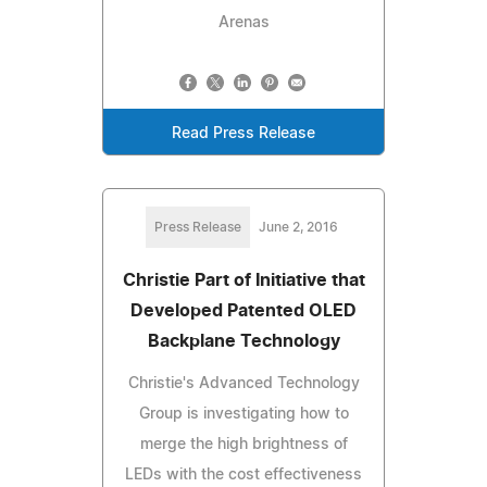
Arenas
Read Press Release
Press Release
June 2, 2016
Christie Part of Initiative that
Developed Patented OLED
Backplane Technology
Christie's Advanced Technology
Group is investigating how to
merge the high brightness of
LEDs with the cost effectiveness