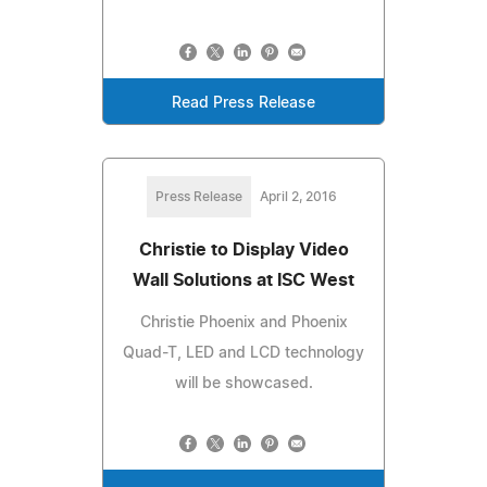
Read Press Release
Press Release
April 2, 2016
Christie to Display Video
Wall Solutions at ISC West
Christie Phoenix and Phoenix
Quad-T, LED and LCD technology
will be showcased.