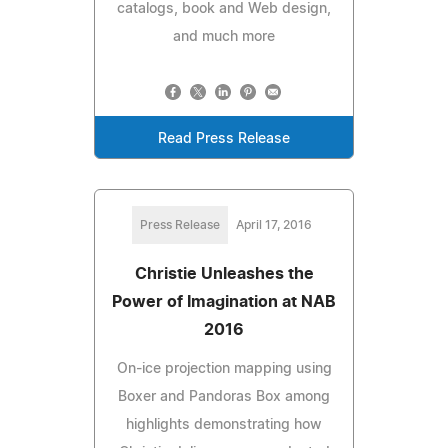
catalogs, book and Web design,
and much more
Read Press Release
Press Release
April 17, 2016
Christie Unleashes the
Power of Imagination at NAB
2016
On-ice projection mapping using
Boxer and Pandoras Box among
highlights demonstrating how