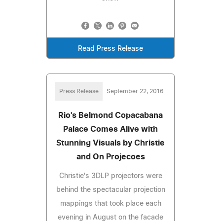
Read Press Release
Press Release
September 22, 2016
Rio's Belmond Copacabana
Palace Comes Alive with
Stunning Visuals by Christie
and On Projecoes
Christie's 3DLP projectors were
behind the spectacular projection
mappings that took place each
evening in August on the facade