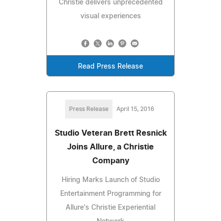
Christie delivers unprecedented
visual experiences
Read Press Release
Press Release
April 15, 2016
Studio Veteran Brett Resnick
Joins Allure, a Christie
Company
Hiring Marks Launch of Studio
Entertainment Programming for
Allure's Christie Experiential