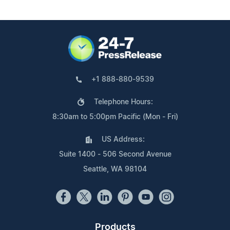
+1 888-880-9539
Telephone Hours:
8:30am to 5:00pm Pacific (Mon - Fri)
US Address:
Suite 1400 - 506 Second Avenue
Seattle, WA 98104
Products