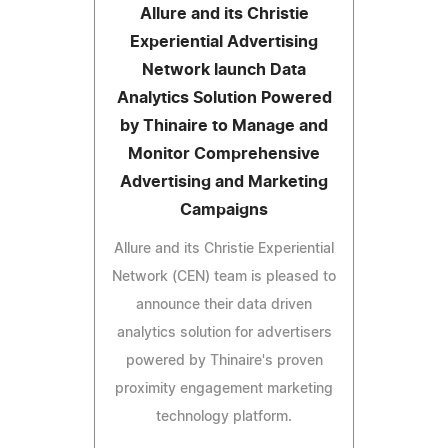
Allure and its Christie
Experiential Advertising
Network launch Data
Analytics Solution Powered
by Thinaire to Manage and
Monitor Comprehensive
Advertising and Marketing
Campaigns
Allure and its Christie Experiential
Network (CEN) team is pleased to
announce their data driven
analytics solution for advertisers
powered by Thinaire's proven
proximity engagement marketing
technology platform.