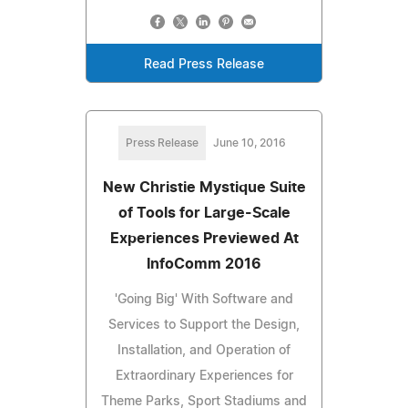
Read Press Release
Press Release
June 10, 2016
New Christie Mystique Suite
of Tools for Large-Scale
Experiences Previewed At
InfoComm 2016
'Going Big' With Software and
Services to Support the Design,
Installation, and Operation of
Extraordinary Experiences for
Theme Parks, Sport Stadiums and