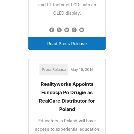
and fill-factor of LCDs into an
OLED display.
Read Press Release
Press Release
May 16, 2016
Realityworks Appoints
Fundacja Po Drugie as
RealCare Distributor for
Poland
Educators in Poland will have
access to experiential education