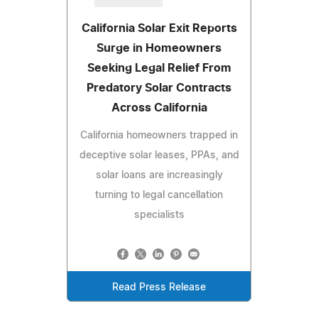
California Solar Exit Reports
Surge in Homeowners
Seeking Legal Relief From
Predatory Solar Contracts
Across California
California homeowners trapped in
deceptive solar leases, PPAs, and
solar loans are increasingly
turning to legal cancellation
specialists
Read Press Release