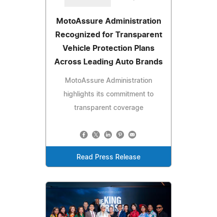
MotoAssure Administration
Recognized for Transparent
Vehicle Protection Plans
Across Leading Auto Brands
MotoAssure Administration
highlights its commitment to
transparent coverage
Read Press Release