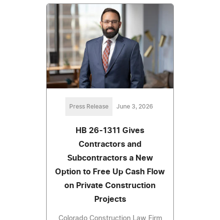
Press Release
June 3, 2026
HB 26-1311 Gives
Contractors and
Subcontractors a New
Option to Free Up Cash Flow
on Private Construction
Projects
Colorado Construction Law Firm