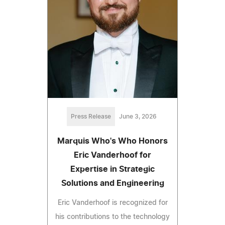
Press Release
June 3, 2026
Marquis Who's Who Honors
Eric Vanderhoof for
Expertise in Strategic
Solutions and Engineering
Eric Vanderhoof is recognized for
his contributions to the technology