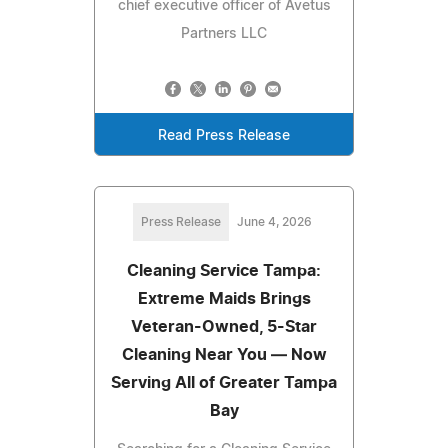
chief executive officer of Avetus
Partners LLC
Read Press Release
Press Release
June 4, 2026
Cleaning Service Tampa:
Extreme Maids Brings
Veteran-Owned, 5-Star
Cleaning Near You — Now
Serving All of Greater Tampa
Bay