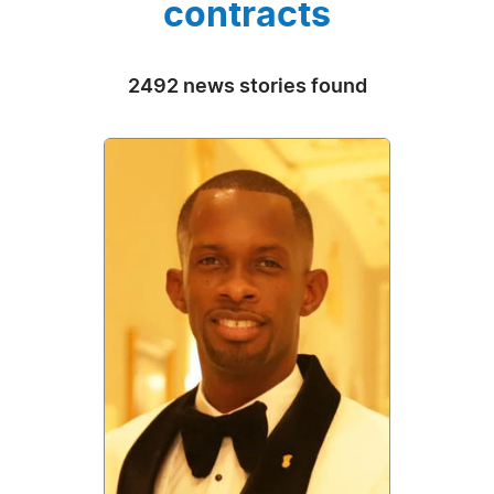
contracts
2492 news stories found