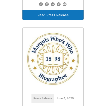
Read Press Release
Press Release
June 4, 2026