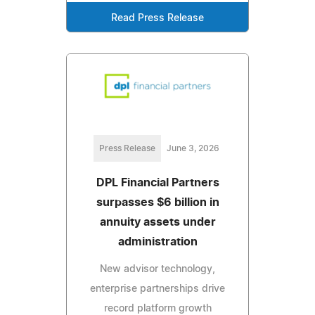
Read Press Release
Press Release
June 3, 2026
DPL Financial Partners
surpasses $6 billion in
annuity assets under
administration
New advisor technology,
enterprise partnerships drive
record platform growth