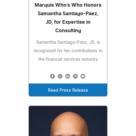
Marquis Who's Who Honors
Samantha Santiago-Paez,
JD, for Expertise in
Consulting
Samantha Santiago-Paez, JD, is
recognized for her contributions to
the financial services industry
Read Press Release