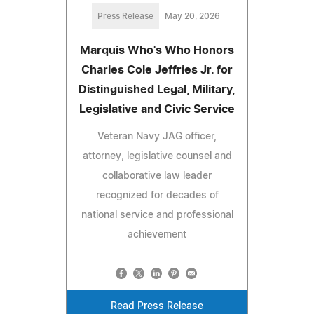
Press Release
May 20, 2026
Marquis Who's Who Honors
Charles Cole Jeffries Jr. for
Distinguished Legal, Military,
Legislative and Civic Service
Veteran Navy JAG officer,
attorney, legislative counsel and
collaborative law leader
recognized for decades of
national service and professional
achievement
Read Press Release