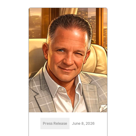
Press Release
June 8, 2026