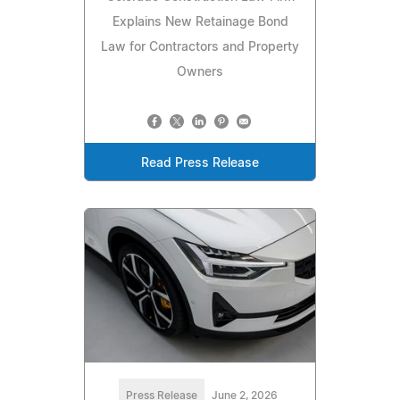
Explains New Retainage Bond
Law for Contractors and Property
Owners
Read Press Release
Press Release
June 2, 2026