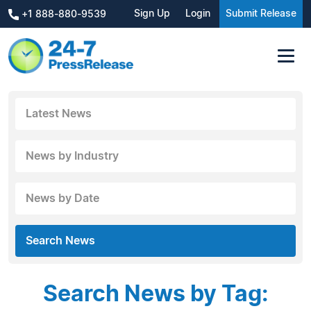
Sign Up
Login
Submit Release
+1 888-880-9539
Latest News
News by Industry
News by Date
Search News
Search News by Tag: