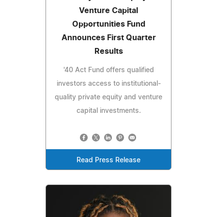
Venture Capital
Opportunities Fund
Announces First Quarter
Results
'40 Act Fund offers qualified
investors access to institutional-
quality private equity and venture
capital investments.
Read Press Release