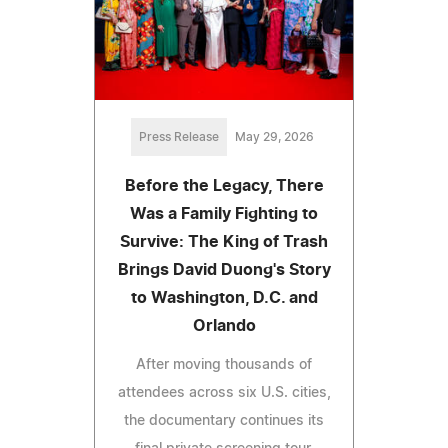
Press Release
May 29, 2026
Before the Legacy, There
Was a Family Fighting to
Survive: The King of Trash
Brings David Duong's Story
to Washington, D.C. and
Orlando
After moving thousands of
attendees across six U.S. cities,
the documentary continues its