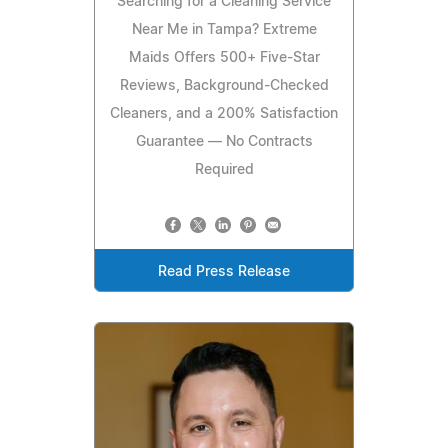
Searching for a Cleaning Service
Near Me in Tampa? Extreme
Maids Offers 500+ Five-Star
Reviews, Background-Checked
Cleaners, and a 200% Satisfaction
Guarantee — No Contracts
Required
Read Press Release