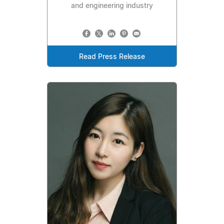
and engineering industry
Read Press Release