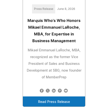
Press Release
June 8, 2026
Marquis Who's Who Honors
Mikael Emmanuel LaRoche,
MBA, for Expertise in
Business Management
Mikael Emmanuel LaRoche, MBA,
recognized as the former Vice
President of Sales and Business
Development at SBG, now founder
of MemberPrep
Read Press Release