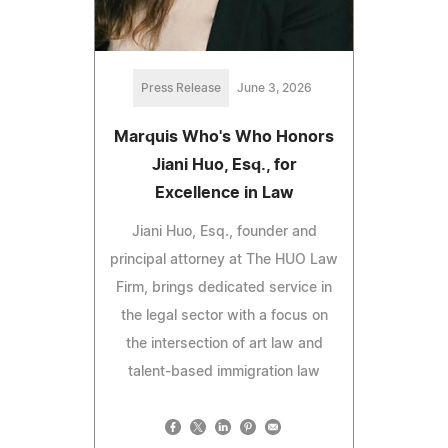
Press Release
June 3, 2026
Marquis Who's Who Honors
Jiani Huo, Esq., for
Excellence in Law
Jiani Huo, Esq., founder and
principal attorney at The HUO Law
Firm, brings dedicated service in
the legal sector with a focus on
the intersection of art law and
talent-based immigration law