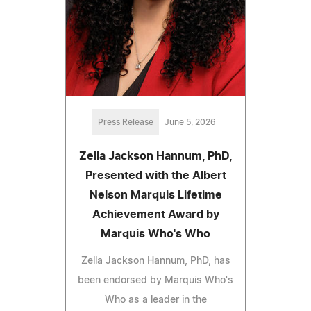
Press Release
June 5, 2026
Zella Jackson Hannum, PhD,
Presented with the Albert
Nelson Marquis Lifetime
Achievement Award by
Marquis Who's Who
Zella Jackson Hannum, PhD, has
been endorsed by Marquis Who's
Who as a leader in the