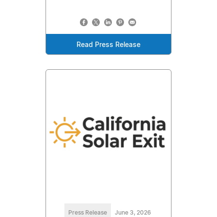
Read Press Release
Press Release
June 3, 2026