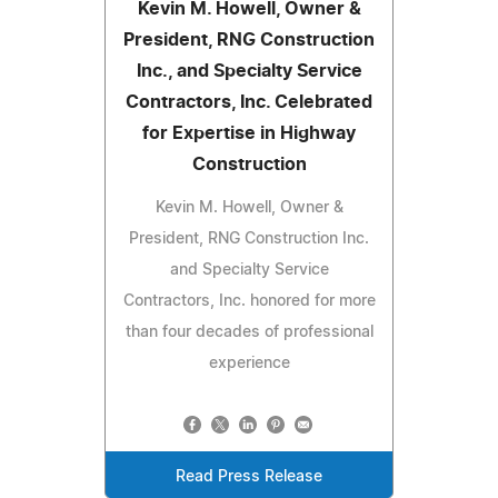
Kevin M. Howell, Owner &
President, RNG Construction
Inc., and Specialty Service
Contractors, Inc. Celebrated
for Expertise in Highway
Construction
Kevin M. Howell, Owner &
President, RNG Construction Inc.
and Specialty Service
Contractors, Inc. honored for more
than four decades of professional
experience
Read Press Release