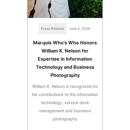
Press Release
June 5, 2026
Marquis Who's Who Honors
William K. Nelson for
Expertise in Information
Technology and Business
Photography
William K. Nelson is recognized for
his contributions to the information
technology, service desk
management and business
photography