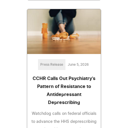
Press Release
June 5, 2026
CCHR Calls Out Psychiatry's
Pattern of Resistance to
Antidepressant
Deprescribing
Watchdog calls on federal officials
to advance the HHS deprescribing