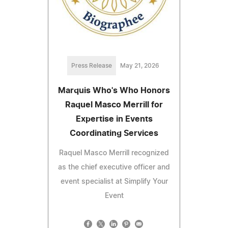
Press Release
May 21, 2026
Marquis Who's Who Honors
Raquel Masco Merrill for
Expertise in Events
Coordinating Services
Raquel Masco Merrill recognized
as the chief executive officer and
event specialist at Simplify Your
Event