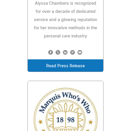
Alyssa Chambers is recognized
for over a decade of dedicated
service and a glowing reputation
for her innovative methods in the
personal care industry
Read Press Release