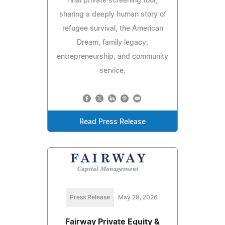
final private screening tour,
sharing a deeply human story of
refugee survival, the American
Dream, family legacy,
entrepreneurship, and community
service.
Read Press Release
Press Release
May 28, 2026
Fairway Private Equity &