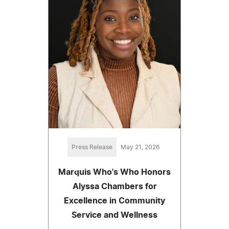
Press Release
May 21, 2026
Marquis Who's Who Honors
Alyssa Chambers for
Excellence in Community
Service and Wellness