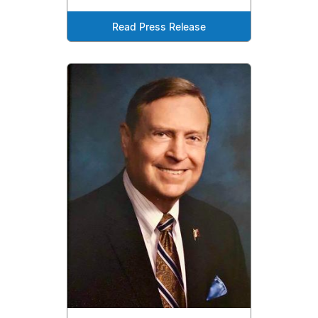
Read Press Release