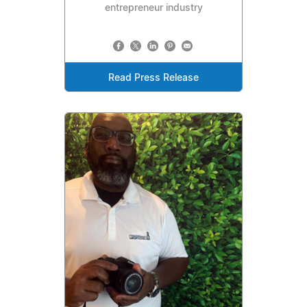
entrepreneur industry
Read Press Release