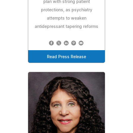
plan with strong patient
protections, as psychiatry
attempts to weaken
antidepressant tapering reforms
Read Press Release