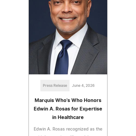
Press Release
June 4, 2026
Marquis Who's Who Honors
Edwin A. Rosas for Expertise
in Healthcare
Edwin A. Rosas recognized as the