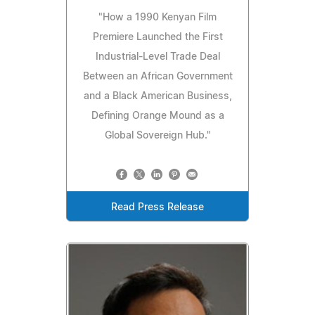
"How a 1990 Kenyan Film
Premiere Launched the First
Industrial-Level Trade Deal
Between an African Government
and a Black American Business,
Defining Orange Mound as a
Global Sovereign Hub."
Read Press Release