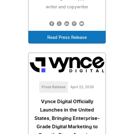
writer and copywriter
Read Press Release
Press Release
April 22, 2026
Vynce Digital Officially
Launches in the United
States, Bringing Enterprise-
Grade Digital Marketing to