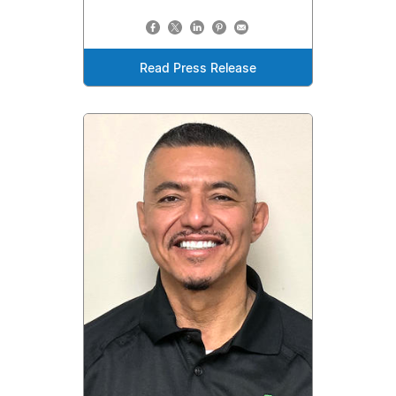
Read Press Release