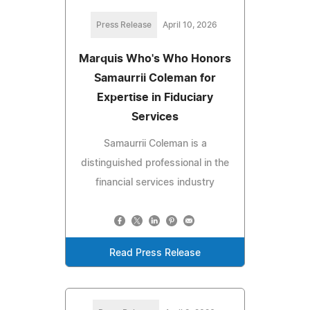
Press Release
April 10, 2026
Marquis Who's Who Honors
Samaurrii Coleman for
Expertise in Fiduciary
Services
Samaurrii Coleman is a
distinguished professional in the
financial services industry
Read Press Release