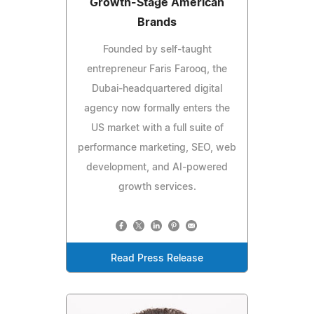
Growth-Stage American
Brands
Founded by self-taught
entrepreneur Faris Farooq, the
Dubai-headquartered digital
agency now formally enters the
US market with a full suite of
performance marketing, SEO, web
development, and AI-powered
growth services.
Read Press Release