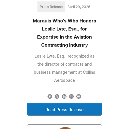
Press Release
April 29, 2026
Marquis Who's Who Honors
Leslie Lyte, Esq., for
Expertise in the Aviation
Contracting Industry
Leslie Lyte, Esq., recognized as
the director of contracts and
business management at Collins
Aerospace
Read Press Release