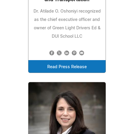
Dr. Atilade O. Oshoniyi recognized
as the chief executive officer and
owner of Green Light Drivers Ed &
DUI School LLC
Read Press Release