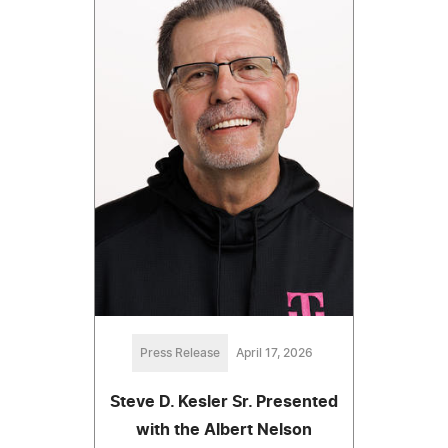
Press Release
April 17, 2026
Steve D. Kesler Sr. Presented
with the Albert Nelson