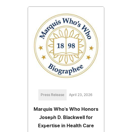
Press Release
April 23, 2026
Marquis Who's Who Honors
Joseph D. Blackwell for
Expertise in Health Care