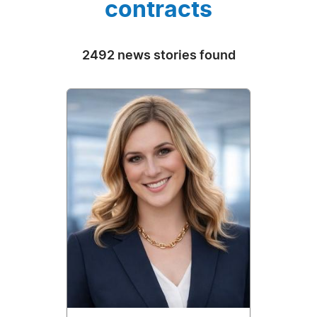
contracts
2492 news stories found