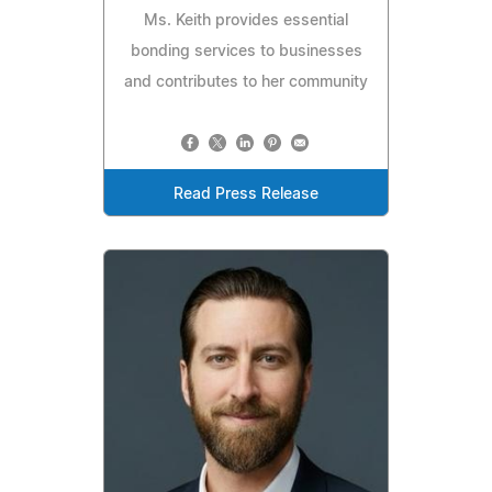
Ms. Keith provides essential
bonding services to businesses
and contributes to her community
Read Press Release