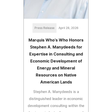
Press Release
April 28, 2026
Marquis Who's Who Honors
Stephen A. Manydeeds for
Expertise in Consulting and
Economic Development of
Energy and Mineral
Resources on Native
American Lands
Stephen A. Manydeeds is a
distinguished leader in economic
development consulting within the