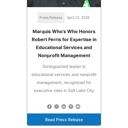
Press Release
April 23, 2026
Marquis Who's Who Honors
Robert Ferris for Expertise in
Educational Services and
Nonprofit Management
Distinguished leader in
educational services and nonprofit
management, recognized for
executive roles in Salt Lake City
Read Press Release