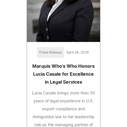
Press Release
April 28, 2026
Marquis Who's Who Honors
Lucia Casale for Excellence
in Legal Services
Lucia Casale brings more than 35
years of legal experience in U.S.
export compliance and
immigration law to her leadership
role as the managing partner of