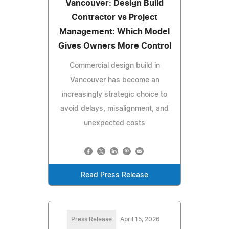
Vancouver: Design Build
Contractor vs Project
Management: Which Model
Gives Owners More Control
Commercial design build in
Vancouver has become an
increasingly strategic choice to
avoid delays, misalignment, and
unexpected costs
Read Press Release
Press Release
April 15, 2026