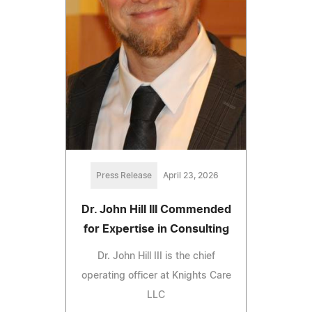
Press Release
April 23, 2026
Dr. John Hill III Commended
for Expertise in Consulting
Dr. John Hill III is the chief
operating officer at Knights Care
LLC