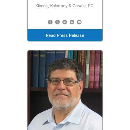
Klimek, Kolodney & Casale, PC.
Read Press Release