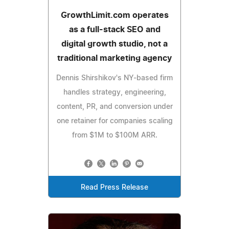
GrowthLimit.com operates
as a full-stack SEO and
digital growth studio, not a
traditional marketing agency
Dennis Shirshikov's NY-based firm
handles strategy, engineering,
content, PR, and conversion under
one retainer for companies scaling
from $1M to $100M ARR.
Read Press Release