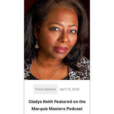
Press Release
April 15, 2026
Gladys Keith Featured on the
Marquis Masters Podcast