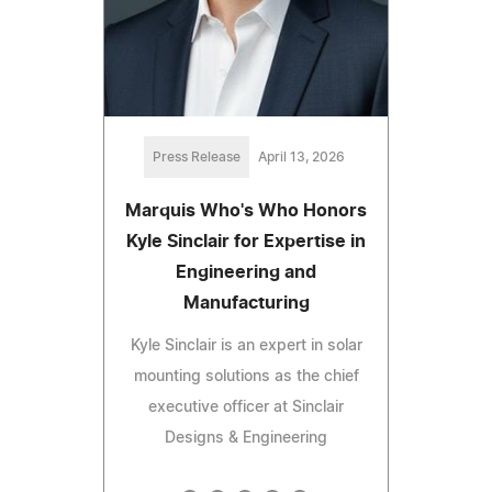
Press Release
April 13, 2026
Marquis Who's Who Honors
Kyle Sinclair for Expertise in
Engineering and
Manufacturing
Kyle Sinclair is an expert in solar
mounting solutions as the chief
executive officer at Sinclair
Designs & Engineering