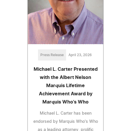
Press Release
April 23, 2026
Michael L. Carter Presented
with the Albert Nelson
Marquis Lifetime
Achievement Award by
Marquis Who's Who
Michael L. Carter has been
endorsed by Marquis Who's Who
as a leading attorney, prolific