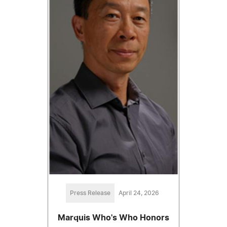
Press Release
April 24, 2026
Marquis Who's Who Honors