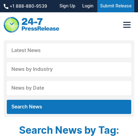
Sign Up
Login
Submit Release
+1 888-880-9539
Latest News
News by Industry
News by Date
Search News
Search News by Tag: