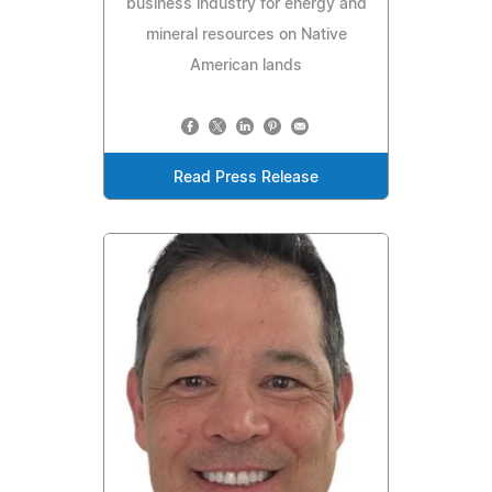
business industry for energy and
mineral resources on Native
American lands
Read Press Release