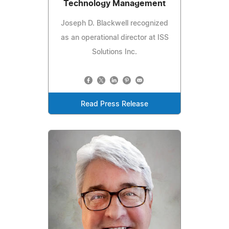
Technology Management
Joseph D. Blackwell recognized
as an operational director at ISS
Solutions Inc.
Read Press Release