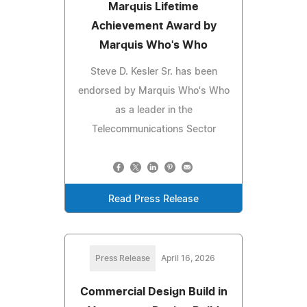
Marquis Lifetime
Achievement Award by
Marquis Who's Who
Steve D. Kesler Sr. has been
endorsed by Marquis Who's Who
as a leader in the
Telecommunications Sector
Read Press Release
Press Release
April 16, 2026
Commercial Design Build in