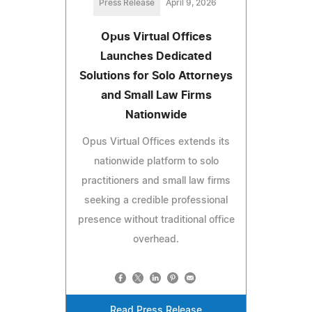
Press Release
April 9, 2026
Opus Virtual Offices
Launches Dedicated
Solutions for Solo Attorneys
and Small Law Firms
Nationwide
Opus Virtual Offices extends its
nationwide platform to solo
practitioners and small law firms
seeking a credible professional
presence without traditional office
overhead.
Read Press Release