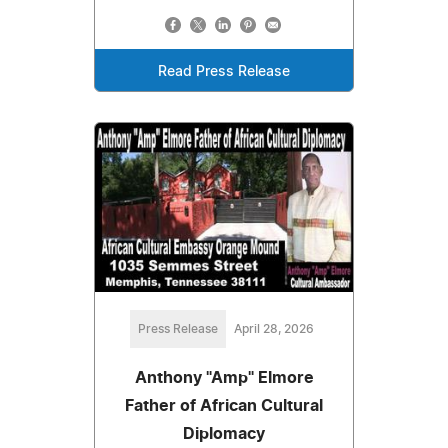
Read Press Release
Press Release
April 28, 2026
Anthony "Amp" Elmore
Father of African Cultural
Diplomacy