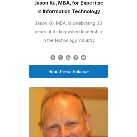
Jason Ku, MBA, for Expertise
in Information Technology
Jason Ku, MBA, is celebrating 30
years of distinguished leadership
in the technology industry
Read Press Release