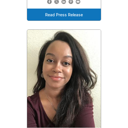
Read Press Release