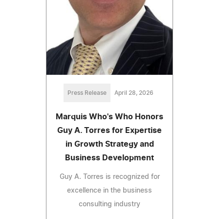
Press Release
April 28, 2026
Marquis Who's Who Honors
Guy A. Torres for Expertise
in Growth Strategy and
Business Development
Guy A. Torres is recognized for
excellence in the business
consulting industry