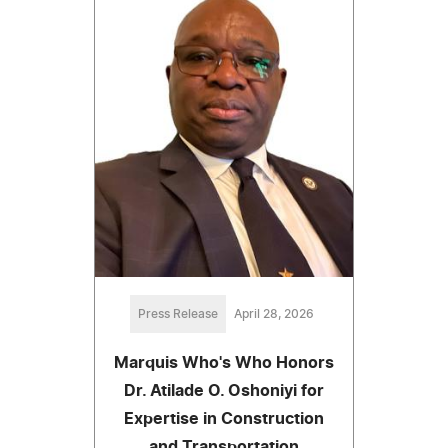
Press Release
April 28, 2026
Marquis Who's Who Honors
Dr. Atilade O. Oshoniyi for
Expertise in Construction
and Transportation