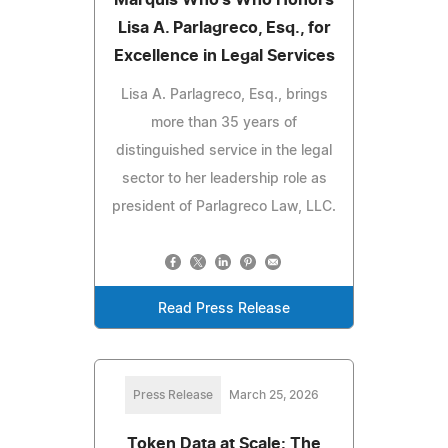
Marquis Who's Who Honors
Lisa A. Parlagreco, Esq., for
Excellence in Legal Services
Lisa A. Parlagreco, Esq., brings
more than 35 years of
distinguished service in the legal
sector to her leadership role as
president of Parlagreco Law, LLC.
Read Press Release
Press Release
March 25, 2026
Token Data at Scale: The