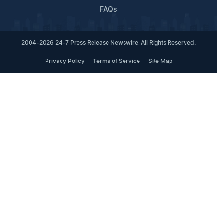
FAQs
2004-2026 24-7 Press Release Newswire. All Rights Reserved.
Privacy Policy
Terms of Service
Site Map