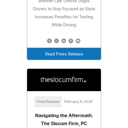
Brenner Law Offices Urges
Drivers to Stay Focused as State
Increases Penalties for Texting
While Driving
Read Press Release
Press Release
February 6, 2026
Navigating the Aftermath:
The Slocum Firm, PC