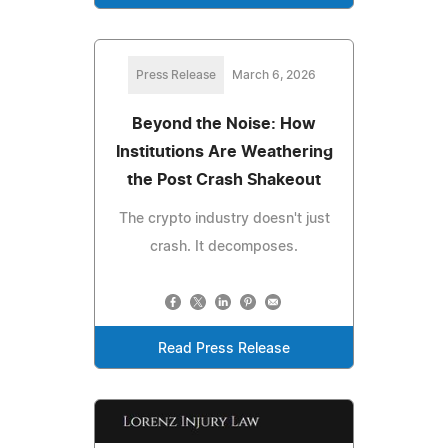
Press Release
March 6, 2026
Beyond the Noise: How
Institutions Are Weathering
the Post Crash Shakeout
The crypto industry doesn't just
crash. It decomposes.
Read Press Release