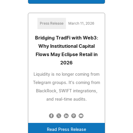
Press Release
March 11, 2026
Bridging TradFi with Web3:
Why Institutional Capital
Flows May Eclipse Retail in
2026
Liquidity is no longer coming from
Telegram groups. It's coming from
BlackRock, SWIFT integrations,
and real-time audits.
Read Press Release