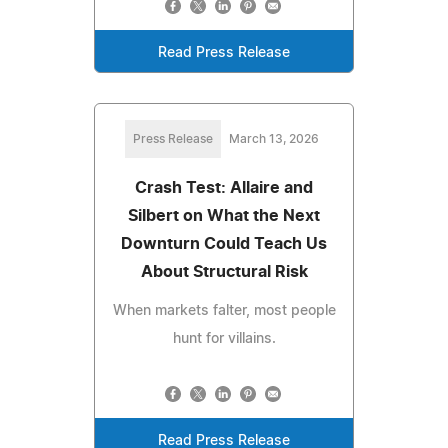
Read Press Release
Press Release
March 13, 2026
Crash Test: Allaire and
Silbert on What the Next
Downturn Could Teach Us
About Structural Risk
When markets falter, most people
hunt for villains.
Read Press Release