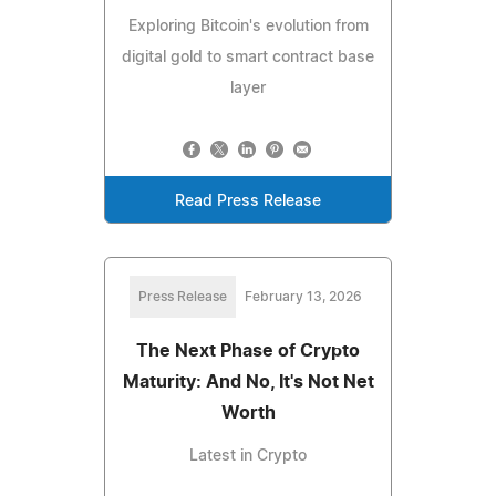
Exploring Bitcoin's evolution from
digital gold to smart contract base
layer
Read Press Release
Press Release
February 13, 2026
The Next Phase of Crypto
Maturity: And No, It's Not Net
Worth
Latest in Crypto