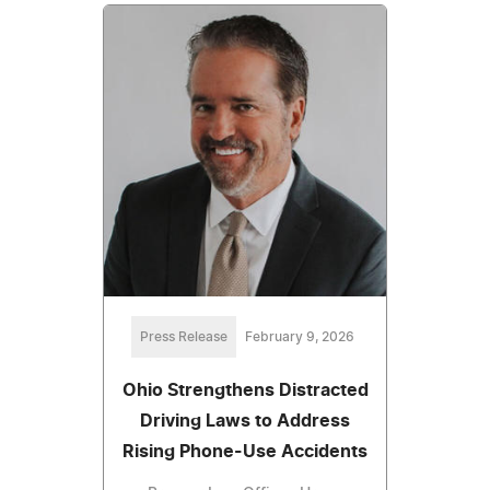
Press Release
February 9, 2026
Ohio Strengthens Distracted
Driving Laws to Address
Rising Phone-Use Accidents