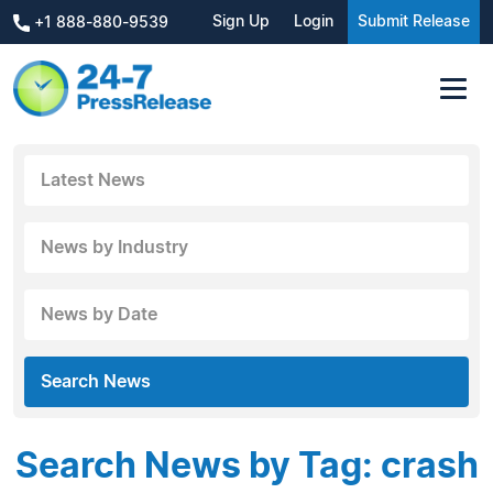
Sign Up
Login
Submit Release
+1 888-880-9539
Latest News
News by Industry
News by Date
Search News
Search News by Tag: crash