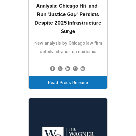
Analysis: Chicago Hit-and-
Run "Justice Gap" Persists
Despite 2025 Infrastructure
Surge
New analysis by Chicago law firm
details hit-and-run epidemic
Read Press Release