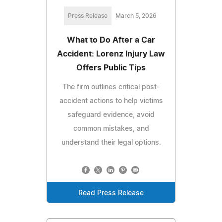
Press Release
March 5, 2026
What to Do After a Car
Accident: Lorenz Injury Law
Offers Public Tips
The firm outlines critical post-
accident actions to help victims
safeguard evidence, avoid
common mistakes, and
understand their legal options.
Read Press Release