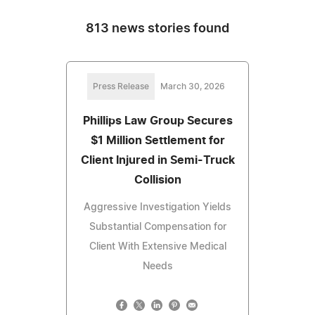
813 news stories found
Press Release
March 30, 2026
Phillips Law Group Secures
$1 Million Settlement for
Client Injured in Semi-Truck
Collision
Aggressive Investigation Yields
Substantial Compensation for
Client With Extensive Medical
Needs