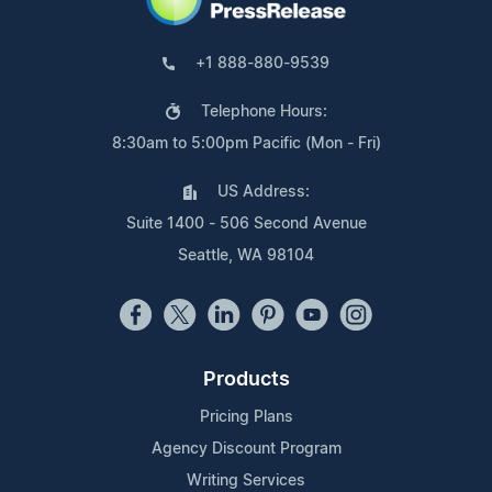
+1 888-880-9539
Telephone Hours:
8:30am to 5:00pm Pacific (Mon - Fri)
US Address:
Suite 1400 - 506 Second Avenue
Seattle, WA 98104
Products
Pricing Plans
Agency Discount Program
Writing Services