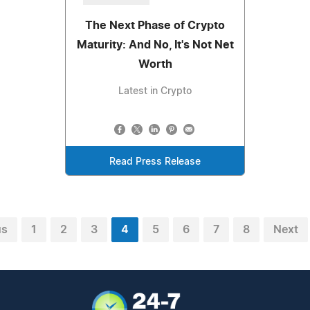
The Next Phase of Crypto
Maturity: And No, It's Not Net
Worth
Latest in Crypto
Read Press Release
us
1
2
3
4
5
6
7
8
Next