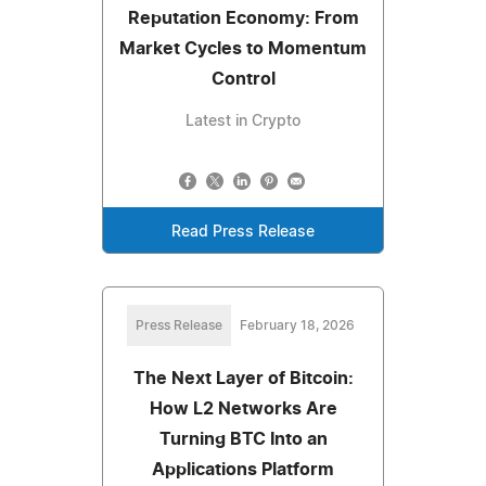
Reputation Economy: From
Market Cycles to Momentum
Control
Latest in Crypto
Read Press Release
Press Release
February 18, 2026
The Next Layer of Bitcoin:
How L2 Networks Are
Turning BTC Into an
Applications Platform