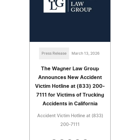
Press Release
March 13, 2026
The Wagner Law Group
Announces New Accident
Victim Hotline at (833) 200-
7111 for Victims of Trucking
Accidents in California
Accident Victim Hotline at (833)
200-7111