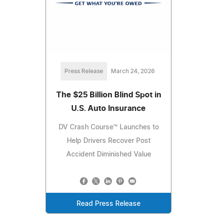
Press Release
March 24, 2026
The $25 Billion Blind Spot in
U.S. Auto Insurance
DV Crash Course™ Launches to
Help Drivers Recover Post
Accident Diminished Value
Read Press Release