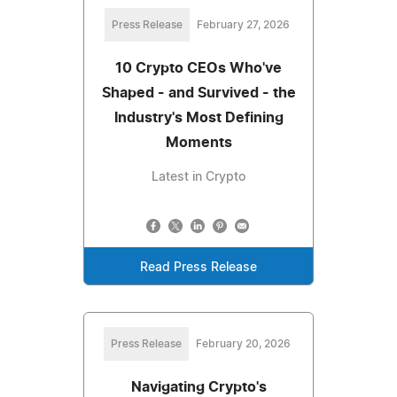
Press Release
February 27, 2026
10 Crypto CEOs Who've
Shaped - and Survived - the
Industry's Most Defining
Moments
Latest in Crypto
Read Press Release
Press Release
February 20, 2026
Navigating Crypto's