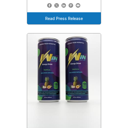
Read Press Release