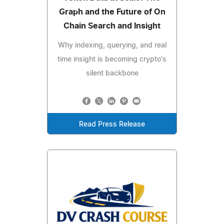
Graph and the Future of On
Chain Search and Insight
Why indexing, querying, and real
time insight is becoming crypto's
silent backbone
Read Press Release