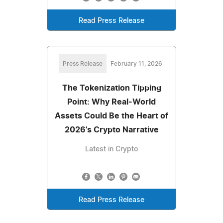
Read Press Release
Press Release
February 11, 2026
The Tokenization Tipping
Point: Why Real-World
Assets Could Be the Heart of
2026's Crypto Narrative
Latest in Crypto
Read Press Release