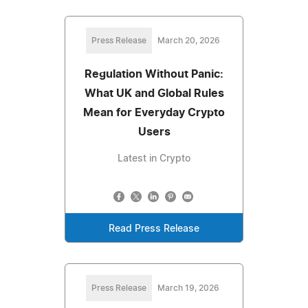
Press Release
March 20, 2026
Regulation Without Panic:
What UK and Global Rules
Mean for Everyday Crypto
Users
Latest in Crypto
Read Press Release
Press Release
March 19, 2026