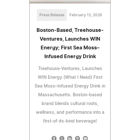
Press Release
February 12, 2026
Boston-Based, Treehouse-
Ventures, Launches WIN
Energy; First Sea Moss–
Infused Energy Drink
Treehouse-Ventures, Launches
WIN Energy (What I Need) First
Sea Moss–Infused Energy Drink in
Massachusetts. Boston-based
brand blends cultural roots,
wellness, and performance into a
first-of-its-kind beverage!