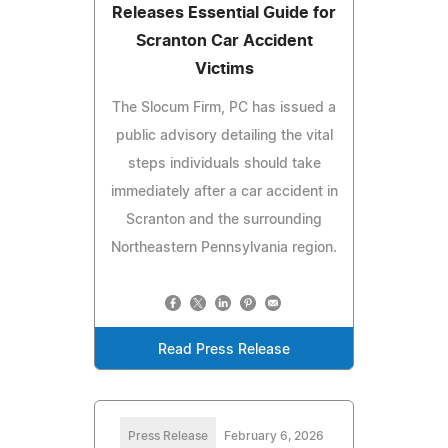
Releases Essential Guide for
Scranton Car Accident
Victims
The Slocum Firm, PC has issued a
public advisory detailing the vital
steps individuals should take
immediately after a car accident in
Scranton and the surrounding
Northeastern Pennsylvania region.
Read Press Release
Press Release
February 6, 2026