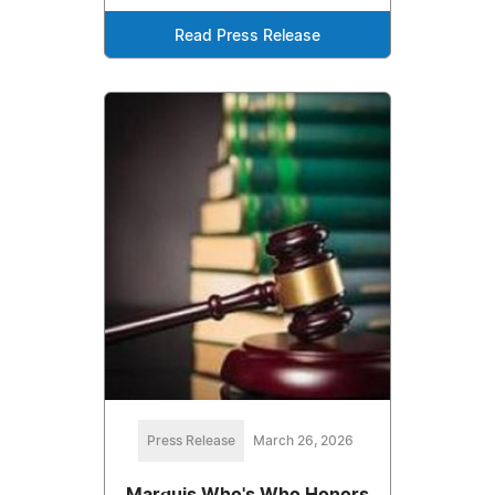
Read Press Release
Press Release
March 26, 2026