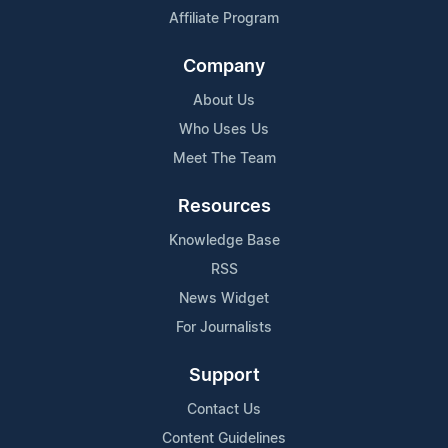
Affiliate Program
Company
About Us
Who Uses Us
Meet The Team
Resources
Knowledge Base
RSS
News Widget
For Journalists
Support
Contact Us
Content Guidelines