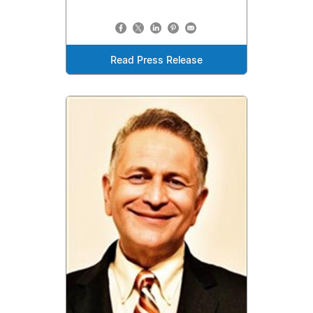
Read Press Release