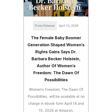
Press Release
April 13, 2026
The Female Baby Boomer
Generation Shaped Women's
Rights Gains Says Dr.
Barbara Becker Holstein,
Author Of Women's
Freedom: The Dawn Of
Possibilities
Women's Freedom, The Dawn Of
Possibilities, will be available at no
charge in ebook form April 14 and
15, 2026 at Amazon.