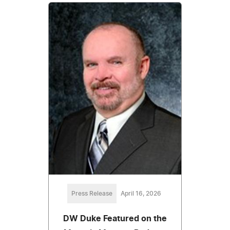
Press Release
April 16, 2026
DW Duke Featured on the