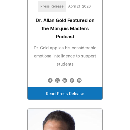
Press Release
April 21, 2026
Dr. Allan Gold Featured on
the Marquis Masters
Podcast
Dr. Gold applies his considerable
emotional intelligence to support
students
Read Press Release