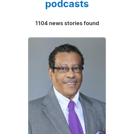
podcasts
1104 news stories found