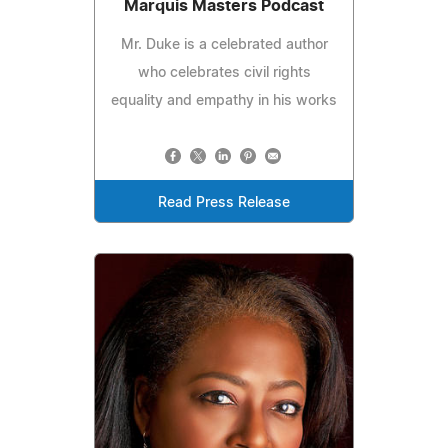
Marquis Masters Podcast
Mr. Duke is a celebrated author
who celebrates civil rights
equality and empathy in his works
Read Press Release