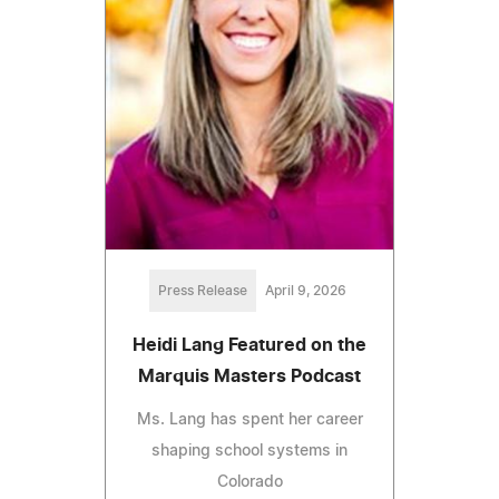
Press Release
April 9, 2026
Heidi Lang Featured on the
Marquis Masters Podcast
Ms. Lang has spent her career
shaping school systems in
Colorado