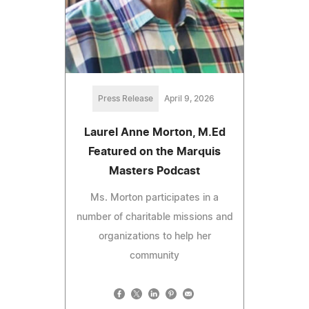
Press Release
April 9, 2026
Laurel Anne Morton, M.Ed
Featured on the Marquis
Masters Podcast
Ms. Morton participates in a
number of charitable missions and
organizations to help her
community