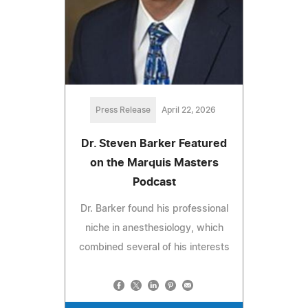
Press Release
April 22, 2026
Dr. Steven Barker Featured
on the Marquis Masters
Podcast
Dr. Barker found his professional
niche in anesthesiology, which
combined several of his interests