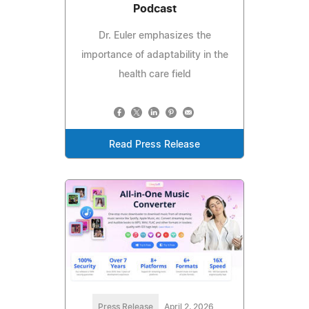
Podcast
Dr. Euler emphasizes the
importance of adaptability in the
health care field
Read Press Release
Press Release
April 2, 2026