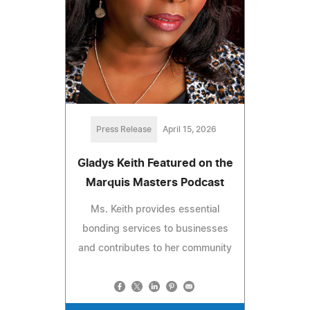
Press Release
April 15, 2026
Gladys Keith Featured on the
Marquis Masters Podcast
Ms. Keith provides essential
bonding services to businesses
and contributes to her community