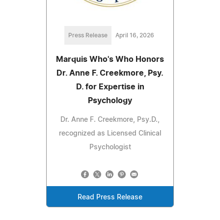
Press Release
April 16, 2026
Marquis Who's Who Honors
Dr. Anne F. Creekmore, Psy.
D. for Expertise in
Psychology
Dr. Anne F. Creekmore, Psy.D.,
recognized as Licensed Clinical
Psychologist
Read Press Release