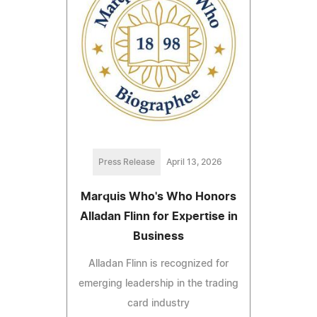
Press Release
April 13, 2026
Marquis Who's Who Honors
Alladan Flinn for Expertise in
Business
Alladan Flinn is recognized for
emerging leadership in the trading
card industry