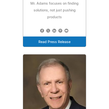
Mr. Adams focuses on finding
solutions, not just pushing
products
Read Press Release