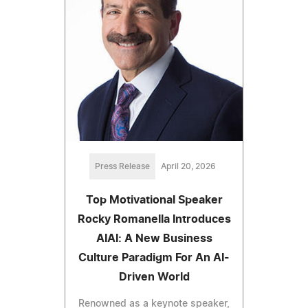
Press Release
April 20, 2026
Top Motivational Speaker
Rocky Romanella Introduces
AIAI: A New Business
Culture Paradigm For An AI-
Driven World
Renowned as a keynote speaker,