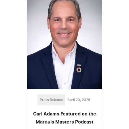
Press Release
April 23, 2026
Carl Adams Featured on the
Marquis Masters Podcast