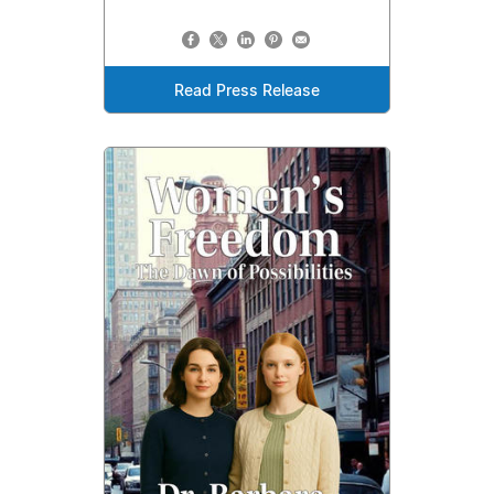
Read Press Release