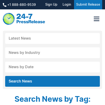
Sign Up
Login
Submit Release
+1 888-880-9539
Latest News
News by Industry
News by Date
Search News
Search News by Tag: