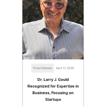
Press Release
April 17, 2026
Dr. Larry J. Gould
Recognized for Expertise in
Business, Focusing on
Startups