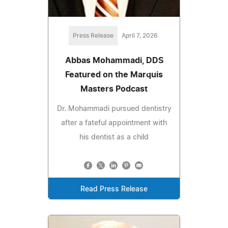
Press Release
April 7, 2026
Abbas Mohammadi, DDS
Featured on the Marquis
Masters Podcast
Dr. Mohammadi pursued dentistry
after a fateful appointment with
his dentist as a child
Read Press Release