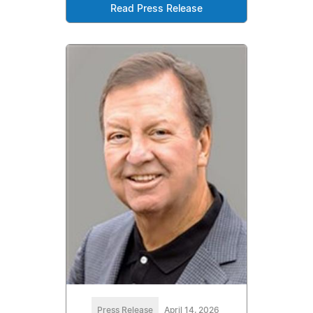
Read Press Release
Press Release
April 14, 2026