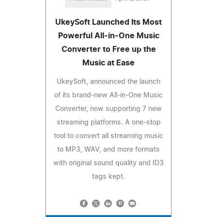
UkeySoft Launched Its Most
Powerful All-in-One Music
Converter to Free up the
Music at Ease
UkeySoft, announced the launch
of its brand-new All-in-One Music
Converter, now supporting 7 new
streaming platforms. A one-stop
tool to convert all streaming music
to MP3, WAV, and more formats
with original sound quality and ID3
tags kept.