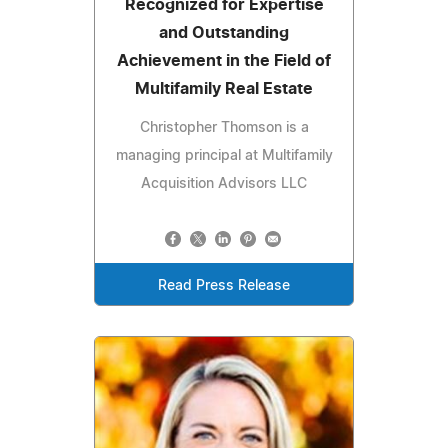
Recognized for Expertise
and Outstanding
Achievement in the Field of
Multifamily Real Estate
Christopher Thomson is a
managing principal at Multifamily
Acquisition Advisors LLC
Read Press Release