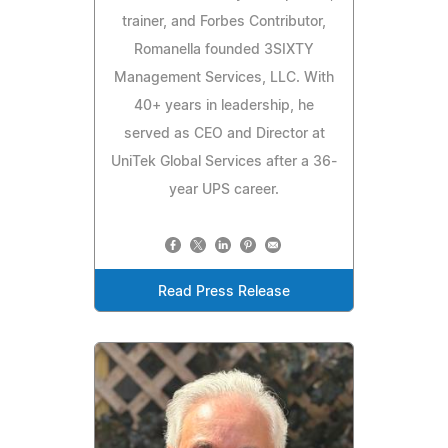
trainer, and Forbes Contributor,
Romanella founded 3SIXTY
Management Services, LLC. With
40+ years in leadership, he
served as CEO and Director at
UniTek Global Services after a 36-
year UPS career.
Read Press Release