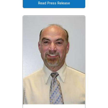
Read Press Release