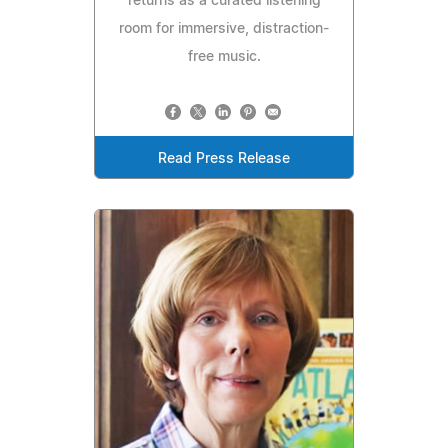
returns as a curated listening
room for immersive, distraction-
free music.
Read Press Release