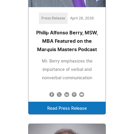
Press Release
April 28, 2026
Philip Alfonso Berry, MSW,
MBA Featured on the
Marquis Masters Podcast
Mr. Berry emphasizes the
importance of verbal and
nonverbal communication
Read Press Release