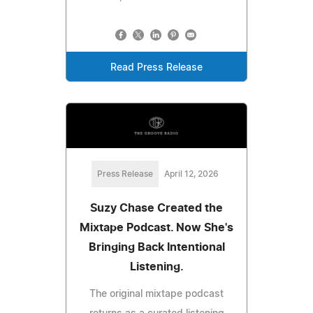
Read Press Release
Press Release
April 12, 2026
Suzy Chase Created the
Mixtape Podcast. Now She's
Bringing Back Intentional
Listening.
The original mixtape podcast