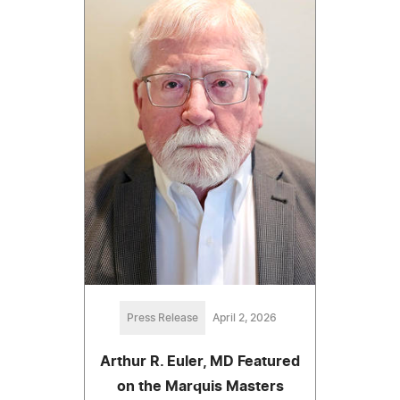
Press Release
April 2, 2026
Arthur R. Euler, MD Featured
on the Marquis Masters