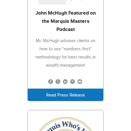
John McHugh Featured on
the Marquis Masters
Podcast
Mr. McHugh advises clients on
how to use "numbers-first"
methodology for best results in
wealth management
Read Press Release