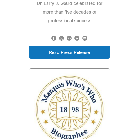
Dr. Larry J. Gould celebrated for
more than five decades of
professional success
Read Press Release