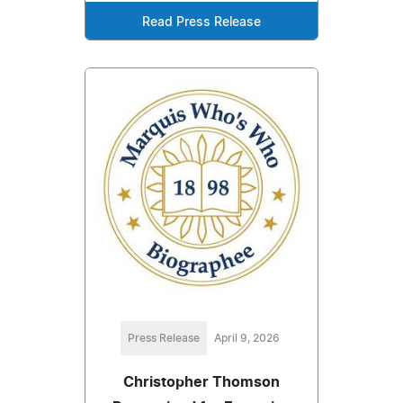
Read Press Release
Press Release
April 9, 2026
Christopher Thomson