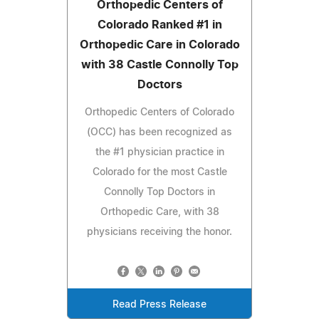
Orthopedic Centers of
Colorado Ranked #1 in
Orthopedic Care in Colorado
with 38 Castle Connolly Top
Doctors
Orthopedic Centers of Colorado
(OCC) has been recognized as
the #1 physician practice in
Colorado for the most Castle
Connolly Top Doctors in
Orthopedic Care, with 38
physicians receiving the honor.
Read Press Release