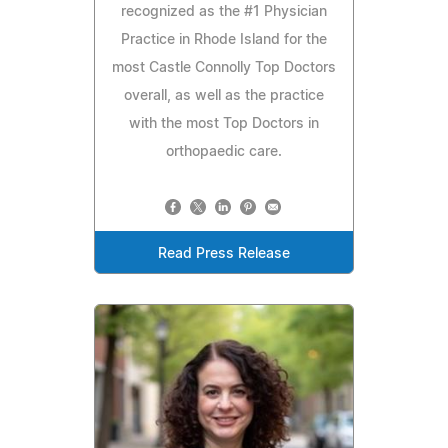
recognized as the #1 Physician
Practice in Rhode Island for the
most Castle Connolly Top Doctors
overall, as well as the practice
with the most Top Doctors in
orthopaedic care.
Read Press Release