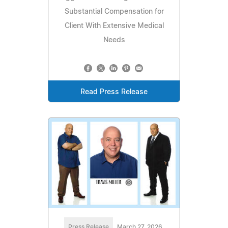
Substantial Compensation for
Client With Extensive Medical
Needs
Read Press Release
Press Release
March 27, 2026