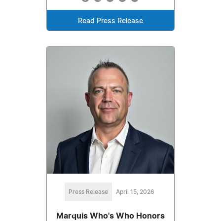
Read Press Release
Press Release
April 15, 2026
Marquis Who's Who Honors