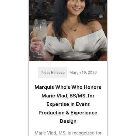
Press Release
March 19, 2026
Marquis Who's Who Honors
Marie Vlad, BS/MS, for
Expertise in Event
Production & Experience
Design
Marie Vlad, MS, is recognized for