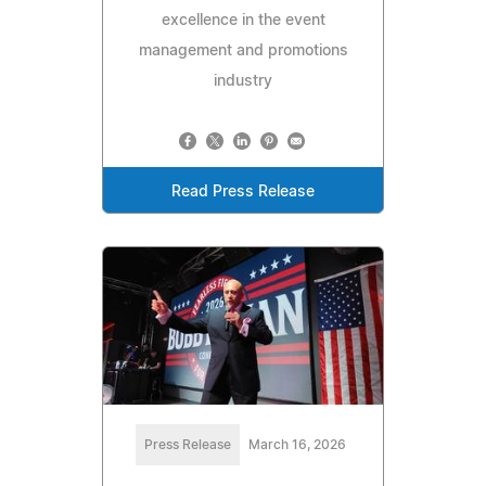
excellence in the event
management and promotions
industry
Read Press Release
Press Release
March 16, 2026