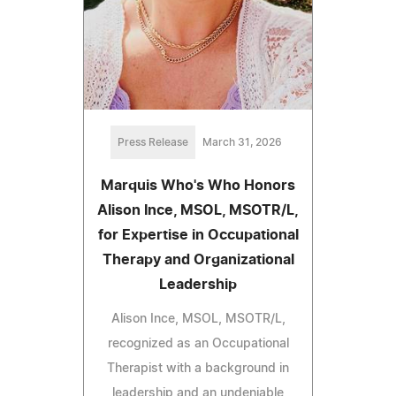
Press Release
March 31, 2026
Marquis Who's Who Honors
Alison Ince, MSOL, MSOTR/L,
for Expertise in Occupational
Therapy and Organizational
Leadership
Alison Ince, MSOL, MSOTR/L,
recognized as an Occupational
Therapist with a background in
leadership and an undeniable