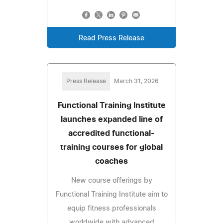
Read Press Release
Press Release
March 31, 2026
Functional Training Institute
launches expanded line of
accredited functional-
training courses for global
coaches
New course offerings by
Functional Training Institute aim to
equip fitness professionals
worldwide with advanced