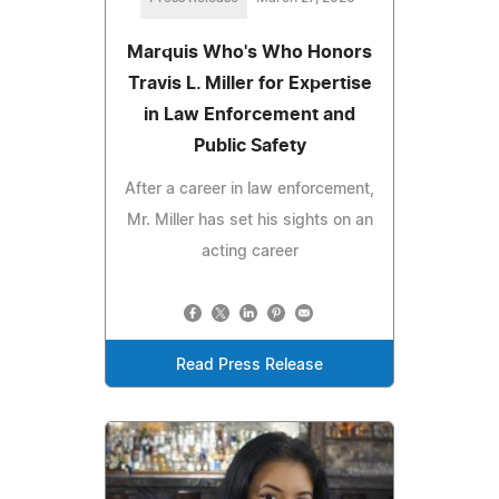
Marquis Who's Who Honors
Travis L. Miller for Expertise
in Law Enforcement and
Public Safety
After a career in law enforcement,
Mr. Miller has set his sights on an
acting career
Read Press Release