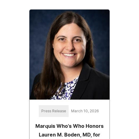
Press Release
March 10, 2026
Marquis Who's Who Honors
Lauren M. Boden, MD, for