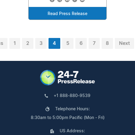
Read Press Release
us
1
2
3
4
5
6
7
8
Next
+1 888-880-9539
Telephone Hours:
8:30am to 5:00pm Pacific (Mon - Fri)
US Address: