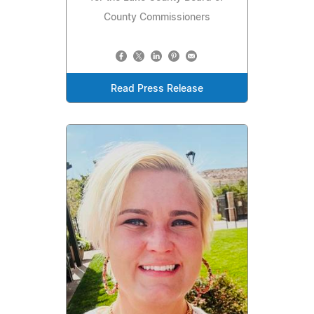
County Commissioners
Read Press Release