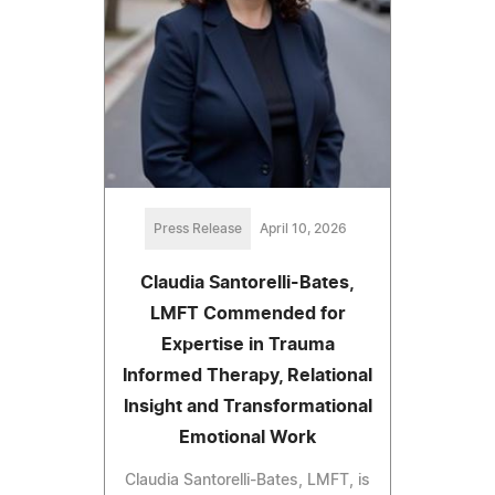
Press Release
April 10, 2026
Claudia Santorelli-Bates,
LMFT Commended for
Expertise in Trauma
Informed Therapy, Relational
Insight and Transformational
Emotional Work
Claudia Santorelli-Bates, LMFT, is