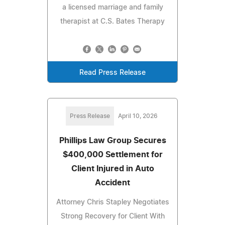
a licensed marriage and family
therapist at C.S. Bates Therapy
Read Press Release
Press Release
April 10, 2026
Phillips Law Group Secures
$400,000 Settlement for
Client Injured in Auto
Accident
Attorney Chris Stapley Negotiates
Strong Recovery for Client With