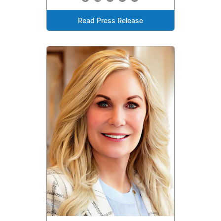
Read Press Release