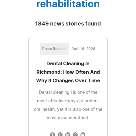
rehabilitation
1849 news stories found
Press Release
April 16, 2026
Dental Cleaning In
Richmond: How Often And
Why It Changes Over Time
Dental cleaning i is one of the
most effective ways to protect
oral health, yet it is also one of the
most misunderstood.