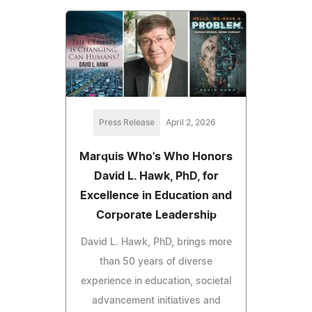
Press Release
April 2, 2026
Marquis Who's Who Honors
David L. Hawk, PhD, for
Excellence in Education and
Corporate Leadership
David L. Hawk, PhD, brings more
than 50 years of diverse
experience in education, societal
advancement initiatives and