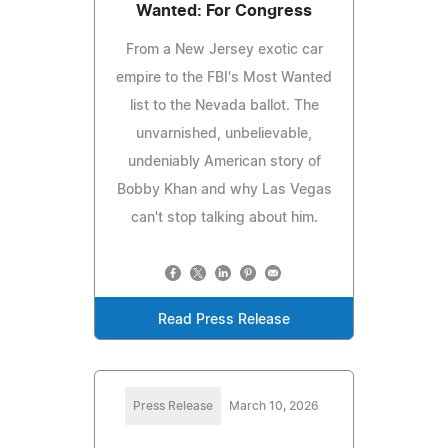
Wanted: For Congress
From a New Jersey exotic car
empire to the FBI's Most Wanted
list to the Nevada ballot. The
unvarnished, unbelievable,
undeniably American story of
Bobby Khan and why Las Vegas
can't stop talking about him.
Read Press Release
Press Release
March 10, 2026