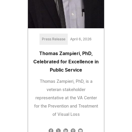
Press Release
April 6, 2026
Thomas Zampieri, PhD,
Celebrated for Excellence in
Public Service
Thomas Zampieri, PhD, is a
veteran stakeholder
representative at the VA Center
for the Prevention and Treatment
of Visual Loss