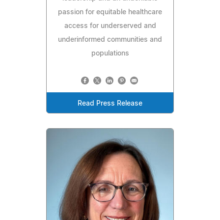
passion for equitable healthcare
access for underserved and
underinformed communities and
populations
Read Press Release