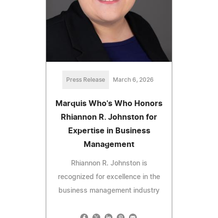
Press Release
March 6, 2026
Marquis Who's Who Honors
Rhiannon R. Johnston for
Expertise in Business
Management
Rhiannon R. Johnston is
recognized for excellence in the
business management industry