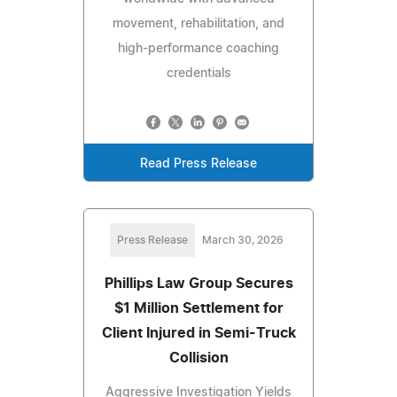
movement, rehabilitation, and
high-performance coaching
credentials
Read Press Release
Press Release
March 30, 2026
Phillips Law Group Secures
$1 Million Settlement for
Client Injured in Semi-Truck
Collision
Aggressive Investigation Yields