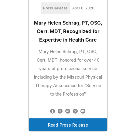
Press Release
April 6, 2026
Mary Helen Schrag, PT, OSC,
Cert. MDT, Recognized for
Expertise in Health Care
Mary Helen Schrag, PT, OSC,
Cert. MDT, honored for over 40
years of professional service
including by the Missouri Physical
Therapy Association for "Service
to the Profession"
Read Press Release