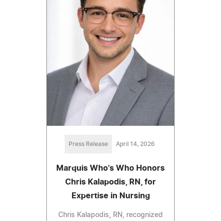
Press Release
April 14, 2026
Marquis Who's Who Honors
Chris Kalapodis, RN, for
Expertise in Nursing
Chris Kalapodis, RN, recognized