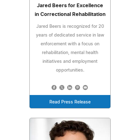
Jared Beers for Excellence
in Correctional Rehabilitation
Jared Beers is recognized for 20
years of dedicated service in law
enforcement with a focus on
rehabilitation, mental health
initiatives and employment
opportunities.
Read Press Release