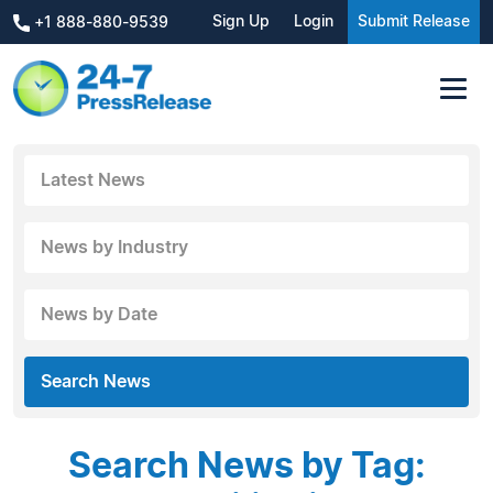
Sign Up
Login
Submit Release
+1 888-880-9539
Latest News
News by Industry
News by Date
Search News
Search News by Tag: