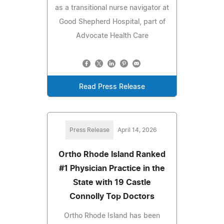
as a transitional nurse navigator at
Good Shepherd Hospital, part of
Advocate Health Care
Read Press Release
Press Release
April 14, 2026
Ortho Rhode Island Ranked
#1 Physician Practice in the
State with 19 Castle
Connolly Top Doctors
Ortho Rhode Island has been