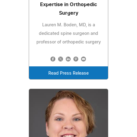
Expertise in Orthopedic
Surgery
Lauren M. Boden, MD, is a
dedicated spine surgeon and
professor of orthopedic surgery
Read Press Release