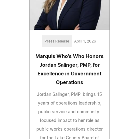
Press Release
April 1, 2026
Marquis Who's Who Honors
Jordan Salinger, PMP, for
Excellence in Government
Operations
Jordan Salinger, PMP, brings 15
years of operations leadership,
public service and community-
focused impact to her role as
public works operations director
for the Lake County Board of