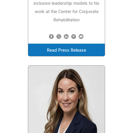
inclusive leadership models to his
work at the Center for Corporate
Rehabilitation
Read Press Release