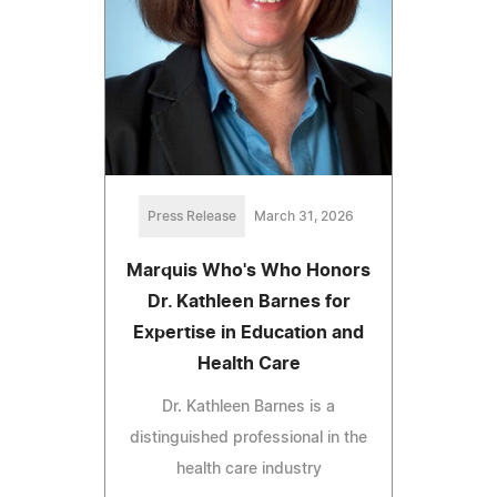
Press Release
March 31, 2026
Marquis Who's Who Honors
Dr. Kathleen Barnes for
Expertise in Education and
Health Care
Dr. Kathleen Barnes is a
distinguished professional in the
health care industry