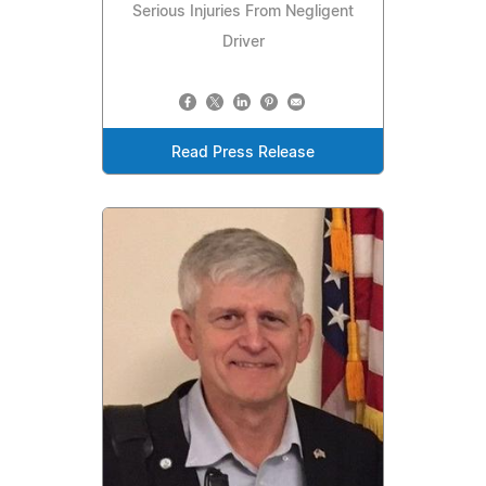
Serious Injuries From Negligent
Driver
Read Press Release