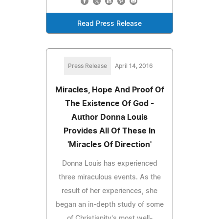
Read Press Release
Press Release
April 14, 2016
Miracles, Hope And Proof Of
The Existence Of God -
Author Donna Louis
Provides All Of These In
'Miracles Of Direction'
Donna Louis has experienced
three miraculous events. As the
result of her experiences, she
began an in-depth study of some
of Christianity's most well-