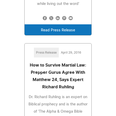
while living out the word'
Read Press Release
Press Release
April 29, 2016
How to Survive Martial Law:
Prepper Gurus Agree With
Matthew 24, Says Expert
Richard Ruhling
Dr. Richard Ruhling is an expert on
Biblical prophecy and is the author
of 'The Alpha & Omega Bible