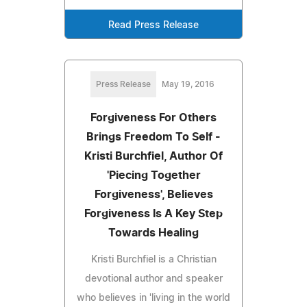
Read Press Release
Press Release
May 19, 2016
Forgiveness For Others
Brings Freedom To Self -
Kristi Burchfiel, Author Of
'Piecing Together
Forgiveness', Believes
Forgiveness Is A Key Step
Towards Healing
Kristi Burchfiel is a Christian
devotional author and speaker
who believes in 'living in the world