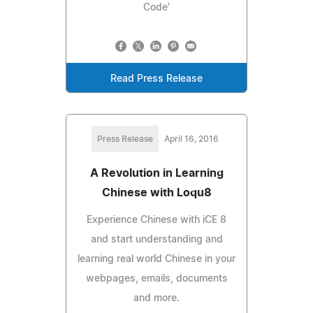
Code'
Read Press Release
Press Release
April 16, 2016
A Revolution in Learning
Chinese with Loqu8
Experience Chinese with iCE 8
and start understanding and
learning real world Chinese in your
webpages, emails, documents
and more.