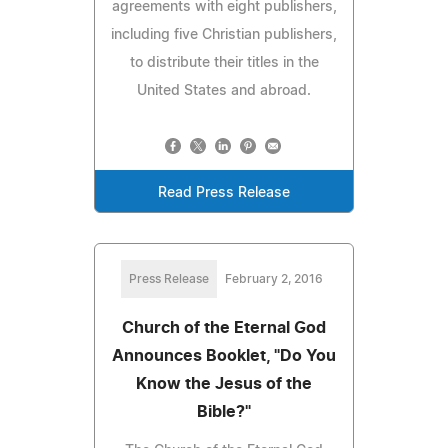
agreements with eight publishers,
including five Christian publishers,
to distribute their titles in the
United States and abroad.
Read Press Release
Press Release
February 2, 2016
Church of the Eternal God
Announces Booklet, "Do You
Know the Jesus of the
Bible?"