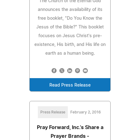
The Church of the Eternal God
announces the availability of its
free booklet, "Do You Know the
Jesus of the Bible?" This booklet
focuses on Jesus Christ's pre-
existence, His birth, and His life on
earth as a human being.
Read Press Release
Press Release
February 2, 2016
Pray Forward, Inc.'s Share a
Prayer Brands -