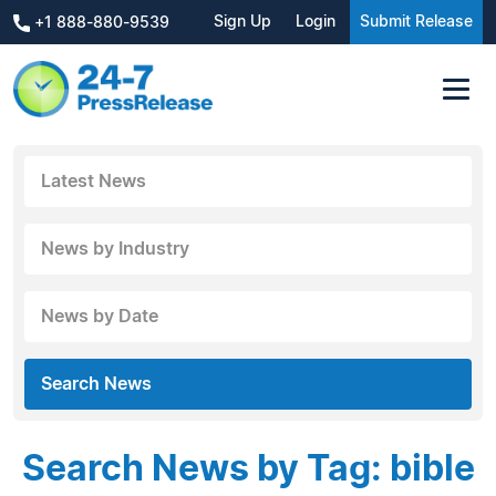
Sign Up
Login
Submit Release
+1 888-880-9539
Latest News
News by Industry
News by Date
Search News
Search News by Tag: bible