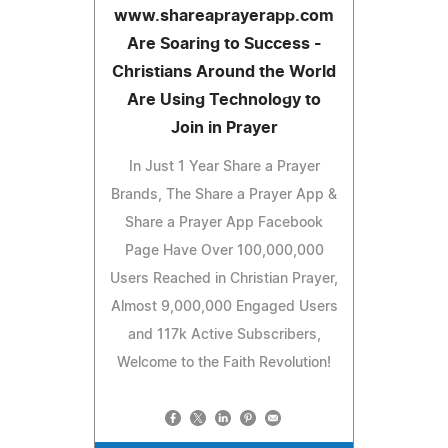
www.shareaprayerapp.com
Are Soaring to Success -
Christians Around the World
Are Using Technology to
Join in Prayer
In Just 1 Year Share a Prayer
Brands, The Share a Prayer App &
Share a Prayer App Facebook
Page Have Over 100,000,000
Users Reached in Christian Prayer,
Almost 9,000,000 Engaged Users
and 117k Active Subscribers,
Welcome to the Faith Revolution!