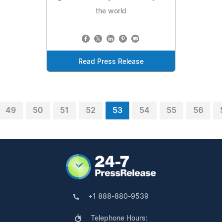
the world
Read Press Release
49
50
51
52
53
54
55
56
+1 888-880-9539
Telephone Hours: