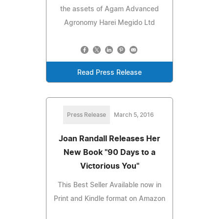
the assets of Agam Advanced
Agronomy Harei Megido Ltd
Read Press Release
Press Release
March 5, 2016
Joan Randall Releases Her
New Book "90 Days to a
Victorious You"
This Best Seller Available now in
Print and Kindle format on Amazon