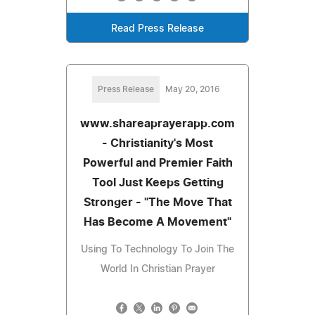
Read Press Release
Press Release
May 20, 2016
www.shareaprayerapp.com
- Christianity's Most
Powerful and Premier Faith
Tool Just Keeps Getting
Stronger - "The Move That
Has Become A Movement"
Using To Technology To Join The
World In Christian Prayer