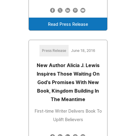
Read Press Release
Press Release
June 18, 2016
New Author Alicia J. Lewis
Inspires Those Waiting On
God's Promises With New
Book, Kingdom Building In
The Meantime
First-time Writer Delivers Book To
Uplift Believers