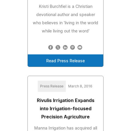
Kristi Burchfiel is a Christian
devotional author and speaker
who believes in 'living in the world
while living out the word'
Read Press Release
Press Release
March 8, 2016
Rivulis Irrigation Expands
into Irrigation-focused
Precision Agriculture
Manna Irrigation has acquired all