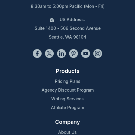
8:30am to 5:00pm Pacific (Mon - Fri)
US Address:
Suite 1400 - 506 Second Avenue
Seattle, WA 98104
Products
Pricing Plans
Agency Discount Program
Writing Services
Affiliate Program
Company
About Us