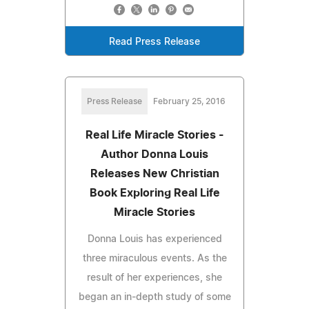
Read Press Release
Press Release
February 25, 2016
Real Life Miracle Stories -
Author Donna Louis
Releases New Christian
Book Exploring Real Life
Miracle Stories
Donna Louis has experienced
three miraculous events. As the
result of her experiences, she
began an in-depth study of some