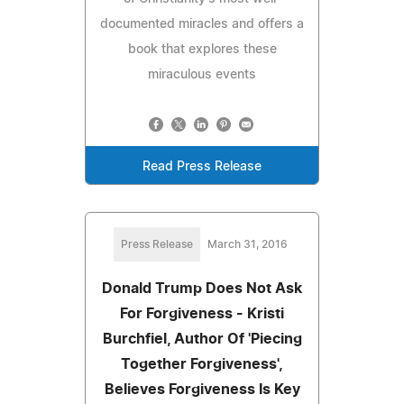
documented miracles and offers a
book that explores these
miraculous events
Read Press Release
Press Release
March 31, 2016
Donald Trump Does Not Ask
For Forgiveness - Kristi
Burchfiel, Author Of 'Piecing
Together Forgiveness',
Believes Forgiveness Is Key