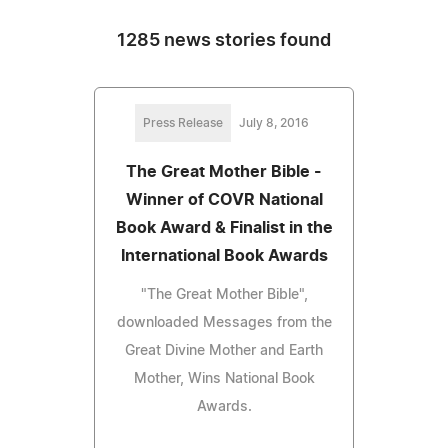
1285 news stories found
Press Release
July 8, 2016
The Great Mother Bible -
Winner of COVR National
Book Award & Finalist in the
International Book Awards
"The Great Mother Bible",
downloaded Messages from the
Great Divine Mother and Earth
Mother, Wins National Book
Awards.