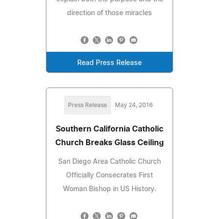
direction of those miracles
Read Press Release
Press Release
May 24, 2016
Southern California Catholic
Church Breaks Glass Ceiling
San Diego Area Catholic Church
Officially Consecrates First
Woman Bishop in US History.