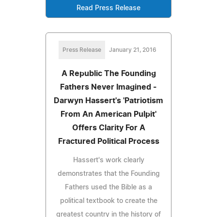
Read Press Release
Press Release
January 21, 2016
A Republic The Founding
Fathers Never Imagined -
Darwyn Hassert's 'Patriotism
From An American Pulpit'
Offers Clarity For A
Fractured Political Process
Hassert's work clearly
demonstrates that the Founding
Fathers used the Bible as a
political textbook to create the
greatest country in the history of