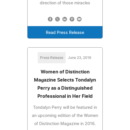
direction of those miracles
Read Press Release
Press Release
June 23, 2016
Women of Distinction
Magazine Selects Tondalyn
Perry as a Distinguished
Professional in Her Field
Tondalyn Perry will be featured in
an upcoming edition of the Women
of Distinction Magazine in 2016.