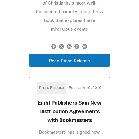
of Christianity's most well-
documented miracles and offers a
book that explores these
miraculous events
Read Press Release
Press Release
February 10, 2016
Eight Publishers Sign New
Distribution Agreements
with Bookmasters
Bookmasters has signed new