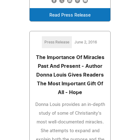
Read Press Release
Press Release
June 2, 2016
The Importance Of Miracles
Past And Present - Author
Donna Louis Gives Readers
The Most Important Gift Of
All - Hope
Donna Louis provides an in-depth
study of some of Christianity's
most well-documented miracles.
She attempts to expand and
explain both the purpose and the