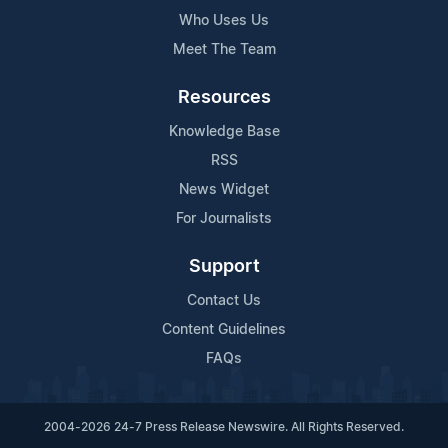
Who Uses Us
Meet The Team
Resources
Knowledge Base
RSS
News Widget
For Journalists
Support
Contact Us
Content Guidelines
FAQs
2004-2026 24-7 Press Release Newswire. All Rights Reserved.