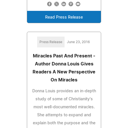
Read Press Release
Press Release
June 23, 2016
Miracles Past And Present -
Author Donna Louis Gives
Readers A New Perspective
On Miracles
Donna Louis provides an in-depth
study of some of Christianity's
most well-documented miracles.
She attempts to expand and
explain both the purpose and the