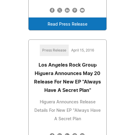
Read Press Release
Press Release
April 15, 2016
Los Angeles Rock Group
Higuera Announces May 20
Release For New EP "Always
Have A Secret Plan"
Higuera Announces Release
Details For New EP "Always Have
A Secret Plan