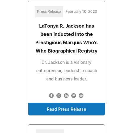
Press Release
February 10, 2023
LaTonya R. Jackson has
been Inducted into the
Prestigious Marquis Who's
Who Biographical Registry
Dr. Jackson is a visionary
entrepreneur, leadership coach
and business leader.
Read Press Release