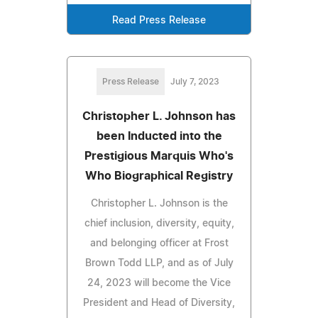
Read Press Release
Press Release
July 7, 2023
Christopher L. Johnson has
been Inducted into the
Prestigious Marquis Who's
Who Biographical Registry
Christopher L. Johnson is the
chief inclusion, diversity, equity,
and belonging officer at Frost
Brown Todd LLP, and as of July
24, 2023 will become the Vice
President and Head of Diversity,