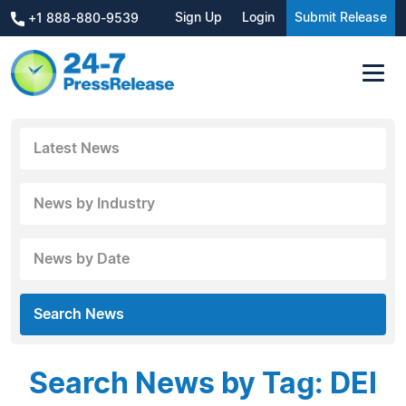
Sign Up
Login
Submit Release
+1 888-880-9539
Latest News
News by Industry
News by Date
Search News
Search News by Tag: DEI