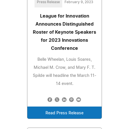
Press Release
February 9, 2023
League for Innovation
Announces Distinguished
Roster of Keynote Speakers
for 2023 Innovations
Conference
Belle Wheelan, Louis Soares,
Michael M. Crow, and Mary F. T.
Spilde will headline the March 11-
14 event.
Read Press Release