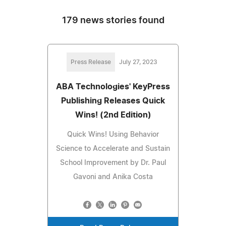
179 news stories found
Press Release
July 27, 2023
ABA Technologies' KeyPress
Publishing Releases Quick
Wins! (2nd Edition)
Quick Wins! Using Behavior
Science to Accelerate and Sustain
School Improvement by Dr. Paul
Gavoni and Anika Costa