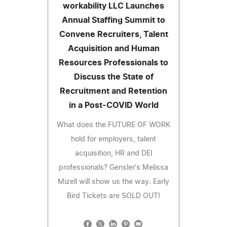
workability LLC Launches
Annual Staffing Summit to
Convene Recruiters, Talent
Acquisition and Human
Resources Professionals to
Discuss the State of
Recruitment and Retention
in a Post-COVID World
What does the FUTURE OF WORK
hold for employers, talent
acquisition, HR and DEI
professionals? Gensler's Melissa
Mizell will show us the way. Early
Bird Tickets are SOLD OUT!