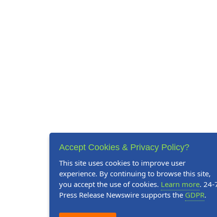
Accept Cookies & Privacy Policy?
This site uses cookies to improve user
experience. By continuing to browse this site,
you accept the use of cookies.
Learn more
. 24-
Press Release Newswire supports the
GDPR
.