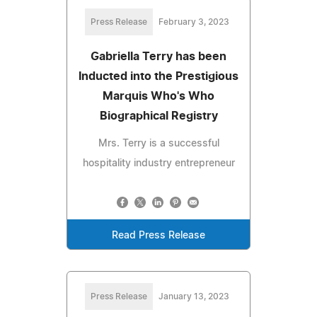
Press Release
February 3, 2023
Gabriella Terry has been
Inducted into the Prestigious
Marquis Who's Who
Biographical Registry
Mrs. Terry is a successful
hospitality industry entrepreneur
Read Press Release
Press Release
January 13, 2023