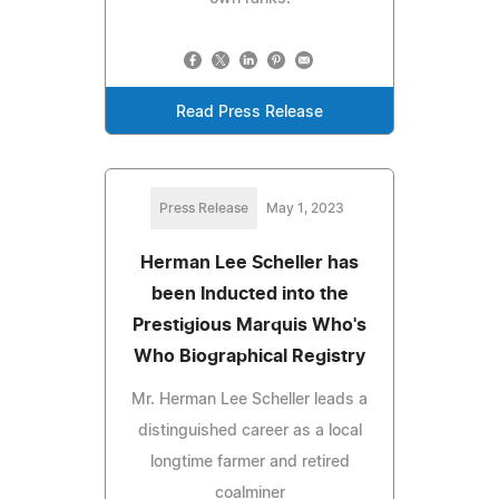
Read Press Release
Press Release
May 1, 2023
Herman Lee Scheller has
been Inducted into the
Prestigious Marquis Who's
Who Biographical Registry
Mr. Herman Lee Scheller leads a
distinguished career as a local
longtime farmer and retired
coalminer