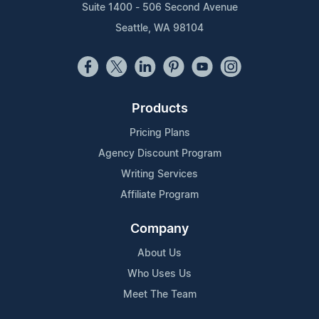
Suite 1400 - 506 Second Avenue
Seattle, WA 98104
Products
Pricing Plans
Agency Discount Program
Writing Services
Affiliate Program
Company
About Us
Who Uses Us
Meet The Team