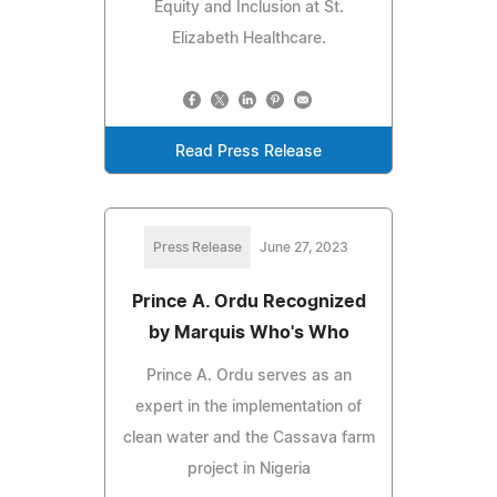
Equity and Inclusion at St.
Elizabeth Healthcare.
Read Press Release
Press Release
June 27, 2023
Prince A. Ordu Recognized
by Marquis Who's Who
Prince A. Ordu serves as an
expert in the implementation of
clean water and the Cassava farm
project in Nigeria