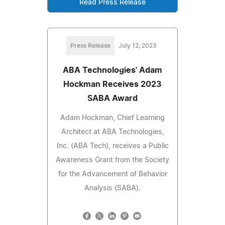
Read Press Release
Press Release
July 12, 2023
ABA Technologies' Adam
Hockman Receives 2023
SABA Award
Adam Hockman, Chief Learning
Architect at ABA Technologies,
Inc. (ABA Tech), receives a Public
Awareness Grant from the Society
for the Advancement of Behavior
Analysis (SABA).