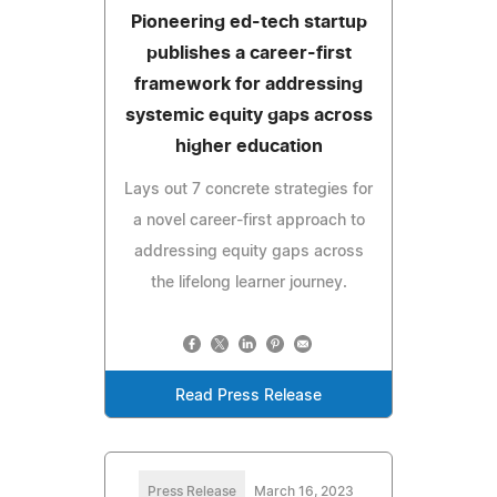
Pioneering ed-tech startup
publishes a career-first
framework for addressing
systemic equity gaps across
higher education
Lays out 7 concrete strategies for
a novel career-first approach to
addressing equity gaps across
the lifelong learner journey.
Read Press Release
Press Release
March 16, 2023