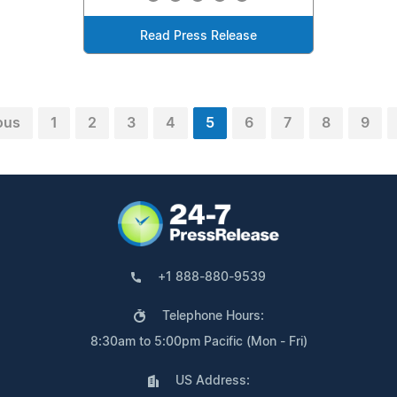
Read Press Release
ous
1
2
3
4
5
6
7
8
9
+1 888-880-9539
Telephone Hours:
8:30am to 5:00pm Pacific (Mon - Fri)
US Address: