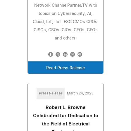
Network ChannelPartner.TV with
topics on Cybersecurity, AI,
Cloud, IoT, IIoT, ESG CMOs CROs,
CISOs, CSOs, CIOs, CFOs, CEOs
and others.
Read Press Release
Press Release
March 24, 2023
Robert L. Browne
Celebrated for Dedication to
the Field of Electrical