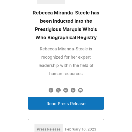
Rebecca Miranda-Steele has
been Inducted into the
Prestigious Marquis Who's
Who Biographical Registry
Rebecca Miranda-Steele is
recognized for her expert
leadership within the field of
human resources
Read Press Release
Press Release
February 16, 2023