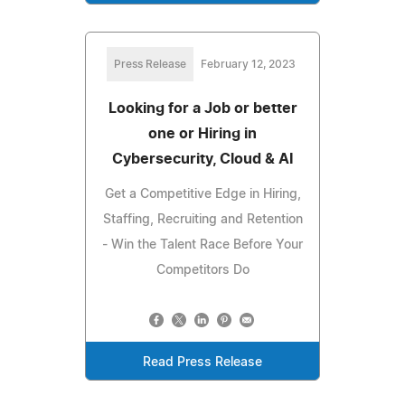
Press Release
February 12, 2023
Looking for a Job or better
one or Hiring in
Cybersecurity, Cloud & AI
Get a Competitive Edge in Hiring,
Staffing, Recruiting and Retention
- Win the Talent Race Before Your
Competitors Do
Read Press Release