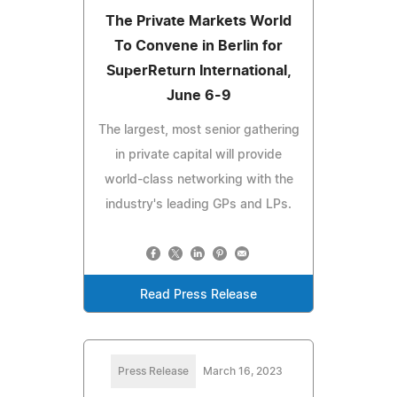
The Private Markets World
To Convene in Berlin for
SuperReturn International,
June 6-9
The largest, most senior gathering
in private capital will provide
world-class networking with the
industry's leading GPs and LPs.
Read Press Release
Press Release
March 16, 2023