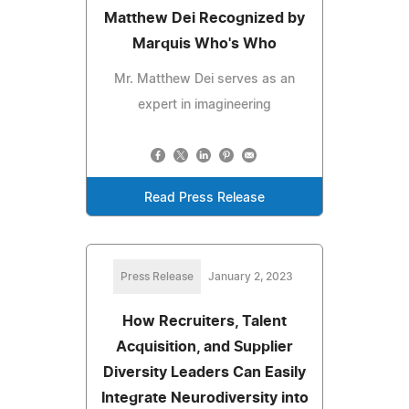
Matthew Dei Recognized by
Marquis Who's Who
Mr. Matthew Dei serves as an
expert in imagineering
Read Press Release
Press Release
January 2, 2023
How Recruiters, Talent
Acquisition, and Supplier
Diversity Leaders Can Easily
Integrate Neurodiversity into