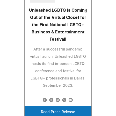
Unleashed LGBTQ is Coming
Out of the Virtual Closet for
the First National LGBTQ+
Business & Entertainment
Festival!
After a successful pandemic
virtual launch, Unleashed LGBTQ
hosts its first in-person LGBTQ
conference and festival for
LGBTQ+ professionals in Dallas,
September 2023.
Read Press Release