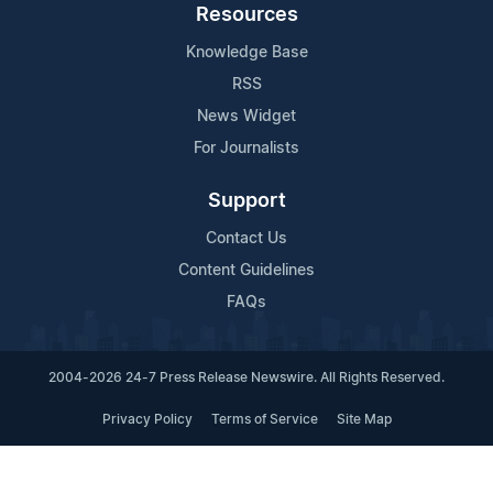
Resources
Knowledge Base
RSS
News Widget
For Journalists
Support
Contact Us
Content Guidelines
FAQs
2004-2026 24-7 Press Release Newswire. All Rights Reserved.
Privacy Policy
Terms of Service
Site Map