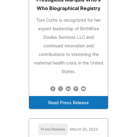
Who Biographical Registry
Toni Curtis is recognized for her
expert leadership of BirthWise
Doulas Services LLC and
continued innovation and
contributions to stemming the
maternal health crisis in the United
States.
Read Press Release
Press Release
March 20, 2023