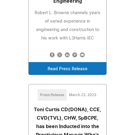
Engineering
Robert L. Browne channels years
of varied experience in
engineering and construction to
his work with L3Harris IEC
Read Press Release
Press Release
March 23, 2023
Toni Curtis CD(DONA), CCE,
CVD(TVL), CHW, SpBCPE,
has been Inducted into the
Prestigious Marquis Who's