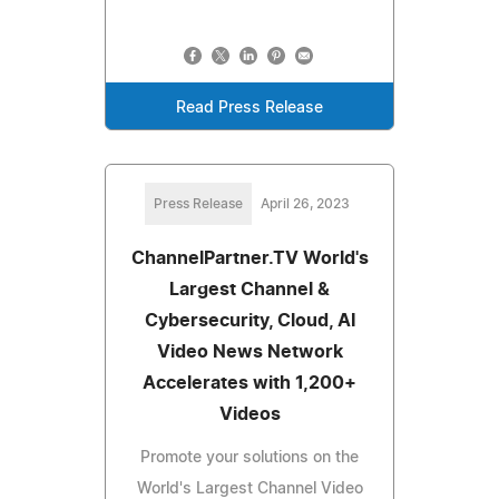
Read Press Release
Press Release
April 26, 2023
ChannelPartner.TV World's
Largest Channel &
Cybersecurity, Cloud, AI
Video News Network
Accelerates with 1,200+
Videos
Promote your solutions on the
World's Largest Channel Video