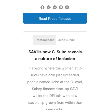
Read Press Release
Press Release
June 6, 2023
SAVii's new C-Suite reveals
a culture of inclusion
In a world where the women at C-
level have only just exceeded
people named John at the C-level,
Salary finance start-up SAVii
walks the DEI talk with new
leadership grown from within their
own ranks.