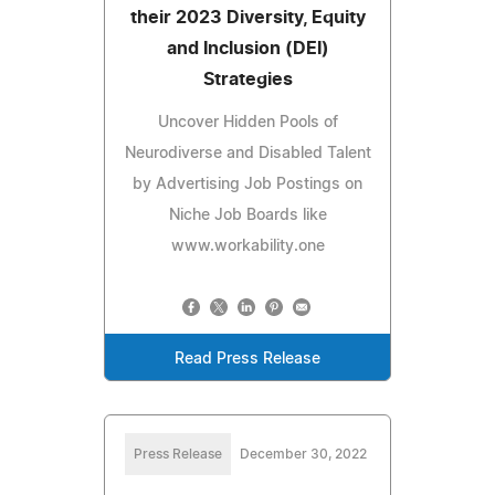
their 2023 Diversity, Equity
and Inclusion (DEI)
Strategies
Uncover Hidden Pools of
Neurodiverse and Disabled Talent
by Advertising Job Postings on
Niche Job Boards like
www.workability.one
Read Press Release
Press Release
December 30, 2022