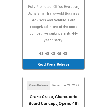
Fully Promoted, Office Evolution,
Signarama, Transworld Business
Advisors and Venture X are
recognized in one of the most
competitive rankings in its 44-
year history.
Read Press Release
Press Release
December 28, 2022
Graze Craze, Charcuterie
Board Concept, Opens 4th