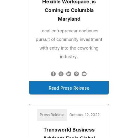
Flexible Workspace, is
Coming to Columbia
Maryland
Local entrepreneur continues
pursuit of community investment
with entry into the coworking
industry.
Read Press Release
Press Release
October 12, 2022
Transworld Business