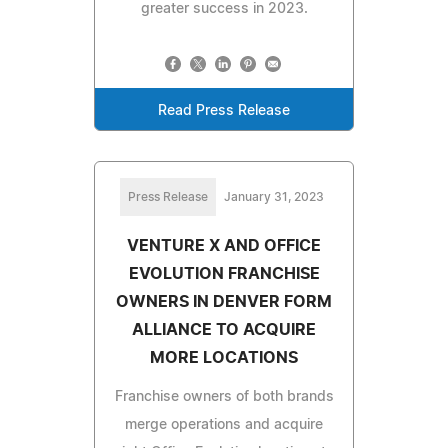
greater success in 2023.
Read Press Release
Press Release
January 31, 2023
VENTURE X AND OFFICE
EVOLUTION FRANCHISE
OWNERS IN DENVER FORM
ALLIANCE TO ACQUIRE
MORE LOCATIONS
Franchise owners of both brands
merge operations and acquire