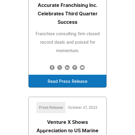
Accurate Franchising Inc.
Celebrates Third Quarter
Success
Franchise consulting firm closed
record deals and poised for
momentum.
Read Press Release
Press Release
October 27, 2022
Venture X Shows
Appreciation to US Marine