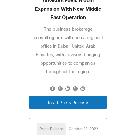
Advisors Fuels Global
Expansion With New Middle
East Operation
The business brokerage
consulting firm will open a regional
office in Dubai, United Arab
Emirates, with advisors bringing
opportunities to companies
throughout the region.
Read Press Release
Press Release
October 11, 2022