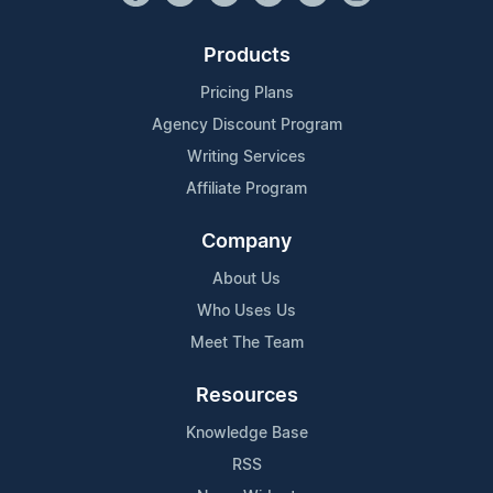
Products
Pricing Plans
Agency Discount Program
Writing Services
Affiliate Program
Company
About Us
Who Uses Us
Meet The Team
Resources
Knowledge Base
RSS