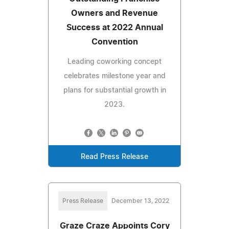
Owners and Revenue
Success at 2022 Annual
Convention
Leading coworking concept
celebrates milestone year and
plans for substantial growth in
2023.
Read Press Release
Press Release
December 13, 2022
Graze Craze Appoints Cory