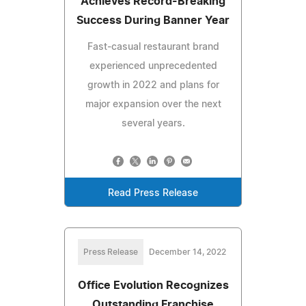
Achieves Record-Breaking
Success During Banner Year
Fast-casual restaurant brand
experienced unprecedented
growth in 2022 and plans for
major expansion over the next
several years.
Read Press Release
Press Release
December 14, 2022
Office Evolution Recognizes
Outstanding Franchise