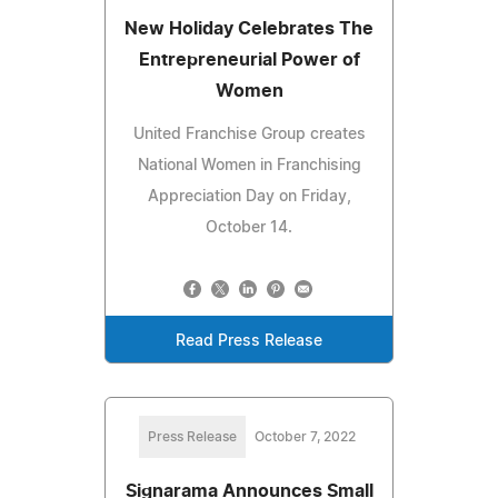
New Holiday Celebrates The
Entrepreneurial Power of
Women
United Franchise Group creates
National Women in Franchising
Appreciation Day on Friday,
October 14.
Read Press Release
Press Release
October 7, 2022
Signarama Announces Small