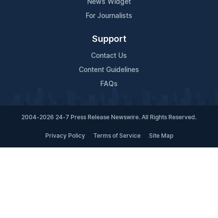
News Widget
For Journalists
Support
Contact Us
Content Guidelines
FAQs
2004-2026 24-7 Press Release Newswire. All Rights Reserved.
Privacy Policy
Terms of Service
Site Map