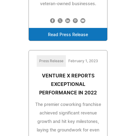
veteran-owned businesses.
Read Press Release
Press Release
February 1, 2023
VENTURE X REPORTS
EXCEPTIONAL
PERFORMANCE IN 2022
The premier coworking franchise
achieved significant revenue
growth and hit key milestones,
laying the groundwork for even