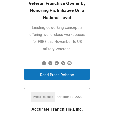
Veteran Franchise Owner by
Honoring His Initiative On a
National Level
Leading coworking concept is
offering world-class workspaces
for FREE this November to US
military veterans.
Read Press Release
Press Release
October 18, 2022
Accurate Franchising, Inc.