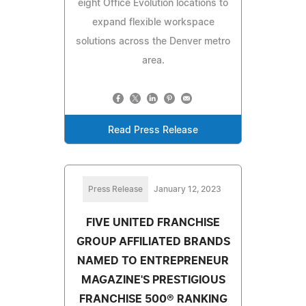
eight Office Evolution locations to
expand flexible workspace
solutions across the Denver metro
area.
Read Press Release
Press Release
January 12, 2023
FIVE UNITED FRANCHISE
GROUP AFFILIATED BRANDS
NAMED TO ENTREPRENEUR
MAGAZINE'S PRESTIGIOUS
FRANCHISE 500® RANKING