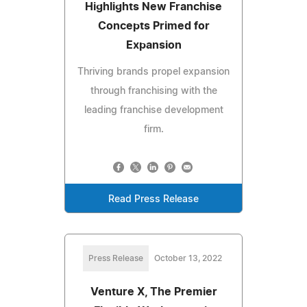
Highlights New Franchise
Concepts Primed for
Expansion
Thriving brands propel expansion
through franchising with the
leading franchise development
firm.
Read Press Release
Press Release
October 13, 2022
Venture X, The Premier