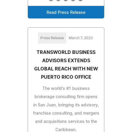
Read Press Release
Press Release
March 7, 2023
TRANSWORLD BUSINESS
ADVISORS EXTENDS
GLOBAL REACH WITH NEW
PUERTO RICO OFFICE
The world's #1 business
brokerage consulting firm opens
in San Juan, bringing its advisory,
franchise consulting, and mergers
and acquisitions services to the
Caribbean.