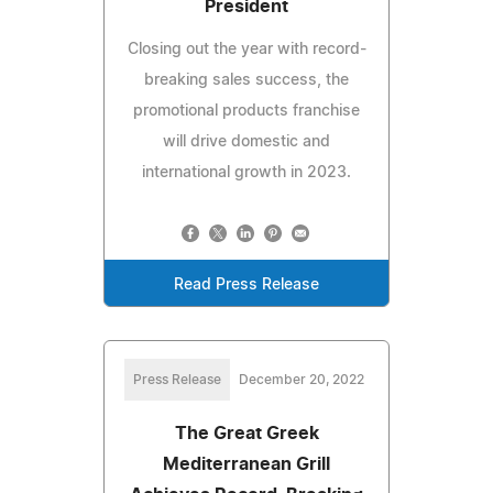
President
Closing out the year with record-
breaking sales success, the
promotional products franchise
will drive domestic and
international growth in 2023.
Read Press Release
Press Release
December 20, 2022
The Great Greek
Mediterranean Grill