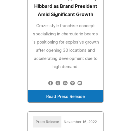
Hibbard as Brand President
Amid Significant Growth
Graze-style franchise concept
specializing in charcuterie boards
is positioning for explosive growth
after opening 30 locations and
accelerating development due to
high demand.
Read Press Release
Press Release
November 16, 2022