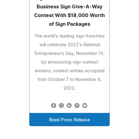
Business Sign Give-A-Way
Contest With $18,000 Worth
of Sign Packages
The world's leading sign franchise
will celebrate 2022's National
Entrepreneur's Day, November 15,
by announcing sign contest
winners; contest entries accepted
from October 7 to November 4,
2022.
Read Press Release