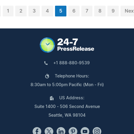
1
2
3
4
5
6
7
8
9
Nex
+1 888-880-9539
Telephone Hours:
8:30am to 5:00pm Pacific (Mon - Fri)
US Address:
Suite 1400 - 506 Second Avenue
Seattle, WA 98104