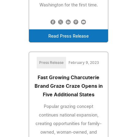
Washington for the first time.
Read Press Release
Press Release
February 9, 2023
Fast Growing Charcuterie
Brand Graze Craze Opens in
Five Additional States
Popular grazing concept
continues national expansion,
creating opportunities for family-
owned, woman-owned, and