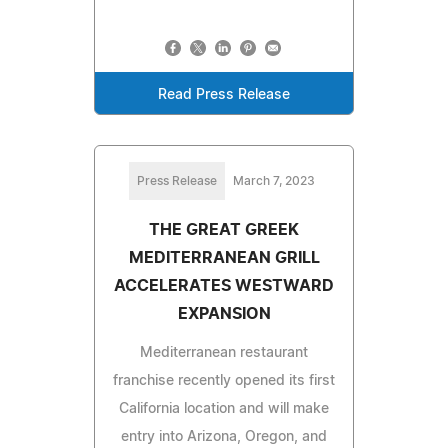
Read Press Release
Press Release
March 7, 2023
THE GREAT GREEK
MEDITERRANEAN GRILL
ACCELERATES WESTWARD
EXPANSION
Mediterranean restaurant
franchise recently opened its first
California location and will make
entry into Arizona, Oregon, and