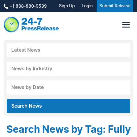
Sign Up
Login
Submit Release
+1 888-880-9539
Latest News
News by Industry
News by Date
Search News
Search News by Tag: Fully