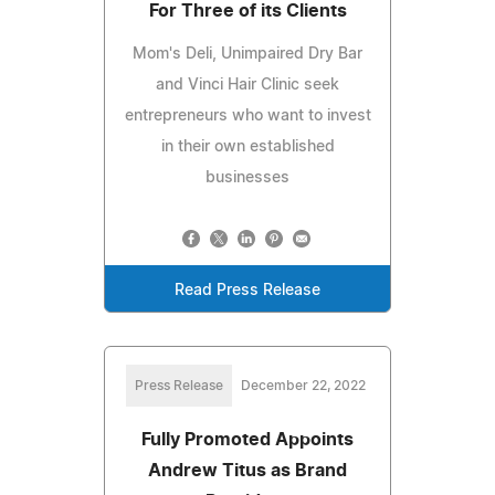
For Three of its Clients
Mom's Deli, Unimpaired Dry Bar
and Vinci Hair Clinic seek
entrepreneurs who want to invest
in their own established
businesses
Read Press Release
Press Release
December 22, 2022
Fully Promoted Appoints
Andrew Titus as Brand