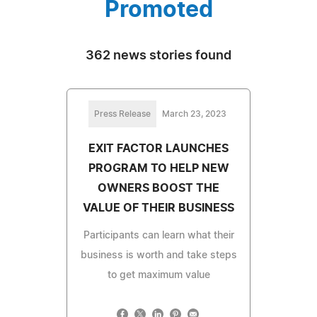
Promoted
362 news stories found
Press Release
March 23, 2023
EXIT FACTOR LAUNCHES
PROGRAM TO HELP NEW
OWNERS BOOST THE
VALUE OF THEIR BUSINESS
Participants can learn what their
business is worth and take steps
to get maximum value