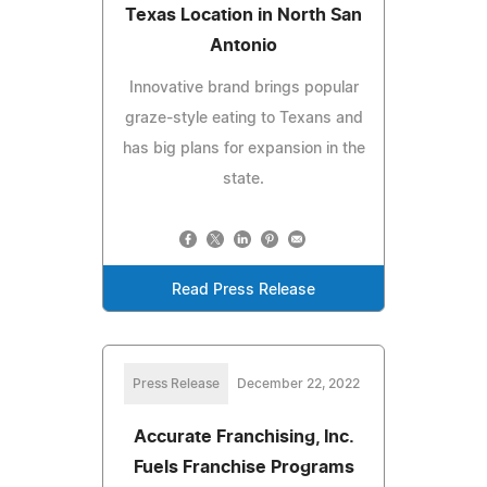
Texas Location in North San
Antonio
Innovative brand brings popular
graze-style eating to Texans and
has big plans for expansion in the
state.
Read Press Release
Press Release
December 22, 2022
Accurate Franchising, Inc.
Fuels Franchise Programs