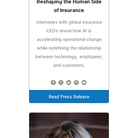
Reshaping the Human Side
of Insurance
Interviews with global insurance
CEOs reveal how AI is
accelerating operational change
while redefining the relationship
between technology, employees,
and customers.
Read Press Release