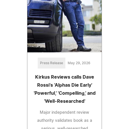
Press Release
May 29, 2026
Kirkus Reviews calls Dave
Rossi's 'Alphas Die Early'
'Powerful,' 'Compelling,' and
'Well-Researched'
Major independent review
authority validates book as a
serious, well-researched