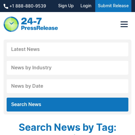
Sign Up
Login
Submit Release
+1 888-880-9539
Latest News
News by Industry
News by Date
Search News
Search News by Tag: