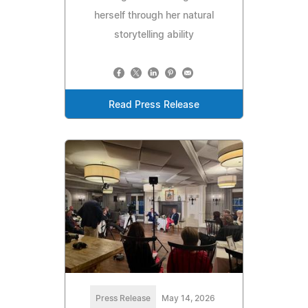
herself through her natural
storytelling ability
Read Press Release
Press Release
May 14, 2026