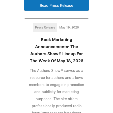
Read Press Release
Press Release
May 19, 2026
Book Marketing
Announcements: The
Authors Show® Lineup For
The Week Of May 18, 2026
The Authors Show® serves as a
resource for authors and allows
members to engage in promotion
and publicity for marketing
purposes. The site offers
professionally produced radio