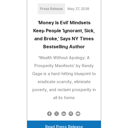
Press Release
May 27, 2026
'Money Is Evil' Mindsets
Keep People 'Ignorant, Sick,
and Broke,' Says NY Times
Bestselling Author
'Wealth Without Apology: A
Prosperity Manifesto' by Randy
Gage is a hard-hitting blueprint to
eradicate scarcity, eliminate
poverty, and reclaim prosperity in
all its forms
Read Press Release