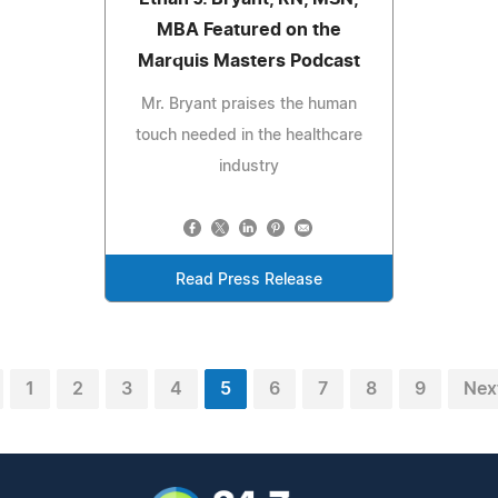
MBA Featured on the
Marquis Masters Podcast
Mr. Bryant praises the human
touch needed in the healthcare
industry
Read Press Release
1
2
3
4
5
6
7
8
9
Nex