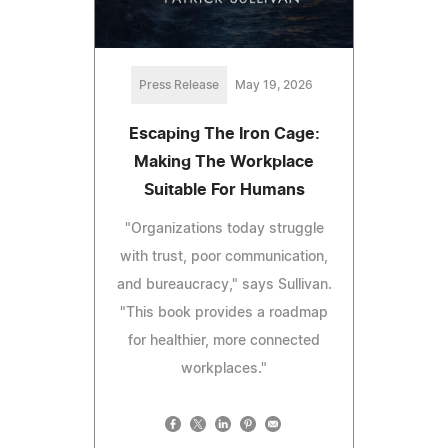
Press Release
May 19, 2026
Escaping The Iron Cage:
Making The Workplace
Suitable For Humans
"Organizations today struggle
with trust, poor communication,
and bureaucracy," says Sullivan.
"This book provides a roadmap
for healthier, more connected
workplaces."