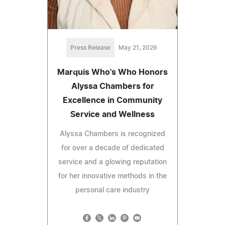
Press Release
May 21, 2026
Marquis Who's Who Honors
Alyssa Chambers for
Excellence in Community
Service and Wellness
Alyssa Chambers is recognized
for over a decade of dedicated
service and a glowing reputation
for her innovative methods in the
personal care industry