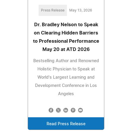
Press Release
May 13, 2026
Dr. Bradley Nelson to Speak
on Clearing Hidden Barriers
to Professional Performance
May 20 at ATD 2026
Bestselling Author and Renowned
Holistic Physician to Speak at
World's Largest Learning and
Development Conference in Los
Angeles
Read Press Release