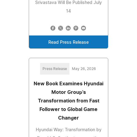
Srivastava Will Be Published July
14
Read Press Release
Press Release
May 26, 2026
New Book Examines Hyundai
Motor Group's
Transformation from Fast
Follower to Global Game
Changer
Hyundai Way: Transformation by