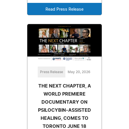
Read Press Release
Press Release
May 20, 2026
THE NEXT CHAPTER, A
WORLD PREMIERE
DOCUMENTARY ON
PSILOCYBIN-ASSISTED
HEALING, COMES TO
TORONTO JUNE 18