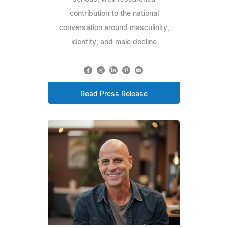
contribution to the national
conversation around masculinity,
identity, and male decline
Read Press Release