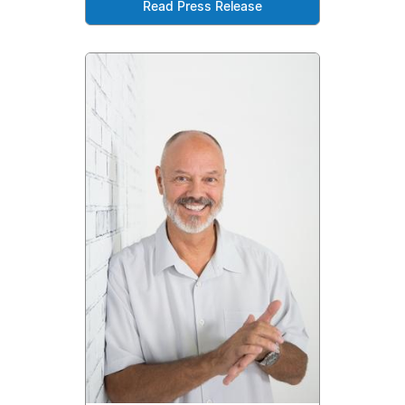
Read Press Release