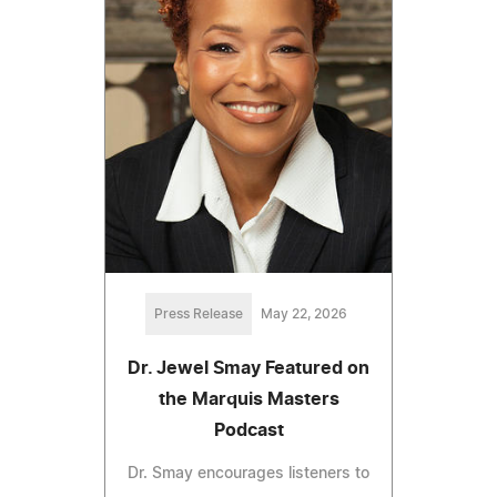
Press Release
May 22, 2026
Dr. Jewel Smay Featured on
the Marquis Masters
Podcast
Dr. Smay encourages listeners to