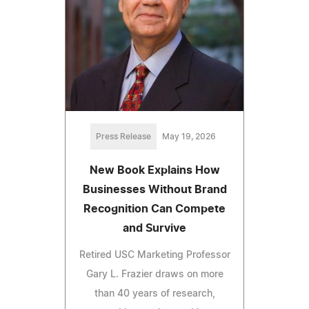
Press Release
May 19, 2026
New Book Explains How
Businesses Without Brand
Recognition Can Compete
and Survive
Retired USC Marketing Professor
Gary L. Frazier draws on more
than 40 years of research,