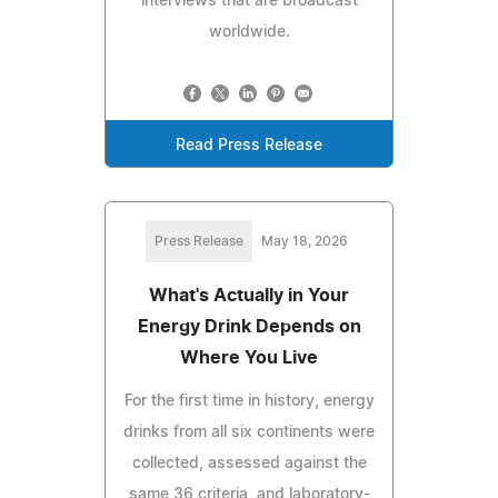
interviews that are broadcast
worldwide.
Read Press Release
Press Release
May 18, 2026
What's Actually in Your
Energy Drink Depends on
Where You Live
For the first time in history, energy
drinks from all six continents were
collected, assessed against the
same 36 criteria, and laboratory-