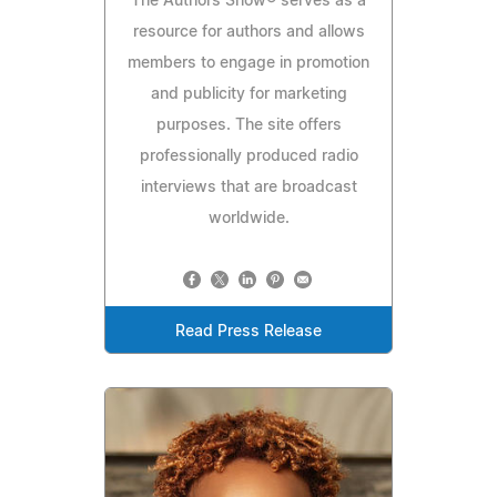
The Authors Show® serves as a
resource for authors and allows
members to engage in promotion
and publicity for marketing
purposes. The site offers
professionally produced radio
interviews that are broadcast
worldwide.
Read Press Release