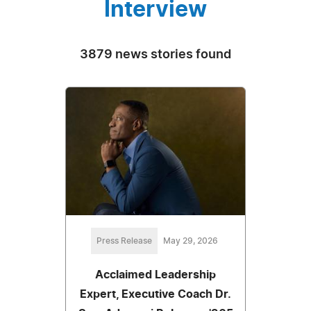
Interview
3879 news stories found
Press Release
May 29, 2026
Acclaimed Leadership
Expert, Executive Coach Dr.