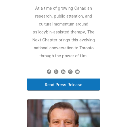
At a time of growing Canadian
research, public attention, and
cultural momentum around
psilocybin-assisted therapy, The
Next Chapter brings this evolving
national conversation to Toronto
through the power of film.
Read Press Release