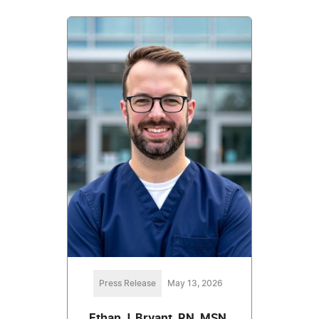
Press Release
May 13, 2026
Ethan J. Bryant, RN, MSN,