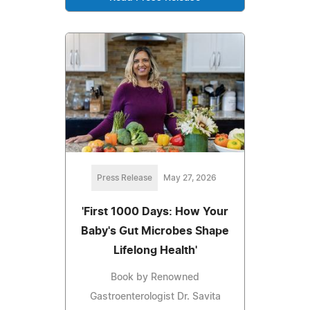
Press Release
May 27, 2026
'First 1000 Days: How Your
Baby's Gut Microbes Shape
Lifelong Health'
Book by Renowned
Gastroenterologist Dr. Savita