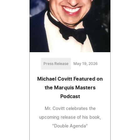
Press Release
May 19, 2026
Michael Covitt Featured on
the Marquis Masters
Podcast
Mr. Covitt celebrates the
upcoming release of his book,
"Double Agenda"