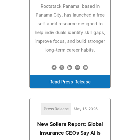
Rootstack Panama, based in
Panama City, has launched a free
self-audit resource designed to
help individuals identify skill gaps,
improve focus, and build stronger
long-term career habits.
Read Press Release
Press Release
May 15, 2026
New Sollers Report: Global
Insurance CEOs Say AI Is