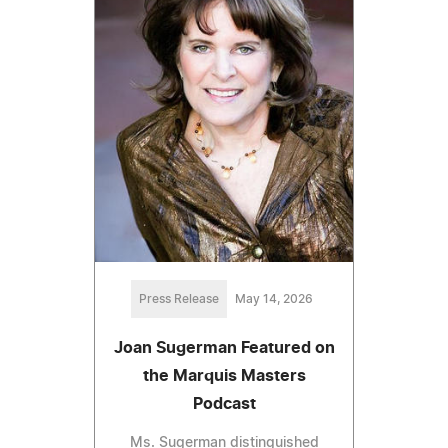
Press Release
May 14, 2026
Joan Sugerman Featured on
the Marquis Masters
Podcast
Ms. Sugerman distinguished