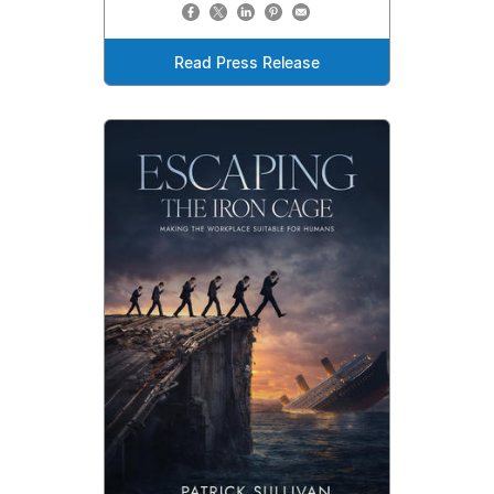
Read Press Release