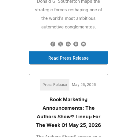
Donald G. Southerton maps the
strategic forces reshaping one of
the world's most ambitious
automotive conglomerates.
Read Press Release
Press Release
May 26, 2026
Book Marketing
Announcements: The
Authors Show® Lineup For
The Week Of May 25, 2026