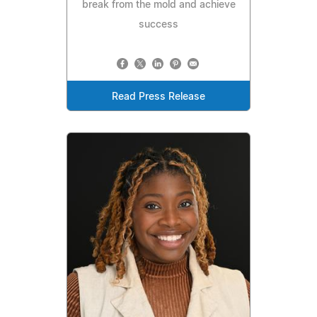
break from the mold and achieve
success
Read Press Release