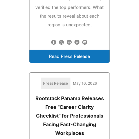
verified the top performers. What
the results reveal about each
region is unexpected.
Read Press Release
Press Release
May 16, 2026
Rootstack Panama Releases
Free "Career Clarity
Checklist" for Professionals
Facing Fast-Changing
Workplaces