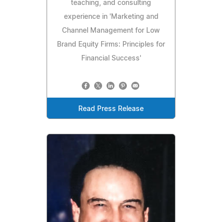
teaching, and consulting
experience in 'Marketing and
Channel Management for Low
Brand Equity Firms: Principles for
Financial Success'
Read Press Release