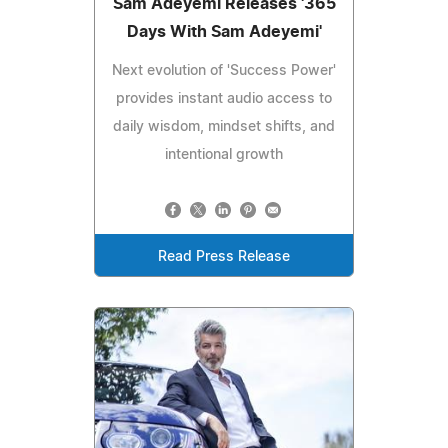
Sam Adeyemi Releases '365
Days With Sam Adeyemi'
Next evolution of 'Success Power'
provides instant audio access to
daily wisdom, mindset shifts, and
intentional growth
Read Press Release