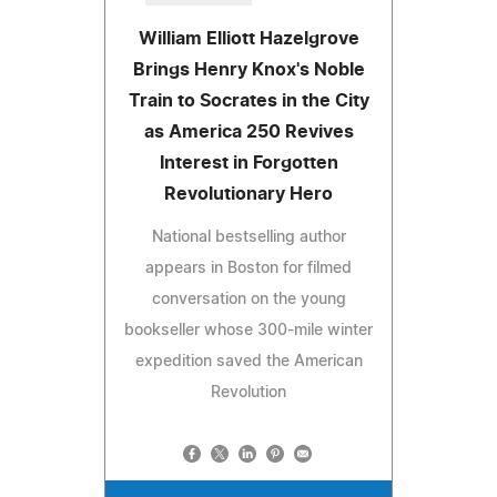
William Elliott Hazelgrove
Brings Henry Knox's Noble
Train to Socrates in the City
as America 250 Revives
Interest in Forgotten
Revolutionary Hero
National bestselling author
appears in Boston for filmed
conversation on the young
bookseller whose 300-mile winter
expedition saved the American
Revolution