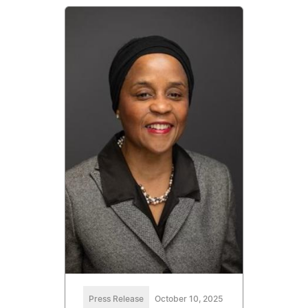
Press Release
October 10, 2025