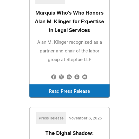
Marquis Who's Who Honors
Alan M. Klinger for Expertise
in Legal Services
Alan M. Klinger recognized as a
partner and chair of the labor
group at Steptoe LLP
Read Press Release
Press Release
November 6, 2025
The Digital Shadow: