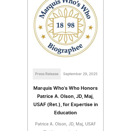
Press Release
September 29, 2025
Marquis Who's Who Honors
Patrice A. Olson, JD, Maj,
USAF (Ret.), for Expertise in
Education
Patrice A. Olson, JD, Maj, USAF