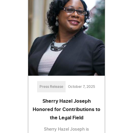
Press Release
October 7, 2025
Sherry Hazel Joseph
Honored for Contributions to
the Legal Field
Sherry Hazel Joseph is