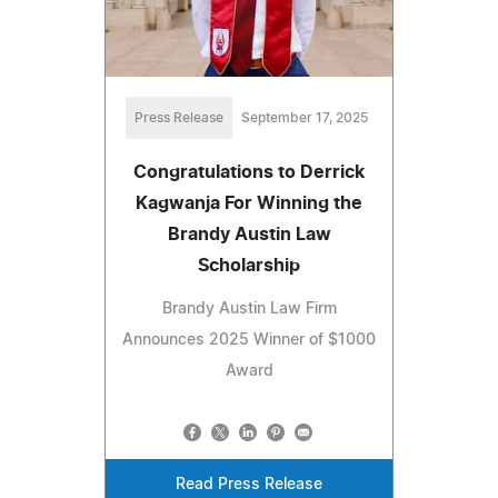
Press Release
September 17, 2025
Congratulations to Derrick
Kagwanja For Winning the
Brandy Austin Law
Scholarship
Brandy Austin Law Firm
Announces 2025 Winner of $1000
Award
Read Press Release