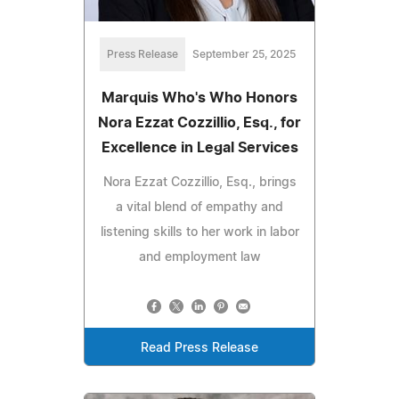
Press Release
September 25, 2025
Marquis Who's Who Honors
Nora Ezzat Cozzillio, Esq., for
Excellence in Legal Services
Nora Ezzat Cozzillio, Esq., brings
a vital blend of empathy and
listening skills to her work in labor
and employment law
Read Press Release