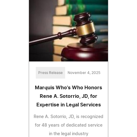
Press Release
November 4, 2025
Marquis Who's Who Honors
Rene A. Sotorrio, JD, for
Expertise in Legal Services
Rene A. Sotorrio, JD, is recognized
for 48 years of dedicated service
in the legal industry