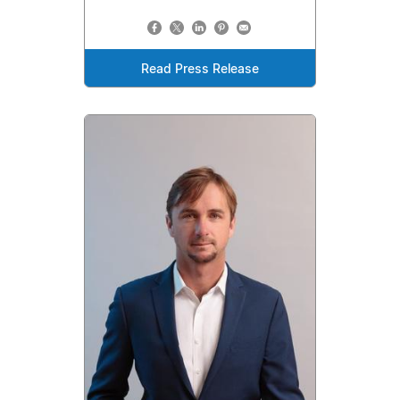
Read Press Release