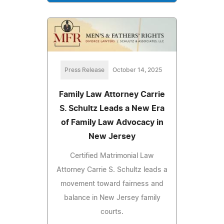
Press Release
October 14, 2025
Family Law Attorney Carrie
S. Schultz Leads a New Era
of Family Law Advocacy in
New Jersey
Certified Matrimonial Law
Attorney Carrie S. Schultz leads a
movement toward fairness and
balance in New Jersey family
courts.