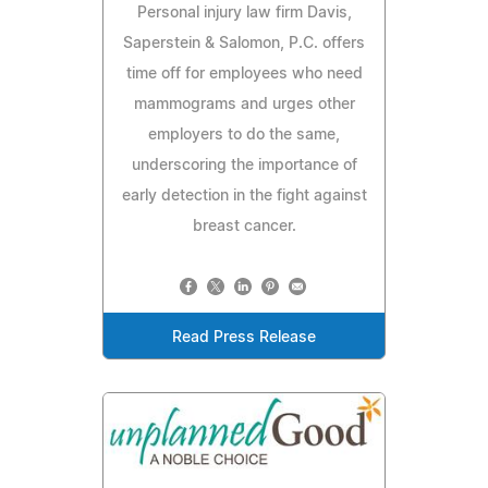
Personal injury law firm Davis,
Saperstein & Salomon, P.C. offers
time off for employees who need
mammograms and urges other
employers to do the same,
underscoring the importance of
early detection in the fight against
breast cancer.
Read Press Release