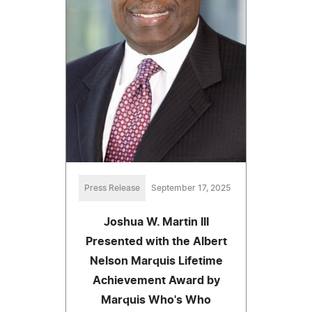
Press Release
September 17, 2025
Joshua W. Martin III
Presented with the Albert
Nelson Marquis Lifetime
Achievement Award by
Marquis Who's Who