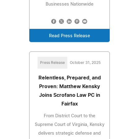
Businesses Nationwide
Read Press Release
Press Release
October 31, 2025
Relentless, Prepared, and
Proven: Matthew Kensky
Joins Scrofano Law PC in
Fairfax
From District Court to the
Supreme Court of Virginia, Kensky
delivers strategic defense and