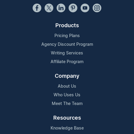
Products
Pricing Plans
Agency Discount Program
Writing Services
Affiliate Program
Company
About Us
Who Uses Us
Meet The Team
Resources
Knowledge Base