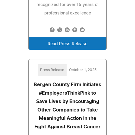
recognized for over 15 years of
professional excellence
Read Press Release
Press Release
October 1, 2025
Bergen County Firm Initiates
#EmployersThinkPink to
Save Lives by Encouraging
Other Companies to Take
Meaningful Action in the
Fight Against Breast Cancer