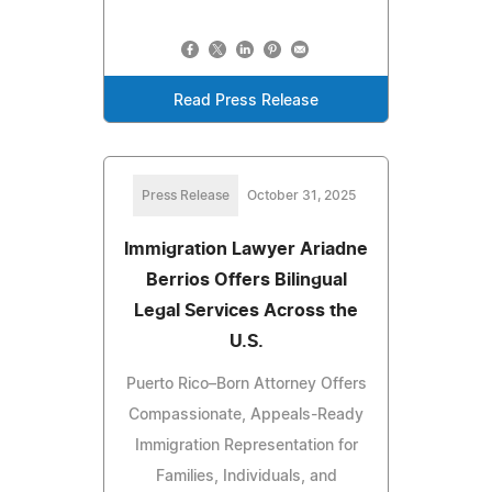
Read Press Release
Press Release
October 31, 2025
Immigration Lawyer Ariadne
Berrios Offers Bilingual
Legal Services Across the
U.S.
Puerto Rico–Born Attorney Offers
Compassionate, Appeals-Ready
Immigration Representation for
Families, Individuals, and