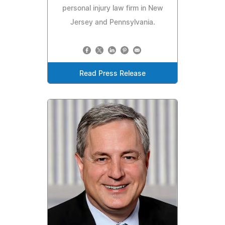
personal injury law firm in New
Jersey and Pennsylvania.
Read Press Release