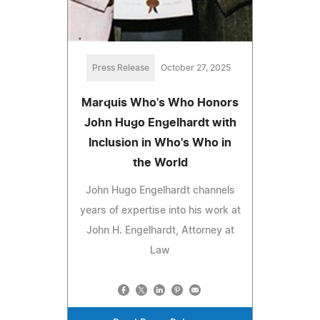
Press Release
October 27, 2025
Marquis Who's Who Honors
John Hugo Engelhardt with
Inclusion in Who's Who in
the World
John Hugo Engelhardt channels
years of expertise into his work at
John H. Engelhardt, Attorney at
Law