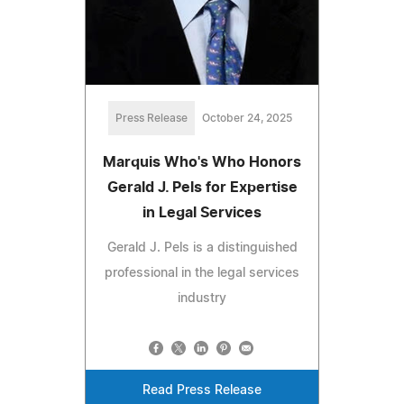
Press Release
October 24, 2025
Marquis Who's Who Honors
Gerald J. Pels for Expertise
in Legal Services
Gerald J. Pels is a distinguished
professional in the legal services
industry
Read Press Release