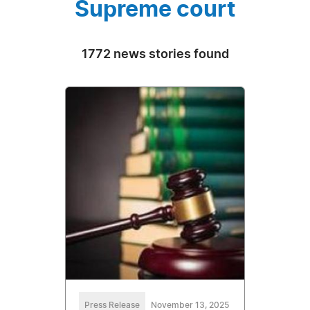
Supreme court
1772 news stories found
Press Release
November 13, 2025