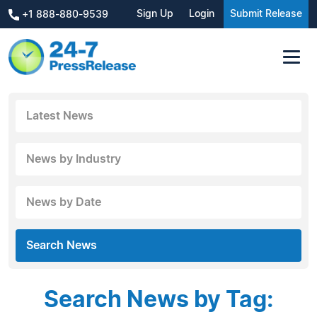
Sign Up
Login
Submit Release
+1 888-880-9539
Latest News
News by Industry
News by Date
Search News
Search News by Tag: