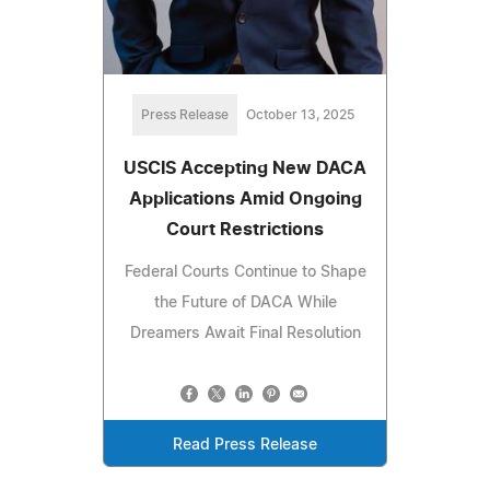
Press Release
October 13, 2025
USCIS Accepting New DACA
Applications Amid Ongoing
Court Restrictions
Federal Courts Continue to Shape
the Future of DACA While
Dreamers Await Final Resolution
Read Press Release