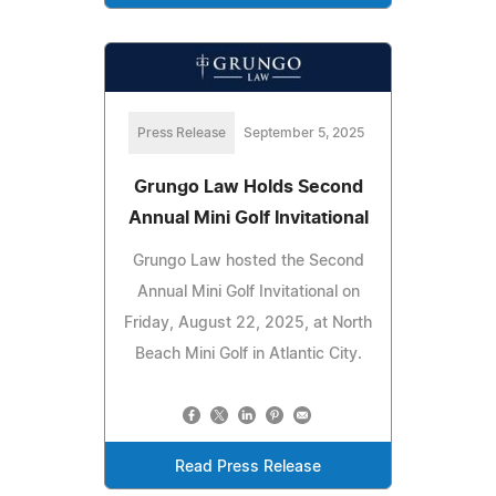
Press Release
September 5, 2025
Grungo Law Holds Second
Annual Mini Golf Invitational
Grungo Law hosted the Second
Annual Mini Golf Invitational on
Friday, August 22, 2025, at North
Beach Mini Golf in Atlantic City.
Read Press Release