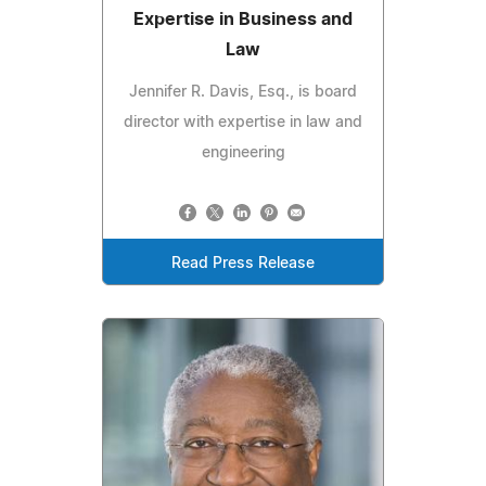
Expertise in Business and
Law
Jennifer R. Davis, Esq., is board
director with expertise in law and
engineering
Read Press Release