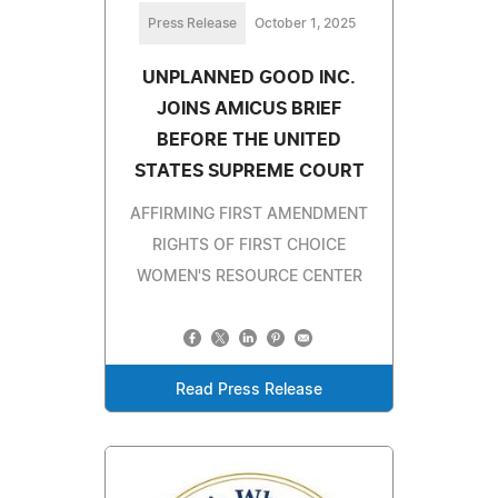
Press Release
October 1, 2025
UNPLANNED GOOD INC.
JOINS AMICUS BRIEF
BEFORE THE UNITED
STATES SUPREME COURT
AFFIRMING FIRST AMENDMENT
RIGHTS OF FIRST CHOICE
WOMEN'S RESOURCE CENTER
Read Press Release