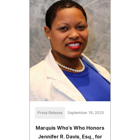
Press Release
September 19, 2025
Marquis Who's Who Honors
Jennifer R. Davis, Esq., for