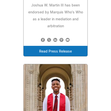
Joshua W. Martin III has been
endorsed by Marquis Who's Who
as a leader in mediation and
arbitration
Read Press Release