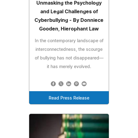
Unmasking the Psychology
and Legal Challenges of
Cyberbullying - By Donniece
Gooden, Hierophant Law
In the contemporary landscape of
interconnectedness, the scourge
of bullying has not disappeared—
it has merely evolved.
Read Press Release