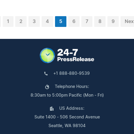
1
2
3
4
5
6
7
8
9
Nex
+1 888-880-9539
Telephone Hours:
8:30am to 5:00pm Pacific (Mon - Fri)
US Address:
Suite 1400 - 506 Second Avenue
Seattle, WA 98104