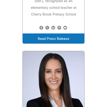
(Ret.), recognized as an
elementary school teacher at
Cherry Brook Primary School
Read Press Release