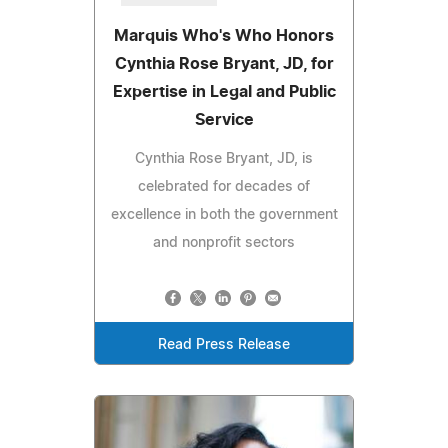
Marquis Who's Who Honors
Cynthia Rose Bryant, JD, for
Expertise in Legal and Public
Service
Cynthia Rose Bryant, JD, is
celebrated for decades of
excellence in both the government
and nonprofit sectors
Read Press Release