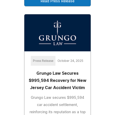
Read Press Release
Press Release
October 24, 2025
Grungo Law Secures
$995,594 Recovery for New
Jersey Car Accident Victim
Grungo Law secures $995,594
car accident settlement,
reinforcing its reputation as a top