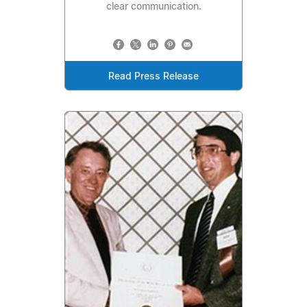
clear communication.
Read Press Release