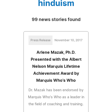
hinduism
99 news stories found
Press Release
November 10, 2017
Arlene Mazak, Ph.D.
Presented with the Albert
Nelson Marquis Lifetime
Achievement Award by
Marquis Who's Who
Dr. Mazak has been endorsed by
Marquis Who's Who as a leader in
the field of coaching and training.