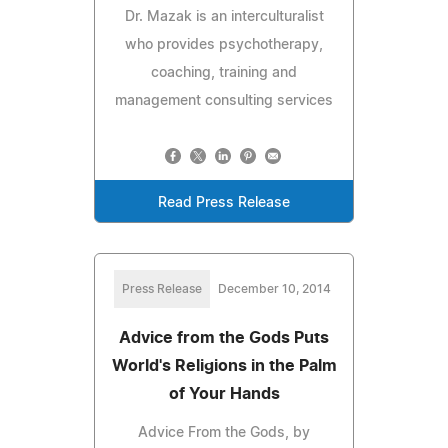
Dr. Mazak is an interculturalist
who provides psychotherapy,
coaching, training and
management consulting services
Read Press Release
Press Release
December 10, 2014
Advice from the Gods Puts
World's Religions in the Palm
of Your Hands
Advice From the Gods, by