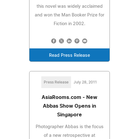
this novel was widely acclaimed
and won the Man Booker Prize for
Fiction in 2002.
Read Press Release
Press Release
July 28, 2011
AsiaRooms.com - New
Abbas Show Opens in
Singapore
Photographer Abbas is the focus
of a new retrospective at