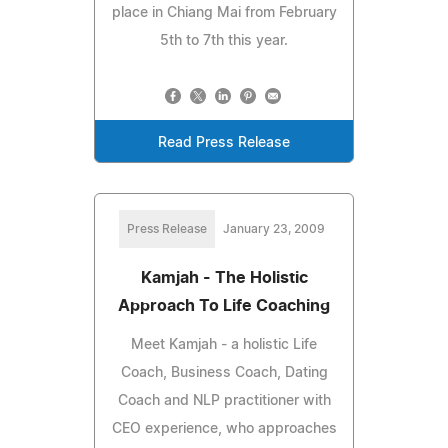
place in Chiang Mai from February
5th to 7th this year.
Read Press Release
Press Release
January 23, 2009
Kamjah - The Holistic
Approach To Life Coaching
Meet Kamjah - a holistic Life
Coach, Business Coach, Dating
Coach and NLP practitioner with
CEO experience, who approaches