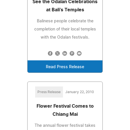
See the Odalan Celebrations
at Bali's Temples
Balinese people celebrate the
completion of their local temples
with the Odalan festivals.
Read Press Release
Press Release
January 22, 2010
Flower Festival Comes to
Chiang Mai
The annual flower festival takes