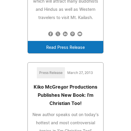
which will attract many Buddhists
and Hindus as well as Western
travelers to visit Mt. Kailash.
Read Press Release
Press Release
March 27, 2013
Kiko McGregor Productions
Publishes New Book: I'm
Christian Too!
New author speaks out on today's
hottest and most controversial