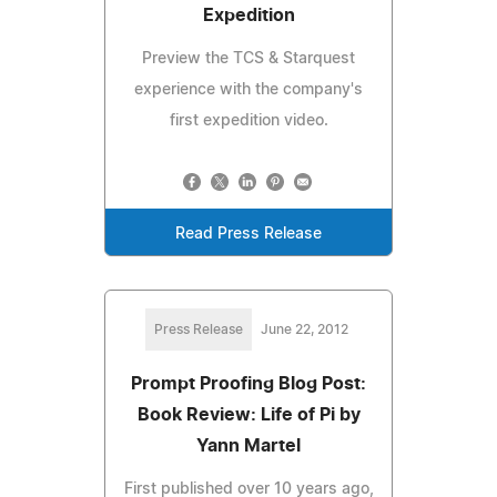
Expedition
Preview the TCS & Starquest
experience with the company's
first expedition video.
Read Press Release
Press Release
June 22, 2012
Prompt Proofing Blog Post:
Book Review: Life of Pi by
Yann Martel
First published over 10 years ago,