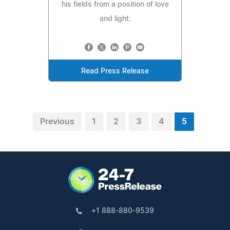
his fields from a position of love
and light.
Read Press Release
Previous
1
2
3
4
5
+1 888-880-9539