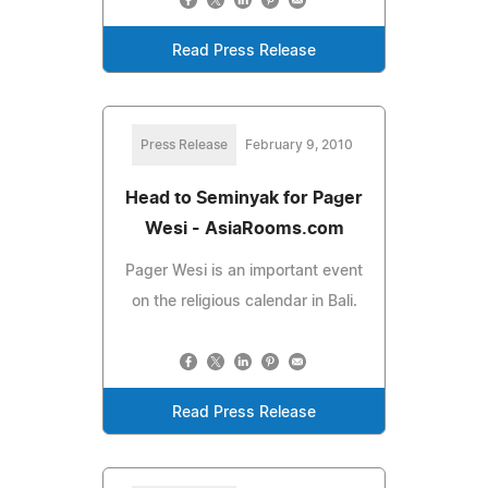
Read Press Release
Press Release
February 9, 2010
Head to Seminyak for Pager
Wesi - AsiaRooms.com
Pager Wesi is an important event
on the religious calendar in Bali.
Read Press Release