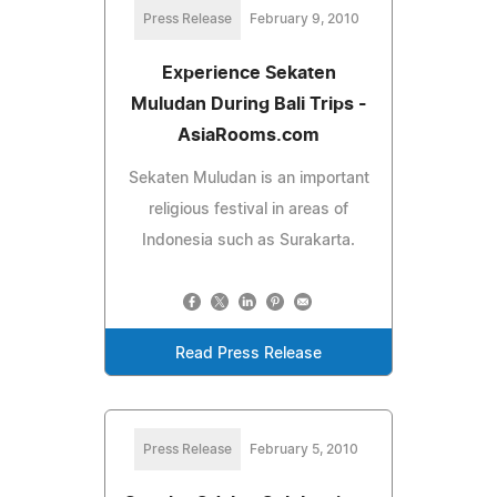
Press Release
February 9, 2010
Experience Sekaten
Muludan During Bali Trips -
AsiaRooms.com
Sekaten Muludan is an important
religious festival in areas of
Indonesia such as Surakarta.
Read Press Release
Press Release
February 5, 2010