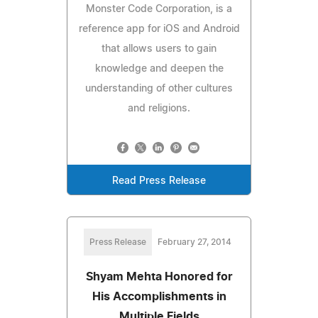
Monster Code Corporation, is a
reference app for iOS and Android
that allows users to gain
knowledge and deepen the
understanding of other cultures
and religions.
Read Press Release
Press Release
February 27, 2014
Shyam Mehta Honored for
His Accomplishments in
Multiple Fields