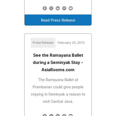
Read Press Release
Press Release
February 25, 2010
See the Ramayana Ballet
during a Seminyak Stay -
AsiaRooms.com
The Ramayana Ballet at
Prambanan could give people
staying in Seminyak a reason to
visit Central Java.