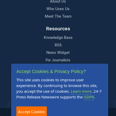
About Us
Who Uses Us
Meet The Team
Resources
Knowledge Base
RSS
News Widget
For Journalists
Accept Cookies & Privacy Policy?
Support
This site uses cookies to improve user
Contact Us
experience. By continuing to browse this site,
Content Guidelines
you accept the use of cookies.
Learn more
. 24-7
Press Release Newswire supports the
GDPR
.
FAQs
Accept Cookies
2004-2026 24-7 Press Release Newswire. All Rights Reserved.