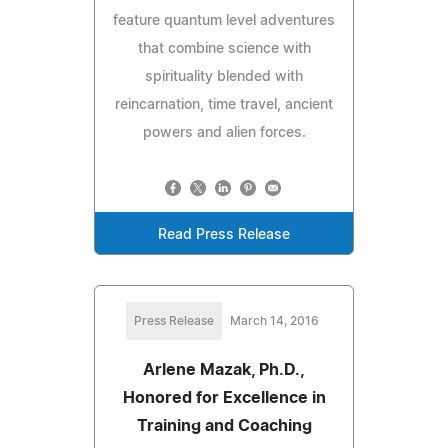
feature quantum level adventures
that combine science with
spirituality blended with
reincarnation, time travel, ancient
powers and alien forces.
Read Press Release
Press Release
March 14, 2016
Arlene Mazak, Ph.D.,
Honored for Excellence in
Training and Coaching