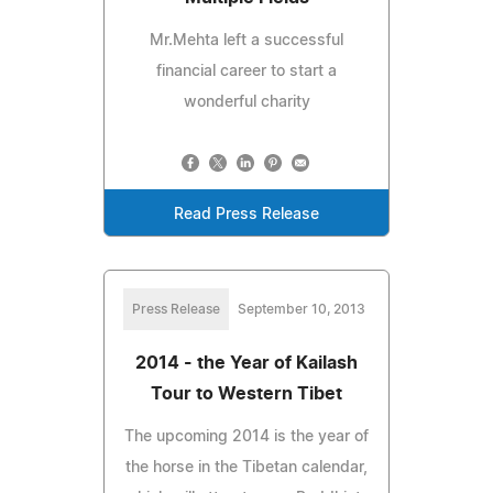
Mr.Mehta left a successful
financial career to start a
wonderful charity
Read Press Release
Press Release
September 10, 2013
2014 - the Year of Kailash
Tour to Western Tibet
The upcoming 2014 is the year of
the horse in the Tibetan calendar,