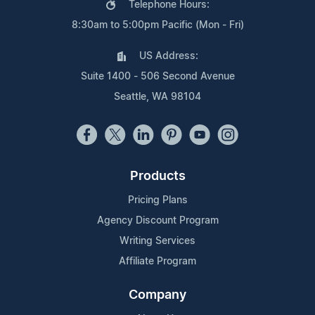
Telephone Hours:
8:30am to 5:00pm Pacific (Mon - Fri)
US Address:
Suite 1400 - 506 Second Avenue
Seattle, WA 98104
Products
Pricing Plans
Agency Discount Program
Writing Services
Affiliate Program
Company