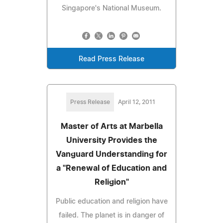
Singapore's National Museum.
Read Press Release
Press Release
April 12, 2011
Master of Arts at Marbella
University Provides the
Vanguard Understanding for
a "Renewal of Education and
Religion"
Public education and religion have
failed. The planet is in danger of