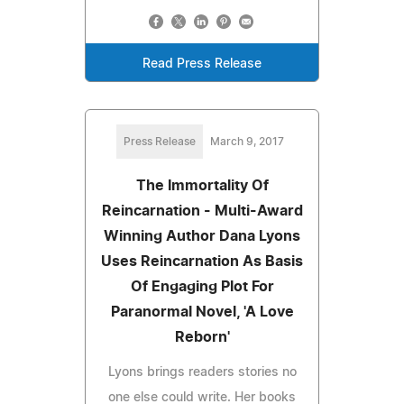
Read Press Release
Press Release
March 9, 2017
The Immortality Of
Reincarnation - Multi-Award
Winning Author Dana Lyons
Uses Reincarnation As Basis
Of Engaging Plot For
Paranormal Novel, 'A Love
Reborn'
Lyons brings readers stories no
one else could write. Her books