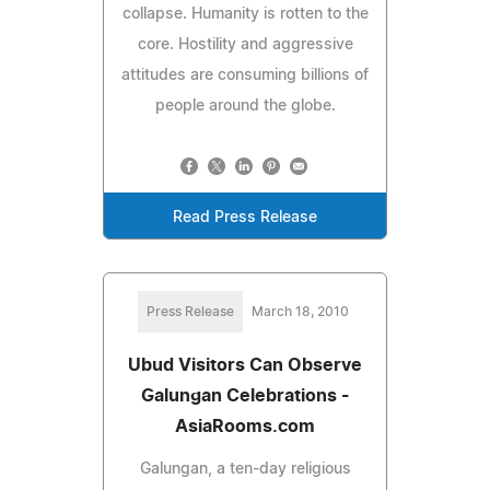
collapse. Humanity is rotten to the
core. Hostility and aggressive
attitudes are consuming billions of
people around the globe.
Read Press Release
Press Release
March 18, 2010
Ubud Visitors Can Observe
Galungan Celebrations -
AsiaRooms.com
Galungan, a ten-day religious