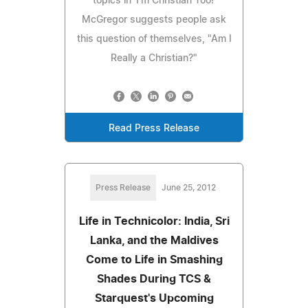
topics in 'I'm Christian Too!'
McGregor suggests people ask
this question of themselves, "Am I
Really a Christian?"
Read Press Release
Press Release
June 25, 2012
Life in Technicolor: India, Sri
Lanka, and the Maldives
Come to Life in Smashing
Shades During TCS &
Starquest's Upcoming