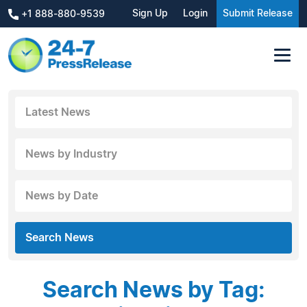
Sign Up
Login
Submit Release
+1 888-880-9539
Latest News
News by Industry
News by Date
Search News
Search News by Tag: