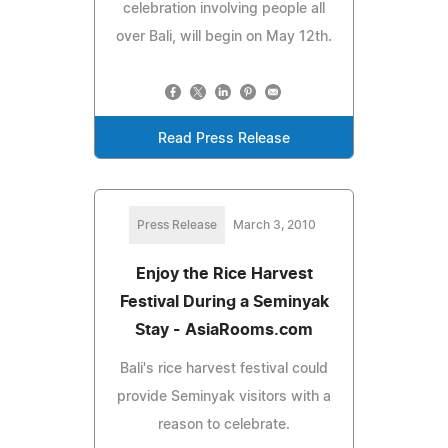
celebration involving people all
over Bali, will begin on May 12th.
Read Press Release
Press Release
March 3, 2010
Enjoy the Rice Harvest
Festival During a Seminyak
Stay - AsiaRooms.com
Bali's rice harvest festival could
provide Seminyak visitors with a
reason to celebrate.