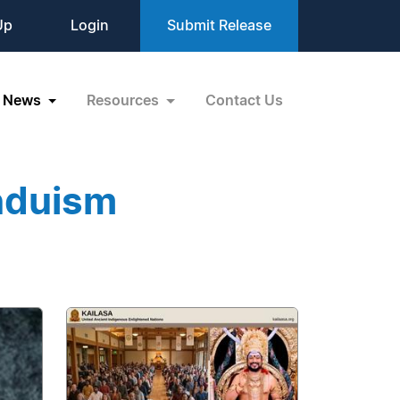
Up
Login
Submit Release
News
Resources
Contact Us
nduism