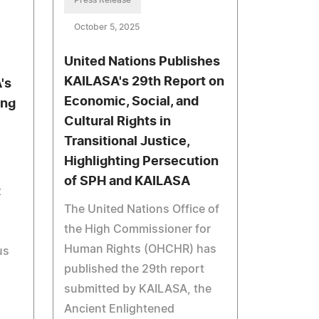
Press Release
October 5, 2025
United Nations Publishes
KAILASA's 29th Report on
's
Economic, Social, and
ing
Cultural Rights in
Transitional Justice,
Highlighting Persecution
of SPH and KAILASA
t
The United Nations Office of
the High Commissioner for
Human Rights (OHCHR) has
us
published the 29th report
submitted by KAILASA, the
Ancient Enlightened