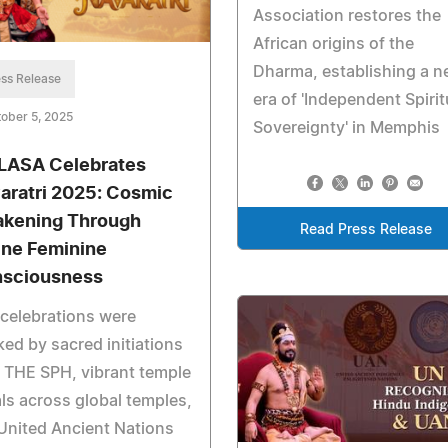
Association restores the
African origins of the
Dharma, establishing a 
ss Release
era of 'Independent Spirit
ober 5, 2025
Sovereignty' in Memphis
LASA Celebrates
aratri 2025: Cosmic
kening Through
Read Press Release
ine Feminine
sciousness
celebrations were
ed by sacred initiations
 THE SPH, vibrant temple
als across global temples,
United Ancient Nations