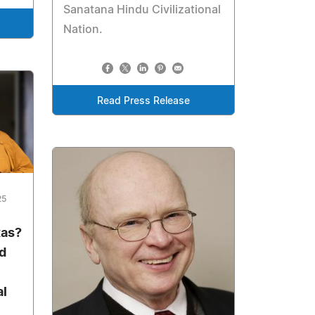
Sanatana Hindu Civilizational
Nation.
Read Press Release
25
xas?
d
al