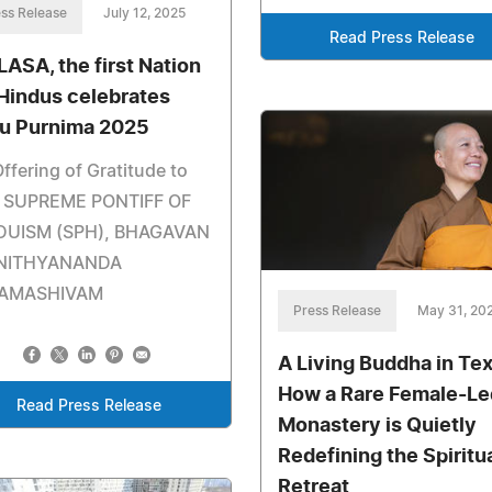
ss Release
July 12, 2025
Read Press Release
LASA, the first Nation
 Hindus celebrates
u Purnima 2025
ffering of Gratitude to
 SUPREME PONTIFF OF
DUISM (SPH), BHAGAVAN
 NITHYANANDA
AMASHIVAM
Press Release
May 31, 20
A Living Buddha in Te
How a Rare Female-Le
Read Press Release
Monastery is Quietly
Redefining the Spiritu
Retreat