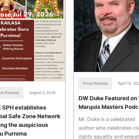
Press Release
April 16, 20
ss Release
August 2, 2026
DW Duke Featured on 
Marquis Masters Podc
 SPH establishes
bal Safe Zone Network
Mr. Duke is a celebrated
ing the auspicious
author who celebrates civ
u Purnima
rights equality and empa