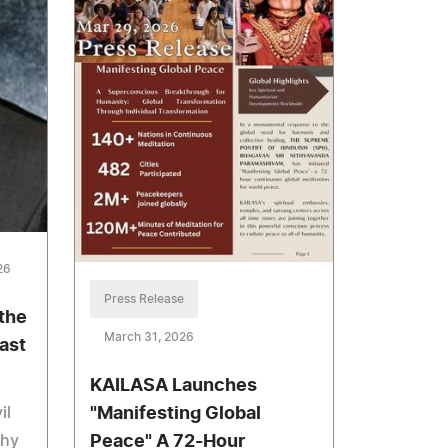
26
Press Release
the
March 31, 2026
ast
KAILASA Launches
il
"Manifesting Global
thy
Peace" A 72-Hour