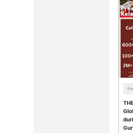
Pre
THE
Glo
dur
Gur