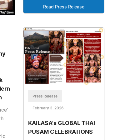
Read Press Release
ny
k
dern
Press Release
h
February 3, 2026
nce'
th
KAILASA's GLOBAL THAI
PUSAM CELEBRATIONS
rld