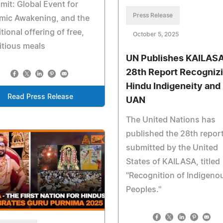
it: Global Event for
Press Release
mic Awakening, and the
itional offering of free,
October 5, 2025
itious meals
UN Publishes KAILASA
28th Report Recogniz
Hindu Indigeneity and
Read Press Release
UAN
The United Nations has
published the 28th repor
submitted by the United
States of KAILASA, titled
"Recognition of Indigeno
Peoples."