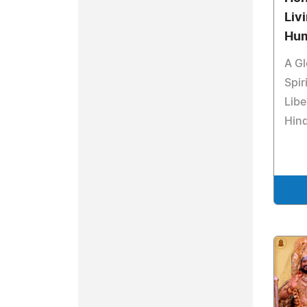
Liv
Hum
A Gl
Spir
Libe
Hind