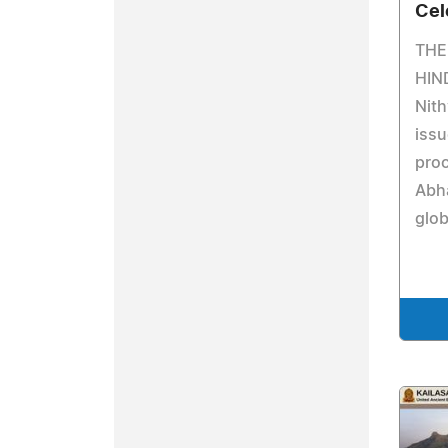
Cel
THE
HIN
Nit
issu
proc
Abh
glob