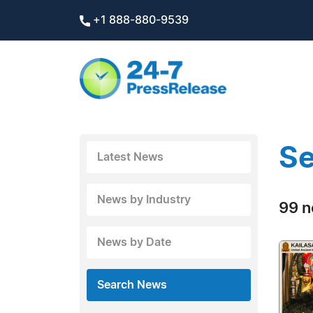
+1 888-880-9539
Se
Latest News
News by Industry
99 n
News by Date
Search News