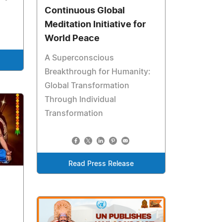
Continuous Global
Meditation Initiative for
World Peace
A Superconscious
Breakthrough for Humanity:
Global Transformation
Through Individual
Transformation
Read Press Release