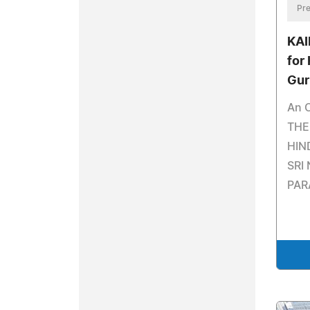
Pre
KAI
for
Gur
An O
THE
HIN
SRI
PAR