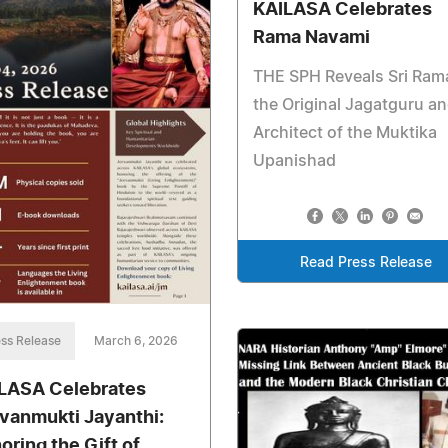
KAILASA Celebrates
Rama Navami
THE SPH Reveals Sri Ram
the Original Jagatguru a
Architect of the Muktika
Upanishad
Read Press Release
ss Release
March 6, 2026
LASA Celebrates
vanmukti Jayanthi:
oring the Gift of