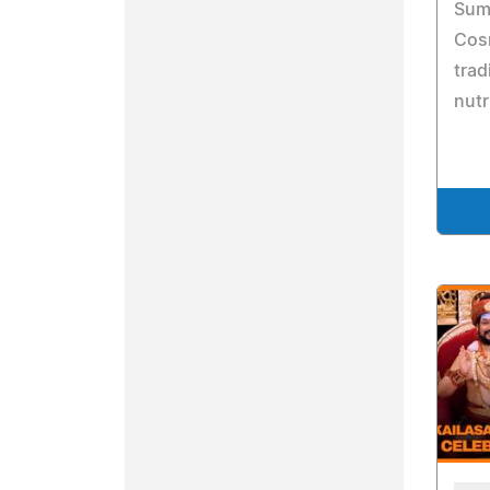
Summ
Cos
trad
nutr