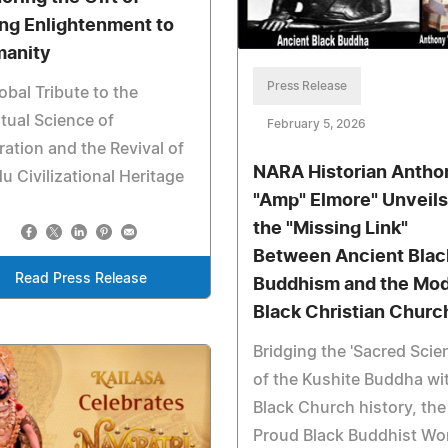
ing Enlightenment to
anity
Press Release
obal Tribute to the
itual Science of
February 5, 2026
ration and the Revival of
NARA Historian Antho
u Civilizational Heritage
"Amp" Elmore" Unveils
the "Missing Link"
Between Ancient Blac
Read Press Release
Buddhism and the Mo
Black Christian Churc
Bridging the 'Sacred Scie
of the Kushite Buddha wi
Black Church history, the
Proud Black Buddhist Wo