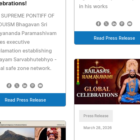
ebrations!
in his works
 SUPREME PONTIFF OF
DUISM Bhagavan Sri
hyananda Paramashivam
Read Press Release
es executive
lamation establishing
ayam Sarvabhutebhyo -
al safe zone network.
Read Press Release
Press Release
March 28, 2026