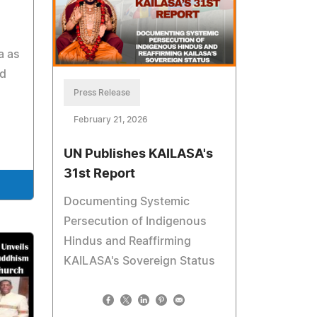
a as
nd
Press Release
February 21, 2026
UN Publishes KAILASA's
31st Report
Documenting Systemic
Persecution of Indigenous
Hindus and Reaffirming
KAILASA's Sovereign Status