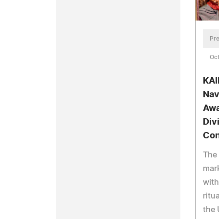
Pre
Oct
KAI
Nav
Awa
Div
Con
The 
mark
with
ritu
the 