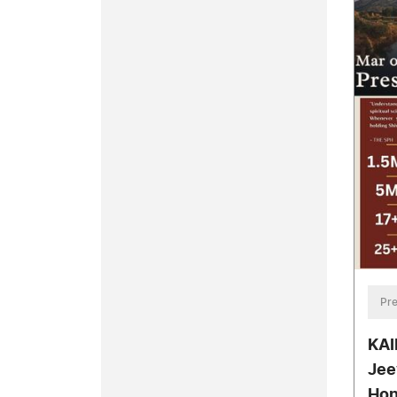
Pre
KAI
Jee
Hon