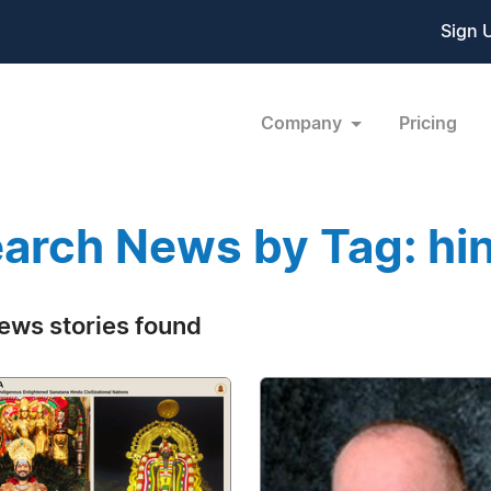
Sign 
Company
Pricing
arch News by Tag: hi
ews stories found