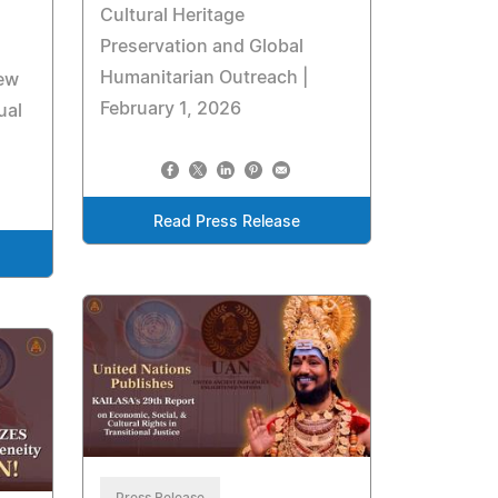
Cultural Heritage
Preservation and Global
Humanitarian Outreach |
new
February 1, 2026
ual
Read Press Release