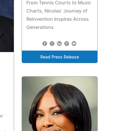
From Tennis Courts to Music
Charts, Nicolas' Journey of
Reinvention Inspires Across
Generations
Read Press Release
or