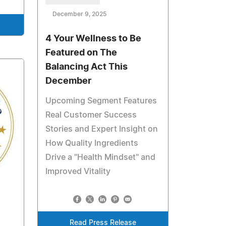
December 9, 2025
4 Your Wellness to Be
Featured on The
Balancing Act This
December
Upcoming Segment Features
Real Customer Success
Stories and Expert Insight on
How Quality Ingredients
Drive a "Health Mindset" and
Improved Vitality
Read Press Release