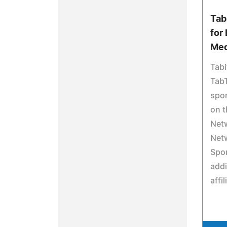
Tab
for
Med
Tabi
TabT
spor
on t
Net
Net
Spor
addi
affil