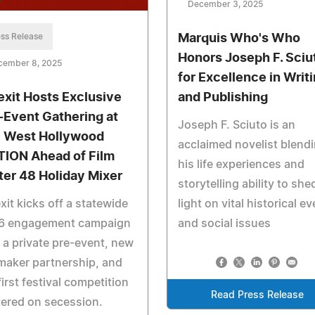
December 3, 2025
ss Release
Marquis Who's Who
Honors Joseph F. Sciu
cember 8, 2025
for Excellence in Writ
exit Hosts Exclusive
and Publishing
-Event Gathering at
Joseph F. Sciuto is an
 West Hollywood
acclaimed novelist blend
TION Ahead of Film
his life experiences and
ter 48 Holiday Mixer
storytelling ability to she
xit kicks off a statewide
light on vital historical e
6 engagement campaign
and social issues
 a private pre-event, new
maker partnership, and
first festival competition
Read Press Release
ered on secession.