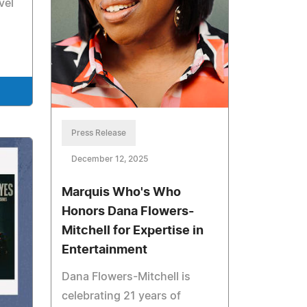
vel
Press Release
December 12, 2025
Marquis Who's Who
Honors Dana Flowers-
Mitchell for Expertise in
Entertainment
Dana Flowers-Mitchell is
celebrating 21 years of