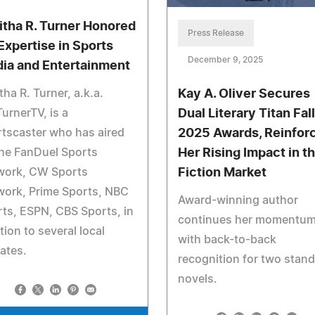
itha R. Turner Honored
Press Release
 Expertise in Sports
December 9, 2025
ia and Entertainment
tha R. Turner, a.k.a.
Kay A. Oliver Secures
urnerTV, is a
Dual Literary Titan Fall
tscaster who has aired
2025 Awards, Reinfor
he FanDuel Sports
Her Rising Impact in t
work, CW Sports
Fiction Market
work, Prime Sports, NBC
Award-winning author
ts, ESPN, CBS Sports, in
continues her momentu
tion to several local
with back-to-back
iates.
recognition for two stan
novels.