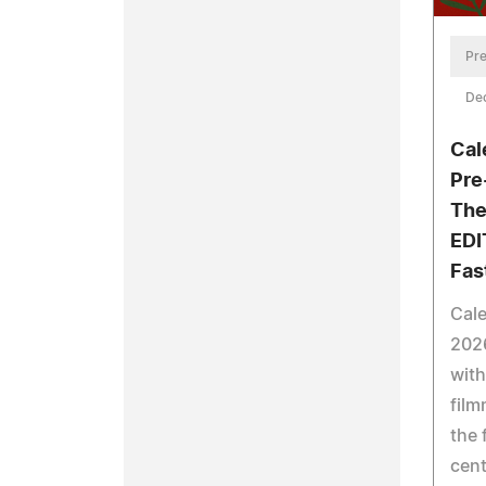
Pre
De
Cal
Pre
The
EDI
Fas
Cale
202
with
film
the 
cent