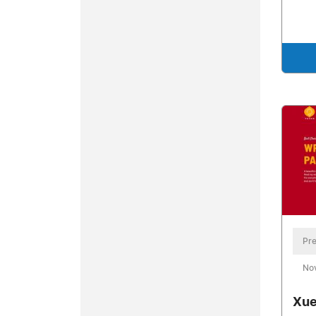
Pre
No
Xue