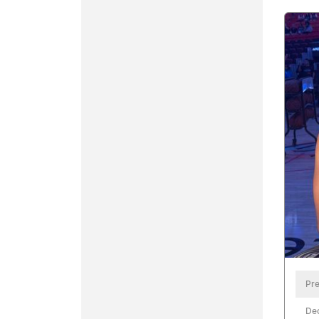
Pre
De