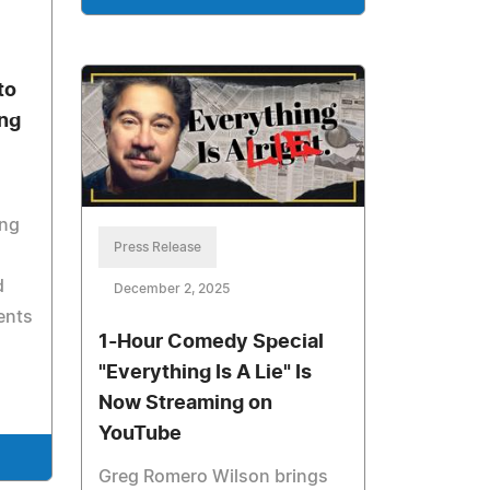
to
ing
ing
Press Release
d
December 2, 2025
vents
1-Hour Comedy Special
"Everything Is A Lie" Is
Now Streaming on
YouTube
Greg Romero Wilson brings