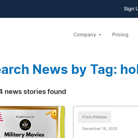
Sign 
Company
Pricing
arch News by Tag: ho
 news stories found
Press Release
December 16, 2025