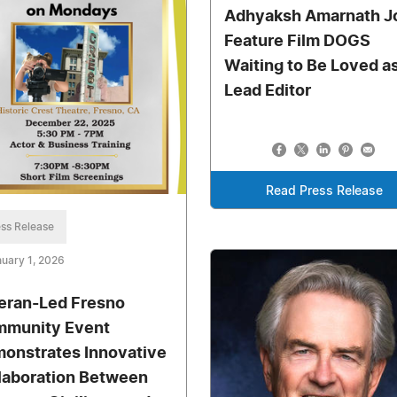
Adhyaksh Amarnath J
Feature Film DOGS
Waiting to Be Loved a
Lead Editor
Read Press Release
ss Release
uary 1, 2026
eran-Led Fresno
munity Event
onstrates Innovative
laboration Between