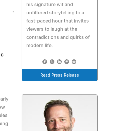
his signature wit and
unfiltered storytelling to a
fast-paced hour that invites
viewers to laugh at the
contradictions and quirks of
modern life.
ic
Read Press Release
arly
row
eles
ping