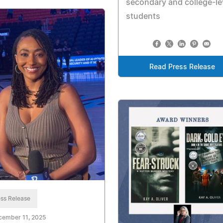
secondary and college-le
students
Read Press Release
ss Release
cember 11, 2025