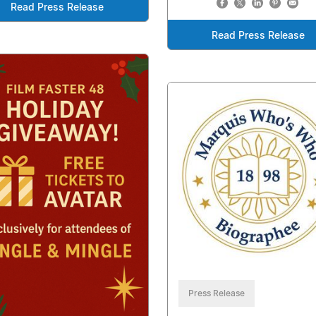
Read Press Release
Read Press Release
Press Release