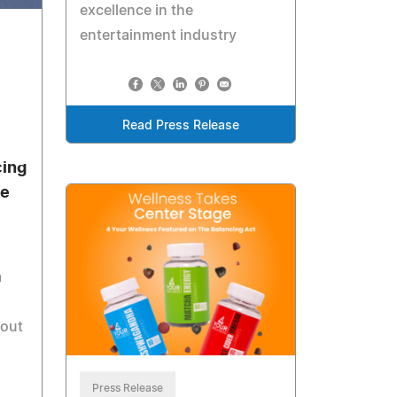
excellence in the
entertainment industry
Read Press Release
cing
he
m
dout
Press Release