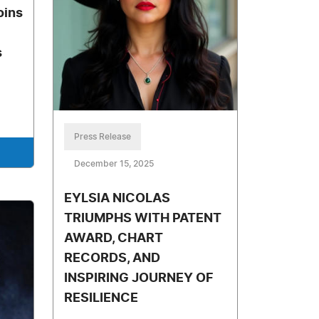
oins
s
Press Release
December 15, 2025
EYLSIA NICOLAS
TRIUMPHS WITH PATENT
AWARD, CHART
RECORDS, AND
INSPIRING JOURNEY OF
RESILIENCE