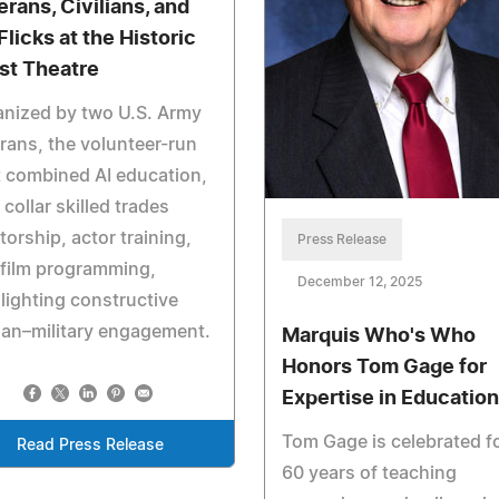
erans, Civilians, and
Flicks at the Historic
st Theatre
nized by two U.S. Army
rans, the volunteer-run
t combined AI education,
 collar skilled trades
orship, actor training,
Press Release
film programming,
December 12, 2025
lighting constructive
lian–military engagement.
Marquis Who's Who
Honors Tom Gage for
Expertise in Education
Tom Gage is celebrated f
Read Press Release
60 years of teaching