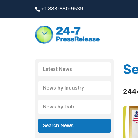
+1 888-880-9539
Se
Latest News
News by Industry
2444
News by Date
Search News