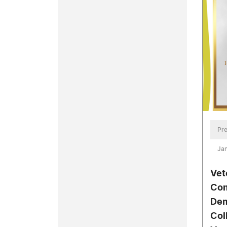
Pre
Jan
Vet
Com
Dem
Col