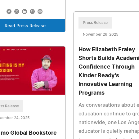
Press Release
Read Press Release
November 26, 2025
How Elizabeth Fraley
Shorts Builds Academ
Confidence Through
Kinder Ready's
Innovative Learning
Programs
As conversations about e
ss Release
education continue to g
vember 24, 2025
nationwide, one Los Ang
educator is quietly resha
mo Global Bookstore