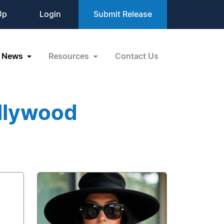
Up
Login
Submit Release
News
Resources
Contact Us
llywood