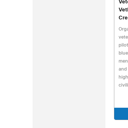
Vet
Vet
Cre
Orga
vete
pilo
blue
ment
and 
high
civi