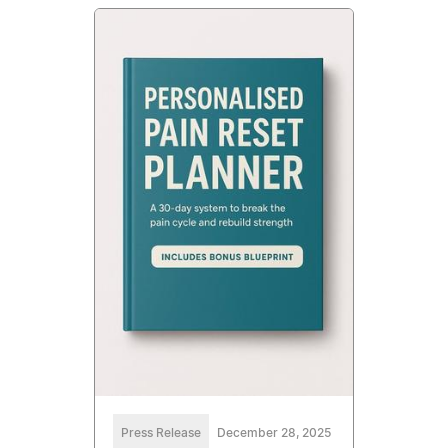
Press Release
December 28, 2025