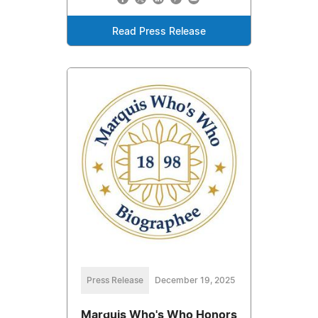
Read Press Release
Press Release
December 19, 2025
Marquis Who's Who Honors