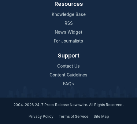
Resources
Knowledge Base
RSS
News Widget
For Journalists
Support
Contact Us
Content Guidelines
FAQs
2004-2026 24-7 Press Release Newswire. All Rights Reserved.
Privacy Policy
Terms of Service
Site Map