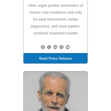
Clinic urges greater awareness of
chronic foot conditions and calls
for early intervention, better
diagnostics, and more patient-
centered treatment models
Read Press Release