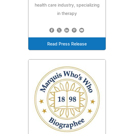
health care industry, specializing
in therapy
Read Press Release