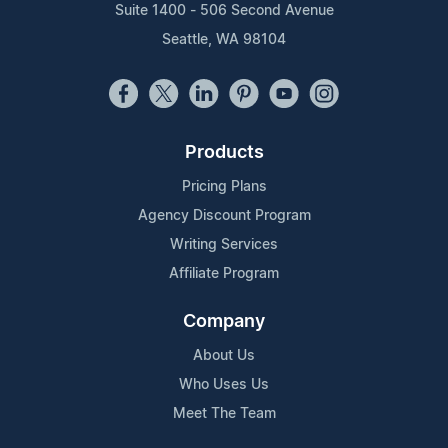
Suite 1400 - 506 Second Avenue
Seattle, WA 98104
Products
Pricing Plans
Agency Discount Program
Writing Services
Affiliate Program
Company
About Us
Who Uses Us
Meet The Team