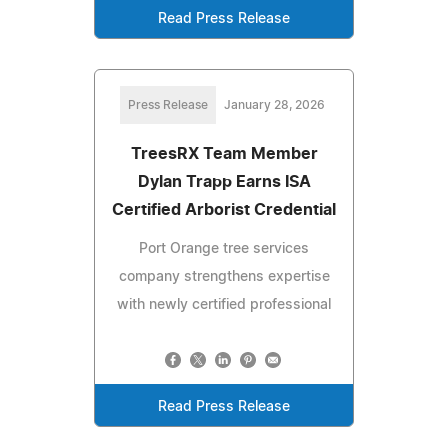
Read Press Release
Press Release
January 28, 2026
TreesRX Team Member
Dylan Trapp Earns ISA
Certified Arborist Credential
Port Orange tree services
company strengthens expertise
with newly certified professional
Read Press Release