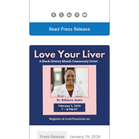
Read Press Release
Press Release
January 19, 2026