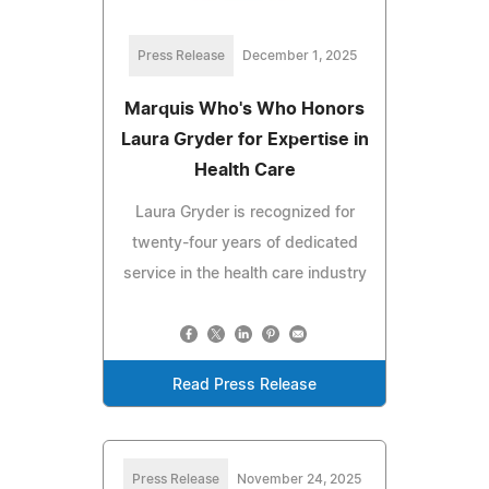
Press Release
December 1, 2025
Marquis Who's Who Honors
Laura Gryder for Expertise in
Health Care
Laura Gryder is recognized for
twenty-four years of dedicated
service in the health care industry
Read Press Release
Press Release
November 24, 2025