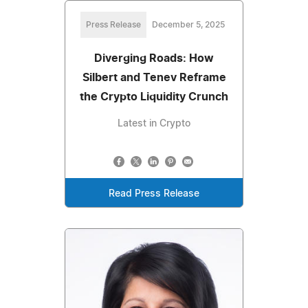
Press Release
December 5, 2025
Diverging Roads: How
Silbert and Tenev Reframe
the Crypto Liquidity Crunch
Latest in Crypto
Read Press Release