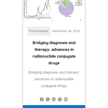
Press Release
December 26, 2025
Bridging diagnosis and
therapy: advances in
radionuclide conjugate
drugs
Bridging diagnosis and therapy:
advances in radionuclide
conjugate drugs