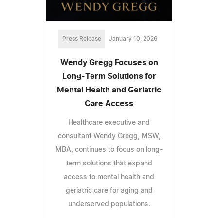
Press Release
January 10, 2026
Wendy Gregg Focuses on
Long-Term Solutions for
Mental Health and Geriatric
Care Access
Healthcare executive and
consultant Wendy Gregg, MSW,
MBA, continues to focus on long-
term solutions that expand
access to mental health and
geriatric care for aging and
underserved populations.