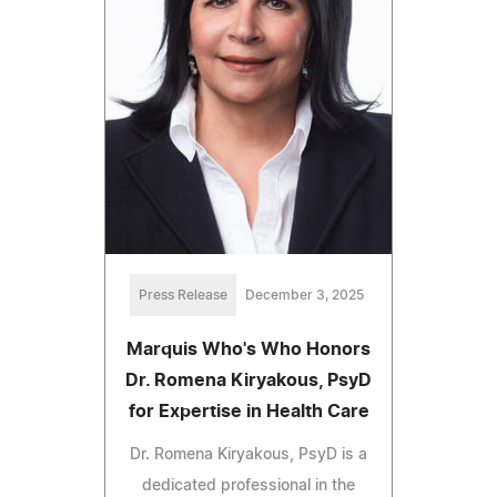
Press Release
December 3, 2025
Marquis Who's Who Honors
Dr. Romena Kiryakous, PsyD
for Expertise in Health Care
Dr. Romena Kiryakous, PsyD is a
dedicated professional in the