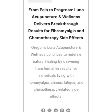
From Pain to Progress: Luna
Acupuncture & Wellness
Delivers Breakthrough
Results for Fibromyalgia and
Chemotherapy Side Effects
Oregon's Luna Acupuncture &
Wellness continues to redefine
natural healing by delivering
transformative results for
individuals living with
fibromyalgia, chronic fatigue, and
chemotherapy-related side
effects.