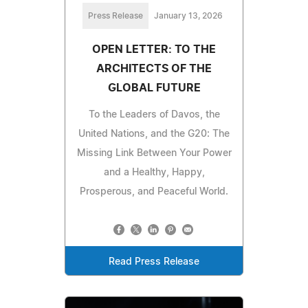
Press Release
January 13, 2026
OPEN LETTER: TO THE
ARCHITECTS OF THE
GLOBAL FUTURE
To the Leaders of Davos, the
United Nations, and the G20: The
Missing Link Between Your Power
and a Healthy, Happy,
Prosperous, and Peaceful World.
Read Press Release