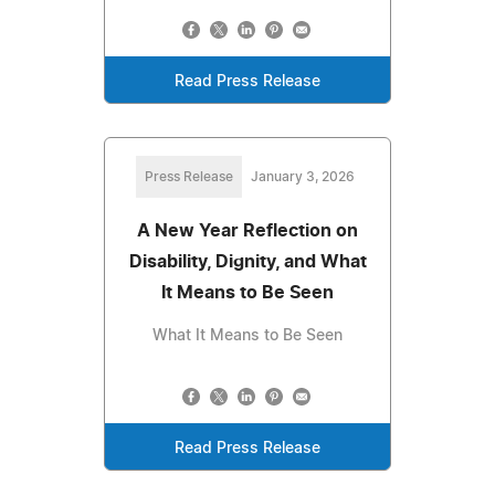
Read Press Release
Press Release
January 3, 2026
A New Year Reflection on
Disability, Dignity, and What
It Means to Be Seen
What It Means to Be Seen
Read Press Release