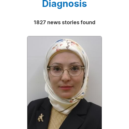
Diagnosis
1827 news stories found