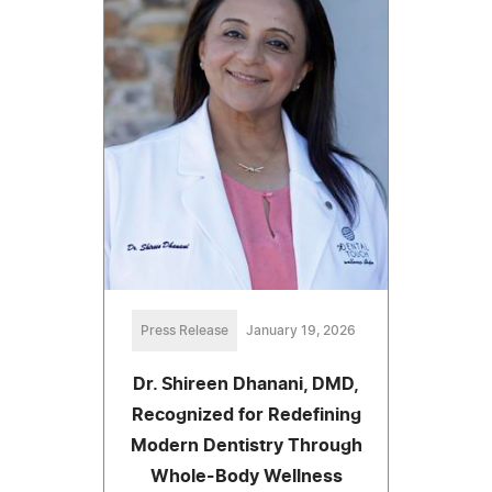
Press Release
January 19, 2026
Dr. Shireen Dhanani, DMD,
Recognized for Redefining
Modern Dentistry Through
Whole-Body Wellness