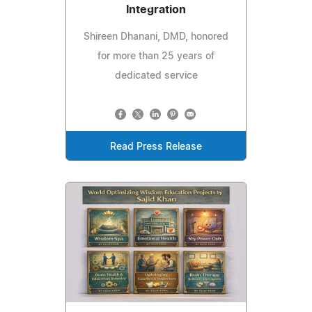
Integration
Shireen Dhanani, DMD, honored
for more than 25 years of
dedicated service
Read Press Release