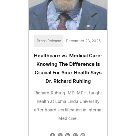
Press Release
December 23, 2025
Healthcare vs. Medical Care:
Knowing The Difference Is
Crucial For Your Health Says
Dr. Richard Ruhling
Richard Ruhling, MD, MPH, taught
health at Loma Linda University
after board-certification in Internal
Medicine.