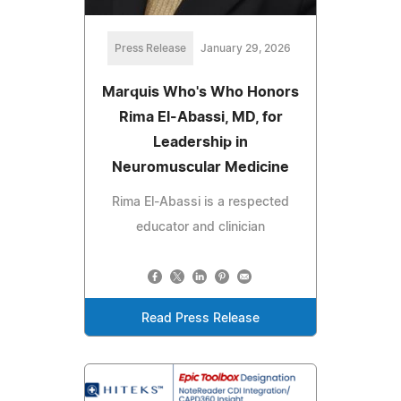
Press Release
January 29, 2026
Marquis Who's Who Honors
Rima El-Abassi, MD, for
Leadership in
Neuromuscular Medicine
Rima El-Abassi is a respected
educator and clinician
Read Press Release