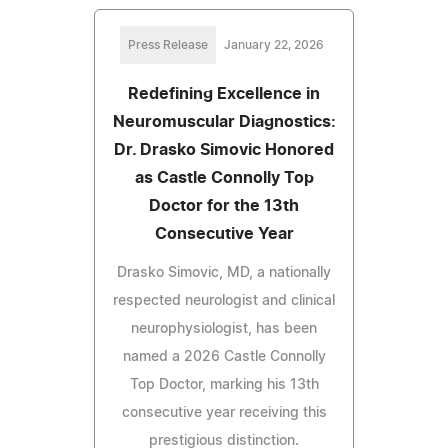
Press Release
January 22, 2026
Redefining Excellence in
Neuromuscular Diagnostics:
Dr. Drasko Simovic Honored
as Castle Connolly Top
Doctor for the 13th
Consecutive Year
Drasko Simovic, MD, a nationally
respected neurologist and clinical
neurophysiologist, has been
named a 2026 Castle Connolly
Top Doctor, marking his 13th
consecutive year receiving this
prestigious distinction.