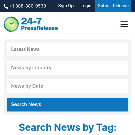
Sign Up
Login
Submit Release
+1 888-880-9539
Latest News
News by Industry
News by Date
Search News
Search News by Tag: