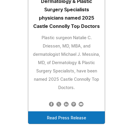
Dermatology & Plastic
Surgery Specialists
physicians named 2025
Castle Connolly Top Doctors
Plastic surgeon Natalie C.
Driessen, MD, MBA, and
dermatologist Michael J. Messina,
MD, of Dermatology & Plastic
Surgery Specialists, have been
named 2025 Castle Connolly Top
Doctors.
Read Press Release