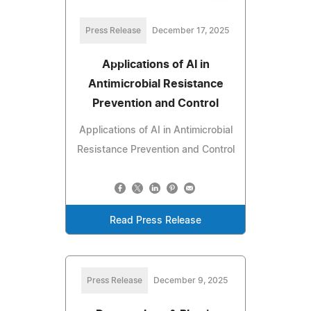
Press Release
December 17, 2025
Applications of AI in
Antimicrobial Resistance
Prevention and Control
Applications of AI in Antimicrobial
Resistance Prevention and Control
Read Press Release
Press Release
December 9, 2025