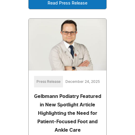
Read Press Release
Press Release
December 24, 2025
Gelbmann Podiatry Featured
in New Spotlight Article
Highlighting the Need for
Patient-Focused Foot and
Ankle Care