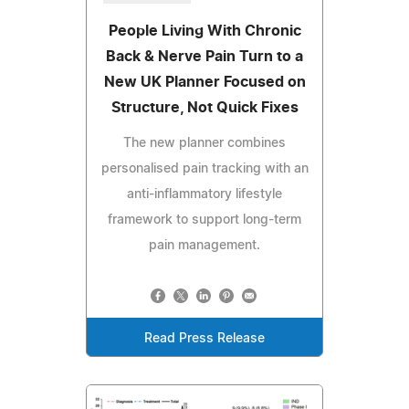
People Living With Chronic
Back & Nerve Pain Turn to a
New UK Planner Focused on
Structure, Not Quick Fixes
The new planner combines
personalised pain tracking with an
anti-inflammatory lifestyle
framework to support long-term
pain management.
Read Press Release