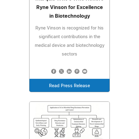
Ryne Vinson for Excellence
in Biotechnology
Ryne Vinson is recognized for his
significant contributions in the
medical device and biotechnology
sectors
Read Press Release