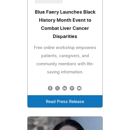
Blue Faery Launches Black
History Month Event to
Combat Liver Cancer
Disparities
Free online workshop empowers
patients, caregivers, and
community members with life-
saving information.
Read Press Release