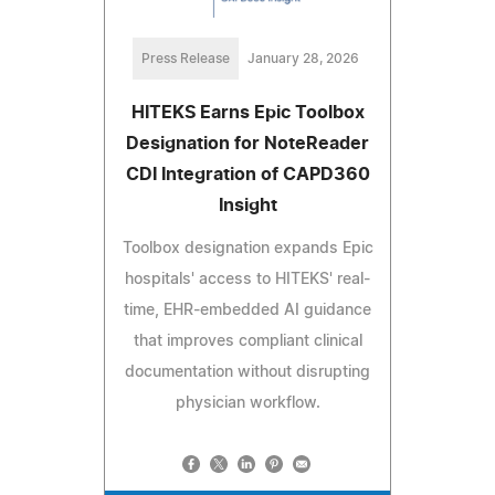
Press Release
January 28, 2026
HITEKS Earns Epic Toolbox
Designation for NoteReader
CDI Integration of CAPD360
Insight
Toolbox designation expands Epic
hospitals' access to HITEKS' real-
time, EHR-embedded AI guidance
that improves compliant clinical
documentation without disrupting
physician workflow.