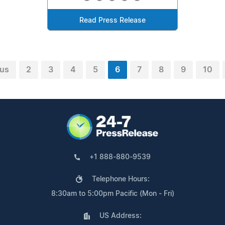
Read Press Release
ous
2
3
4
5
6
7
8
9
10
+1 888-880-9539
Telephone Hours:
8:30am to 5:00pm Pacific (Mon - Fri)
US Address: