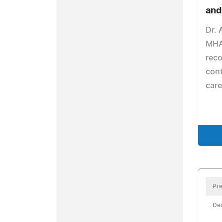
and
Dr. 
MHA
reco
cont
care
Pre
De