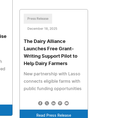
Press Release
December 18, 2025
ise
The Dairy Alliance
Launches Free Grant-
Writing Support Pilot to
h
Help Dairy Farmers
hed
New partnership with Lasso
connects eligible farms with
public funding opportunities
Read Press Release