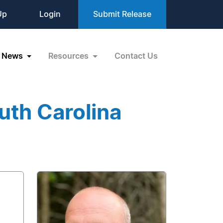
Up
Login
Submit Release
News
Resources
Contact Us
uth Carolina