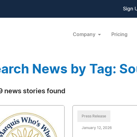
Sign 
Company
Pricing
arch News by Tag: So
 news stories found
Press Release
January 12, 2026