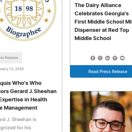
The Dairy Alliance
Celebrates Georgia's
First Middle School Mi
Dispenser at Red Top
Middle School
ss Release
uary 13, 2026
Read Press Release
quis Who's Who
ors Gerard J. Sheehan
 Expertise in Health
e Management
rd J. Sheehan is
gnized for his