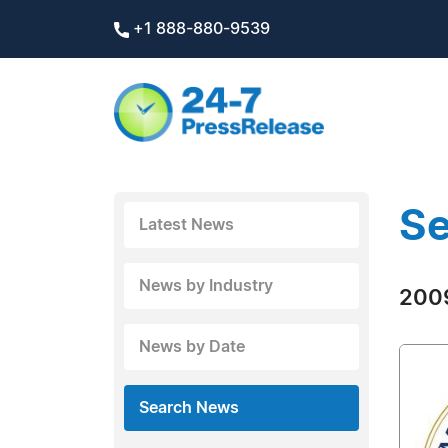
+1 888-880-9539
Se
Latest News
News by Industry
2009
News by Date
Search News