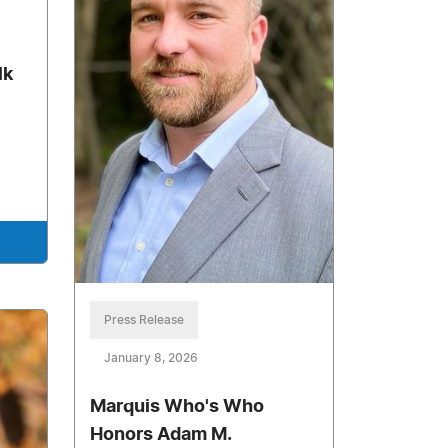
lk
Press Release
January 8, 2026
Marquis Who's Who
Honors Adam M.