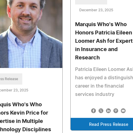
December 23, 2025
Marquis Who's Who
Honors Patricia Eileen
Loomer Ash for Expert
in Insurance and
Research
Patricia Eileen Loomer As
has enjoyed a distinguis
ss Release
career in the financial
cember 23, 2025
services industry
quis Who's Who
ors Kevin Price for
ertise in Multiple
Read Press Release
hnology Disciplines