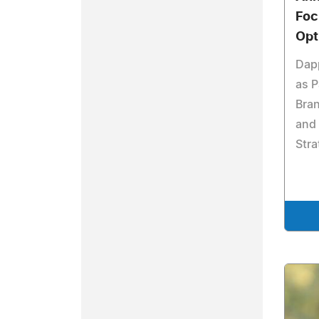
Foc
Opt
Dap
as P
Bra
and
Stra