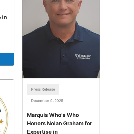
 in
Press Release
December 9, 2025
Marquis Who's Who
Honors Nolan Graham for
Expertise in