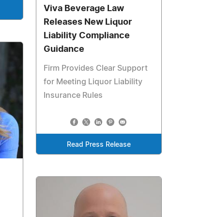
Viva Beverage Law
Releases New Liquor
Liability Compliance
Guidance
Firm Provides Clear Support
for Meeting Liquor Liability
Insurance Rules
Read Press Release