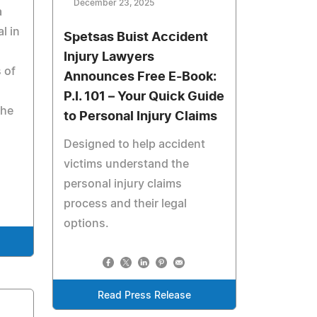
December 23, 2025
a
l in
Spetsas Buist Accident
Injury Lawyers
 of
Announces Free E-Book:
P.I. 101 – Your Quick Guide
the
to Personal Injury Claims
Designed to help accident
victims understand the
personal injury claims
process and their legal
options.
Read Press Release