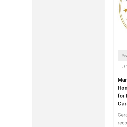
Pre
Jan
Mar
Hon
for
Car
Gera
reco