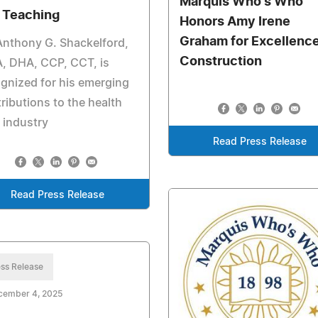
Marquis Who's Who
 Teaching
Honors Amy Irene
Graham for Excellence
Anthony G. Shackelford,
Construction
, DHA, CCP, CCT, is
gnized for his emerging
ributions to the health
 industry
Read Press Release
Read Press Release
ss Release
cember 4, 2025