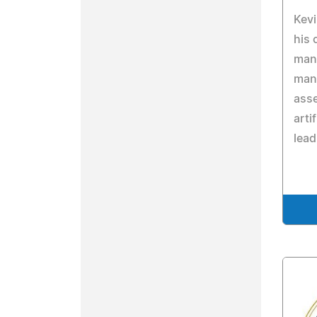
Kevi
his 
mana
mana
ass
arti
lead