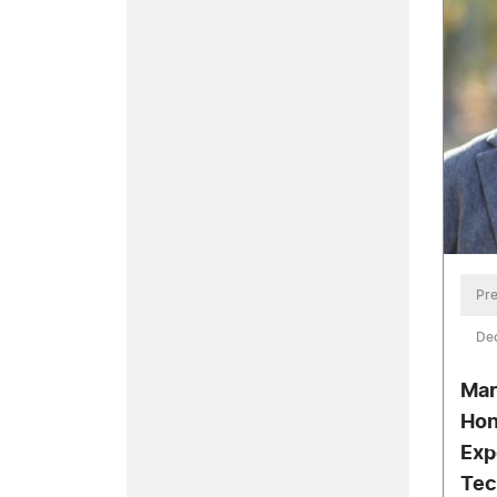
Pre
De
Mar
Hon
Exp
Tec