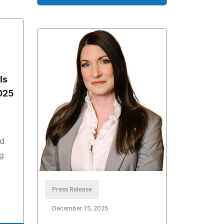
ls
025
nd
g
Press Release
December 15, 2025