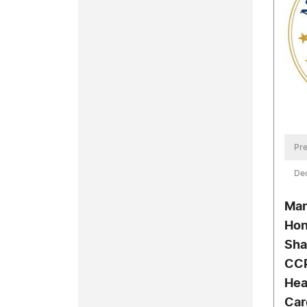
Pre
De
Mar
Hon
Sha
CCP
Hea
Car