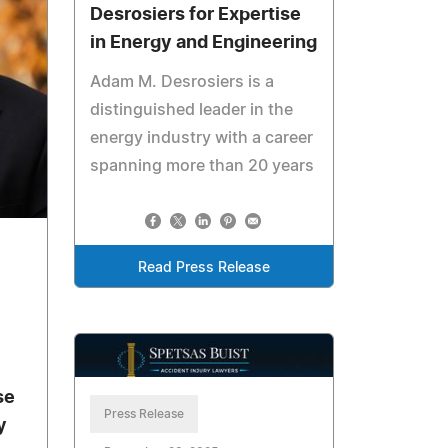
Desrosiers for Expertise
in Energy and Engineering
Adam M. Desrosiers is a
distinguished leader in the
energy industry with a career
spanning more than 20 years
Read Press Release
se
Press Release
y