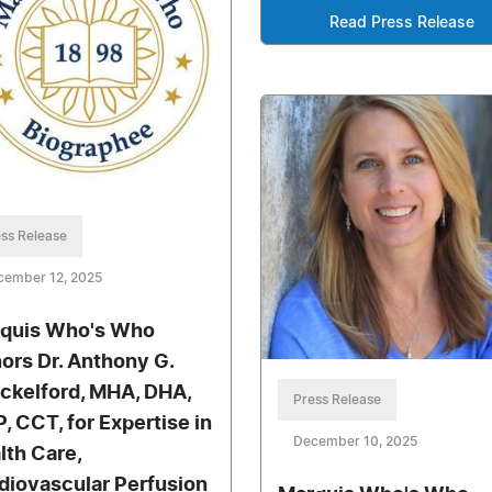
Read Press Release
ss Release
cember 12, 2025
quis Who's Who
ors Dr. Anthony G.
ckelford, MHA, DHA,
Press Release
, CCT, for Expertise in
December 10, 2025
lth Care,
diovascular Perfusion