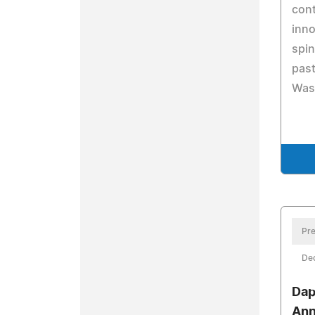
cont
inno
spin
past
Was
Pre
De
Dap
Ann