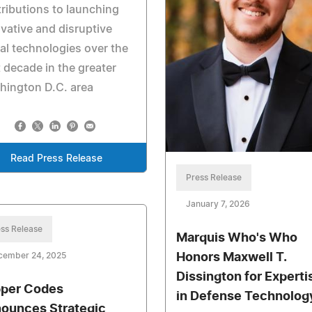
ributions to launching
vative and disruptive
al technologies over the
 decade in the greater
hington D.C. area
Read Press Release
Press Release
January 7, 2026
ss Release
Marquis Who's Who
cember 24, 2025
Honors Maxwell T.
Dissington for Experti
per Codes
in Defense Technolog
ounces Strategic