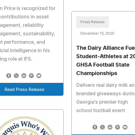
n Price is recognized for
contributions in asset
Press Release
gement, reliability
gement, sustainability,
December 15, 2025
et performance, and
The Dairy Alliance Fue
ficial intelligence in his
Student-Athletes at 2
ing role at IFS.
GHSA Football State
Championships
Delivers real dairy milk a
Read Press Release
branded giveaways durin
Georgia's premier high
school football event