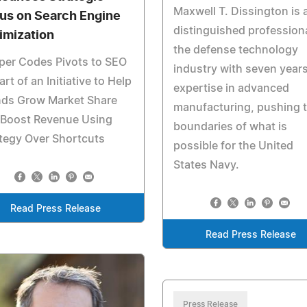
Maxwell T. Dissington is 
us on Search Engine
distinguished professiona
imization
the defense technology
per Codes Pivots to SEO
industry with seven years
art of an Initiative to Help
expertise in advanced
nds Grow Market Share
manufacturing, pushing 
 Boost Revenue Using
boundaries of what is
tegy Over Shortcuts
possible for the United
States Navy.
Read Press Release
Read Press Release
Press Release