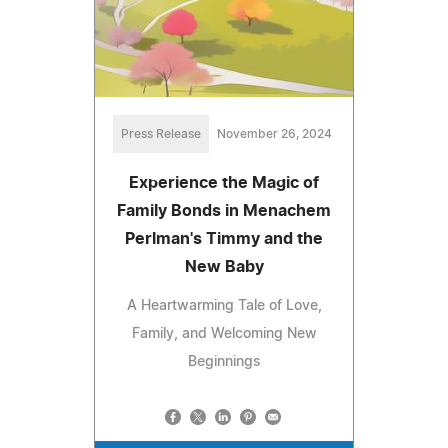
Press Release
November 26, 2024
Experience the Magic of
Family Bonds in Menachem
Perlman's Timmy and the
New Baby
A Heartwarming Tale of Love,
Family, and Welcoming New
Beginnings