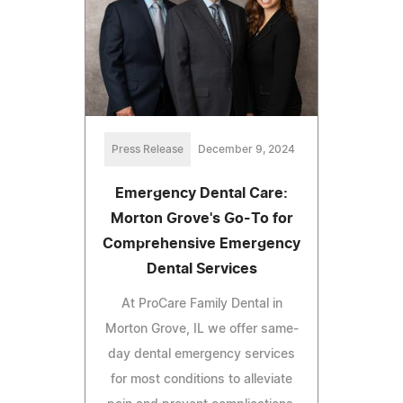
Press Release
December 9, 2024
Emergency Dental Care:
Morton Grove's Go-To for
Comprehensive Emergency
Dental Services
At ProCare Family Dental in
Morton Grove, IL we offer same-
day dental emergency services
for most conditions to alleviate