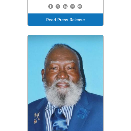
Read Press Release