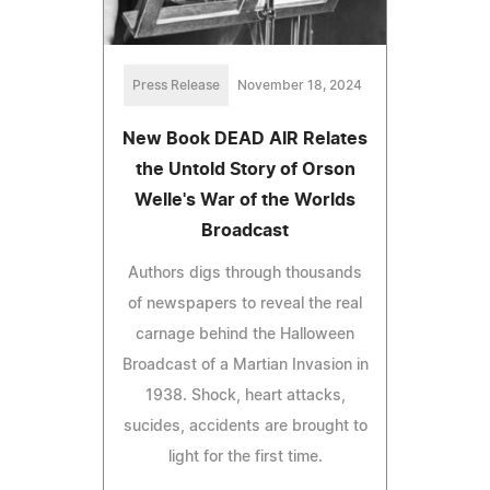
Press Release
November 18, 2024
New Book DEAD AIR Relates
the Untold Story of Orson
Welle's War of the Worlds
Broadcast
Authors digs through thousands
of newspapers to reveal the real
carnage behind the Halloween
Broadcast of a Martian Invasion in
1938. Shock, heart attacks,
sucides, accidents are brought to
light for the first time.