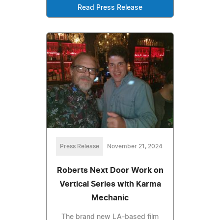
Read Press Release
Press Release
November 21, 2024
Roberts Next Door Work on
Vertical Series with Karma
Mechanic
The brand new LA-based film