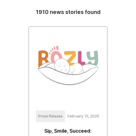
1910 news stories found
Press Release
February 15, 2025
Sip, Smile, Succeed: