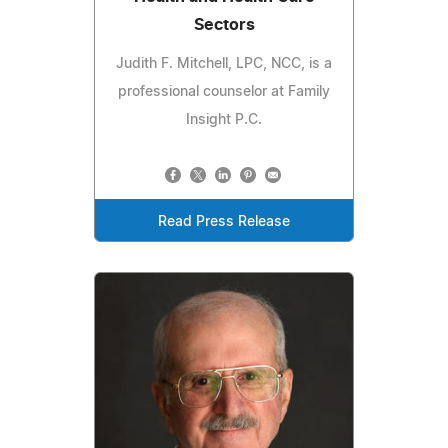
Sectors
Judith F. Mitchell, LPC, NCC, is a
professional counselor at Family
Insight P.C.
Read Press Release