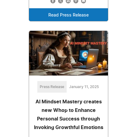
Read Press Release
Press Release
January 11, 2025
AI Mindset Mastery creates
new Whop to Enhance
Personal Success through
Invoking Growthful Emotions