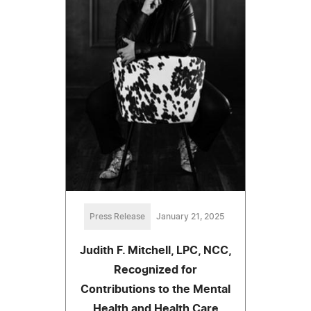
Press Release
January 21, 2025
Judith F. Mitchell, LPC, NCC,
Recognized for
Contributions to the Mental
Health and Health Care