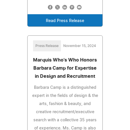
Read Press Release
Press Release
November 15, 2024
Marquis Who's Who Honors
Barbara Camp for Expertise
in Design and Recruitment
Barbara Camp is a distinguished
expert in the fields of design & the
arts, fashion & beauty, and
creative recruitment/executive
search with a collective 35 years
of experience. Ms. Camp is also