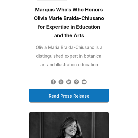
Marquis Who's Who Honors
Olivia Marie Braida-Chiusano
for Expertise in Education
and the Arts
Olivia Maria Braida-Chiusano is a
distinguished expert in botanical
art and illustration education
Read Press Release