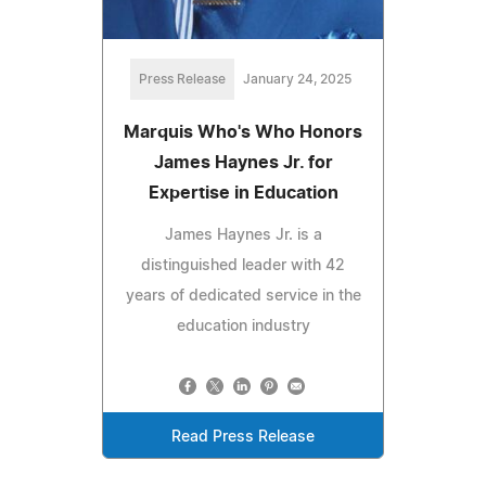
Press Release
January 24, 2025
Marquis Who's Who Honors
James Haynes Jr. for
Expertise in Education
James Haynes Jr. is a
distinguished leader with 42
years of dedicated service in the
education industry
Read Press Release