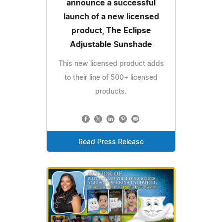
announce a successful
launch of a new licensed
product, The Eclipse
Adjustable Sunshade
This new licensed product adds
to their line of 500+ licensed
products.
Read Press Release