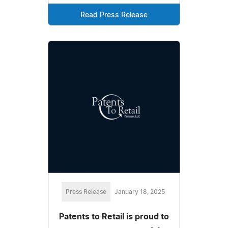
Read Press Release
Press Release
January 18, 2025
Patents to Retail is proud to