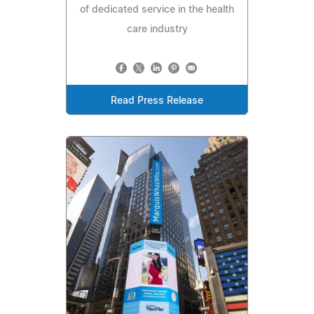
of dedicated service in the health
care industry
Read Press Release