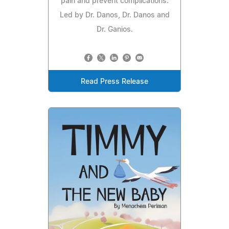
pain and prevent complications.
Led by Dr. Danos, Dr. Danos and
Dr. Ganios.
Read Press Release