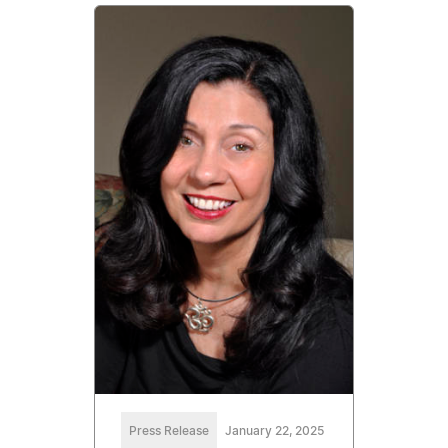
Press Release
January 22, 2025