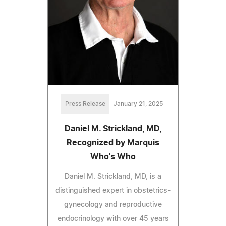
Press Release
January 21, 2025
Daniel M. Strickland, MD,
Recognized by Marquis
Who's Who
Daniel M. Strickland, MD, is a
distinguished expert in obstetrics-
gynecology and reproductive
endocrinology with over 45 years