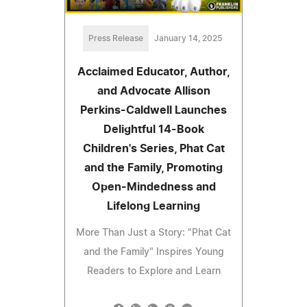
Press Release
January 14, 2025
Acclaimed Educator, Author,
and Advocate Allison
Perkins-Caldwell Launches
Delightful 14-Book
Children's Series, Phat Cat
and the Family, Promoting
Open-Mindedness and
Lifelong Learning
More Than Just a Story: "Phat Cat
and the Family" Inspires Young
Readers to Explore and Learn