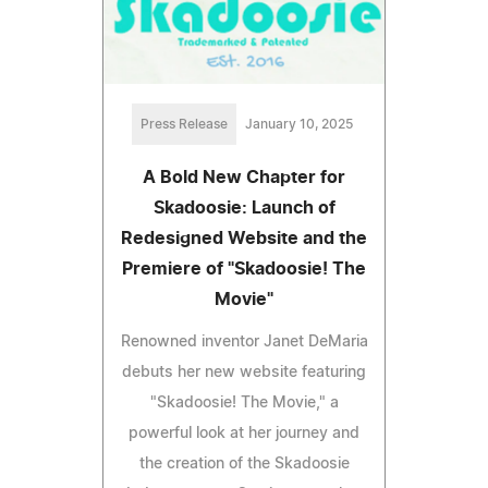
Press Release
January 10, 2025
A Bold New Chapter for
Skadoosie: Launch of
Redesigned Website and the
Premiere of "Skadoosie! The
Movie"
Renowned inventor Janet DeMaria
debuts her new website featuring
"Skadoosie! The Movie," a
powerful look at her journey and
the creation of the Skadoosie