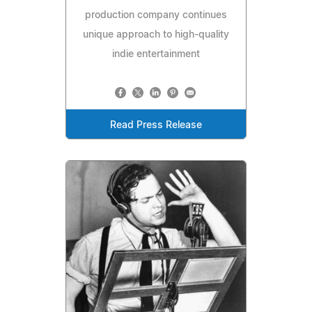
production company continues
unique approach to high-quality
indie entertainment
Read Press Release