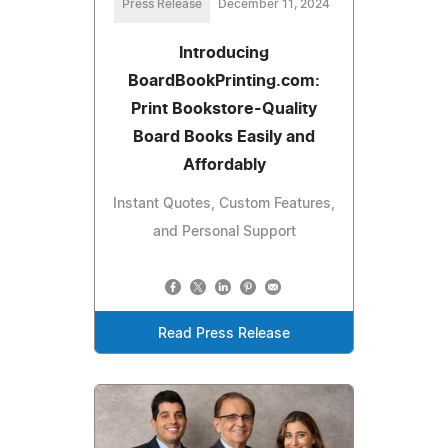
Press Release
December 11, 2024
Introducing
BoardBookPrinting.com:
Print Bookstore-Quality
Board Books Easily and
Affordably
Instant Quotes, Custom Features,
and Personal Support
Read Press Release