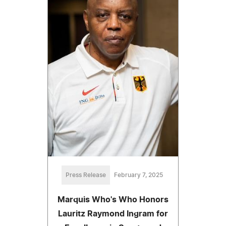
Press Release
February 7, 2025
Marquis Who's Who Honors
Lauritz Raymond Ingram for