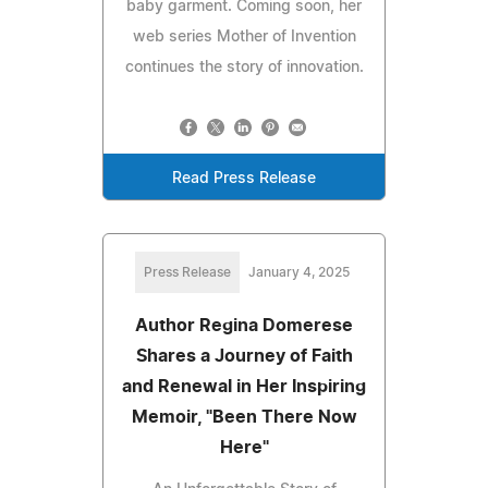
baby garment. Coming soon, her
web series Mother of Invention
continues the story of innovation.
Read Press Release
Press Release
January 4, 2025
Author Regina Domerese
Shares a Journey of Faith
and Renewal in Her Inspiring
Memoir, "Been There Now
Here"