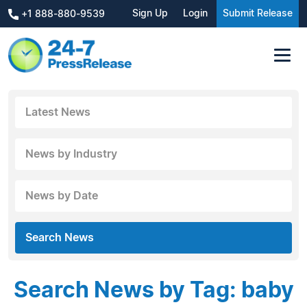
Sign Up
Login
Submit Release
+1 888-880-9539
Latest News
News by Industry
News by Date
Search News
Search News by Tag: baby