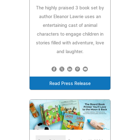
The highly praised 3 book set by
author Eleanor Lawrie uses an
entertaining cast of animal
characters to engage children in
stories filled with adventure, love
and laughter.
Read Press Release