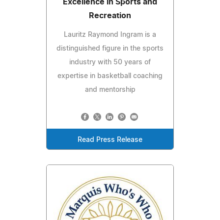
Excellence in Sports and
Recreation
Lauritz Raymond Ingram is a
distinguished figure in the sports
industry with 50 years of
expertise in basketball coaching
and mentorship
Read Press Release