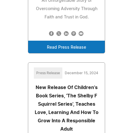
An Unforgettable Story of
Overcoming Adversity Through
Faith and Trust in God.
Read Press Release
Press Release
December 15, 2024
New Release Of Children's
Book Series, 'The Shelby F
Squirrel Series', Teaches
Love, Learning And How To
Grow Into A Responsible
Adult