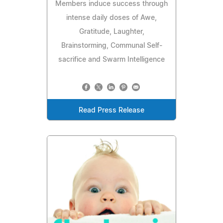
Members induce success through
intense daily doses of Awe,
Gratitude, Laughter,
Brainstorming, Communal Self-
sacrifice and Swarm Intelligence
Read Press Release