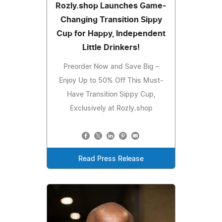
Rozly.shop Launches Game-
Changing Transition Sippy
Cup for Happy, Independent
Little Drinkers!
Preorder Now and Save Big –
Enjoy Up to 50% Off This Must-
Have Transition Sippy Cup,
Exclusively at Rozly.shop
Read Press Release