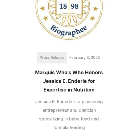
Press Release
February 3, 2025
Marquis Who's Who Honors
Jessica E. Enderle for
Expertise in Nutrition
Jessica E. Enderle is a pioneering
entrepreneur and dietician
specializing in baby food and
formula feeding