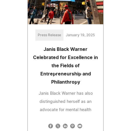
Press Release
January 19, 2025
Janis Black Warner
Celebrated for Excellence in
the Fields of
Entrepreneurship and
Philanthropy
Janis Black Warner has also
distinguished herself as an
advocate for mental health