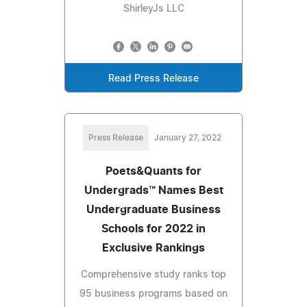
ShirleyJs LLC
Read Press Release
Press Release
January 27, 2022
Poets&Quants for
Undergrads™ Names Best
Undergraduate Business
Schools for 2022 in
Exclusive Rankings
Comprehensive study ranks top
95 business programs based on