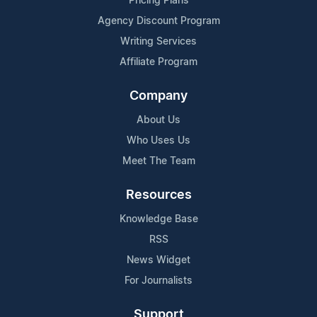
Pricing Plans
Agency Discount Program
Writing Services
Affiliate Program
Company
About Us
Who Uses Us
Meet The Team
Resources
Knowledge Base
RSS
News Widget
For Journalists
Support