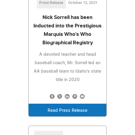
Press Release
October 12, 2021
Nick Sorrell has been
Inducted into the Prestigious
Marquis Who's Who
Biographical Registry
A devoted teacher and head
baseball coach, Mr. Sorrell led an
AA baseball team to Idaho's state
title in 2020
Read Press Release