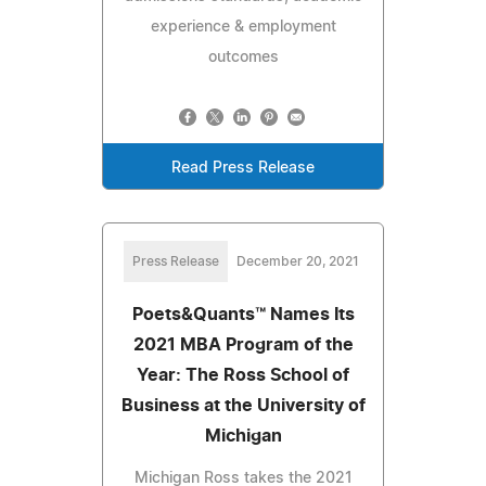
experience & employment
outcomes
Read Press Release
Press Release
December 20, 2021
Poets&Quants™ Names Its
2021 MBA Program of the
Year: The Ross School of
Business at the University of
Michigan
Michigan Ross takes the 2021