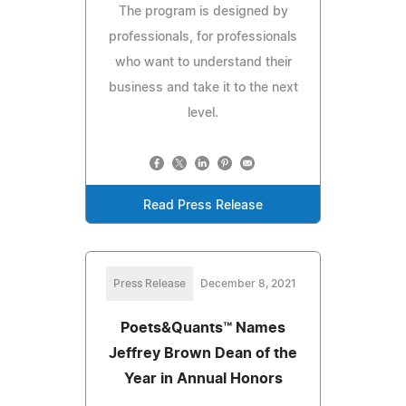
The program is designed by
professionals, for professionals
who want to understand their
business and take it to the next
level.
Read Press Release
Press Release
December 8, 2021
Poets&Quants™ Names
Jeffrey Brown Dean of the
Year in Annual Honors