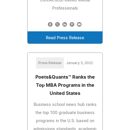
Connecticut-based Media
Professionals
Read Press Release
Press Release
January 5, 2022
Poets&Quants™ Ranks the
Top MBA Programs in the
United States
Business school news hub ranks
the top 100 graduate business
programs in the U.S. based on
admissions standards, academic