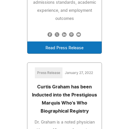
admissions standards, academic
experience, and employment
outcomes
Read Press Release
Press Release
January 27, 2022
Curtis Graham has been
Inducted into the Prestigious
Marquis Who's Who
Biographical Registry
Dr. Graham is a noted physician