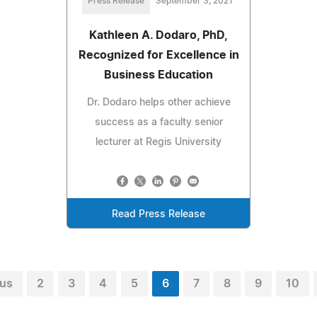
Press Release
September 3, 2021
Kathleen A. Dodaro, PhD,
Recognized for Excellence in
Business Education
Dr. Dodaro helps other achieve
success as a faculty senior
lecturer at Regis University
Read Press Release
ous
2
3
4
5
6
7
8
9
10