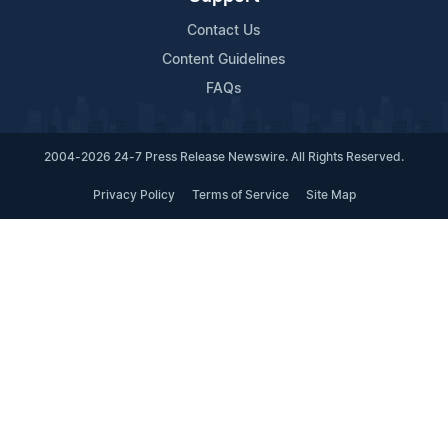
Contact Us
Content Guidelines
FAQs
2004-2026 24-7 Press Release Newswire. All Rights Reserved.
Privacy Policy
Terms of Service
Site Map