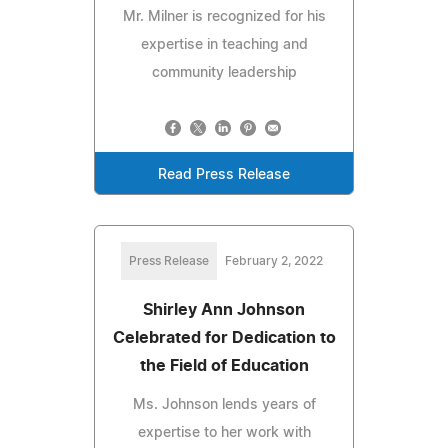
Mr. Milner is recognized for his
expertise in teaching and
community leadership
Read Press Release
Press Release
February 2, 2022
Shirley Ann Johnson
Celebrated for Dedication to
the Field of Education
Ms. Johnson lends years of
expertise to her work with