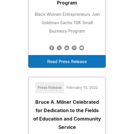
Program
Black Women Entrepreneurs Join
Goldman Sachs 10K Small
Business Program
Read Press Release
Press Release
February 10, 2022
Bruce A. Milner Celebrated
for Dedication to the Fields
of Education and Community
Service