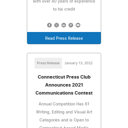
with over 40 years of experience
to his credit
Read Press Release
Press Release
January 13, 2022
Connecticut Press Club
Announces 2021
Communications Contest
Annual Competition Has 61
Writing, Editing and Visual Art
Categories and is Open to