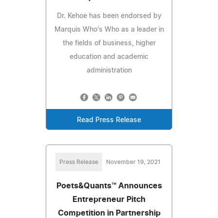
Dr. Kehoe has been endorsed by
Marquis Who's Who as a leader in
the fields of business, higher
education and academic
administration
Read Press Release
Press Release
November 19, 2021
Poets&Quants™ Announces
Entrepreneur Pitch
Competition in Partnership