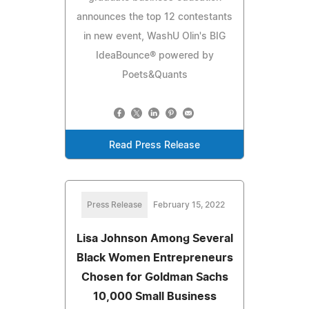
announces the top 12 contestants
in new event, WashU Olin's BIG
IdeaBounce® powered by
Poets&Quants
Read Press Release
Press Release
February 15, 2022
Lisa Johnson Among Several
Black Women Entrepreneurs
Chosen for Goldman Sachs
10,000 Small Business