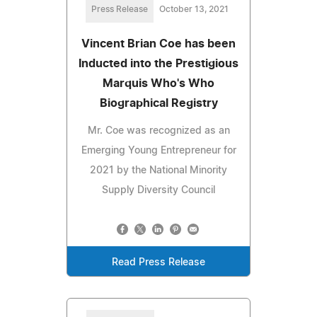
Press Release
October 13, 2021
Vincent Brian Coe has been
Inducted into the Prestigious
Marquis Who's Who
Biographical Registry
Mr. Coe was recognized as an
Emerging Young Entrepreneur for
2021 by the National Minority
Supply Diversity Council
Read Press Release