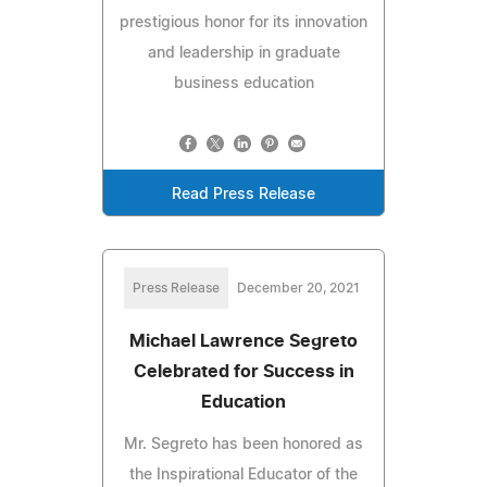
prestigious honor for its innovation
and leadership in graduate
business education
Read Press Release
Press Release
December 20, 2021
Michael Lawrence Segreto
Celebrated for Success in
Education
Mr. Segreto has been honored as
the Inspirational Educator of the