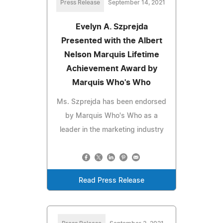
Press Release
September 14, 2021
Evelyn A. Szprejda
Presented with the Albert
Nelson Marquis Lifetime
Achievement Award by
Marquis Who's Who
Ms. Szprejda has been endorsed
by Marquis Who's Who as a
leader in the marketing industry
Read Press Release