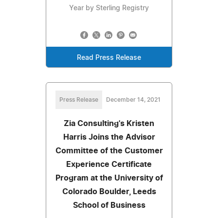
Year by Sterling Registry
Read Press Release
Press Release
December 14, 2021
Zia Consulting's Kristen
Harris Joins the Advisor
Committee of the Customer
Experience Certificate
Program at the University of
Colorado Boulder, Leeds
School of Business