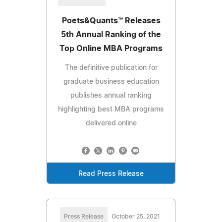
Poets&Quants™ Releases
5th Annual Ranking of the
Top Online MBA Programs
The definitive publication for
graduate business education
publishes annual ranking
highlighting best MBA programs
delivered online
Read Press Release
Press Release
October 25, 2021