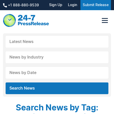
Sign Up
Login
Submit Release
+1 888-880-9539
Latest News
News by Industry
News by Date
Search News
Search News by Tag: