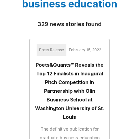
business education
329 news stories found
Press Release
February 15, 2022
Poets&Quants™ Reveals the
Top 12 Finalists in Inaugural
Pitch Competition in
Partnership with Olin
Business School at
Washington University of St.
Louis
The definitive publication for
graduate business education