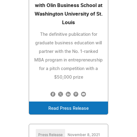
with Olin Business School at
Washington University of St.
Louis
The definitive publication for
graduate business education will
partner with the No. 1-ranked
MBA program in entrepreneurship
for a pitch competition with a
$50,000 prize
Read Press Release
Press Release
November 8, 2021