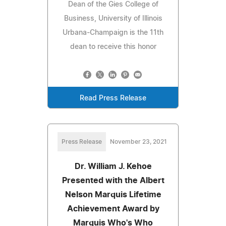
Dean of the Gies College of
Business, University of Illinois
Urbana-Champaign is the 11th
dean to receive this honor
Read Press Release
Press Release
November 23, 2021
Dr. William J. Kehoe
Presented with the Albert
Nelson Marquis Lifetime
Achievement Award by
Marquis Who's Who