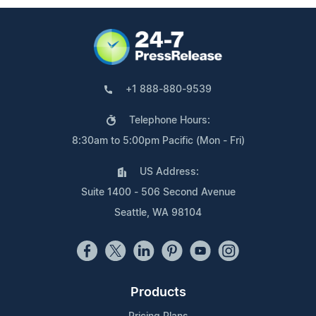
+1 888-880-9539
Telephone Hours:
8:30am to 5:00pm Pacific (Mon - Fri)
US Address:
Suite 1400 - 506 Second Avenue
Seattle, WA 98104
Products