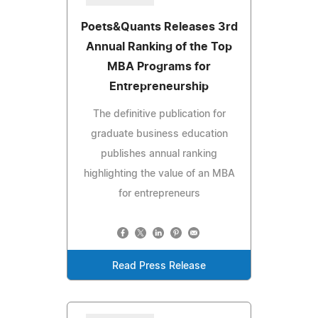
Poets&Quants Releases 3rd
Annual Ranking of the Top
MBA Programs for
Entrepreneurship
The definitive publication for
graduate business education
publishes annual ranking
highlighting the value of an MBA
for entrepreneurs
Read Press Release