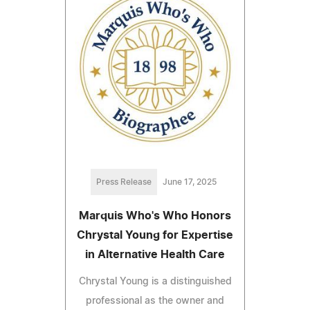
Press Release
June 17, 2025
Marquis Who's Who Honors
Chrystal Young for Expertise
in Alternative Health Care
Chrystal Young is a distinguished
professional as the owner and