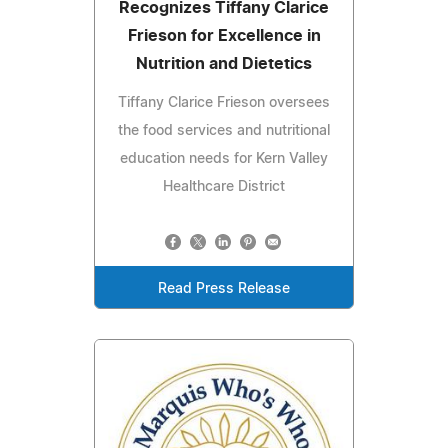
Recognizes Tiffany Clarice
Frieson for Excellence in
Nutrition and Dietetics
Tiffany Clarice Frieson oversees
the food services and nutritional
education needs for Kern Valley
Healthcare District
Read Press Release