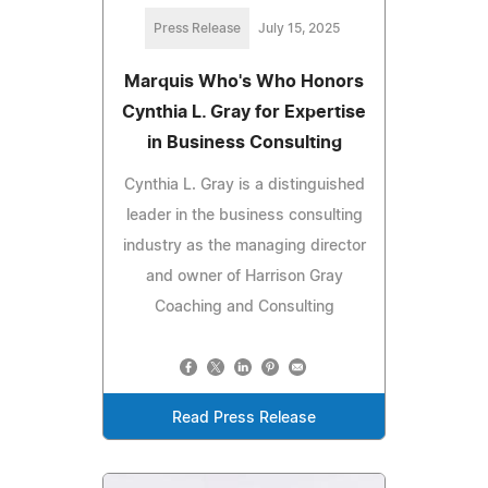
Press Release
July 15, 2025
Marquis Who's Who Honors
Cynthia L. Gray for Expertise
in Business Consulting
Cynthia L. Gray is a distinguished
leader in the business consulting
industry as the managing director
and owner of Harrison Gray
Coaching and Consulting
Read Press Release