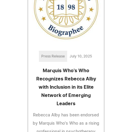
Press Release
July 10, 2025
Marquis Who's Who
Recognizes Rebecca Alby
with Inclusion in its Elite
Network of Emerging
Leaders
Rebecca Alby has been endorsed
by Marquis Who's Who as a rising
professional in psychotherapy