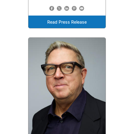
Read Press Release