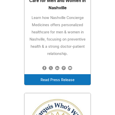
Care for Men and Women in
Nashville
Learn how Nashville Concierge
Medicines offers personalized
healthcare for men & women in
Nashville, focusing on preventive
health & a strong doctor-patient
relationship.
Read Press Release