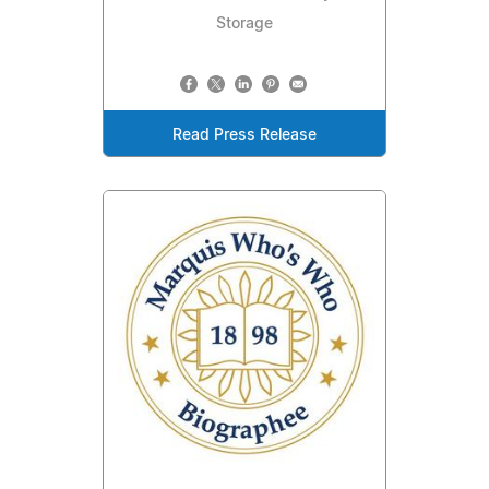
Storage
Read Press Release