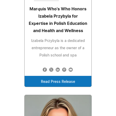
Marquis Who's Who Honors
Izabela Przybyla for
Expertise in Polish Education
and Health and Wellness
Izabela Przybyla is a dedicated
entrepreneur as the owner of a
Polish school and spa
Read Press Release