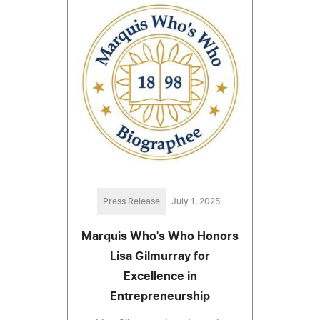
Press Release
July 1, 2025
Marquis Who's Who Honors
Lisa Gilmurray for
Excellence in
Entrepreneurship