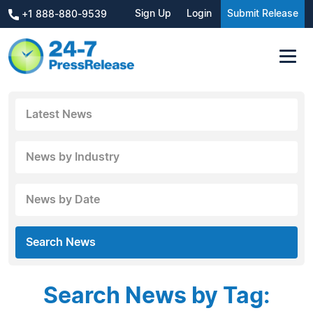
Sign Up
Login
Submit Release
+1 888-880-9539
Latest News
News by Industry
News by Date
Search News
Search News by Tag: