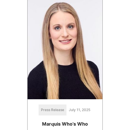
Press Release
July 11, 2025
Marquis Who's Who