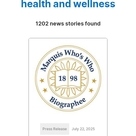
health and wellness
1202 news stories found
Press Release
July 22, 2025