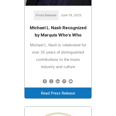
Press Release
June 18, 2025
Michael L. Nash Recognized
by Marquis Who's Who
Michael L. Nash is celebrated for
over 35 years of distinguished
contributions to the music
industry and culture
Read Press Release