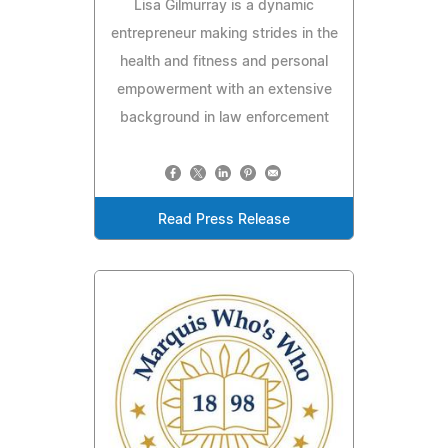
Lisa Gilmurray is a dynamic
entrepreneur making strides in the
health and fitness and personal
empowerment with an extensive
background in law enforcement
Read Press Release