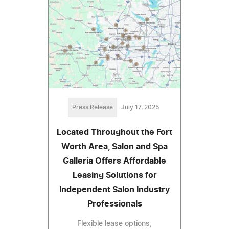
Press Release
July 17, 2025
Located Throughout the Fort
Worth Area, Salon and Spa
Galleria Offers Affordable
Leasing Solutions for
Independent Salon Industry
Professionals
Flexible lease options,