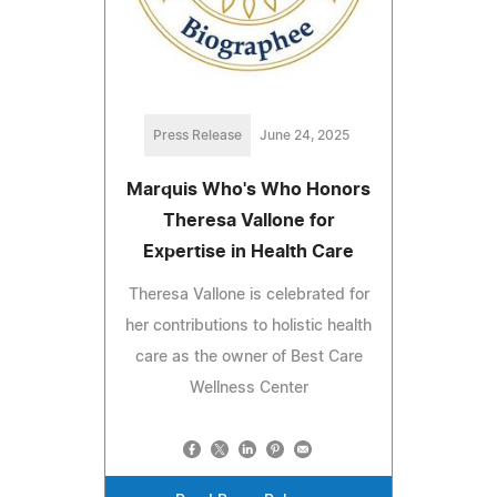
Press Release
June 24, 2025
Marquis Who's Who Honors
Theresa Vallone for
Expertise in Health Care
Theresa Vallone is celebrated for
her contributions to holistic health
care as the owner of Best Care
Wellness Center