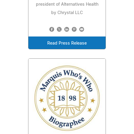
president of Alternatives Health
by Chrystal LLC
Read Press Release