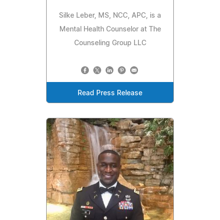
Silke Leber, MS, NCC, APC, is a
Mental Health Counselor at The
Counseling Group LLC
Read Press Release