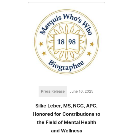
Press Release
June 16, 2025
Silke Leber, MS, NCC, APC,
Honored for Contributions to
the Field of Mental Health
and Wellness