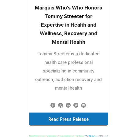
Marquis Who's Who Honors
Tommy Streeter for
Expertise in Health and
Wellness, Recovery and
Mental Health
Tommy Streeter is a dedicated
health care professional
specializing in community
outreach, addiction recovery and
mental health
Read Press Release