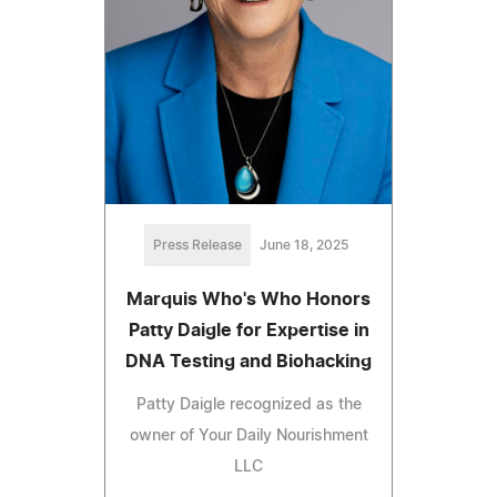
Press Release
June 18, 2025
Marquis Who's Who Honors
Patty Daigle for Expertise in
DNA Testing and Biohacking
Patty Daigle recognized as the
owner of Your Daily Nourishment
LLC