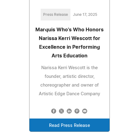
Press Release
June 17, 2025
Marquis Who's Who Honors
Narissa Kerri Wescott for
Excellence in Performing
Arts Education
Narissa Kerri Wescott is the
founder, artistic director,
choreographer and owner of
Artistic Edge Dance Company
Read Press Release