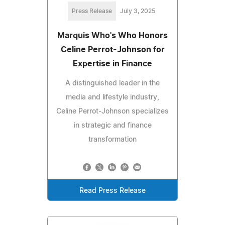
Press Release
July 3, 2025
Marquis Who's Who Honors
Celine Perrot-Johnson for
Expertise in Finance
A distinguished leader in the
media and lifestyle industry,
Celine Perrot-Johnson specializes
in strategic and finance
transformation
Read Press Release