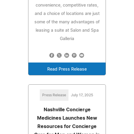
convenience, competitive rates,
and a choice of locations are just
some of the many advantages of
leasing a suite at Salon and Spa
Galleria
Read Press Release
Press Release
July 17, 2025
Nashville Concierge
Medicines Launches New
Resources for Concierge