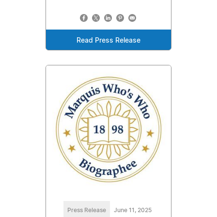
Read Press Release
Press Release
June 11, 2025