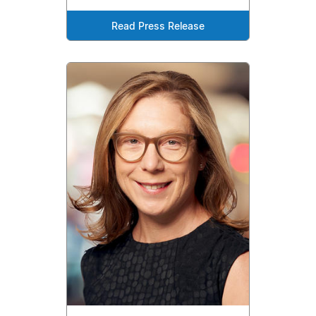
Read Press Release