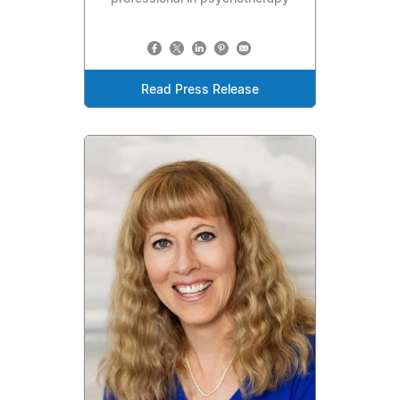
Read Press Release