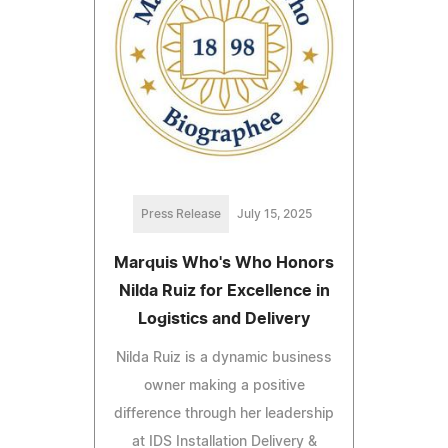
Press Release
July 15, 2025
Marquis Who's Who Honors
Nilda Ruiz for Excellence in
Logistics and Delivery
Nilda Ruiz is a dynamic business
owner making a positive
difference through her leadership
at IDS Installation Delivery &