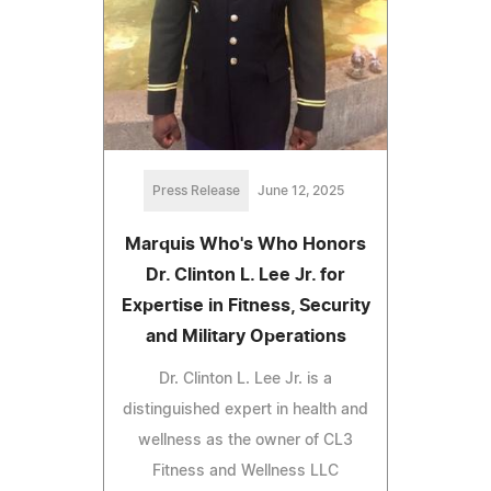
Press Release
June 12, 2025
Marquis Who's Who Honors
Dr. Clinton L. Lee Jr. for
Expertise in Fitness, Security
and Military Operations
Dr. Clinton L. Lee Jr. is a
distinguished expert in health and
wellness as the owner of CL3
Fitness and Wellness LLC