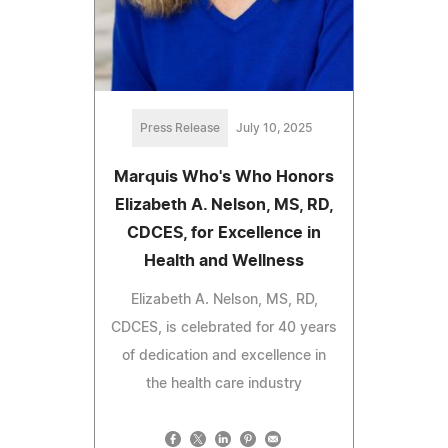
Press Release
July 10, 2025
Marquis Who's Who Honors
Elizabeth A. Nelson, MS, RD,
CDCES, for Excellence in
Health and Wellness
Elizabeth A. Nelson, MS, RD,
CDCES, is celebrated for 40 years
of dedication and excellence in
the health care industry