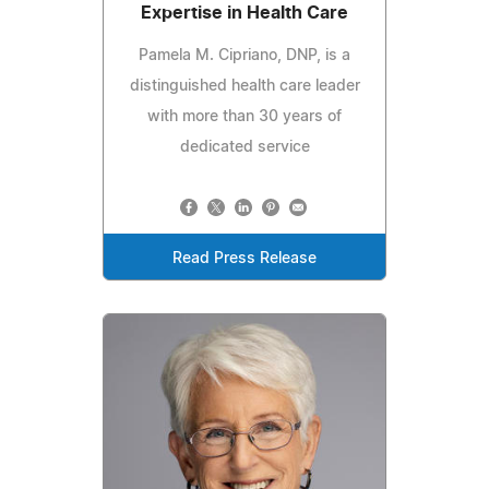
Expertise in Health Care
Pamela M. Cipriano, DNP, is a
distinguished health care leader
with more than 30 years of
dedicated service
Read Press Release