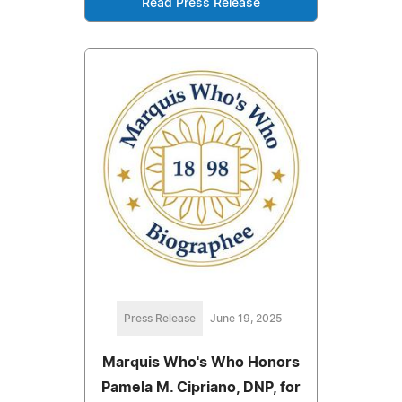
Read Press Release
Press Release
June 19, 2025
Marquis Who's Who Honors
Pamela M. Cipriano, DNP, for