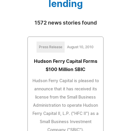
lending
1572 news stories found
Press Release
August 10, 2010
Hudson Ferry Capital Forms
$100 Million SBIC
Hudson Ferry Capital is pleased to
announce that it has received its
license from the Small Business
Administration to operate Hudson
Ferry Capital II, L.P. ("HFC II") as a
Small Business Investment
Company ("SBIC").