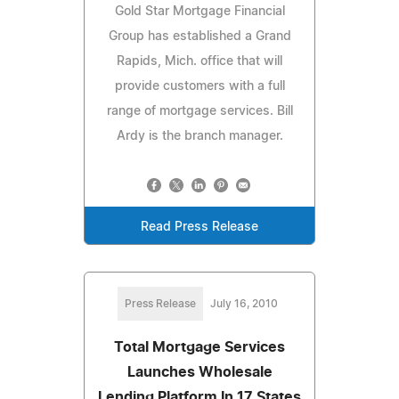
Gold Star Mortgage Financial
Group has established a Grand
Rapids, Mich. office that will
provide customers with a full
range of mortgage services. Bill
Ardy is the branch manager.
Read Press Release
Press Release
July 16, 2010
Total Mortgage Services
Launches Wholesale
Lending Platform In 17 States