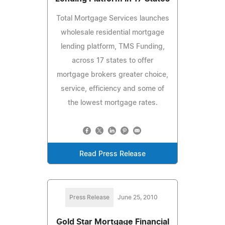
Total Mortgage Services launches
wholesale residential mortgage
lending platform, TMS Funding,
across 17 states to offer
mortgage brokers greater choice,
service, efficiency and some of
the lowest mortgage rates.
Read Press Release
Press Release
June 25, 2010
Gold Star Mortgage Financial