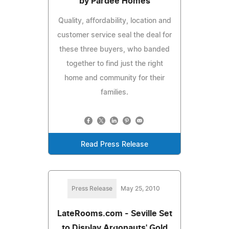
by Pardee Homes
Quality, affordability, location and
customer service seal the deal for
these three buyers, who banded
together to find just the right
home and community for their
families.
Read Press Release
Press Release
May 25, 2010
LateRooms.com - Seville Set
to Display Argonauts' Gold