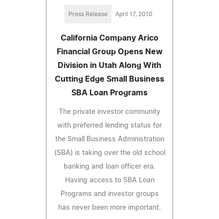
Press Release
April 17, 2010
California Company Arico
Financial Group Opens New
Division in Utah Along With
Cutting Edge Small Business
SBA Loan Programs
The private investor community
with preferred lending status for
the Small Business Administration
(SBA) is taking over the old school
banking and loan officer era.
Having access to SBA Loan
Programs and investor groups
has never been more important.