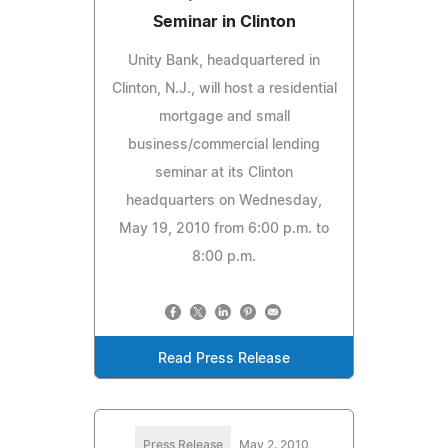
Seminar in Clinton
Unity Bank, headquartered in
Clinton, N.J., will host a residential
mortgage and small
business/commercial lending
seminar at its Clinton
headquarters on Wednesday,
May 19, 2010 from 6:00 p.m. to
8:00 p.m.
Read Press Release
Press Release
May 2, 2010