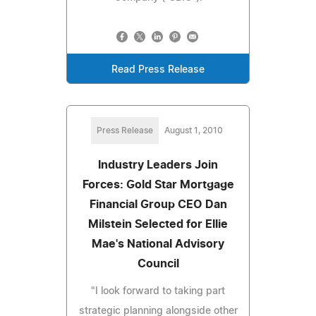
Read Press Release
Press Release
August 1, 2010
Industry Leaders Join
Forces: Gold Star Mortgage
Financial Group CEO Dan
Milstein Selected for Ellie
Mae's National Advisory
Council
"I look forward to taking part
strategic planning alongside other