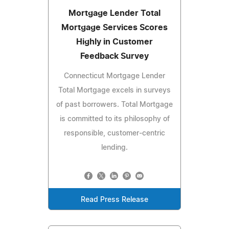
Mortgage Lender Total
Mortgage Services Scores
Highly in Customer
Feedback Survey
Connecticut Mortgage Lender
Total Mortgage excels in surveys
of past borrowers. Total Mortgage
is committed to its philosophy of
responsible, customer-centric
lending.
Read Press Release