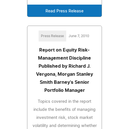
Read Press Release
Press Release
June 7, 2010
Report on Equity Risk-
Management Discipline
Published by Richard J.
Vergona, Morgan Stanley
Smith Barney's Senior
Portfolio Manager
Topics covered in the report
include the benefits of managing
investment risk, stock market
volatility and determining whether