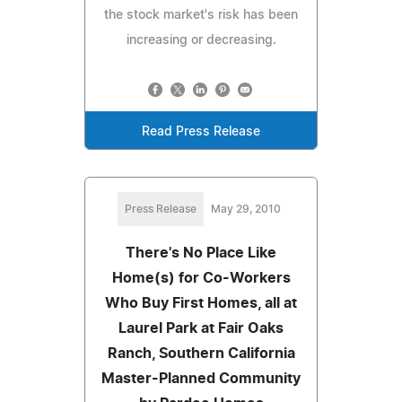
the stock market's risk has been
increasing or decreasing.
Read Press Release
Press Release
May 29, 2010
There's No Place Like
Home(s) for Co-Workers
Who Buy First Homes, all at
Laurel Park at Fair Oaks
Ranch, Southern California
Master-Planned Community