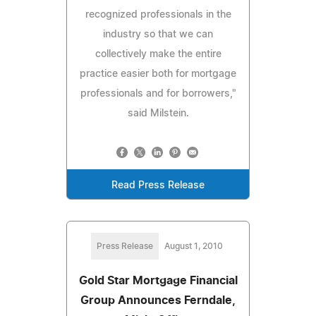
recognized professionals in the
industry so that we can
collectively make the entire
practice easier both for mortgage
professionals and for borrowers,"
said Milstein.
Read Press Release
Press Release
August 1, 2010
Gold Star Mortgage Financial
Group Announces Ferndale,