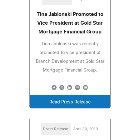
Tina Jablonski Promoted to
Vice President at Gold Star
Mortgage Financial Group
Tina Jablonski was recently
promoted to vice president of
Branch Development at Gold Star
Mortgage Financial Group.
Read Press Release
Press Release
April 30, 2010