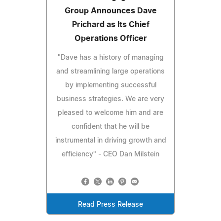
Group Announces Dave
Prichard as Its Chief
Operations Officer
"Dave has a history of managing
and streamlining large operations
by implementing successful
business strategies. We are very
pleased to welcome him and are
confident that he will be
instrumental in driving growth and
efficiency" - CEO Dan Milstein
Read Press Release