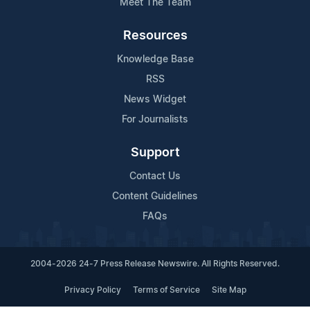
Meet The Team
Resources
Knowledge Base
RSS
News Widget
For Journalists
Support
Contact Us
Content Guidelines
FAQs
2004-2026 24-7 Press Release Newswire. All Rights Reserved.
Privacy Policy
Terms of Service
Site Map