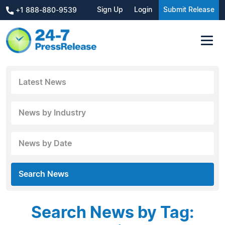
Sign Up
Login
Submit Release
+1 888-880-9539
Latest News
News by Industry
News by Date
Search News
Search News by Tag: