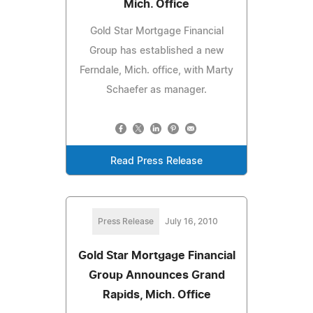
Mich. Office
Gold Star Mortgage Financial
Group has established a new
Ferndale, Mich. office, with Marty
Schaefer as manager.
Read Press Release
Press Release
July 16, 2010
Gold Star Mortgage Financial
Group Announces Grand
Rapids, Mich. Office