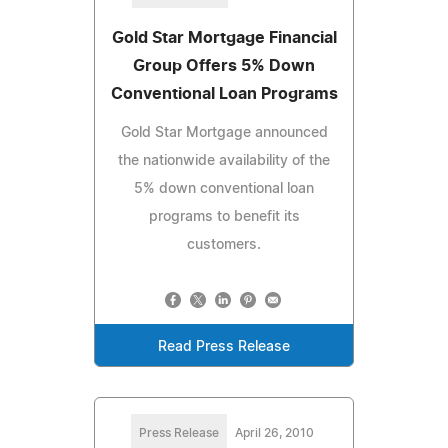
Gold Star Mortgage Financial
Group Offers 5% Down
Conventional Loan Programs
Gold Star Mortgage announced
the nationwide availability of the
5% down conventional loan
programs to benefit its
customers.
Read Press Release
Press Release
April 26, 2010