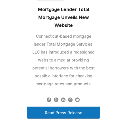
Mortgage Lender Total
Mortgage Unveils New
Website
Connecticut-based mortgage
lender Total Mortgage Services,
LLC has introduced a redesigned
website aimed at providing
potential borrowers with the best
possible interface for checking
mortgage rates and products.
Read Press Release