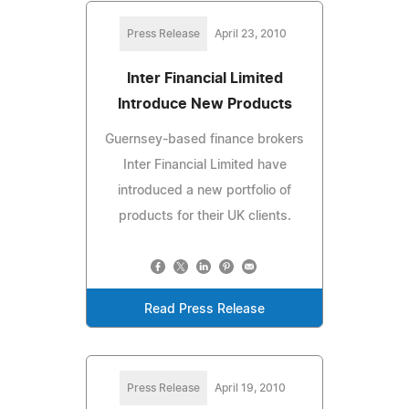
Press Release
April 23, 2010
Inter Financial Limited
Introduce New Products
Guernsey-based finance brokers
Inter Financial Limited have
introduced a new portfolio of
products for their UK clients.
Read Press Release
Press Release
April 19, 2010