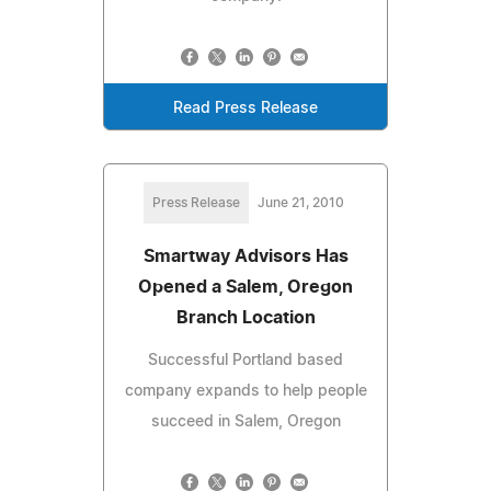
Read Press Release
Press Release
June 21, 2010
Smartway Advisors Has
Opened a Salem, Oregon
Branch Location
Successful Portland based
company expands to help people
succeed in Salem, Oregon