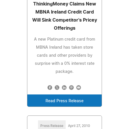
ThinkingMoney Claims New
MBNA Ireland Credit Card
Will Sink Competitor's Pricey
Offerings
A new Platinum credit card from
MBNA Ireland has taken store
cards and other providers by
surprise with a 0% interest rate
package.
Read Press Release
Press Release
April 27, 2010