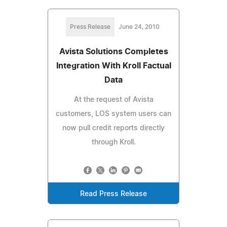
Press Release
June 24, 2010
Avista Solutions Completes
Integration With Kroll Factual
Data
At the request of Avista
customers, LOS system users can
now pull credit reports directly
through Kroll.
Read Press Release