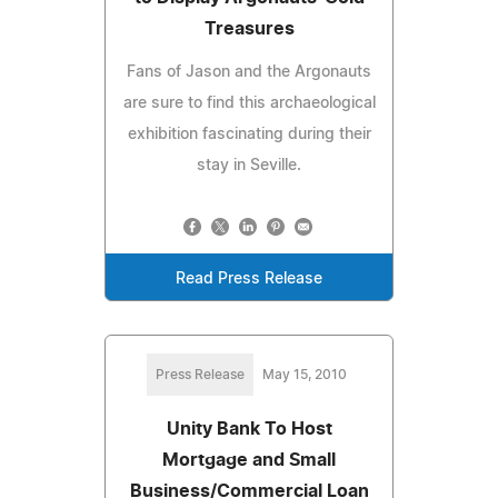
Treasures
Fans of Jason and the Argonauts
are sure to find this archaeological
exhibition fascinating during their
stay in Seville.
Read Press Release
Press Release
May 15, 2010
Unity Bank To Host
Mortgage and Small
Business/Commercial Loan