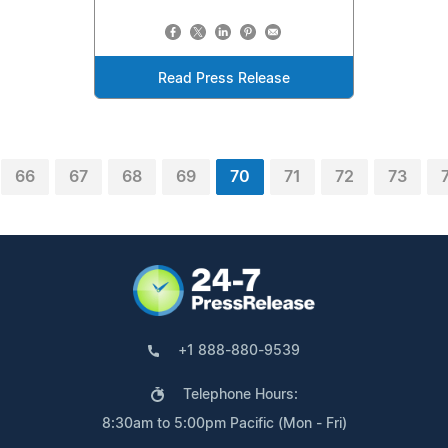
Read Press Release
66
67
68
69
70
71
72
73
+1 888-880-9539
Telephone Hours:
8:30am to 5:00pm Pacific (Mon - Fri)