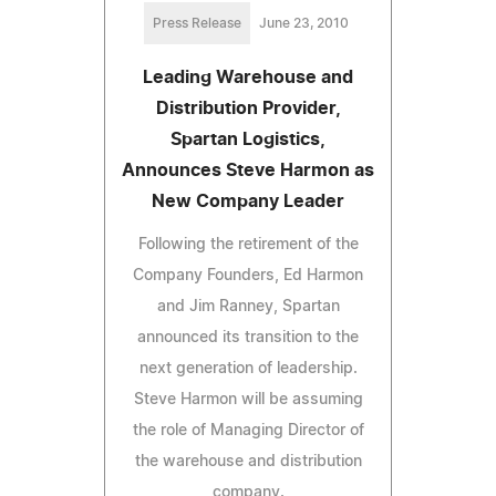
Press Release
June 23, 2010
Leading Warehouse and
Distribution Provider,
Spartan Logistics,
Announces Steve Harmon as
New Company Leader
Following the retirement of the
Company Founders, Ed Harmon
and Jim Ranney, Spartan
announced its transition to the
next generation of leadership.
Steve Harmon will be assuming
the role of Managing Director of
the warehouse and distribution
company.