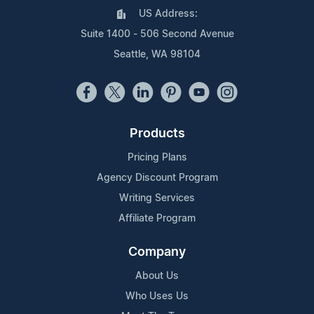
US Address:
Suite 1400 - 506 Second Avenue
Seattle, WA 98104
Products
Pricing Plans
Agency Discount Program
Writing Services
Affiliate Program
Company
About Us
Who Uses Us