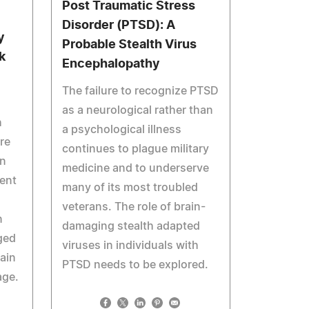
Post Traumatic Stress
Disorder (PTSD): A
y
Probable Stealth Virus
k
Encephalopathy
The failure to recognize PTSD
as a neurological rather than
h
a psychological illness
re
continues to plague military
on
medicine and to underserve
cent
many of its most troubled
veterans. The role of brain-
n
damaging stealth adapted
ged
viruses in individuals with
ain
PTSD needs to be explored.
age.