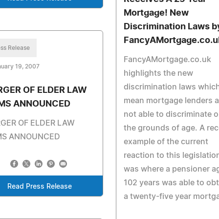
Mortgage! New
Discrimination Laws b
FancyAMortgage.co.u
ss Release
FancyAMortgage.co.uk
uary 19, 2007
highlights the new
discrimination laws whic
RGER OF ELDER LAW
mean mortgage lenders a
RMS ANNOUNCED
not able to discriminate 
GER OF ELDER LAW
the grounds of age. A re
MS ANNOUNCED
example of the current
reaction to this legislatio
was where a pensioner a
102 years was able to obt
Read Press Release
a twenty-five year mortg