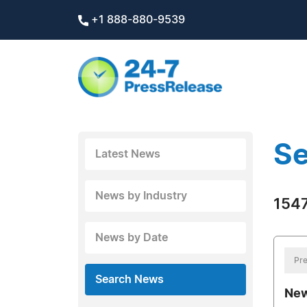
+1 888-880-9539
Se
Latest News
News by Industry
1547
News by Date
Pre
Search News
New