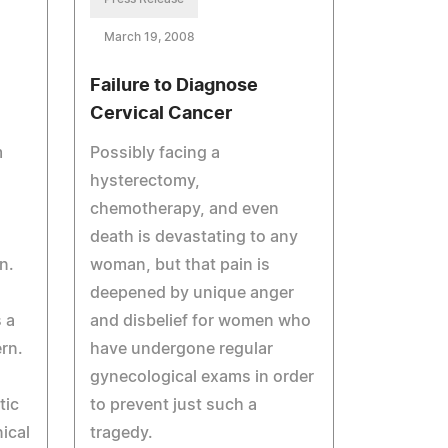
March 19, 2008
Failure to Diagnose
Cervical Cancer
m
Possibly facing a
hysterectomy,
chemotherapy, and even
death is devastating to any
n.
woman, but that pain is
n
deepened by unique anger
 a
and disbelief for women who
rn.
have undergone regular
gynecological exams in order
tic
to prevent just such a
ical
tragedy.