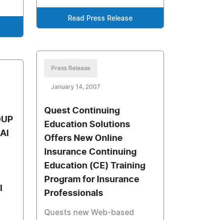
Read Press Release
Press Release
January 14, 2007
Quest Continuing
OUP
Education Solutions
AI
Offers New Online
Insurance Continuing
Education (CE) Training
Program for Insurance
l
Professionals
Quests new Web-based