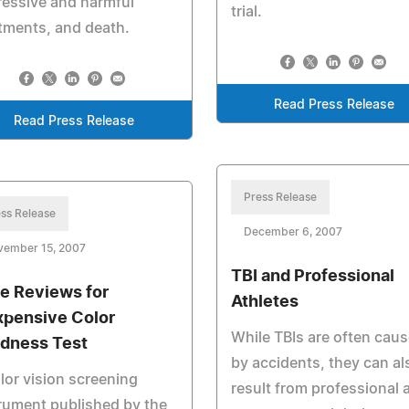
essive and harmful
trial.
tments, and death.
Read Press Release
Read Press Release
Press Release
ss Release
December 6, 2007
vember 15, 2007
TBI and Professional
e Reviews for
Athletes
xpensive Color
While TBIs are often cau
ndness Test
by accidents, they can al
lor vision screening
result from professional 
rument published by the