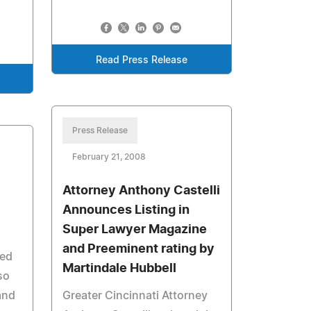
Read Press Release
Press Release
February 21, 2008
Attorney Anthony Castelli
Announces Listing in
Super Lawyer Magazine
and Preeminent rating by
sed
Martindale Hubbell
so
and
Greater Cincinnati Attorney