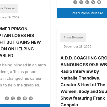
ss Release
Read Press Release
uary 19, 2007
RMER PRISON
TAIN LOSES HIS
Press Release
HT BUT GAINS NEW
December 28, 2006
ION ON HELPING
SABLED
A.D.D. COACHING GR
ANNOUNCES 99.5 WB
r being blinded in an auto
Radio Interview by
dent, a Texas prison
Nathalie Thandiwe,
ain changed his career
Creator & Host of The
s to help the disabled.
Women: Body and Sou
Show featuring Frank
Coppola