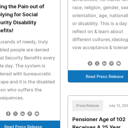
ing the Pain out of
race, religion, gender, se
lying for Social
orientation, age, nationali
urity Disability
or disability. This is a day
efits!
reflect on & learn about
different cultures,ideolog
sands of needy, truly
vow acceptance & tolera
bled people are denied
al Security Benefits every
le day. The system is
ened with bureaucratic
Read Press Release
tape and it is the disabled
on who suffers the
sequences.
Press Release
July 12, 20
Pensioner Age of 102
Read Press Release
Receives A 25 Year