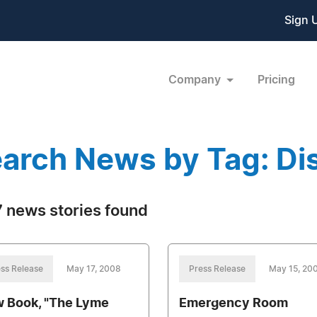
Sign 
Company
Pricing
arch News by Tag: Dis
 news stories found
ss Release
May 17, 2008
Press Release
May 15, 20
 Book, "The Lyme
Emergency Room