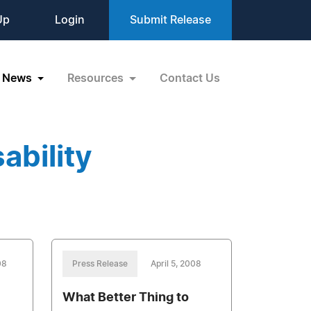
Up
Login
Submit Release
News
Resources
Contact Us
ability
08
Press Release
April 5, 2008
What Better Thing to