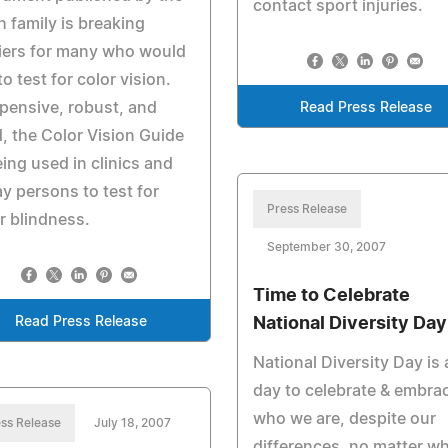
contact sport injuries.
 family is breaking
iers for many who would
 to test for color vision.
pensive, robust, and
Read Press Release
d, the Color Vision Guide
eing used in clinics and
ay persons to test for
Press Release
r blindness.
September 30, 2007
Time to Celebrate
Read Press Release
National Diversity Day
National Diversity Day is 
day to celebrate & embra
who we are, despite our
ss Release
July 18, 2007
differences, no matter w