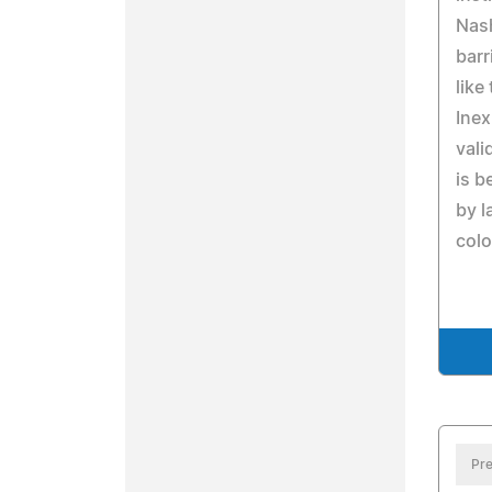
Nash
barr
like
Inex
vali
is b
by l
colo
Pre