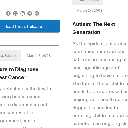
March 24, 2008
Autism: The Next
Read Press Release
Generation
As the epidemic of autis
continues, more autistic
ss Release
March 2, 2008
patients are becoming of
marriageable age and
lure to Diagnose
beginning to have childre
ast Cancer
The fate of these childre
y detection is the key to
needs to be addressed as
iving breast cancer.
major public health conce
ure to diagnose breast
Support is needed for
er can result in
enrolling children of autis
igurement, more
parents in an ongoing clin