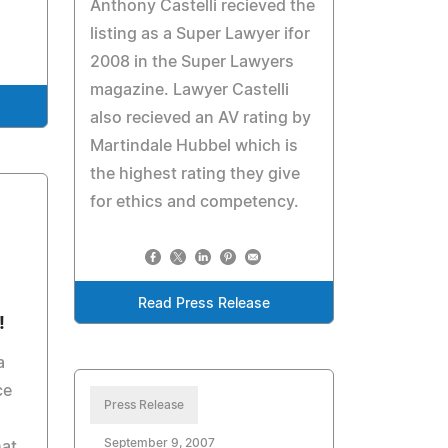
Anthony Castelli recieved the
listing as a Super Lawyer ifor
2008 in the Super Lawyers
magazine. Lawyer Castelli
also recieved an AV rating by
Martindale Hubbel which is
the highest rating they give
for ethics and competency.
Read Press Release
!
a
ce
Press Release
September 9, 2007
hat