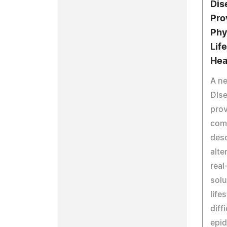
Dis
Pro
Phy
Lif
Hea
A n
Dise
prov
com
desc
alte
real
solu
life
diff
epid