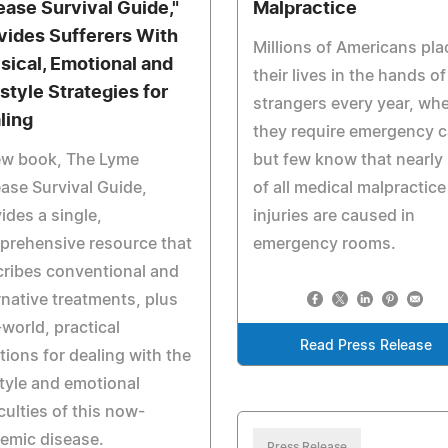
ease Survival Guide,"
Malpractice
vides Sufferers With
Millions of Americans pla
sical, Emotional and
their lives in the hands of
estyle Strategies for
strangers every year, wh
ling
they require emergency c
ew book, The Lyme
but few know that nearly 
ase Survival Guide,
of all medical malpractice
ides a single,
injuries are caused in
prehensive resource that
emergency rooms.
ribes conventional and
rnative treatments, plus
-world, practical
Read Press Release
tions for dealing with the
style and emotional
iculties of this now-
emic disease.
Press Release