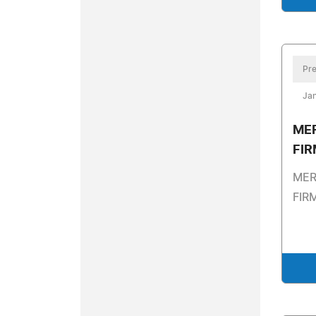
Pre
Jan
ME
FI
MER
FIR