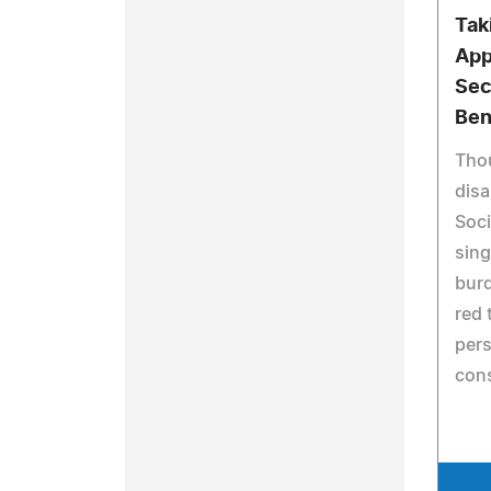
Tak
App
Sec
Ben
Thou
disa
Soci
sing
burd
red 
pers
con