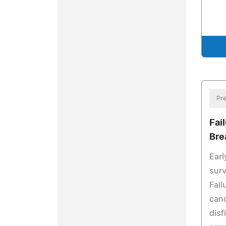
Pre
Fai
Bre
Earl
surv
Fail
canc
disf