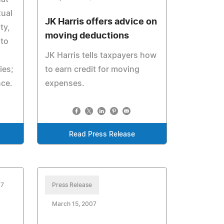
xual
JK Harris offers advice on
ty,
moving deductions
 to
JK Harris tells taxpayers how
ies;
to earn credit for moving
nce.
expenses.
Read Press Release
07
Press Release
March 15, 2007