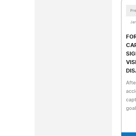
Pre
Jan
FO
CAP
SIG
VIS
DI
Afte
acci
capt
goal