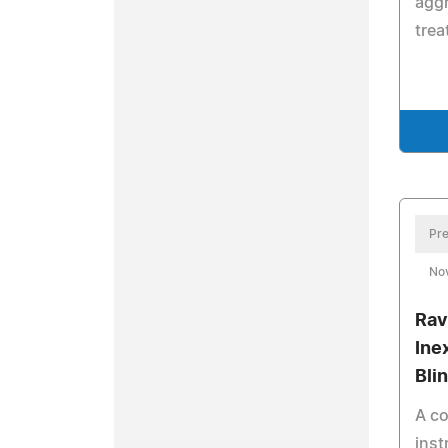
aggr
trea
Pre
No
Rav
Ine
Bli
A co
inst