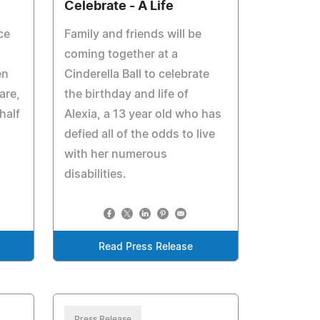
Celebrate - A Life
ce
Family and friends will be
coming together at a
en
Cinderella Ball to celebrate
are,
the birthday and life of
half
Alexia, a 13 year old who has
defied all of the odds to live
with her numerous
disabilities.
Read Press Release
Press Release