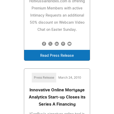
HotRussianBrides.com is offering
Premium Members with active
Intimacy Requests an additional
50% discount on Webcam Video
Chat on Easter Sunday.
Read Press Release
Press Release
March 24, 2010
Innovative Online Mortgage
Analytics Start-up Closes its
Series A Financing