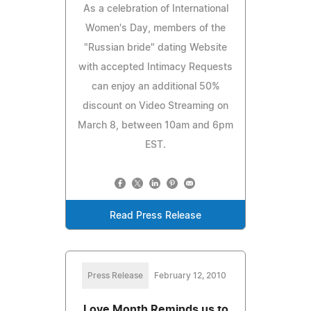
As a celebration of International
Women's Day, members of the
"Russian bride" dating Website
with accepted Intimacy Requests
can enjoy an additional 50%
discount on Video Streaming on
March 8, between 10am and 6pm
EST.
Read Press Release
Press Release
February 12, 2010
Love Month Reminds us to