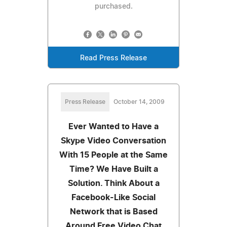
purchased.
Read Press Release
Press Release
October 14, 2009
Ever Wanted to Have a
Skype Video Conversation
With 15 People at the Same
Time? We Have Built a
Solution. Think About a
Facebook-Like Social
Network that is Based
Around Free Video Chat