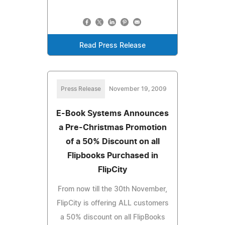
Read Press Release
Press Release
November 19, 2009
E-Book Systems Announces
a Pre-Christmas Promotion
of a 50% Discount on all
Flipbooks Purchased in
FlipCity
From now till the 30th November,
FlipCity is offering ALL customers
a 50% discount on all FlipBooks