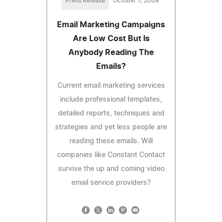
Press Release
October 7, 2009
Email Marketing Campaigns
Are Low Cost But Is
Anybody Reading The
Emails?
Current email marketing services
include professional templates,
detailed reports, techniques and
strategies and yet less people are
reading these emails. Will
companies like Constant Contact
survive the up and coming video
email service providers?