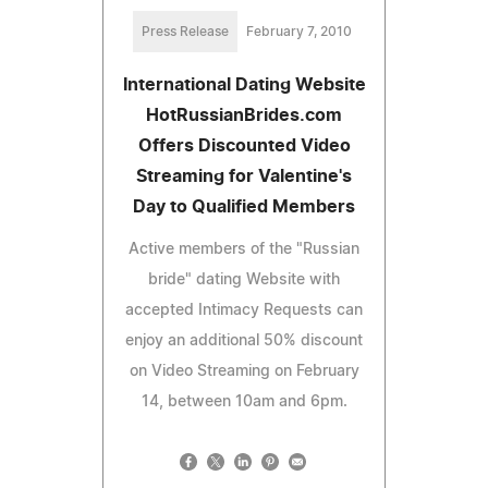
Press Release
February 7, 2010
International Dating Website
HotRussianBrides.com
Offers Discounted Video
Streaming for Valentine's
Day to Qualified Members
Active members of the "Russian
bride" dating Website with
accepted Intimacy Requests can
enjoy an additional 50% discount
on Video Streaming on February
14, between 10am and 6pm.