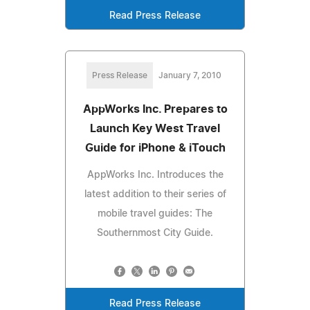
Read Press Release
Press Release
January 7, 2010
AppWorks Inc. Prepares to
Launch Key West Travel
Guide for iPhone & iTouch
AppWorks Inc. Introduces the
latest addition to their series of
mobile travel guides: The
Southernmost City Guide.
Read Press Release