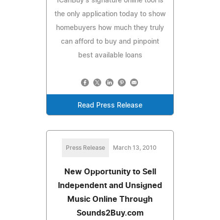
ICanBuy's signature online tool is
the only application today to show
homebuyers how much they truly
can afford to buy and pinpoint
best available loans
Read Press Release
Press Release
March 13, 2010
New Opportunity to Sell
Independent and Unsigned
Music Online Through
Sounds2Buy.com