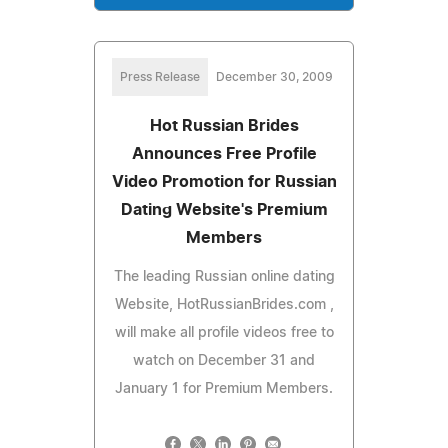
Press Release
December 30, 2009
Hot Russian Brides
Announces Free Profile
Video Promotion for Russian
Dating Website's Premium
Members
The leading Russian online dating
Website, HotRussianBrides.com ,
will make all profile videos free to
watch on December 31 and
January 1 for Premium Members.