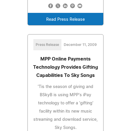
Read Press Release
Press Release
December 11, 2009
MPP Online Payments
Technology Provides Gifting
Capabilities To Sky Songs
'Tis the season of giving and
BSkyB is using MPP's iPay
technology to offer a 'gifting'
facility within its new music
streaming and download service,
Sky Songs.