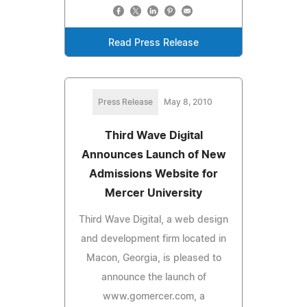
Read Press Release
Press Release
May 8, 2010
Third Wave Digital
Announces Launch of New
Admissions Website for
Mercer University
Third Wave Digital, a web design
and development firm located in
Macon, Georgia, is pleased to
announce the launch of
www.gomercer.com, a