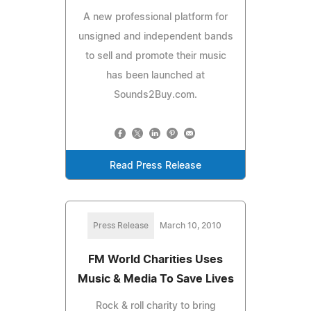
A new professional platform for
unsigned and independent bands
to sell and promote their music
has been launched at
Sounds2Buy.com.
Read Press Release
Press Release
March 10, 2010
FM World Charities Uses
Music & Media To Save Lives
Rock & roll charity to bring