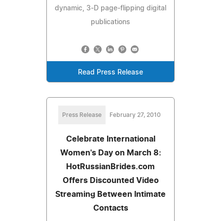
dynamic, 3-D page-flipping digital
publications
Read Press Release
Press Release
February 27, 2010
Celebrate International
Women's Day on March 8:
HotRussianBrides.com
Offers Discounted Video
Streaming Between Intimate
Contacts