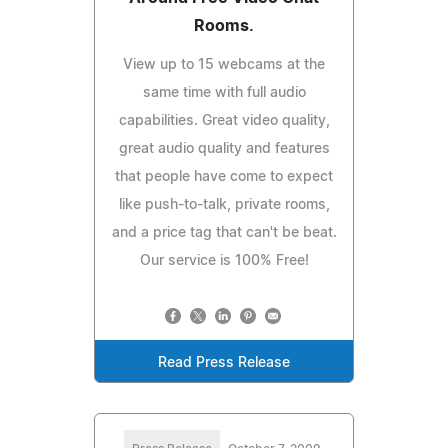
Rooms.
View up to 15 webcams at the
same time with full audio
capabilities. Great video quality,
great audio quality and features
that people have come to expect
like push-to-talk, private rooms,
and a price tag that can't be beat.
Our service is 100% Free!
Read Press Release