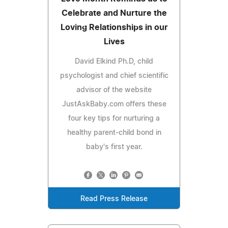
Celebrate and Nurture the
Loving Relationships in our
Lives
David Elkind Ph.D, child
psychologist and chief scientific
advisor of the website
JustAskBaby.com offers these
four key tips for nurturing a
healthy parent-child bond in
baby's first year.
Read Press Release