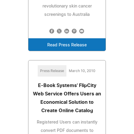
revolutionary skin cancer
screenings to Australia
Read Press Release
Press Release
March 10, 2010
E-Book Systems' FlipCity
Web Service Offers Users an
Economical Solution to
Create Online Catalog
Registered Users can instantly
convert PDF documents to