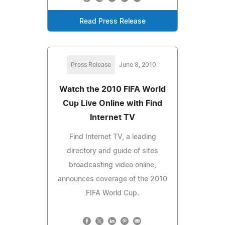
Read Press Release
Press Release
June 8, 2010
Watch the 2010 FIFA World
Cup Live Online with Find
Internet TV
Find Internet TV, a leading
directory and guide of sites
broadcasting video online,
announces coverage of the 2010
FIFA World Cup.