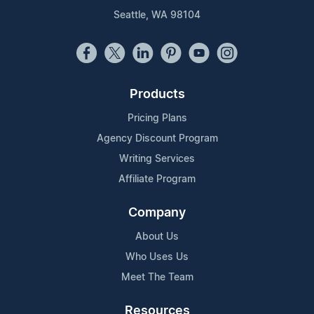
Seattle, WA 98104
Products
Pricing Plans
Agency Discount Program
Writing Services
Affiliate Program
Company
About Us
Who Uses Us
Meet The Team
Resources