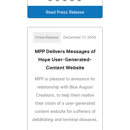
Read Press Release
Press Release
December 17, 2009
MPP Delivers Messages of
Hope User-Generated-
Content Website
MPP is pleased to announce its
relationship with Blue August
Creations, to help them realise
their vision of a user-generated
content website for sufferers of
debilitating and terminal diseases.