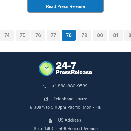
Read Press Release
74
75
76
77
78
79
80
81
+1 888-880-9539
Telephone Hours:
8:30am to 5:00pm Pacific (Mon - Fri)
US Address:
Suite 1400 - 506 Second Avenue