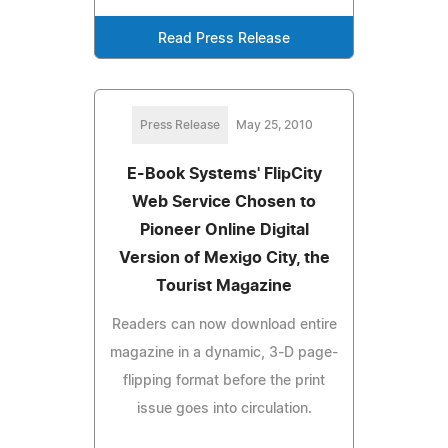
Read Press Release
Press Release
May 25, 2010
E-Book Systems' FlipCity
Web Service Chosen to
Pioneer Online Digital
Version of Mexigo City, the
Tourist Magazine
Readers can now download entire
magazine in a dynamic, 3-D page-
flipping format before the print
issue goes into circulation.