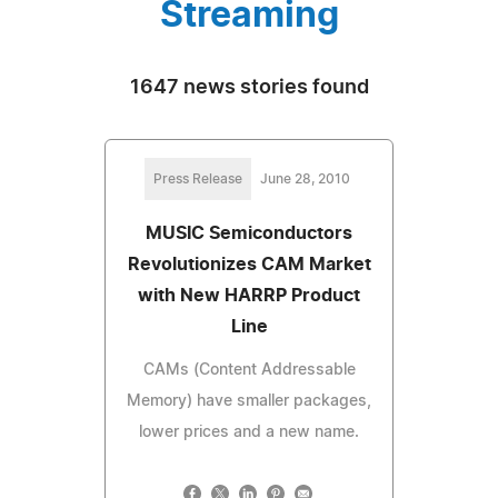
Streaming
1647 news stories found
Press Release
June 28, 2010
MUSIC Semiconductors
Revolutionizes CAM Market
with New HARRP Product
Line
CAMs (Content Addressable
Memory) have smaller packages,
lower prices and a new name.