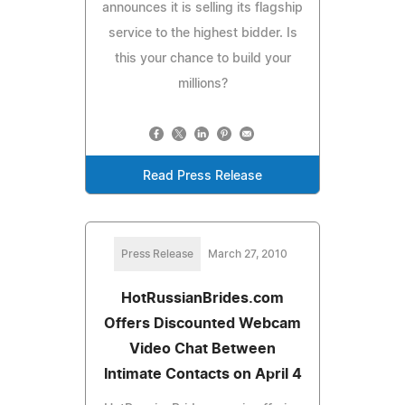
announces it is selling its flagship
service to the highest bidder. Is
this your chance to build your
millions?
Read Press Release
Press Release
March 27, 2010
HotRussianBrides.com
Offers Discounted Webcam
Video Chat Between
Intimate Contacts on April 4