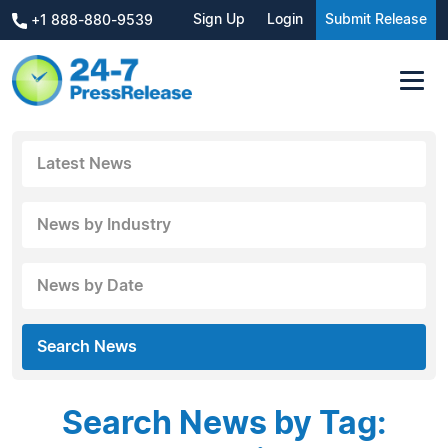
Sign Up
Login
Submit Release
+1 888-880-9539
Latest News
News by Industry
News by Date
Search News
Search News by Tag: