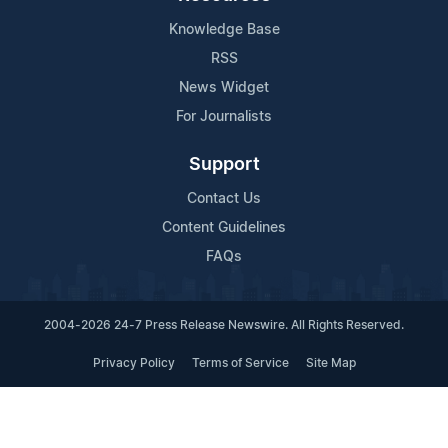
Knowledge Base
RSS
News Widget
For Journalists
Support
Contact Us
Content Guidelines
FAQs
2004-2026 24-7 Press Release Newswire. All Rights Reserved.
Privacy Policy
Terms of Service
Site Map