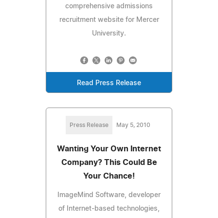
comprehensive admissions
recruitment website for Mercer
University.
Read Press Release
Press Release
May 5, 2010
Wanting Your Own Internet
Company? This Could Be
Your Chance!
ImageMind Software, developer
of Internet-based technologies,