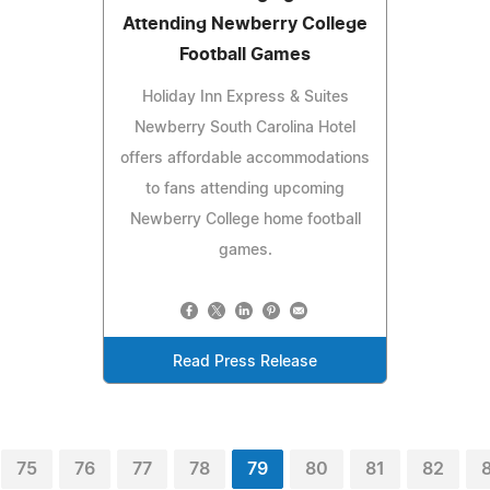
Attending Newberry College
Football Games
Holiday Inn Express & Suites
Newberry South Carolina Hotel
offers affordable accommodations
to fans attending upcoming
Newberry College home football
games.
Read Press Release
75
76
77
78
79
80
81
82