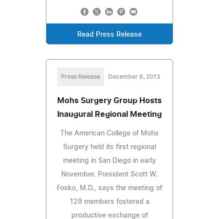
Read Press Release
Press Release
December 8, 2013
Mohs Surgery Group Hosts
Inaugural Regional Meeting
The American College of Mohs
Surgery held its first regional
meeting in San Diego in early
November. President Scott W.
Fosko, M.D., says the meeting of
129 members fostered a
productive exchange of