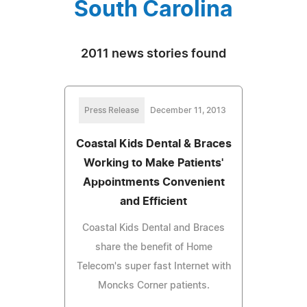
South Carolina
2011 news stories found
Press Release
December 11, 2013
Coastal Kids Dental & Braces
Working to Make Patients'
Appointments Convenient
and Efficient
Coastal Kids Dental and Braces
share the benefit of Home
Telecom's super fast Internet with
Moncks Corner patients.