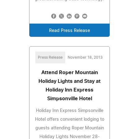
Read Press Release
Press Release
November 18, 2013
Attend Roper Mountain
Holiday Lights and Stay at
Holiday Inn Express
Simpsonville Hotel
Holiday Inn Express Simpsonville
Hotel offers convenient lodging to
guests attending Roper Mountain
Holiday Lights November 28-