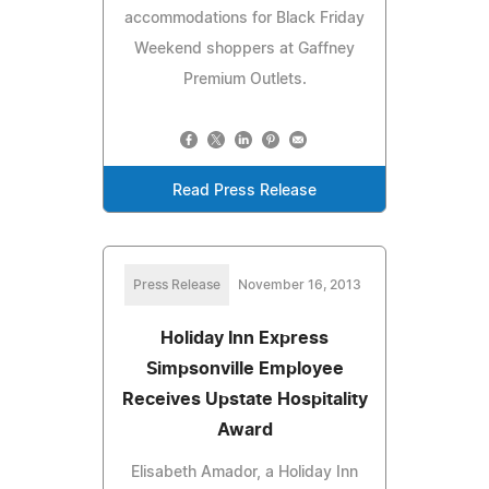
accommodations for Black Friday
Weekend shoppers at Gaffney
Premium Outlets.
Read Press Release
Press Release
November 16, 2013
Holiday Inn Express
Simpsonville Employee
Receives Upstate Hospitality
Award
Elisabeth Amador, a Holiday Inn