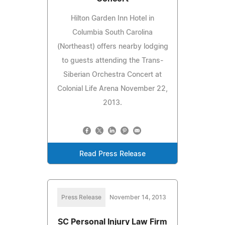
Hilton Garden Inn Hotel in
Columbia South Carolina
(Northeast) offers nearby lodging
to guests attending the Trans-
Siberian Orchestra Concert at
Colonial Life Arena November 22,
2013.
Read Press Release
Press Release
November 14, 2013
SC Personal Injury Law Firm