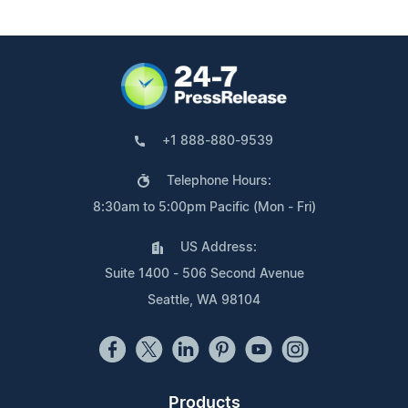
+1 888-880-9539
Telephone Hours:
8:30am to 5:00pm Pacific (Mon - Fri)
US Address:
Suite 1400 - 506 Second Avenue
Seattle, WA 98104
Products