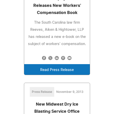
Releases New Workers'
Compensation Book
The South Carolina law firm
Reeves, Aiken & Hightower, LLP
has released a new e-book on the
subject of workers' compensation.
Read Press Release
Press Release
November 9, 2013
New Midwest Dry Ice
Blasting Service Office