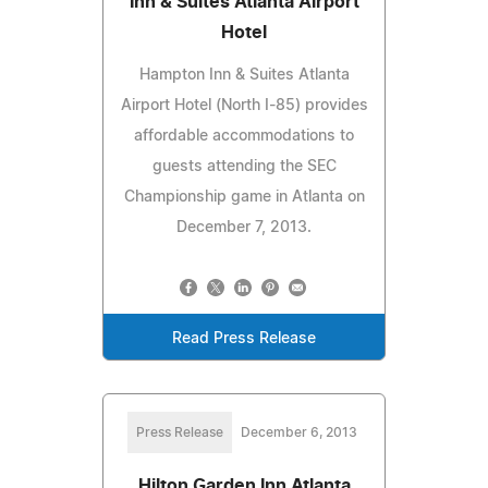
Inn & Suites Atlanta Airport
Hotel
Hampton Inn & Suites Atlanta
Airport Hotel (North I-85) provides
affordable accommodations to
guests attending the SEC
Championship game in Atlanta on
December 7, 2013.
Read Press Release
Press Release
December 6, 2013
Hilton Garden Inn Atlanta