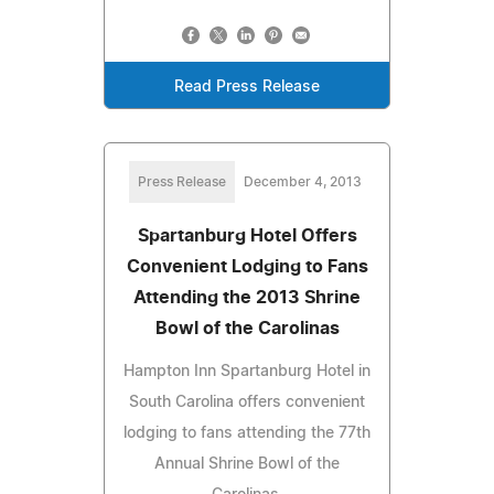
Read Press Release
Press Release
December 4, 2013
Spartanburg Hotel Offers
Convenient Lodging to Fans
Attending the 2013 Shrine
Bowl of the Carolinas
Hampton Inn Spartanburg Hotel in
South Carolina offers convenient
lodging to fans attending the 77th
Annual Shrine Bowl of the