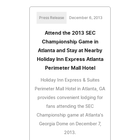
Press Release
December 6, 2013
Attend the 2013 SEC
Championship Game in
Atlanta and Stay at Nearby
Holiday Inn Express Atlanta
Perimeter Mall Hotel
Holiday Inn Express & Suites
Perimeter Mall Hotel in Atlanta, GA
provides convenient lodging for
fans attending the SEC
Championship game at Atlanta's
Georgia Dome on December 7,
2013.