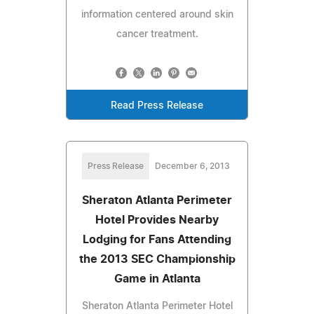
information centered around skin
cancer treatment.
Read Press Release
Press Release
December 6, 2013
Sheraton Atlanta Perimeter
Hotel Provides Nearby
Lodging for Fans Attending
the 2013 SEC Championship
Game in Atlanta
Sheraton Atlanta Perimeter Hotel