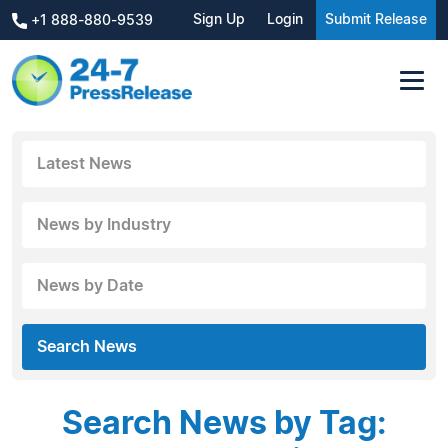
Sign Up
Login
Submit Release
+1 888-880-9539
Latest News
News by Industry
News by Date
Search News
Search News by Tag: