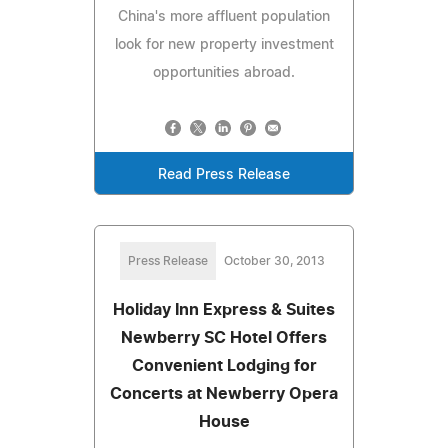
China's more affluent population
look for new property investment
opportunities abroad.
Read Press Release
Press Release
October 30, 2013
Holiday Inn Express & Suites
Newberry SC Hotel Offers
Convenient Lodging for
Concerts at Newberry Opera
House