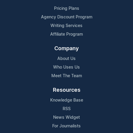
Pricing Plans
Agency Discount Program
Writing Services
Affiliate Program
Company
About Us
Who Uses Us
Meet The Team
Resources
Knowledge Base
RSS
News Widget
For Journalists