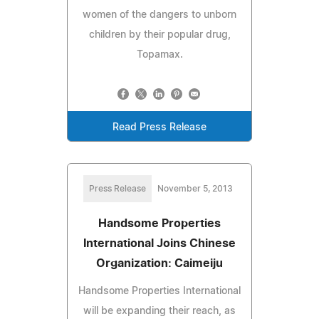
women of the dangers to unborn
children by their popular drug,
Topamax.
Read Press Release
Press Release
November 5, 2013
Handsome Properties
International Joins Chinese
Organization: Caimeiju
Handsome Properties International
will be expanding their reach, as