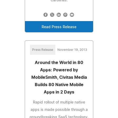
Carolinas.
Read Press Release
Press Release
November 19, 2013
Around the World in 80
Apps: Powered by
MobileSmith, Civitas Media
Builds 80 Native Mobile
Apps in 2 Days
Rapid rollout of multiple native
apps is made possible through a
groundbreaking SaaS technology.