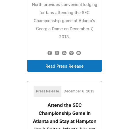
North provides convenient lodging
for fans attending the SEC
Championship game at Atlanta's
Georgia Dome on December 7,
2013.
Read Press Release
Press Release
December 6, 2013
Attend the SEC
Championship Game in
Atlanta and Stay at Hampton