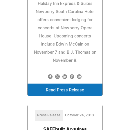
Holiday Inn Express & Suites
Newberry South Carolina Hotel
offers convenient lodging for
concerts at Newberry Opera
House. Upcoming concerts
include Edwin McCain on
November 7 and B.J. Thomas on
November 8.
Read Press Release
Press Release
October 24, 2013
SAFEbuilt Acquires