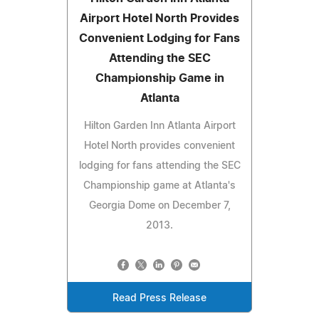
Airport Hotel North Provides
Convenient Lodging for Fans
Attending the SEC
Championship Game in
Atlanta
Hilton Garden Inn Atlanta Airport
Hotel North provides convenient
lodging for fans attending the SEC
Championship game at Atlanta's
Georgia Dome on December 7,
2013.
Read Press Release