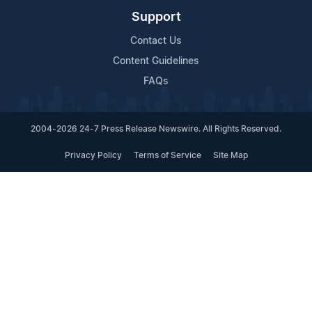
Support
Contact Us
Content Guidelines
FAQs
2004-2026 24-7 Press Release Newswire. All Rights Reserved.
Privacy Policy
Terms of Service
Site Map