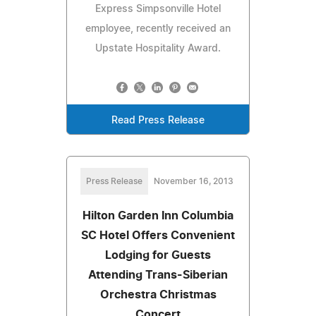
Express Simpsonville Hotel
employee, recently received an
Upstate Hospitality Award.
Read Press Release
Press Release
November 16, 2013
Hilton Garden Inn Columbia
SC Hotel Offers Convenient
Lodging for Guests
Attending Trans-Siberian
Orchestra Christmas
Concert