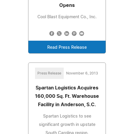
Opens
Cool Blast Equipment Co., Inc.
Read Press Release
Press Release
November 6, 2013
Spartan Logistics Acquires
160,000 Sq. Ft. Warehouse
Facility in Anderson, S.C.
Spartan Logistics to see
significant growth in upstate
South Carolina region.