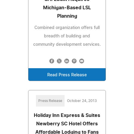
Michigan-Based LSL
Planning
Combined organization offers full
breadth of building and
community development services.
Read Press Release
Press Release
October 24, 2013
Holiday Inn Express & Suites
Newberry SC Hotel Offers
Affordable Lodging to Fans