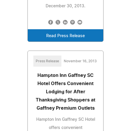
December 30, 2013.
Read Press Release
Press Release
November 16, 2013
Hampton Inn Gaffney SC
Hotel Offers Convenient
Lodging for After
Thanksgiving Shoppers at
Gaffney Premium Outlets
Hampton Inn Gaffney SC Hotel
offers convenient