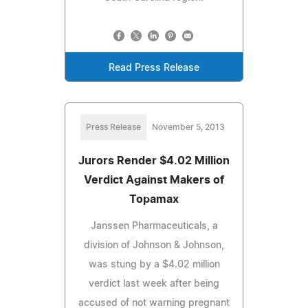
Read Press Release
Press Release
November 5, 2013
Jurors Render $4.02 Million
Verdict Against Makers of
Topamax
Janssen Pharmaceuticals, a
division of Johnson & Johnson,
was stung by a $4.02 million
verdict last week after being
accused of not warning pregnant