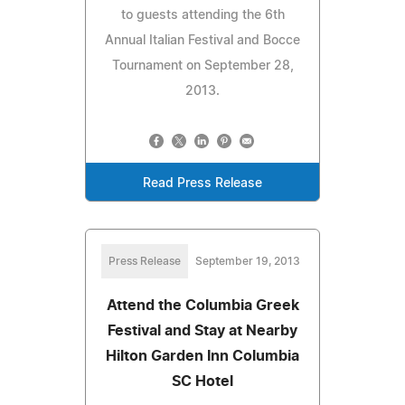
to guests attending the 6th
Annual Italian Festival and Bocce
Tournament on September 28,
2013.
Read Press Release
Press Release
September 19, 2013
Attend the Columbia Greek
Festival and Stay at Nearby
Hilton Garden Inn Columbia
SC Hotel