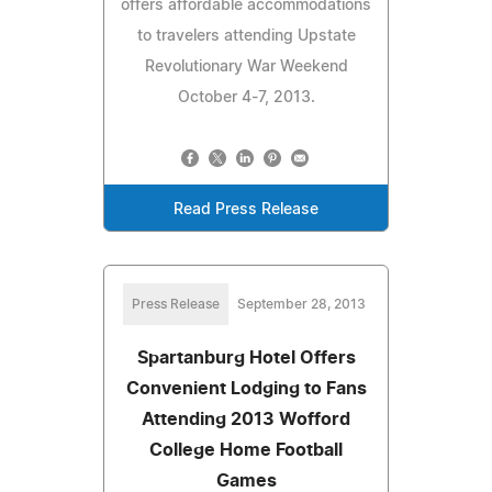
offers affordable accommodations
to travelers attending Upstate
Revolutionary War Weekend
October 4-7, 2013.
Read Press Release
Press Release
September 28, 2013
Spartanburg Hotel Offers
Convenient Lodging to Fans
Attending 2013 Wofford
College Home Football
Games