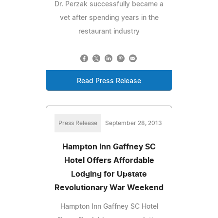
Dr. Perzak successfully became a
vet after spending years in the
restaurant industry
Read Press Release
Press Release
September 28, 2013
Hampton Inn Gaffney SC
Hotel Offers Affordable
Lodging for Upstate
Revolutionary War Weekend
Hampton Inn Gaffney SC Hotel