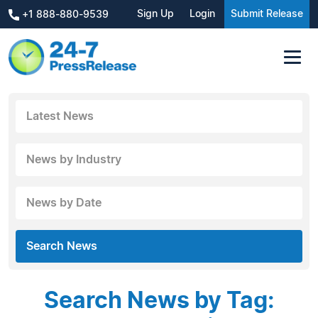
Sign Up
Login
Submit Release
+1 888-880-9539
Latest News
News by Industry
News by Date
Search News
Search News by Tag: