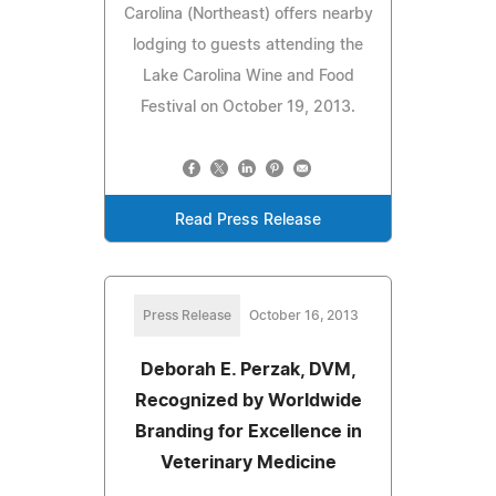
Carolina (Northeast) offers nearby
lodging to guests attending the
Lake Carolina Wine and Food
Festival on October 19, 2013.
Read Press Release
Press Release
October 16, 2013
Deborah E. Perzak, DVM,
Recognized by Worldwide
Branding for Excellence in
Veterinary Medicine