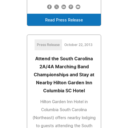
Read Press Release
Press Release
October 22, 2013
Attend the South Carolina
2A/4A Marching Band
Championships and Stay at
Nearby Hilton Garden Inn
Columbia SC Hotel
Hilton Garden Inn Hotel in
Columbia South Carolina
(Northeast) offers nearby lodging
to guests attending the South