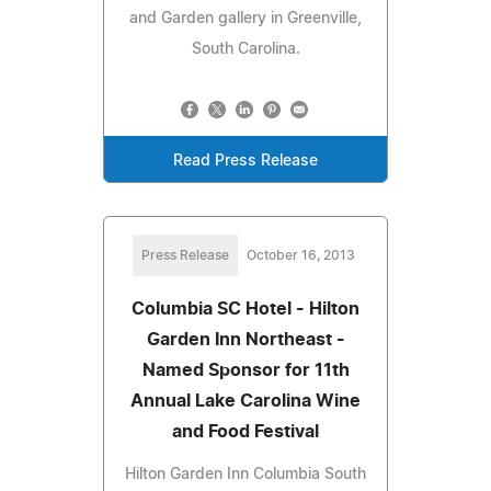
and Garden gallery in Greenville,
South Carolina.
Read Press Release
Press Release
October 16, 2013
Columbia SC Hotel - Hilton
Garden Inn Northeast -
Named Sponsor for 11th
Annual Lake Carolina Wine
and Food Festival
Hilton Garden Inn Columbia South