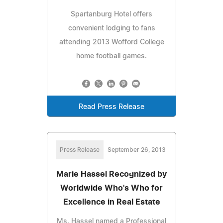
Spartanburg Hotel offers
convenient lodging to fans
attending 2013 Wofford College
home football games.
Read Press Release
Press Release
September 26, 2013
Marie Hassel Recognized by
Worldwide Who's Who for
Excellence in Real Estate
Ms. Hassel named a Professional