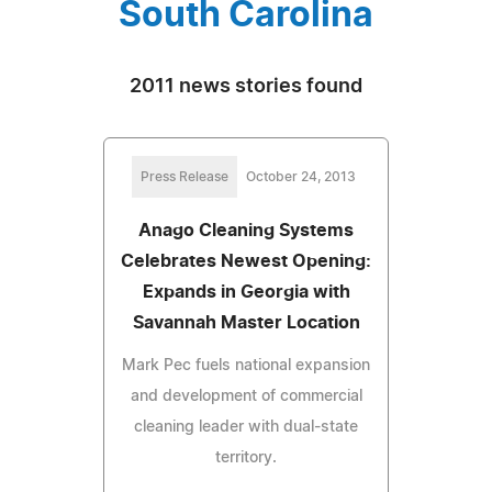
South Carolina
2011 news stories found
Press Release
October 24, 2013
Anago Cleaning Systems
Celebrates Newest Opening:
Expands in Georgia with
Savannah Master Location
Mark Pec fuels national expansion
and development of commercial
cleaning leader with dual-state
territory.