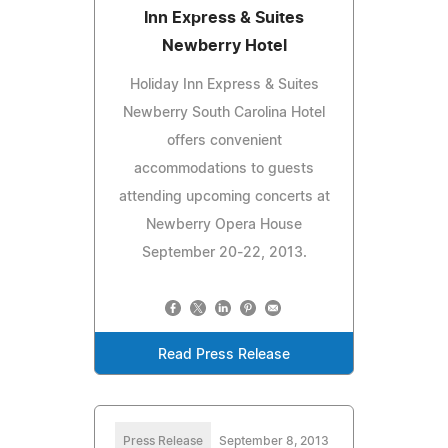
Inn Express & Suites
Newberry Hotel
Holiday Inn Express & Suites
Newberry South Carolina Hotel
offers convenient
accommodations to guests
attending upcoming concerts at
Newberry Opera House
September 20-22, 2013.
Read Press Release
Press Release
September 8, 2013