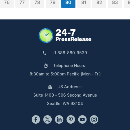
76
77
78
79
80
81
82
83
+1 888-880-9539
Telephone Hours:
8:30am to 5:00pm Pacific (Mon - Fri)
US Address:
Suite 1400 - 506 Second Avenue
Seattle, WA 98104