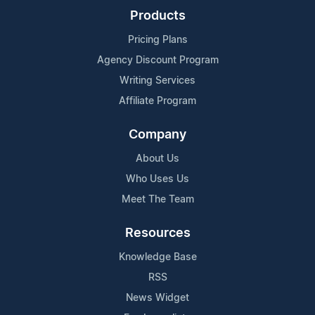
Products
Pricing Plans
Agency Discount Program
Writing Services
Affiliate Program
Company
About Us
Who Uses Us
Meet The Team
Resources
Knowledge Base
RSS
News Widget