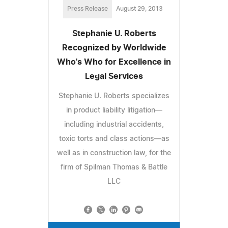
Press Release
August 29, 2013
Stephanie U. Roberts
Recognized by Worldwide
Who's Who for Excellence in
Legal Services
Stephanie U. Roberts specializes
in product liability litigation—
including industrial accidents,
toxic torts and class actions—as
well as in construction law, for the
firm of Spilman Thomas & Battle
LLC