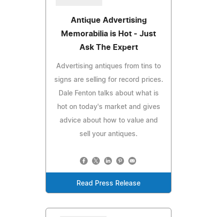
Antique Advertising
Memorabilia is Hot - Just
Ask The Expert
Advertising antiques from tins to
signs are selling for record prices.
Dale Fenton talks about what is
hot on today's market and gives
advice about how to value and
sell your antiques.
Read Press Release