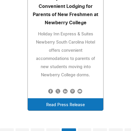
Convenient Lodging for
Parents of New Freshmen at
Newberry College
Holiday Inn Express & Suites
Newberry South Carolina Hotel
offers convenient
accommodations to parents of
new students moving into
Newberry College dorms.
Read Press Release