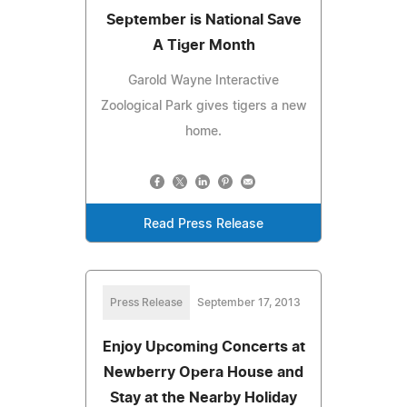
September is National Save
A Tiger Month
Garold Wayne Interactive
Zoological Park gives tigers a new
home.
Read Press Release
Press Release
September 17, 2013
Enjoy Upcoming Concerts at
Newberry Opera House and
Stay at the Nearby Holiday