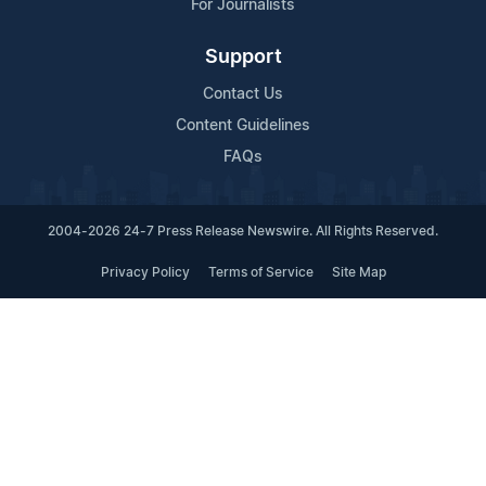
For Journalists
Support
Contact Us
Content Guidelines
FAQs
2004-2026 24-7 Press Release Newswire. All Rights Reserved.
Privacy Policy
Terms of Service
Site Map