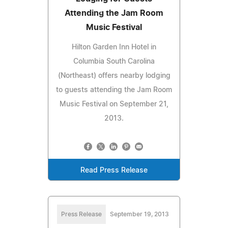
Attending the Jam Room
Music Festival
Hilton Garden Inn Hotel in
Columbia South Carolina
(Northeast) offers nearby lodging
to guests attending the Jam Room
Music Festival on September 21,
2013.
Read Press Release
Press Release
September 19, 2013