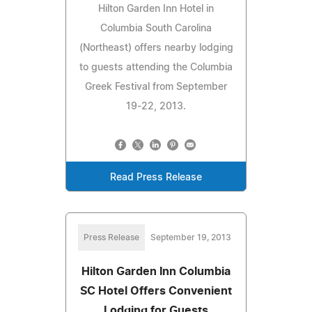
Hilton Garden Inn Hotel in
Columbia South Carolina
(Northeast) offers nearby lodging
to guests attending the Columbia
Greek Festival from September
19-22, 2013.
Read Press Release
Press Release
September 19, 2013
Hilton Garden Inn Columbia
SC Hotel Offers Convenient
Lodging for Guests