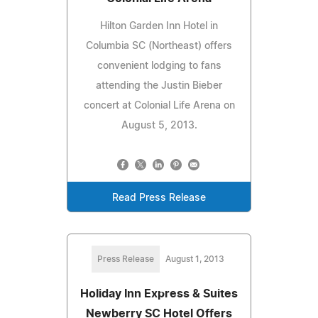
Hilton Garden Inn Hotel in
Columbia SC (Northeast) offers
convenient lodging to fans
attending the Justin Bieber
concert at Colonial Life Arena on
August 5, 2013.
Read Press Release
Press Release
August 1, 2013
Holiday Inn Express & Suites
Newberry SC Hotel Offers