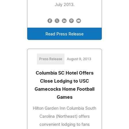
July 2013.
Read Press Release
Press Release
August 9, 2013
Columbia SC Hotel Offers
Close Lodging to USC
Gamecocks Home Football
Games
Hilton Garden Inn Columbia South
Carolina (Northeast) offers
convenient lodging to fans