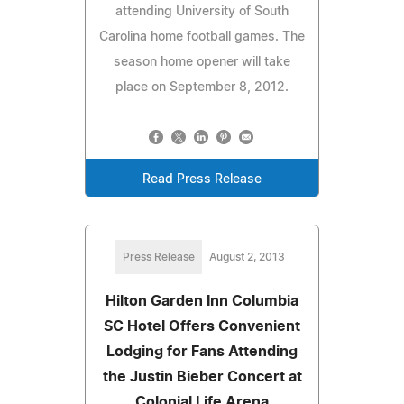
attending University of South
Carolina home football games. The
season home opener will take
place on September 8, 2012.
Read Press Release
Press Release
August 2, 2013
Hilton Garden Inn Columbia
SC Hotel Offers Convenient
Lodging for Fans Attending
the Justin Bieber Concert at
Colonial Life Arena