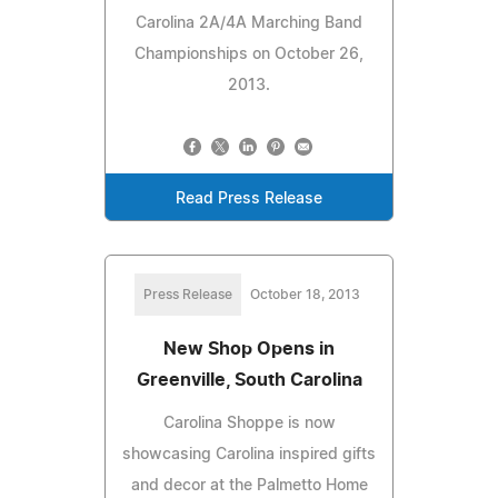
Carolina 2A/4A Marching Band
Championships on October 26,
2013.
Read Press Release
Press Release
October 18, 2013
New Shop Opens in
Greenville, South Carolina
Carolina Shoppe is now
showcasing Carolina inspired gifts
and decor at the Palmetto Home