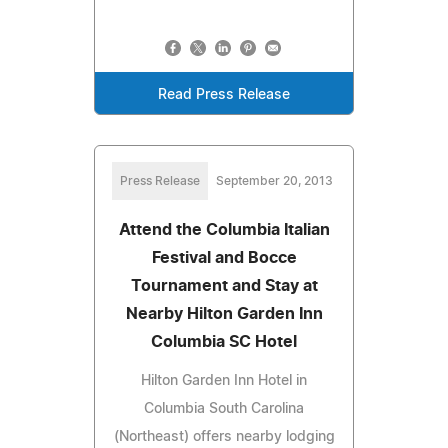
Read Press Release
Press Release
September 20, 2013
Attend the Columbia Italian
Festival and Bocce
Tournament and Stay at
Nearby Hilton Garden Inn
Columbia SC Hotel
Hilton Garden Inn Hotel in
Columbia South Carolina
(Northeast) offers nearby lodging