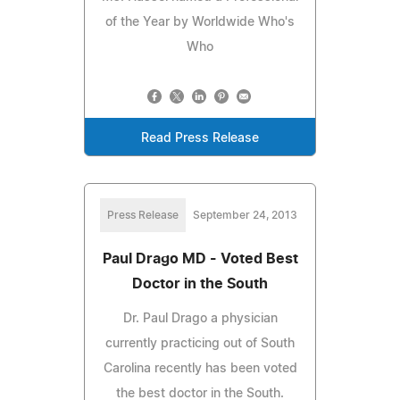
of the Year by Worldwide Who's
Who
Read Press Release
Press Release
September 24, 2013
Paul Drago MD - Voted Best
Doctor in the South
Dr. Paul Drago a physician
currently practicing out of South
Carolina recently has been voted
the best doctor in the South.