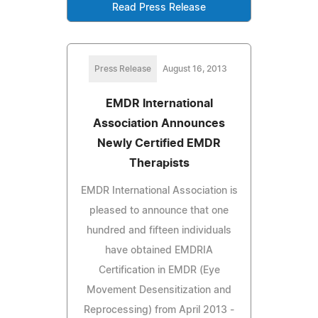
Read Press Release
Press Release
August 16, 2013
EMDR International
Association Announces
Newly Certified EMDR
Therapists
EMDR International Association is
pleased to announce that one
hundred and fifteen individuals
have obtained EMDRIA
Certification in EMDR (Eye
Movement Desensitization and
Reprocessing) from April 2013 -