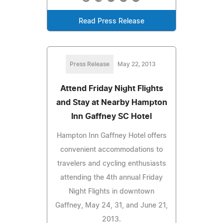
Read Press Release
Press Release
May 22, 2013
Attend Friday Night Flights
and Stay at Nearby Hampton
Inn Gaffney SC Hotel
Hampton Inn Gaffney Hotel offers
convenient accommodations to
travelers and cycling enthusiasts
attending the 4th annual Friday
Night Flights in downtown
Gaffney, May 24, 31, and June 21,
2013.