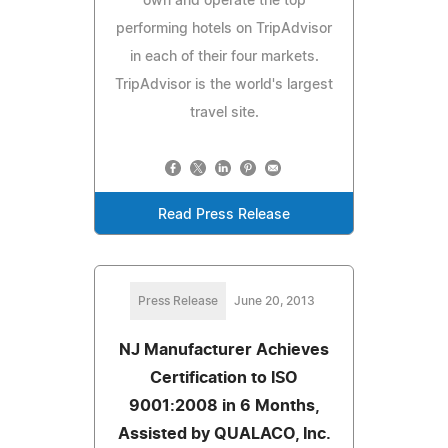
own and operate the top
performing hotels on TripAdvisor
in each of their four markets.
TripAdvisor is the world's largest
travel site.
Read Press Release
Press Release
June 20, 2013
NJ Manufacturer Achieves
Certification to ISO
9001:2008 in 6 Months,
Assisted by QUALACO, Inc.