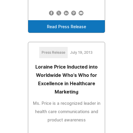
Read Press Release
Press Release
July 19, 2013
Loraine Price Inducted into
Worldwide Who's Who for
Excellence in Healthcare
Marketing
Ms. Price is a recognized leader in
health care communications and
product awareness