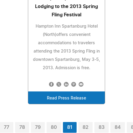
Lodging to the 2013 Spring
Fling Festival
Hampton Inn Spartanburg Hotel
(North)offers convenient
accommodations to travelers
attending the 2013 Spring Fling in
downtown Spartanburg, May 3-5,
2013. Admission is free.
Read Press Release
77
78
79
80
81
82
83
84