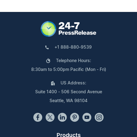
+1 888-880-9539
Telephone Hours:
8:30am to 5:00pm Pacific (Mon - Fri)
US Address:
Suite 1400 - 506 Second Avenue
Seattle, WA 98104
Products