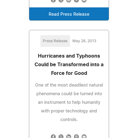
Read Press Release
Press Release
May 28, 2013
Hurricanes and Typhoons
Could be Transformed into a
Force for Good
One of the most deadliest natural
phenomena could be turned into
an instrument to help humanity
with proper technology and
controls.