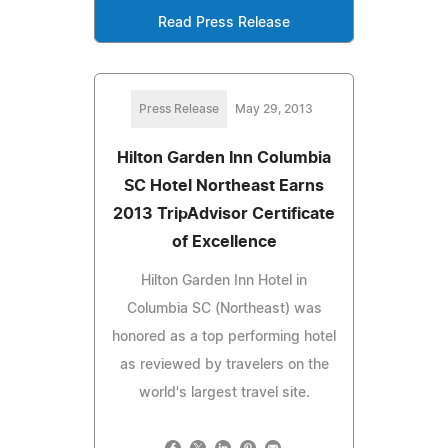
Read Press Release
Press Release
May 29, 2013
Hilton Garden Inn Columbia
SC Hotel Northeast Earns
2013 TripAdvisor Certificate
of Excellence
Hilton Garden Inn Hotel in
Columbia SC (Northeast) was
honored as a top performing hotel
as reviewed by travelers on the
world's largest travel site.