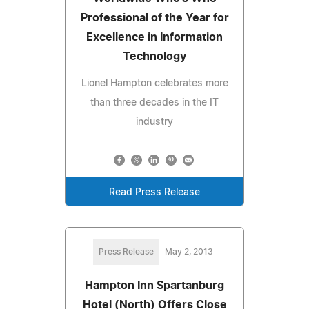
Professional of the Year for
Excellence in Information
Technology
Lionel Hampton celebrates more
than three decades in the IT
industry
Read Press Release
Press Release
May 2, 2013
Hampton Inn Spartanburg
Hotel (North) Offers Close