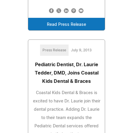
Read Press Release
Press Release
July 9, 2013
Pediatric Dentist, Dr. Laurie
Tedder, DMD, Joins Coastal
Kids Dental & Braces
Coastal Kids Dental & Braces is
excited to have Dr. Laurie join their
dental practice. Adding Dr. Laurie
to their team expands the
Pediatric Dental services offered