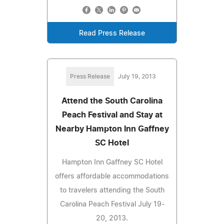
Read Press Release
Press Release
July 19, 2013
Attend the South Carolina
Peach Festival and Stay at
Nearby Hampton Inn Gaffney
SC Hotel
Hampton Inn Gaffney SC Hotel
offers affordable accommodations
to travelers attending the South
Carolina Peach Festival July 19-
20, 2013.