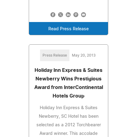
Read Press Release
Press Release
May 20, 2013
Holiday Inn Express & Suites
Newberry Wins Prestigious
Award from InterContinental
Hotels Group
Holiday Inn Express & Suites
Newberry, SC Hotel has been
selected as a 2012 Torchbearer
Award winner. This accolade