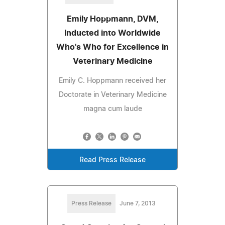
Emily Hoppmann, DVM,
Inducted into Worldwide
Who's Who for Excellence in
Veterinary Medicine
Emily C. Hoppmann received her
Doctorate in Veterinary Medicine
magna cum laude
Read Press Release
Press Release
June 7, 2013