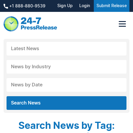
Sign Up
Login
Submit Release
+1 888-880-9539
Latest News
News by Industry
News by Date
Search News
Search News by Tag: