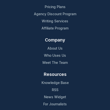
Pricing Plans
Agency Discount Program
Writing Services
Affiliate Program
Company
About Us
Who Uses Us
Meet The Team
Resources
Knowledge Base
RSS
News Widget
For Journalists