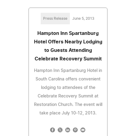
Press Release
June 5, 2013
Hampton Inn Spartanburg
Hotel Offers Nearby Lodging
to Guests Attending
Celebrate Recovery Summit
Hampton Inn Spartanburg Hotel in
South Carolina offers convenient
lodging to attendees of the
Celebrate Recovery Summit at
Restoration Church. The event will
take place July 10-12, 2013.