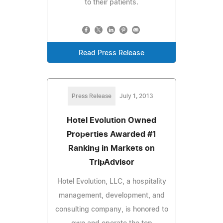
to their patients.
Read Press Release
Press Release
July 1, 2013
Hotel Evolution Owned
Properties Awarded #1
Ranking in Markets on
TripAdvisor
Hotel Evolution, LLC, a hospitality
management, development, and
consulting company, is honored to