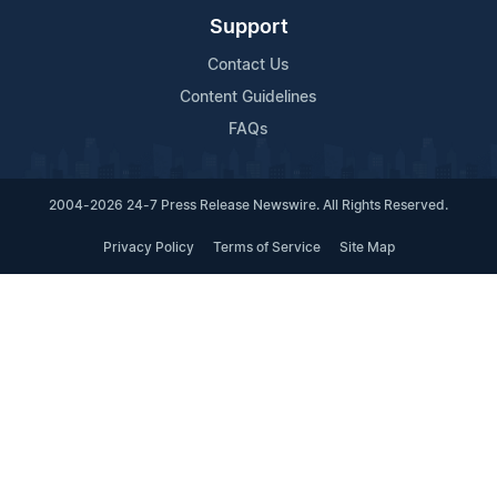
Support
Contact Us
Content Guidelines
FAQs
2004-2026 24-7 Press Release Newswire. All Rights Reserved.
Privacy Policy
Terms of Service
Site Map