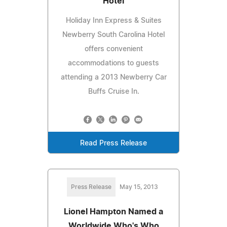
Hotel
Holiday Inn Express & Suites
Newberry South Carolina Hotel
offers convenient
accommodations to guests
attending a 2013 Newberry Car
Buffs Cruise In.
Read Press Release
Press Release
May 15, 2013
Lionel Hampton Named a
Worldwide Who's Who