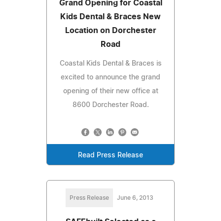
Grand Opening for Coastal
Kids Dental & Braces New
Location on Dorchester
Road
Coastal Kids Dental & Braces is
excited to announce the grand
opening of their new office at
8600 Dorchester Road.
Read Press Release
Press Release
June 6, 2013