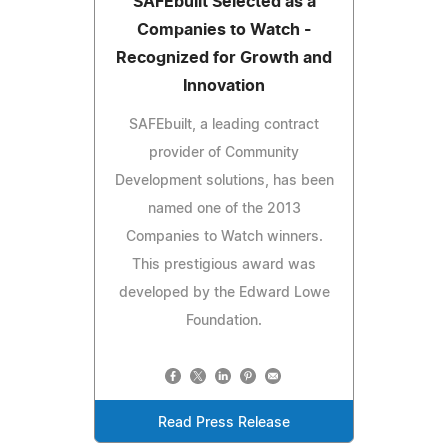
SAFEbuilt Selected as a
Companies to Watch -
Recognized for Growth and
Innovation
SAFEbuilt, a leading contract
provider of Community
Development solutions, has been
named one of the 2013
Companies to Watch winners.
This prestigious award was
developed by the Edward Lowe
Foundation.
Read Press Release