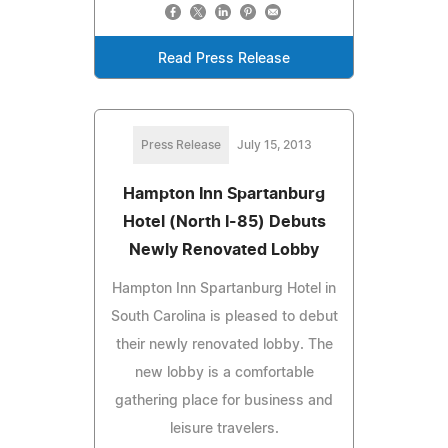
Read Press Release
Press Release
July 15, 2013
Hampton Inn Spartanburg
Hotel (North I-85) Debuts
Newly Renovated Lobby
Hampton Inn Spartanburg Hotel in
South Carolina is pleased to debut
their newly renovated lobby. The
new lobby is a comfortable
gathering place for business and
leisure travelers.