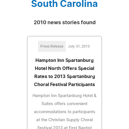
South Carolina
2010 news stories found
Press Release
July 31, 2013
Hampton Inn Spartanburg
Hotel North Offers Special
Rates to 2013 Spartanburg
Choral Festival Participants
Hampton Inn Spartanburg Hotel &
Suites offers convenient
accommodations to participants
at the Christian Supply Choral
Festival 2013 at First Baptist