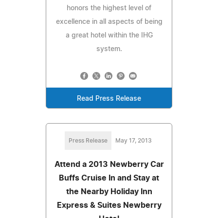
honors the highest level of
excellence in all aspects of being
a great hotel within the IHG
system.
Read Press Release
Press Release
May 17, 2013
Attend a 2013 Newberry Car
Buffs Cruise In and Stay at
the Nearby Holiday Inn
Express & Suites Newberry