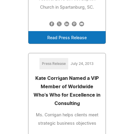
Church in Spartanburg, SC.
Read Press Release
Press Release
July 24, 2013
Kate Corrigan Named a VIP
Member of Worldwide
Who's Who for Excellence in
Consulting
Ms. Corrigan helps clients meet
strategic business objectives