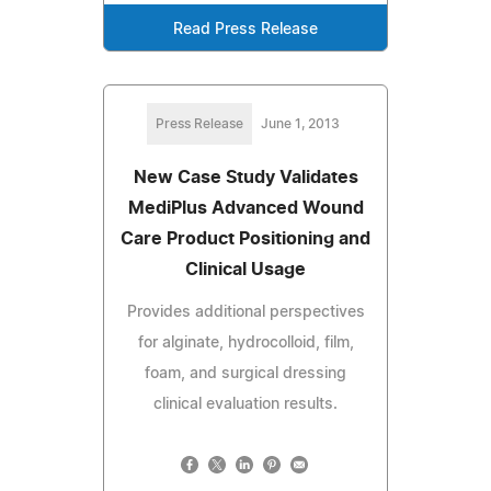
Read Press Release
Press Release
June 1, 2013
New Case Study Validates
MediPlus Advanced Wound
Care Product Positioning and
Clinical Usage
Provides additional perspectives
for alginate, hydrocolloid, film,
foam, and surgical dressing
clinical evaluation results.