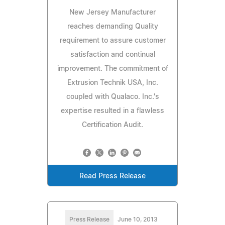
New Jersey Manufacturer
reaches demanding Quality
requirement to assure customer
satisfaction and continual
improvement. The commitment of
Extrusion Technik USA, Inc.
coupled with Qualaco. Inc.'s
expertise resulted in a flawless
Certification Audit.
Read Press Release
Press Release
June 10, 2013