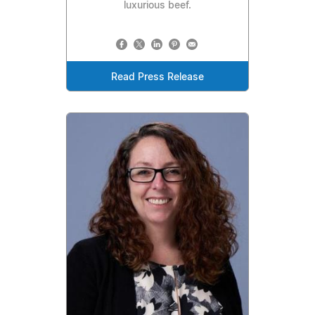
luxurious beef.
Read Press Release