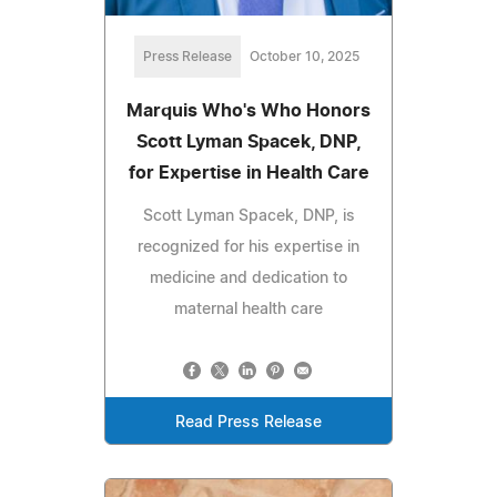
Press Release
October 10, 2025
Marquis Who's Who Honors
Scott Lyman Spacek, DNP,
for Expertise in Health Care
Scott Lyman Spacek, DNP, is
recognized for his expertise in
medicine and dedication to
maternal health care
Read Press Release