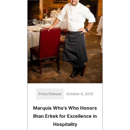
Press Release
October 8, 2025
Marquis Who's Who Honors
Ilhan Erkek for Excellence in
Hospitality