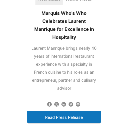
Marquis Who's Who
Celebrates Laurent
Manrique for Excellence in
Hospitality
Laurent Manrique brings nearly 40
years of international restaurant
experience with a specialty in
French cuisine to his roles as an
entrepreneur, partner and culinary
advisor
Read Press Release