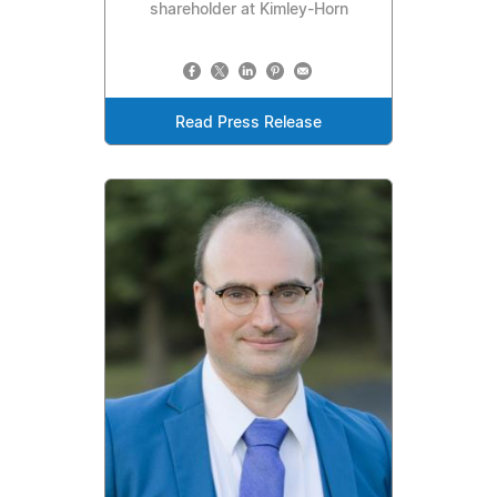
shareholder at Kimley-Horn
Read Press Release