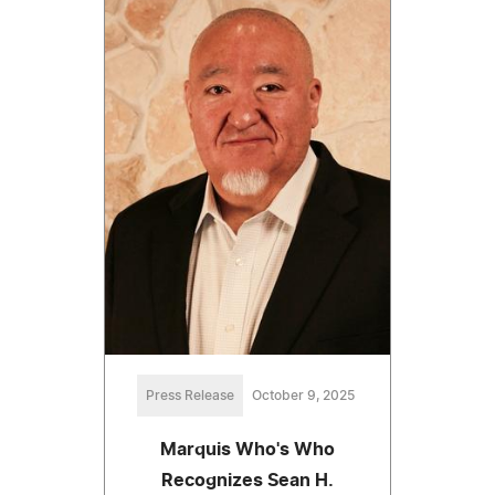
Press Release
October 9, 2025
Marquis Who's Who
Recognizes Sean H.