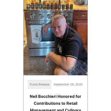
Press Release
September 29, 2025
Neil Bocchieri Honored for
Contributions to Retail
Management and Culinary