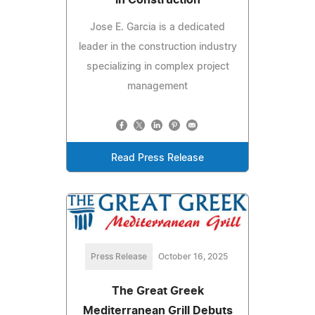
Jose E. Garcia is a dedicated
leader in the construction industry
specializing in complex project
management
Read Press Release
Press Release
October 16, 2025
The Great Greek
Mediterranean Grill Debuts