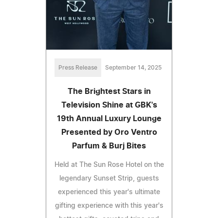
Press Release
September 14, 2025
The Brightest Stars in
Television Shine at GBK's
19th Annual Luxury Lounge
Presented by Oro Ventro
Parfum & Burj Bites
Held at The Sun Rose Hotel on the
legendary Sunset Strip, guests
experienced this year's ultimate
gifting experience with this year's