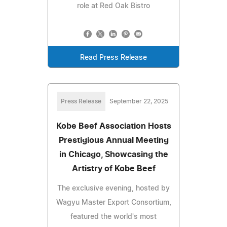
role at Red Oak Bistro
Read Press Release
Press Release
September 22, 2025
Kobe Beef Association Hosts
Prestigious Annual Meeting
in Chicago, Showcasing the
Artistry of Kobe Beef
The exclusive evening, hosted by
Wagyu Master Export Consortium,
featured the world's most