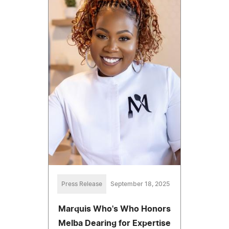
Press Release
September 18, 2025
Marquis Who's Who Honors
Melba Dearing for Expertise