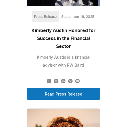
Press Release
September 19, 2025
Kimberly Austin Honored for
Success in the Financial
Sector
Kimberly Austin is a financial
advisor with RW Baird
Read Press Release