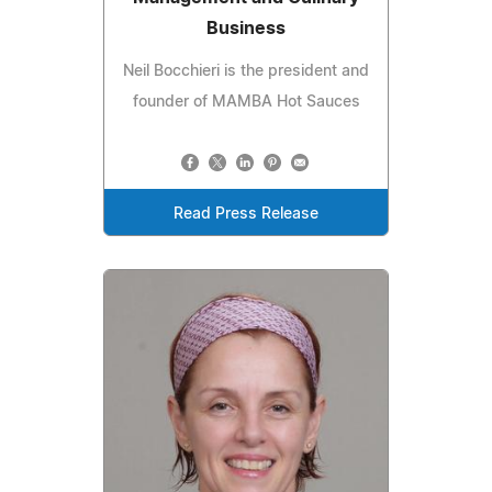
Business
Neil Bocchieri is the president and
founder of MAMBA Hot Sauces
Read Press Release