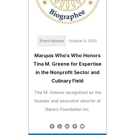
Press Release
October 8, 2025
Marquis Who's Who Honors
Tina M. Greene for Expertise
in the Nonprofit Sector and
Culinary Field
Tina M. Greene recognized as the
founder and executive director of
Nana's Foundation Inc.