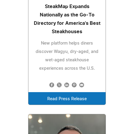
SteakMap Expands
Nationally as the Go-To
Directory for America's Best
Steakhouses
New platform helps diners
discover Wagyu, dry-aged, and
wet-aged steakhouse
experiences across the U.S.
Read Press Release