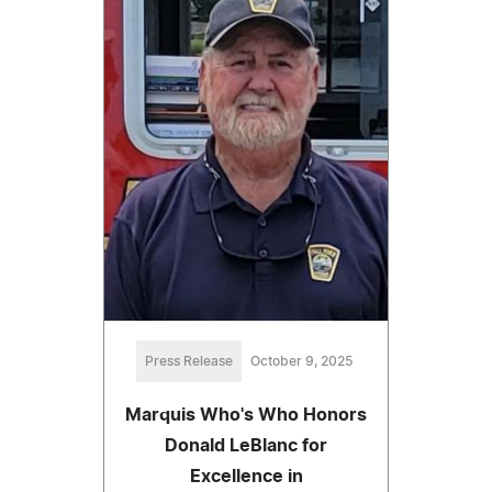
Press Release
October 9, 2025
Marquis Who's Who Honors
Donald LeBlanc for
Excellence in