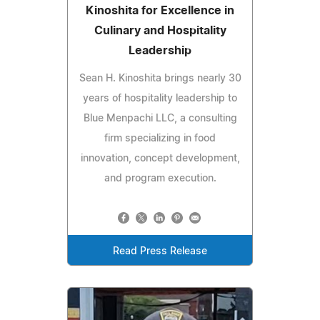
Kinoshita for Excellence in
Culinary and Hospitality
Leadership
Sean H. Kinoshita brings nearly 30
years of hospitality leadership to
Blue Menpachi LLC, a consulting
firm specializing in food
innovation, concept development,
and program execution.
Read Press Release