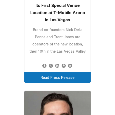
Its First Special Venue
Location at T-Mobile Arena
in Las Vegas
Brand co-founders Nick Della
Penna and Trent Jones are
operators of the new location,
their 10th in the Las Vegas Valley
Read Press Release