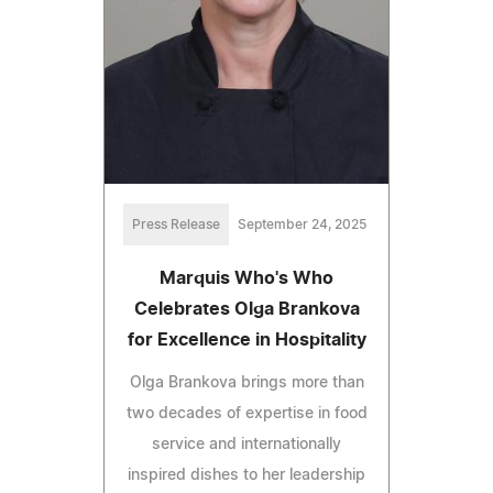
Press Release
September 24, 2025
Marquis Who's Who
Celebrates Olga Brankova
for Excellence in Hospitality
Olga Brankova brings more than
two decades of expertise in food
service and internationally
inspired dishes to her leadership