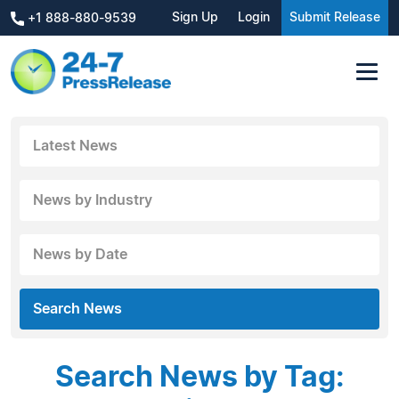
Sign Up
Login
Submit Release
+1 888-880-9539
Latest News
News by Industry
News by Date
Search News
Search News by Tag: