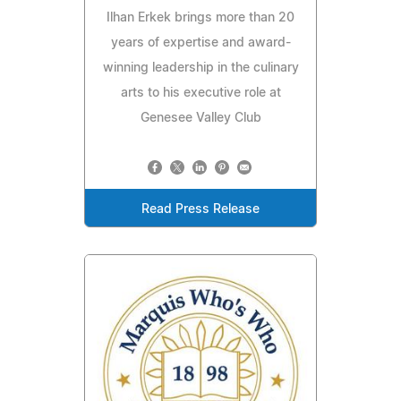
Ilhan Erkek brings more than 20
years of expertise and award-
winning leadership in the culinary
arts to his executive role at
Genesee Valley Club
Read Press Release