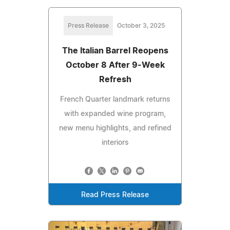
Press Release
October 3, 2025
The Italian Barrel Reopens
October 8 After 9-Week
Refresh
French Quarter landmark returns
with expanded wine program,
new menu highlights, and refined
interiors
Read Press Release