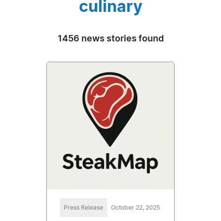
culinary
1456 news stories found
Press Release
October 22, 2025