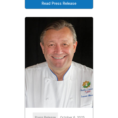
Read Press Release
Press Release
October 6, 2025