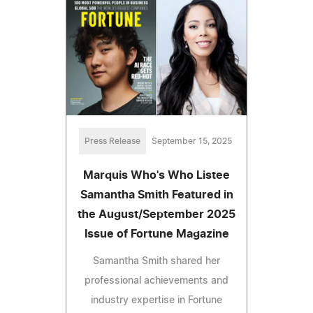
Press Release
September 15, 2025
Marquis Who's Who Listee
Samantha Smith Featured in
the August/September 2025
Issue of Fortune Magazine
Samantha Smith shared her
professional achievements and
industry expertise in Fortune