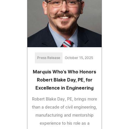
Press Release
October 15, 2025
Marquis Who's Who Honors
Robert Blake Day, PE, for
Excellence in Engineering
Robert Blake Day, PE, brings more
than a decade of civil engineering,
manufacturing and mentorship
experience to his role as a