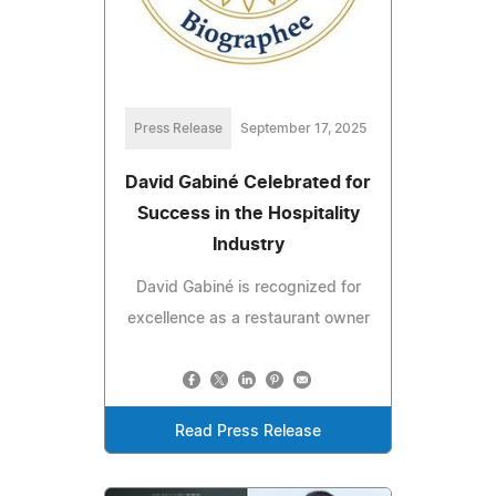
Press Release
September 17, 2025
David Gabiné Celebrated for
Success in the Hospitality
Industry
David Gabiné is recognized for
excellence as a restaurant owner
Read Press Release