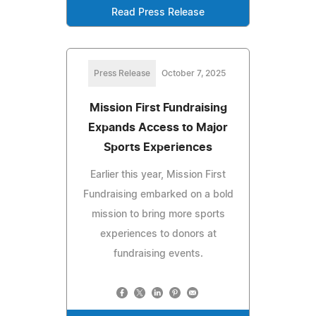
Read Press Release
Press Release
October 7, 2025
Mission First Fundraising
Expands Access to Major
Sports Experiences
Earlier this year, Mission First
Fundraising embarked on a bold
mission to bring more sports
experiences to donors at
fundraising events.