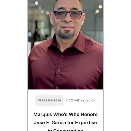
Press Release
October 22, 2025
Marquis Who's Who Honors
Jose E. Garcia for Expertise
in Construction