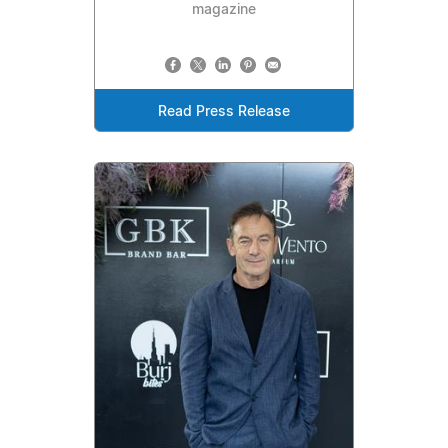
magazine
Read Press Release