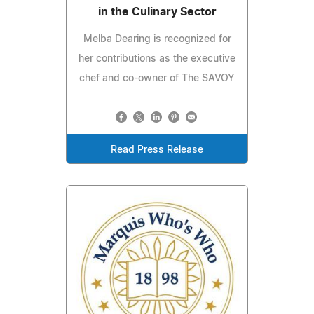
in the Culinary Sector
Melba Dearing is recognized for
her contributions as the executive
chef and co-owner of The SAVOY
Read Press Release