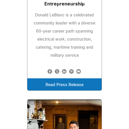
Entrepreneurship
Donald LeBlanc is a celebrated
community leader with a diverse
60-year career path spanning
electrical work, construction,
catering, maritime training and
military service
Read Press Release