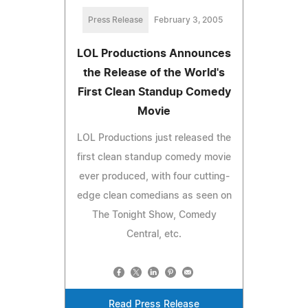
Press Release
February 3, 2005
LOL Productions Announces
the Release of the World's
First Clean Standup Comedy
Movie
LOL Productions just released the
first clean standup comedy movie
ever produced, with four cutting-
edge clean comedians as seen on
The Tonight Show, Comedy
Central, etc.
Read Press Release