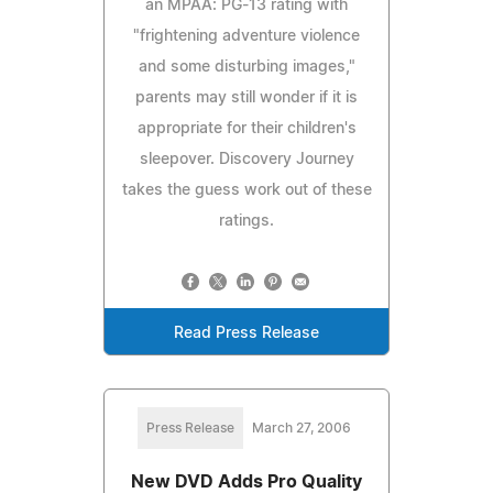
an MPAA: PG-13 rating with
"frightening adventure violence
and some disturbing images,"
parents may still wonder if it is
appropriate for their children's
sleepover. Discovery Journey
takes the guess work out of these
ratings.
Read Press Release
Press Release
March 27, 2006
New DVD Adds Pro Quality