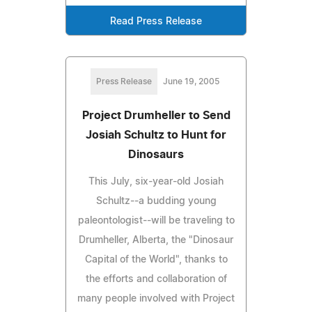
Read Press Release
Press Release
June 19, 2005
Project Drumheller to Send
Josiah Schultz to Hunt for
Dinosaurs
This July, six-year-old Josiah
Schultz--a budding young
paleontologist--will be traveling to
Drumheller, Alberta, the "Dinosaur
Capital of the World", thanks to
the efforts and collaboration of
many people involved with Project