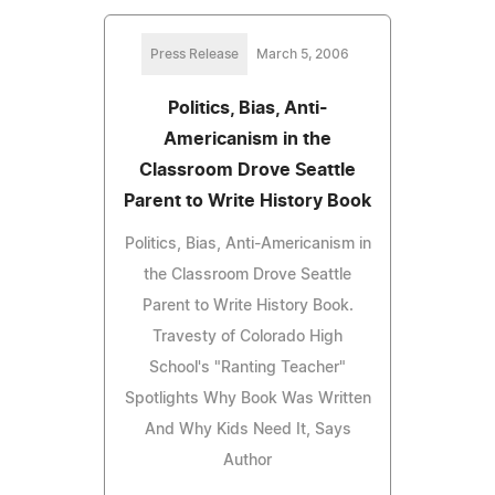
Press Release
March 5, 2006
Politics, Bias, Anti-
Americanism in the
Classroom Drove Seattle
Parent to Write History Book
Politics, Bias, Anti-Americanism in
the Classroom Drove Seattle
Parent to Write History Book.
Travesty of Colorado High
School's "Ranting Teacher"
Spotlights Why Book Was Written
And Why Kids Need It, Says
Author