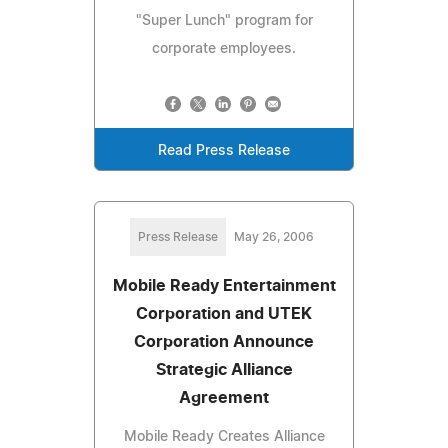
"Super Lunch" program for
corporate employees.
Read Press Release
Press Release
May 26, 2006
Mobile Ready Entertainment
Corporation and UTEK
Corporation Announce
Strategic Alliance
Agreement
Mobile Ready Creates Alliance