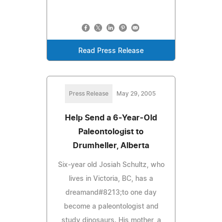
Read Press Release
Press Release
May 29, 2005
Help Send a 6-Year-Old
Paleontologist to
Drumheller, Alberta
Six-year old Josiah Schultz, who
lives in Victoria, BC, has a
dreamand#8213;to one day
become a paleontologist and
study dinosaurs. His mother, a