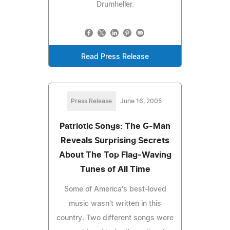
Drumheller.
Read Press Release
Press Release
June 16, 2005
Patriotic Songs: The G-Man
Reveals Surprising Secrets
About The Top Flag-Waving
Tunes of All Time
Some of America's best-loved
music wasn't written in this
country. Two different songs were