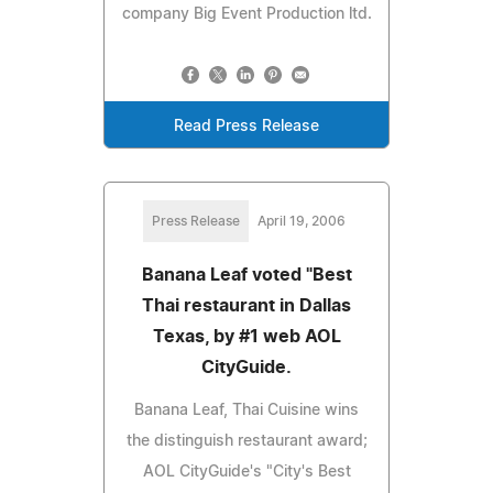
company Big Event Production ltd.
Read Press Release
Press Release
April 19, 2006
Banana Leaf voted "Best
Thai restaurant in Dallas
Texas, by #1 web AOL
CityGuide.
Banana Leaf, Thai Cuisine wins
the distinguish restaurant award;
AOL CityGuide's "City's Best