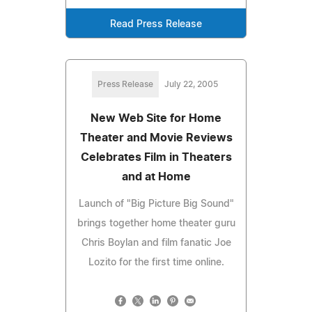
Read Press Release
Press Release
July 22, 2005
New Web Site for Home
Theater and Movie Reviews
Celebrates Film in Theaters
and at Home
Launch of "Big Picture Big Sound"
brings together home theater guru
Chris Boylan and film fanatic Joe
Lozito for the first time online.