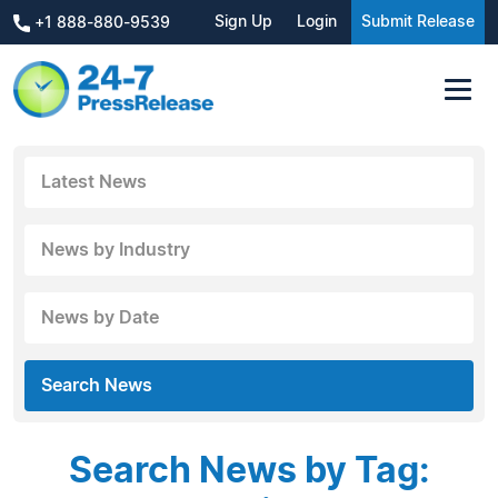
Sign Up
Login
Submit Release
+1 888-880-9539
Latest News
News by Industry
News by Date
Search News
Search News by Tag: