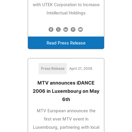
with UTEK Corporation to Increase
Intellectual Holdings
Read Press Release
Press Release
April 21, 2006
MTV announces iDANCE
2006 in Luxembourg on May
6th
MTV European announces the
first ever MTV event in
Luxembourg, partnering with local