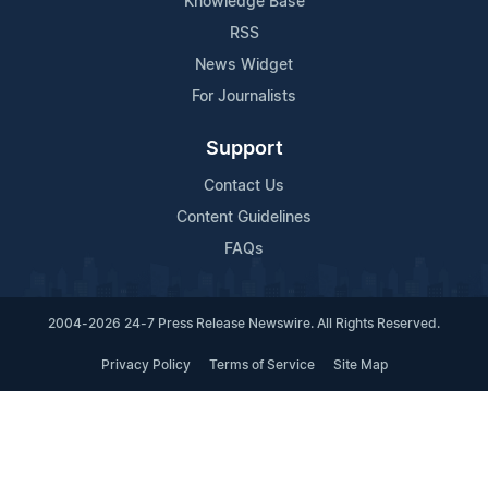
Knowledge Base
RSS
News Widget
For Journalists
Support
Contact Us
Content Guidelines
FAQs
2004-2026 24-7 Press Release Newswire. All Rights Reserved.
Privacy Policy
Terms of Service
Site Map