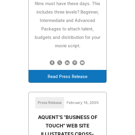
films must have these days. This
includes three levels? Beginner,
Intermediate and Advanced
Packages to attach talent,
budgets and distribution for your
movie script.
Read Press Release
Press Release
February 16, 2005
AQUENT'S "BUSINESS OF
TOUCH" WEB SITE
ILLUSTRATES CROSS-