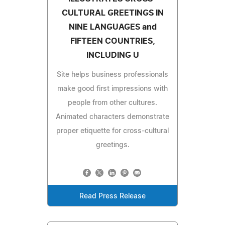
CULTURAL GREETINGS IN
NINE LANGUAGES and
FIFTEEN COUNTRIES,
INCLUDING U
Site helps business professionals
make good first impressions with
people from other cultures.
Animated characters demonstrate
proper etiquette for cross-cultural
greetings.
Read Press Release