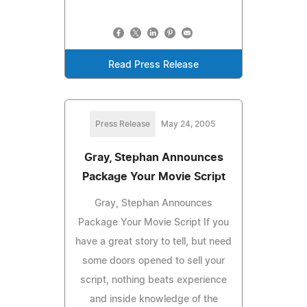
Read Press Release
Press Release
May 24, 2005
Gray, Stephan Announces
Package Your Movie Script
Gray, Stephan Announces
Package Your Movie Script If you
have a great story to tell, but need
some doors opened to sell your
script, nothing beats experience
and inside knowledge of the