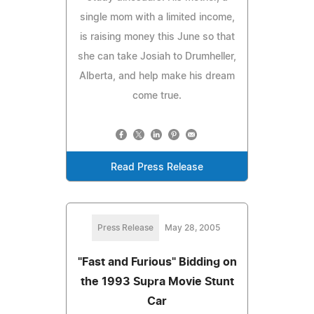
single mom with a limited income,
is raising money this June so that
she can take Josiah to Drumheller,
Alberta, and help make his dream
come true.
Read Press Release
Press Release
May 28, 2005
"Fast and Furious" Bidding on
the 1993 Supra Movie Stunt
Car