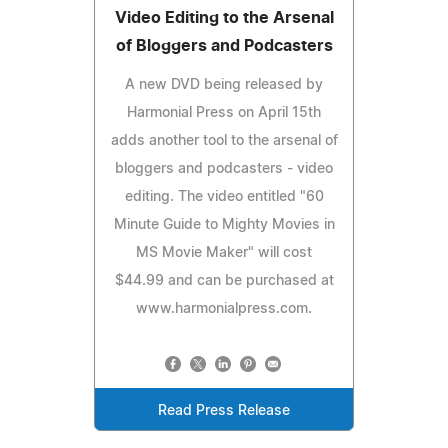
Video Editing to the Arsenal
of Bloggers and Podcasters
A new DVD being released by
Harmonial Press on April 15th
adds another tool to the arsenal of
bloggers and podcasters - video
editing. The video entitled "60
Minute Guide to Mighty Movies in
MS Movie Maker" will cost
$44.99 and can be purchased at
www.harmonialpress.com.
Read Press Release