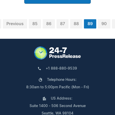
Previous
85
86
87
88
89
90
+1 888-880-9539
Telephone Hours:
8:30am to 5:00pm Pacific (Mon - Fri)
US Address:
Suite 1400 - 506 Second Avenue
Seattle, WA 98104