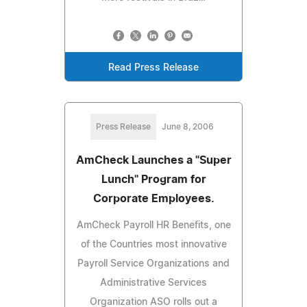
Read Press Release
Press Release
June 8, 2006
AmCheck Launches a "Super
Lunch" Program for
Corporate Employees.
AmCheck Payroll HR Benefits, one
of the Countries most innovative
Payroll Service Organizations and
Administrative Services
Organization ASO rolls out a