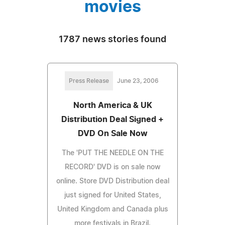
movies
1787 news stories found
Press Release
June 23, 2006
North America & UK
Distribution Deal Signed +
DVD On Sale Now
The 'PUT THE NEEDLE ON THE
RECORD' DVD is on sale now
online. Store DVD Distribution deal
just signed for United States,
United Kingdom and Canada plus
more festivals in Brazil.