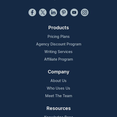
Products
Pricing Plans
Agency Discount Program
Writing Services
Affiliate Program
Company
About Us
Who Uses Us
Meet The Team
Resources