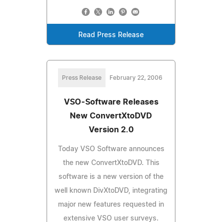
Read Press Release
Press Release
February 22, 2006
VSO-Software Releases
New ConvertXtoDVD
Version 2.0
Today VSO Software announces
the new ConvertXtoDVD. This
software is a new version of the
well known DivXtoDVD, integrating
major new features requested in
extensive VSO user surveys.