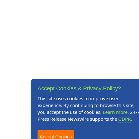
Accept Cookies & Privacy Policy?
This site uses cookies to improve user
experience. By continuing to browse this site,
you accept the use of cookies.
Learn more
. 24-
Press Release Newswire supports the
GDPR
.
Accept Cookies