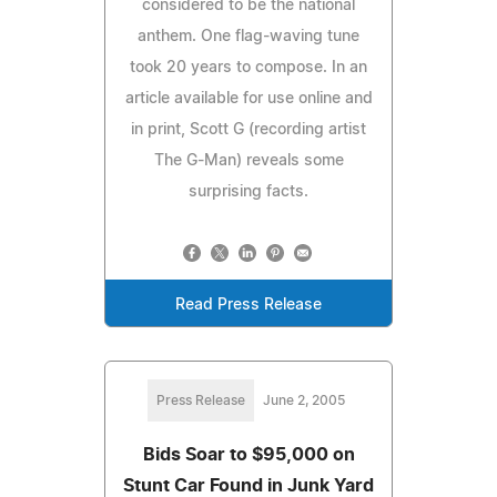
considered to be the national
anthem. One flag-waving tune
took 20 years to compose. In an
article available for use online and
in print, Scott G (recording artist
The G-Man) reveals some
surprising facts.
Read Press Release
Press Release
June 2, 2005
Bids Soar to $95,000 on
Stunt Car Found in Junk Yard