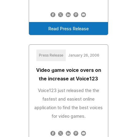
Read Press Release
Press Release
January 26, 2006
Video game voice overs on
the increase at Voice123
Voice123 just released the the
fastest and easiest online
application to find the best voices
for video games.