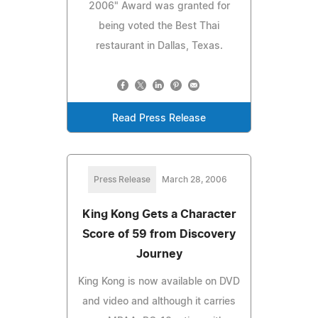
2006" Award was granted for
being voted the Best Thai
restaurant in Dallas, Texas.
Read Press Release
Press Release
March 28, 2006
King Kong Gets a Character
Score of 59 from Discovery
Journey
King Kong is now available on DVD
and video and although it carries