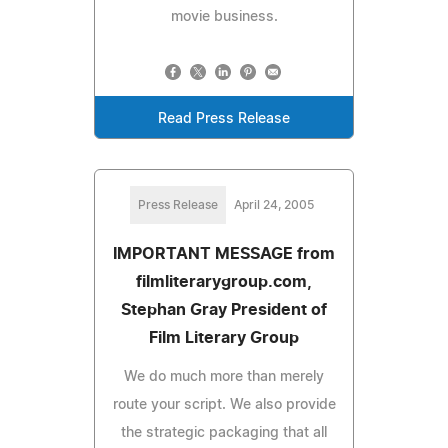
movie business.
Read Press Release
Press Release
April 24, 2005
IMPORTANT MESSAGE from
filmliterarygroup.com,
Stephan Gray President of
Film Literary Group
We do much more than merely
route your script. We also provide
the strategic packaging that all