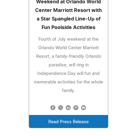
Weekend at Orlando World
Center Marriott Resort with
a Star Spangled Line-Up of
Fun Poolside Activities
Fourth of July weekend at the
Orlando World Center Marriott
Resort, a family-friendly Orlando
paradise, will ring in
Independence Day will fun and
memorable activities for the whole
family.
Read Press Release