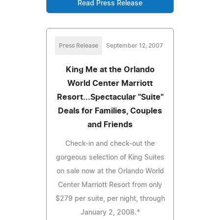
Read Press Release
Press Release
September 12, 2007
King Me at the Orlando
World Center Marriott
Resort...Spectacular "Suite"
Deals for Families, Couples
and Friends
Check-in and check-out the
gorgeous selection of King Suites
on sale now at the Orlando World
Center Marriott Resort from only
$279 per suite, per night, through
January 2, 2008.*