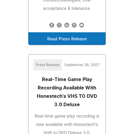
cultures,ideologies; vow
acceptance & tolerance.
Read Press Release
Press Release
September 28, 2007
Real-Time Game Play
Recording Available With
Honestech's VHS TO DVD
3.0 Deluxe
Real-time game play recording is
now available with Honestech's
VHS to DVD Deluxe 3.0.