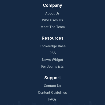
Company
About Us
Who Uses Us
Meet The Team
Resources
Knowledge Base
RSS
News Widget
For Journalists
Support
Contact Us
Content Guidelines
FAQs