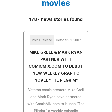
movies
1787 news stories found
Press Release
October 31, 2007
MIKE GRELL & MARK RYAN
PARTNER WITH
COMICMIX.COM TO DEBUT
NEW WEEKLY GRAPHIC
NOVEL "THE PILGRIM"
Veteran comic creators Mike Grell
and Mark Ryan have partnered
with ComicMix.com to launch "The
Pilgrim," a weekly episodic