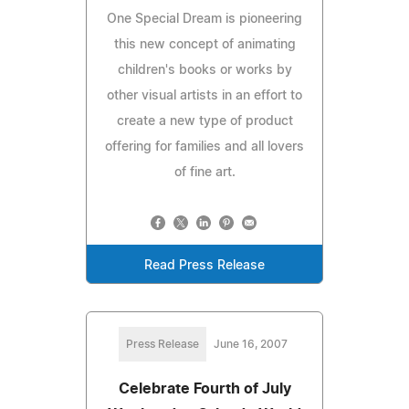
One Special Dream is pioneering
this new concept of animating
children's books or works by
other visual artists in an effort to
create a new type of product
offering for families and all lovers
of fine art.
Read Press Release
Press Release
June 16, 2007
Celebrate Fourth of July