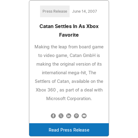
Press Release
June 14, 2007
Catan Settles In As Xbox
Favorite
Making the leap from board game
to video game, Catan GmbH is
making the original version of its
international mega-hit, The
Settlers of Catan, available on the
Xbox 360 , as part of a deal with
Microsoft Corporation.
Read Press Release