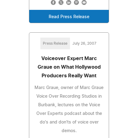
Read Press Release
Press Release
July 26, 2007
Voiceover Expert Marc
Graue on What Hollywood
Producers Really Want
Marc Graue, owner of Marc Graue
Voice Over Recording Studios in
Burbank, lectures on the Voice
Over Experts podcast about the
do's and don'ts of voice over
demos.