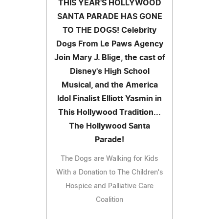
THIS YEAR'S HOLLYWOOD
SANTA PARADE HAS GONE
TO THE DOGS! Celebrity
Dogs From Le Paws Agency
Join Mary J. Blige, the cast of
Disney's High School
Musical, and the America
Idol Finalist Elliott Yasmin in
This Hollywood Tradition...
The Hollywood Santa
Parade!
The Dogs are Walking for Kids
With a Donation to The Children's
Hospice and Palliative Care
Coalition