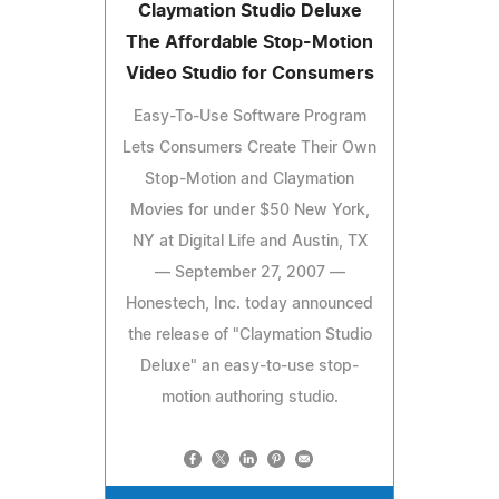
Claymation Studio Deluxe
The Affordable Stop-Motion
Video Studio for Consumers
Easy-To-Use Software Program
Lets Consumers Create Their Own
Stop-Motion and Claymation
Movies for under $50 New York,
NY at Digital Life and Austin, TX
— September 27, 2007 —
Honestech, Inc. today announced
the release of "Claymation Studio
Deluxe" an easy-to-use stop-
motion authoring studio.