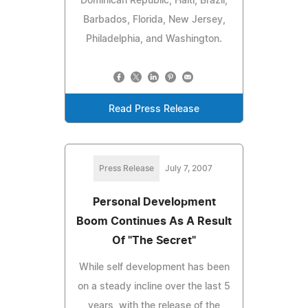
Dominican Republic, Haiti, Brazil,
Barbados, Florida, New Jersey,
Philadelphia, and Washington.
Read Press Release
Press Release
July 7, 2007
Personal Development
Boom Continues As A Result
Of "The Secret"
While self development has been
on a steady incline over the last 5
years, with the release of the