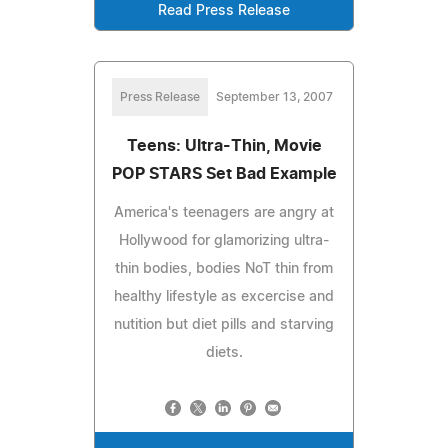
Read Press Release
Press Release
September 13, 2007
Teens: Ultra-Thin, Movie
POP STARS Set Bad Example
America's teenagers are angry at
Hollywood for glamorizing ultra-
thin bodies, bodies NoT thin from
healthy lifestyle as excercise and
nutition but diet pills and starving
diets.