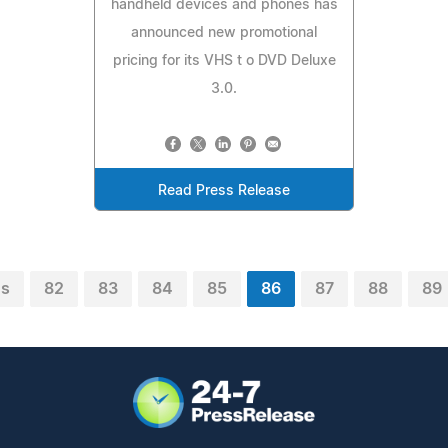
handheld devices and phones has
announced new promotional
pricing for its VHS t o DVD Deluxe
3.0.
Read Press Release
us
82
83
84
85
86
87
88
89