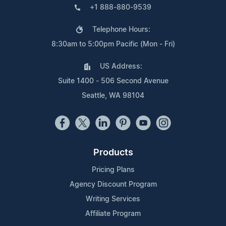
+1 888-880-9539
Telephone Hours:
8:30am to 5:00pm Pacific (Mon - Fri)
US Address:
Suite 1400 - 506 Second Avenue
Seattle, WA 98104
Products
Pricing Plans
Agency Discount Program
Writing Services
Affiliate Program