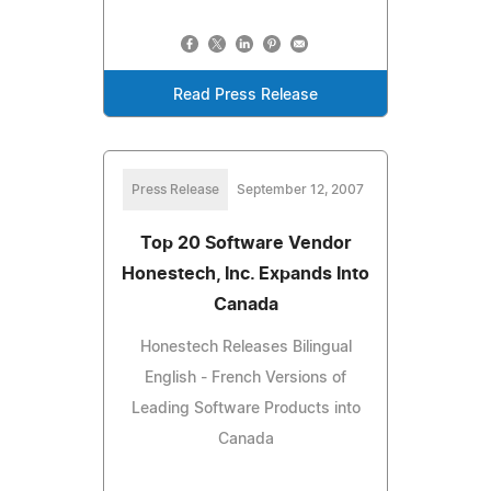
Read Press Release
Press Release
September 12, 2007
Top 20 Software Vendor
Honestech, Inc. Expands Into
Canada
Honestech Releases Bilingual
English - French Versions of
Leading Software Products into
Canada