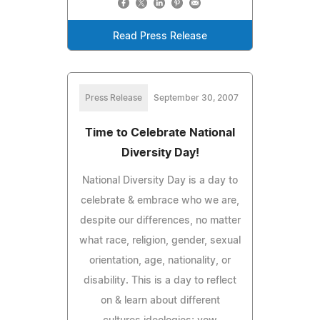
Read Press Release
Press Release
September 30, 2007
Time to Celebrate National
Diversity Day!
National Diversity Day is a day to
celebrate & embrace who we are,
despite our differences, no matter
what race, religion, gender, sexual
orientation, age, nationality, or
disability. This is a day to reflect
on & learn about different