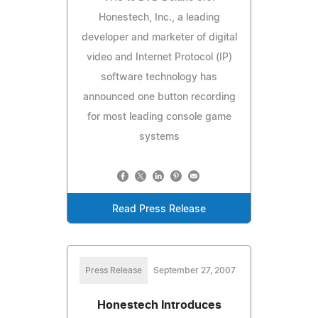
Honestech, Inc., a leading
developer and marketer of digital
video and Internet Protocol (IP)
software technology has
announced one button recording
for most leading console game
systems
Read Press Release
Press Release
September 27, 2007
Honestech Introduces