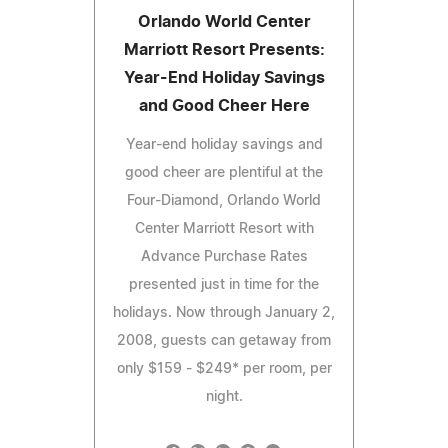
Orlando World Center
Marriott Resort Presents:
Year-End Holiday Savings
and Good Cheer Here
Year-end holiday savings and
good cheer are plentiful at the
Four-Diamond, Orlando World
Center Marriott Resort with
Advance Purchase Rates
presented just in time for the
holidays. Now through January 2,
2008, guests can getaway from
only $159 - $249* per room, per
night.