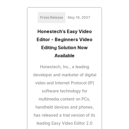
Press Release
May 16, 2007
Honestech's Easy Video
Editor - Beginners Video
Editing Solution Now
Available
Honestech, Inc., a leading
developer and marketer of digital
video and Internet Protocol (IP)
software technology for
multimedia content on PCs,
handheld devices and phones,
has released a trial version of its
leading Easy Video Editor 2.0