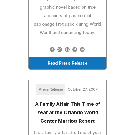
graphic novel based on true
accounts of paranormal
espionage first used during World
War II and continuing today.
Read Press Release
Press Release
October 27, 2007
A Family Affair This Time of
Year at the Orlando World
Center Marriott Resort
It's a family affair this time of year