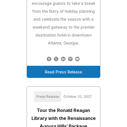
encourage guests to take a break
from the flurry of holiday planning
and celebrate the season with a
weekend getaway to the premier
destination hotel in downtown
Atlanta, Georgia.
Read Press Release
Press Release
October 10, 2007
Tour the Ronald Reagan
Library with the Renaissance
Agoura Hills' Package