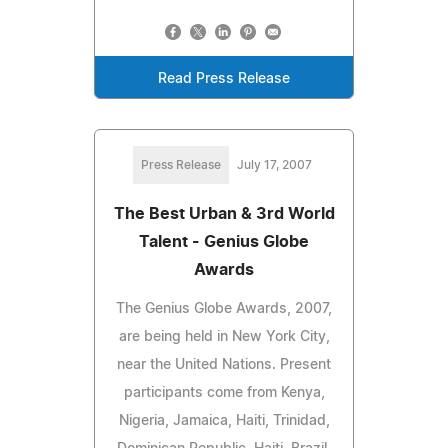
Read Press Release
Press Release
July 17, 2007
The Best Urban & 3rd World
Talent - Genius Globe
Awards
The Genius Globe Awards, 2007,
are being held in New York City,
near the United Nations. Present
participants come from Kenya,
Nigeria, Jamaica, Haiti, Trinidad,