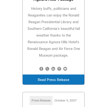
History buffs, politicians and
Reaganites can enjoy the Ronald
Reagan Presidential Library and
Southern California's beautiful fall
weather thanks to the
Renaissance Agoura Hills Hotel's
Ronald Reagan and Air Force One
Museum package.
Read Press Release
Press Release
October 5, 2007