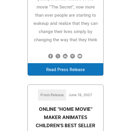
movie "The Secret", now more
than ever people are starting to
wakeup and realize that they can
change their lives simply by
changing the way that they think
Read Press Release
Press Release
June 18, 2007
ONLINE "HOME MOVIE"
MAKER ANIMATES
CHILDREN'S BEST SELLER