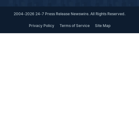
2004-2026 24-7 Press Release Newswire. All Rights Reserved.
Privacy Policy
Terms of Service
Site Map