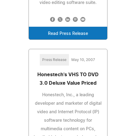
video editing software suite.
Read Press Release
Press Release
May 10, 2007
Honestech's VHS TO DVD
3.0 Deluxe Value Priced
Honestech, Inc., a leading
developer and marketer of digital
video and Internet Protocol (IP)
software technology for
multimedia content on PCs,