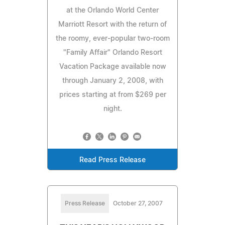
at the Orlando World Center
Marriott Resort with the return of
the roomy, ever-popular two-room
"Family Affair" Orlando Resort
Vacation Package available now
through January 2, 2008, with
prices starting at from $269 per
night.
Read Press Release
Press Release
October 27, 2007