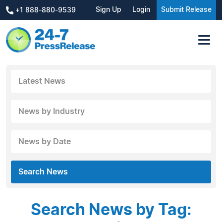
Sign Up
Login
Submit Release
+1 888-880-9539
Latest News
News by Industry
News by Date
Search News
Search News by Tag: