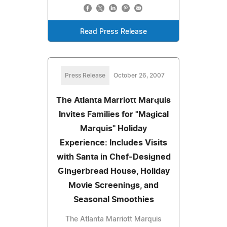
Read Press Release
Press Release
October 26, 2007
The Atlanta Marriott Marquis
Invites Families for "Magical
Marquis" Holiday
Experience: Includes Visits
with Santa in Chef-Designed
Gingerbread House, Holiday
Movie Screenings, and
Seasonal Smoothies
The Atlanta Marriott Marquis