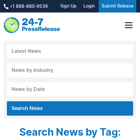
Sign Up
Login
Submit Release
+1 888-880-9539
Latest News
News by Industry
News by Date
Search News
Search News by Tag: