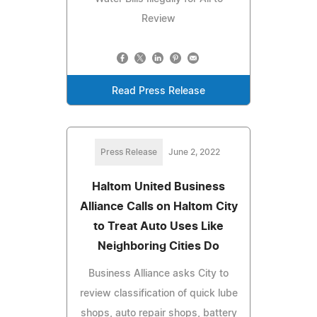
Review
Read Press Release
Press Release
June 2, 2022
Haltom United Business
Alliance Calls on Haltom City
to Treat Auto Uses Like
Neighboring Cities Do
Business Alliance asks City to
review classification of quick lube
shops, auto repair shops, battery