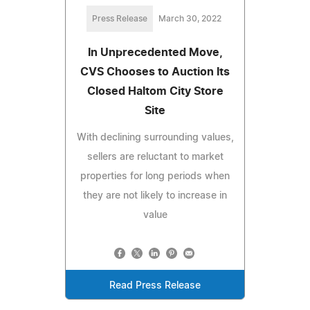
Press Release
March 30, 2022
In Unprecedented Move,
CVS Chooses to Auction Its
Closed Haltom City Store
Site
With declining surrounding values,
sellers are reluctant to market
properties for long periods when
they are not likely to increase in
value
Read Press Release