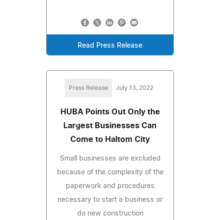
Read Press Release
Press Release
July 13, 2022
HUBA Points Out Only the
Largest Businesses Can
Come to Haltom City
Small businesses are excluded
because of the complexity of the
paperwork and procedures
necessary to start a business or
do new construction