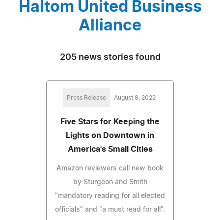
Haltom United Business
Alliance
205 news stories found
Press Release
August 8, 2022
Five Stars for Keeping the
Lights on Downtown in
America's Small Cities
Amazon reviewers call new book
by Sturgeon and Smith
"mandatory reading for all elected
officials" and "a must read for all".