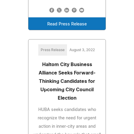
Read Press Release
Press Release
August 3, 2022
Haltom City Business
Alliance Seeks Forward-
Thinking Candidates for
Upcoming City Council
Election
HUBA seeks candidates who
recognize the need for urgent
action in inner-city areas and