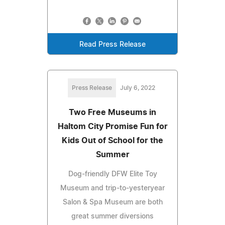
Read Press Release
Press Release
July 6, 2022
Two Free Museums in
Haltom City Promise Fun for
Kids Out of School for the
Summer
Dog-friendly DFW Elite Toy
Museum and trip-to-yesteryear
Salon & Spa Museum are both
great summer diversions