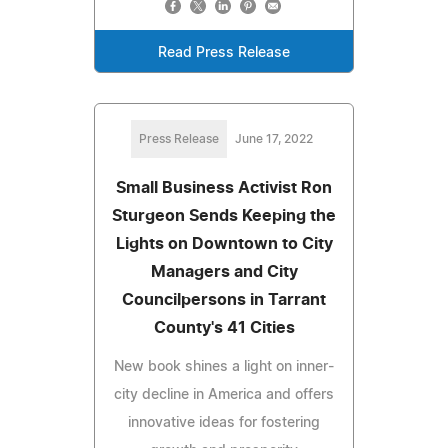
Read Press Release
Press Release
June 17, 2022
Small Business Activist Ron
Sturgeon Sends Keeping the
Lights on Downtown to City
Managers and City
Councilpersons in Tarrant
County's 41 Cities
New book shines a light on inner-
city decline in America and offers
innovative ideas for fostering