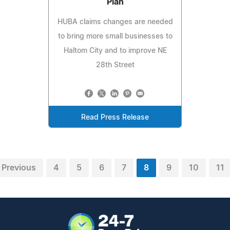
Plan
HUBA claims changes are needed
to bring more small businesses to
Haltom City and to improve NE
28th Street
Read Press Release
Previous
4
5
6
7
8
9
10
11