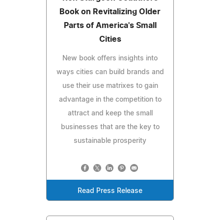
Book on Revitalizing Older
Parts of America's Small
Cities
New book offers insights into
ways cities can build brands and
use their use matrixes to gain
advantage in the competition to
attract and keep the small
businesses that are the key to
sustainable prosperity
Read Press Release