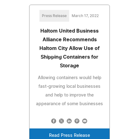
Press Release
March 17, 2022
Haltom United Business
Alliance Recommends
Haltom City Allow Use of
Shipping Containers for
Storage
Allowing containers would help
fast-growing local businesses
and help to improve the
appearance of some businesses
Read Press Release