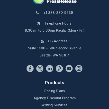
+1 888-880-9539
Telephone Hours:
8:30am to 5:00pm Pacific (Mon - Fri)
US Address:
Suite 1400 - 506 Second Avenue
Seattle, WA 98104
Products
Pricing Plans
Agency Discount Program
Writing Services