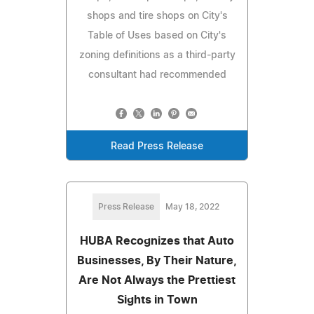
shops and tire shops on City's
Table of Uses based on City's
zoning definitions as a third-party
consultant had recommended
Read Press Release
Press Release
May 18, 2022
HUBA Recognizes that Auto
Businesses, By Their Nature,
Are Not Always the Prettiest
Sights in Town