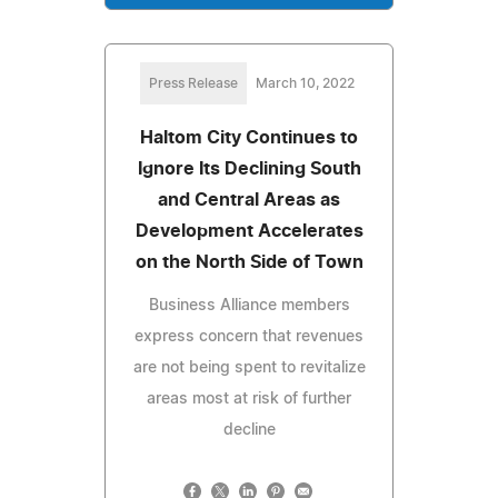
Press Release
March 10, 2022
Haltom City Continues to
Ignore Its Declining South
and Central Areas as
Development Accelerates
on the North Side of Town
Business Alliance members
express concern that revenues
are not being spent to revitalize
areas most at risk of further
decline