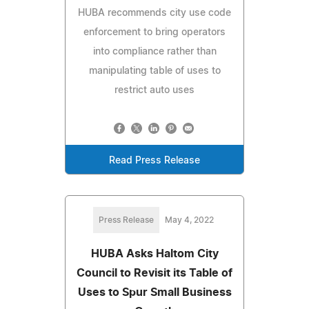
HUBA recommends city use code
enforcement to bring operators
into compliance rather than
manipulating table of uses to
restrict auto uses
Read Press Release
Press Release
May 4, 2022
HUBA Asks Haltom City
Council to Revisit its Table of
Uses to Spur Small Business