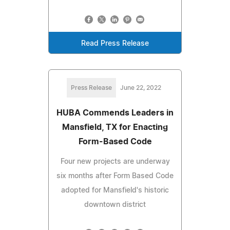
Read Press Release
Press Release
June 22, 2022
HUBA Commends Leaders in
Mansfield, TX for Enacting
Form-Based Code
Four new projects are underway
six months after Form Based Code
adopted for Mansfield's historic
downtown district