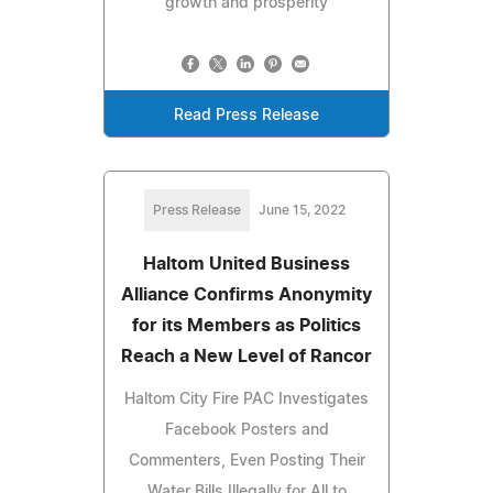
growth and prosperity
Read Press Release
Press Release
June 15, 2022
Haltom United Business
Alliance Confirms Anonymity
for its Members as Politics
Reach a New Level of Rancor
Haltom City Fire PAC Investigates
Facebook Posters and
Commenters, Even Posting Their
Water Bills Illegally for All to