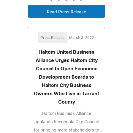
Read Press Release
Press Release
March 3, 2022
Haltom United Business
Alliance Urges Haltom City
Council to Open Economic
Development Boards to
Haltom City Business
Owners Who Live in Tarrant
County
Haltom Business Alliance
applauds Kennedale City Council
for bringing more stakeholders to