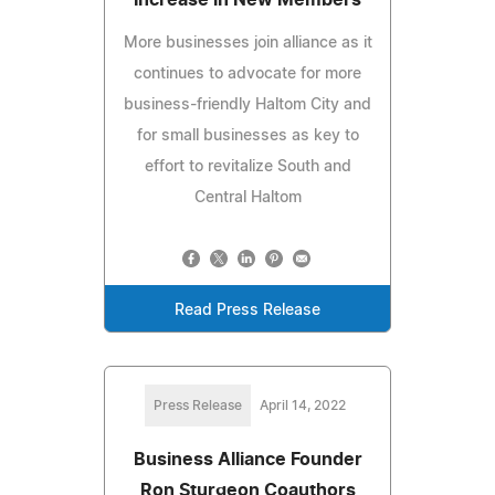
More businesses join alliance as it
continues to advocate for more
business-friendly Haltom City and
for small businesses as key to
effort to revitalize South and
Central Haltom
Read Press Release
Press Release
April 14, 2022
Business Alliance Founder
Ron Sturgeon Coauthors