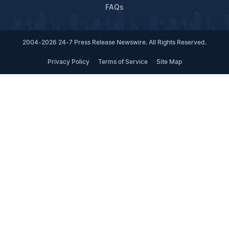
FAQs
2004-2026 24-7 Press Release Newswire. All Rights Reserved.
Privacy Policy
Terms of Service
Site Map