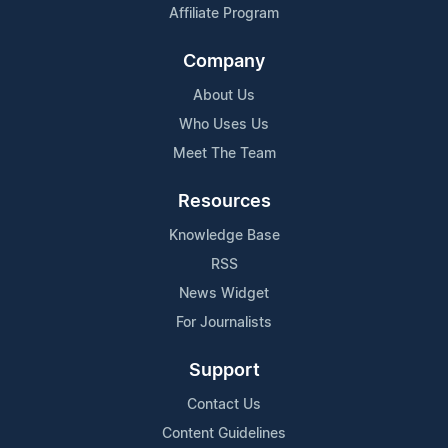
Affiliate Program
Company
About Us
Who Uses Us
Meet The Team
Resources
Knowledge Base
RSS
News Widget
For Journalists
Support
Contact Us
Content Guidelines