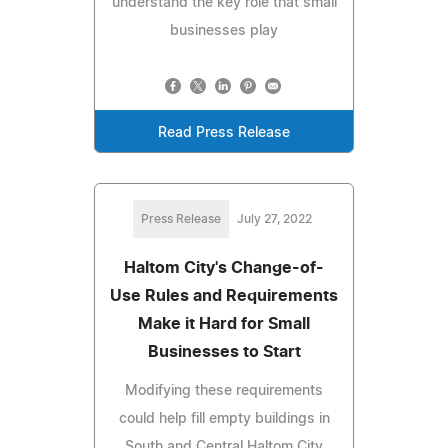
understand the key role that small
businesses play
Read Press Release
Press Release
July 27, 2022
Haltom City's Change-of-
Use Rules and Requirements
Make it Hard for Small
Businesses to Start
Modifying these requirements
could help fill empty buildings in
South and Central Haltom City