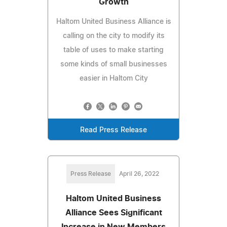
Growth
Haltom United Business Alliance is
calling on the city to modify its
table of uses to make starting
some kinds of small businesses
easier in Haltom City
Read Press Release
Press Release
April 26, 2022
Haltom United Business
Alliance Sees Significant
Increase in New Members