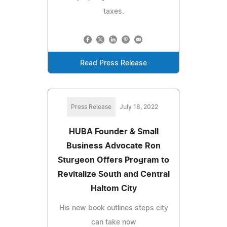
taxes.
Read Press Release
Press Release
July 18, 2022
HUBA Founder & Small
Business Advocate Ron
Sturgeon Offers Program to
Revitalize South and Central
Haltom City
His new book outlines steps city
can take now