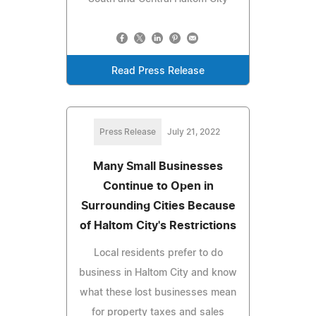
Read Press Release
Press Release
July 21, 2022
Many Small Businesses
Continue to Open in
Surrounding Cities Because
of Haltom City's Restrictions
Local residents prefer to do
business in Haltom City and know
what these lost businesses mean
for property taxes and sales