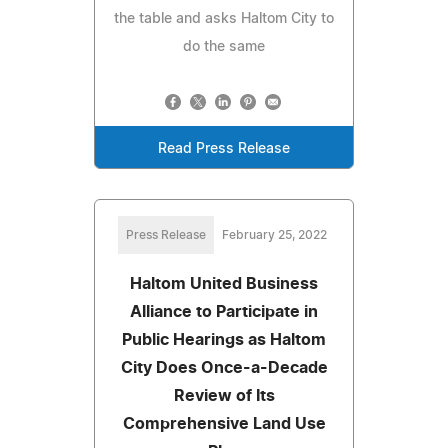
the table and asks Haltom City to
do the same
Read Press Release
Press Release
February 25, 2022
Haltom United Business
Alliance to Participate in
Public Hearings as Haltom
City Does Once-a-Decade
Review of Its
Comprehensive Land Use