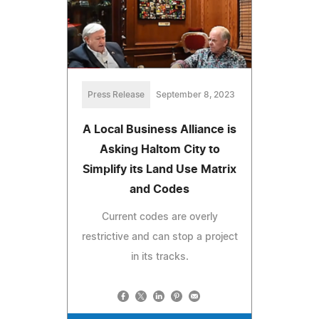
Press Release
September 8, 2023
A Local Business Alliance is
Asking Haltom City to
Simplify its Land Use Matrix
and Codes
Current codes are overly
restrictive and can stop a project
in its tracks.