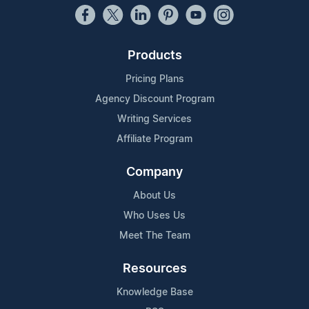
Products
Pricing Plans
Agency Discount Program
Writing Services
Affiliate Program
Company
About Us
Who Uses Us
Meet The Team
Resources
Knowledge Base