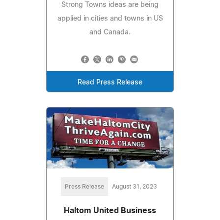
Strong Towns ideas are being
applied in cities and towns in US
and Canada.
Read Press Release
Press Release
August 31, 2023
Haltom United Business