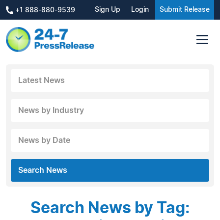
Sign Up
Login
Submit Release
+1 888-880-9539
Latest News
News by Industry
News by Date
Search News
Search News by Tag: