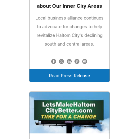
about Our Inner City Areas
Local business alliance continues
to advocate for changes to help
revitalize Haltom City's declining
south and central areas.
Read Press Release