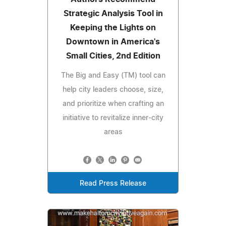
Strategic Analysis Tool in
Keeping the Lights on
Downtown in America's
Small Cities, 2nd Edition
The Big and Easy (TM) tool can
help city leaders choose, size,
and prioritize when crafting an
initiative to revitalize inner-city
areas
Read Press Release