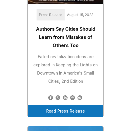
Press Release
August 15, 2023
Authors Say Cities Should
Learn from Mistakes of
Others Too
Failed revitalization ideas are
explored in Keeping the Lights on
Downtown in America's Small
Cities, 2nd Edition
Read Press Release