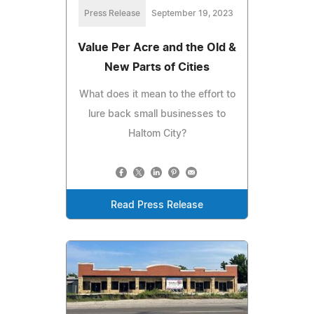
Press Release
September 19, 2023
Value Per Acre and the Old &
New Parts of Cities
What does it mean to the effort to
lure back small businesses to
Haltom City?
Read Press Release