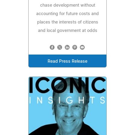
chase development without
accounting for future costs and
places the interests of citizens
and local government at odds
Read Press Release