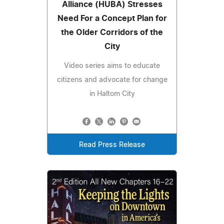
Alliance (HUBA) Stresses
Need For a Concept Plan for
the Older Corridors of the
City
Video series aims to educate
citizens and advocate for change
in Haltom City
Read Press Release