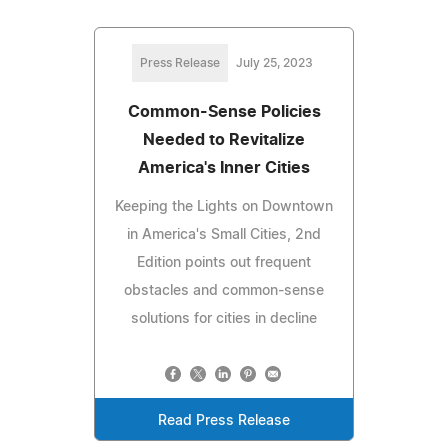
Press Release
July 25, 2023
Common-Sense Policies
Needed to Revitalize
America's Inner Cities
Keeping the Lights on Downtown
in America's Small Cities, 2nd
Edition points out frequent
obstacles and common-sense
solutions for cities in decline
Read Press Release