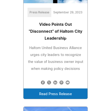
Press Release
September 29, 2023
Video Points Out
"Disconnect" of Haltom City
Leadership
Haltom United Business Alliance
urges city leaders to recognize
the value of business owner input
when making policy decisions
Read Press Release