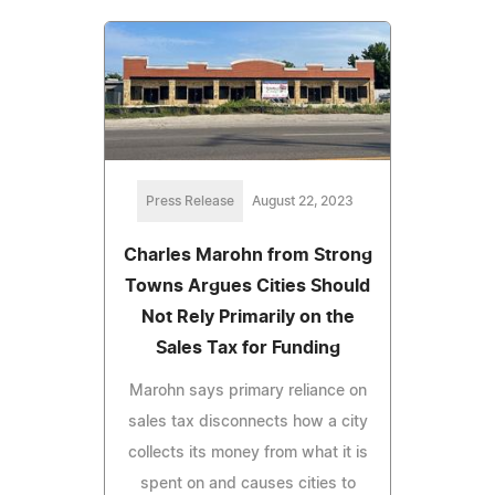
Press Release
August 22, 2023
Charles Marohn from Strong
Towns Argues Cities Should
Not Rely Primarily on the
Sales Tax for Funding
Marohn says primary reliance on
sales tax disconnects how a city
collects its money from what it is
spent on and causes cities to