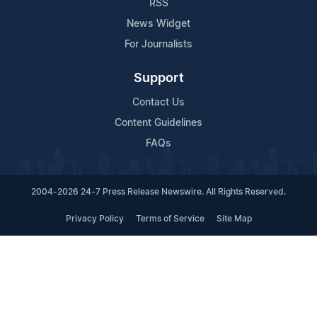
RSS
News Widget
For Journalists
Support
Contact Us
Content Guidelines
FAQs
2004-2026 24-7 Press Release Newswire. All Rights Reserved.
Privacy Policy
Terms of Service
Site Map