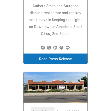
Authors Smith and Sturgeon
discuss real estate and the key
role it plays in Keeping the Lights
on Downtown in America's Small
Cities, 2nd Edition
Read Press Release