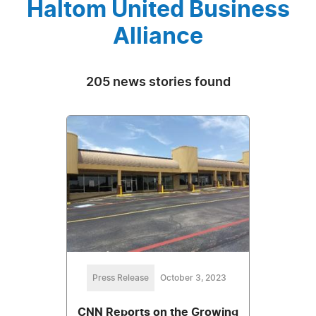
Haltom United Business
Alliance
205 news stories found
Press Release
October 3, 2023
CNN Reports on the Growing