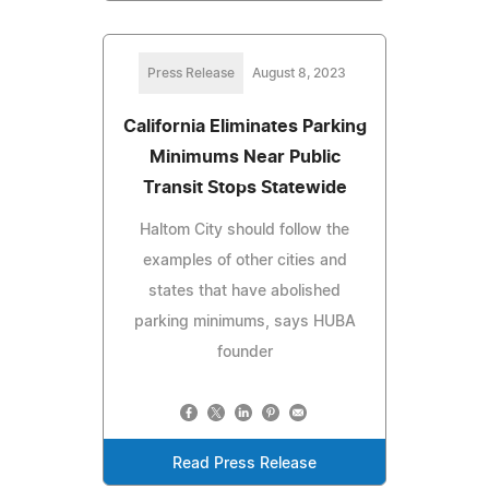
Press Release
August 8, 2023
California Eliminates Parking
Minimums Near Public
Transit Stops Statewide
Haltom City should follow the
examples of other cities and
states that have abolished
parking minimums, says HUBA
founder
Read Press Release