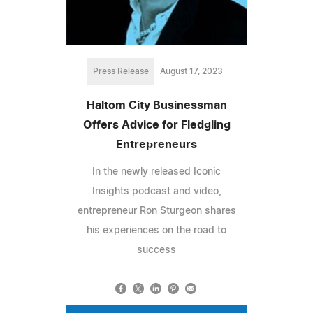
Press Release
August 17, 2023
Haltom City Businessman
Offers Advice for Fledgling
Entrepreneurs
In the newly released Iconic
Insights podcast and video,
entrepreneur Ron Sturgeon shares
his experiences on the road to
success