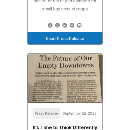
easier for the city to compete for
small business startups
Read Press Release
Press Release
September 22, 2023
It's Time to Think Differently