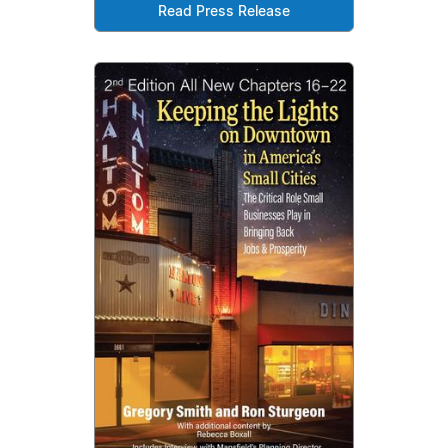
Read Press Release