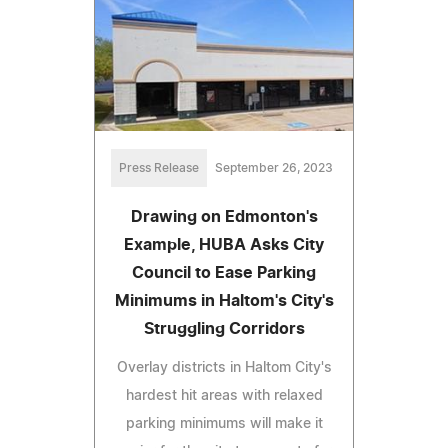
Press Release
September 26, 2023
Drawing on Edmonton's
Example, HUBA Asks City
Council to Ease Parking
Minimums in Haltom's City's
Struggling Corridors
Overlay districts in Haltom City's
hardest hit areas with relaxed
parking minimums will make it