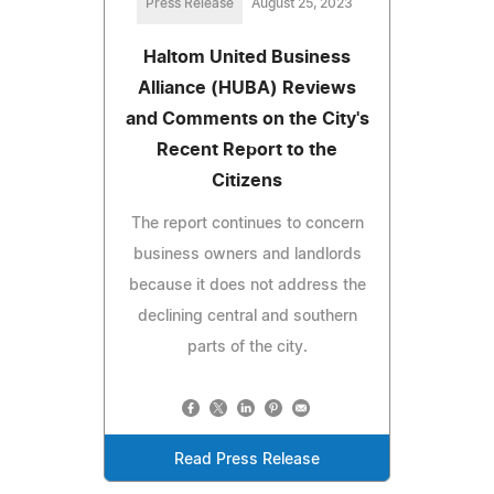
Press Release
August 25, 2023
Haltom United Business
Alliance (HUBA) Reviews
and Comments on the City's
Recent Report to the
Citizens
The report continues to concern
business owners and landlords
because it does not address the
declining central and southern
parts of the city.
Read Press Release