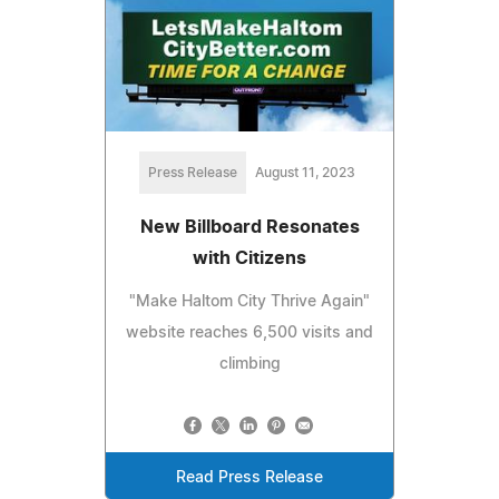
Press Release
August 11, 2023
New Billboard Resonates
with Citizens
"Make Haltom City Thrive Again"
website reaches 6,500 visits and
climbing
Read Press Release