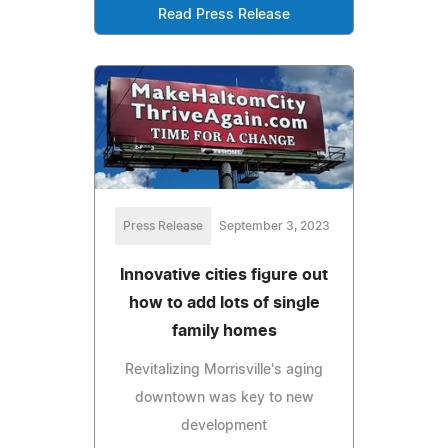
Read Press Release
Press Release
September 3, 2023
Innovative cities figure out
how to add lots of single
family homes
Revitalizing Morrisville's aging
downtown was key to new
development