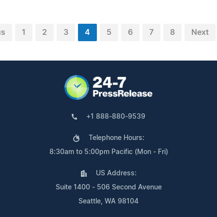
us
1
2
3
4
5
6
7
8
Next
+1 888-880-9539
Telephone Hours:
8:30am to 5:00pm Pacific (Mon - Fri)
US Address:
Suite 1400 - 506 Second Avenue
Seattle, WA 98104