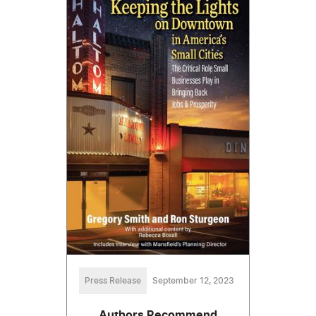
Press Release
September 12, 2023
Authors Recommend