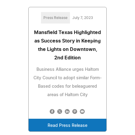
Press Release
July 7, 2023
Mansfield Texas Highlighted
as Success Story in Keeping
the Lights on Downtown,
2nd Edition
Business Alliance urges Haltom
City Council to adopt similar Form-
Based codes for beleaguered
areas of Haltom City
Read Press Release