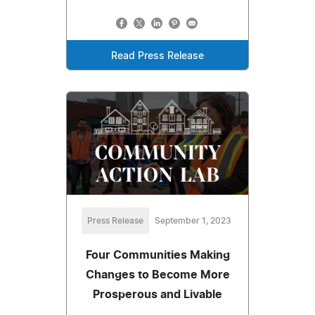
Read Press Release
Press Release
September 1, 2023
Four Communities Making
Changes to Become More
Prosperous and Livable