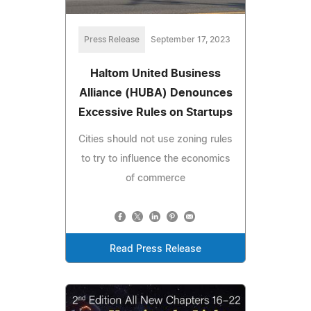
Press Release
September 17, 2023
Haltom United Business
Alliance (HUBA) Denounces
Excessive Rules on Startups
Cities should not use zoning rules
to try to influence the economics
of commerce
Read Press Release