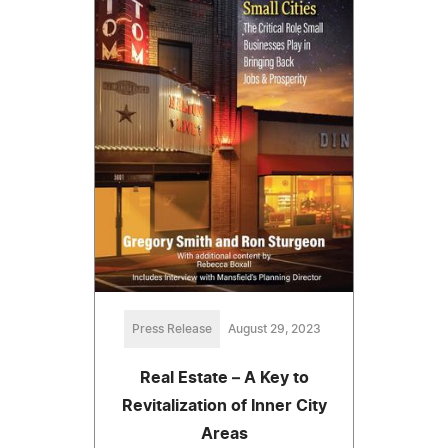
Press Release
August 29, 2023
Real Estate – A Key to
Revitalization of Inner City
Areas