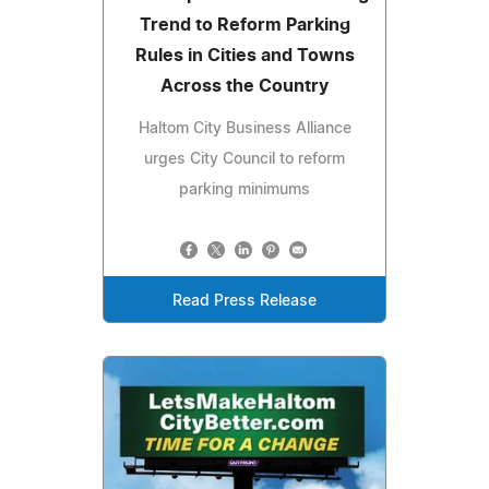
Trend to Reform Parking
Rules in Cities and Towns
Across the Country
Haltom City Business Alliance
urges City Council to reform
parking minimums
Read Press Release