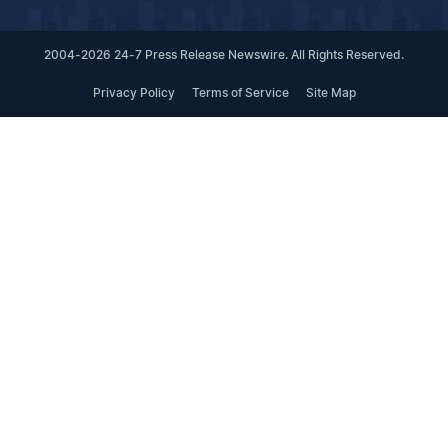
2004-2026 24-7 Press Release Newswire. All Rights Reserved.
Privacy Policy
Terms of Service
Site Map