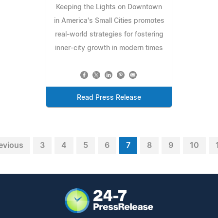
Keeping the Lights on Downtown
in America's Small Cities promotes
real-world strategies for fostering
inner-city growth in modern times
Read Press Release
evious
3
4
5
6
7
8
9
10