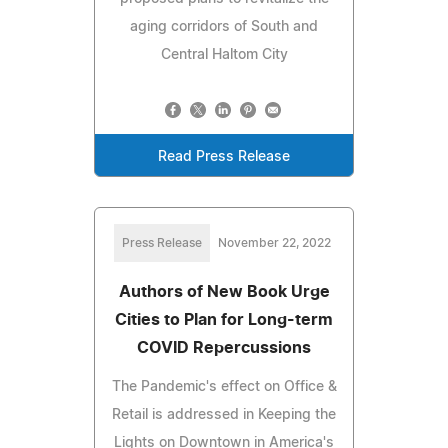
aging corridors of South and
Central Haltom City
Read Press Release
Press Release
November 22, 2022
Authors of New Book Urge
Cities to Plan for Long-term
COVID Repercussions
The Pandemic's effect on Office &
Retail is addressed in Keeping the
Lights on Downtown in America's