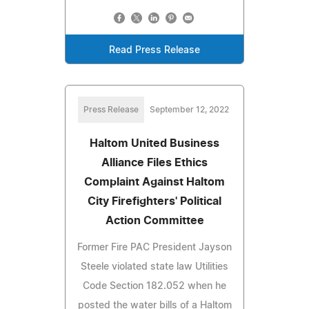
Read Press Release
Press Release
September 12, 2022
Haltom United Business
Alliance Files Ethics
Complaint Against Haltom
City Firefighters' Political
Action Committee
Former Fire PAC President Jayson
Steele violated state law Utilities
Code Section 182.052 when he
posted the water bills of a Haltom