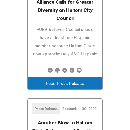
Alliance Calls for Greater
Diversity on Haltom City
Council
HUBA believes Council should
have at least one Hispanic
member because Haltom City is
now approximately 46% Hispanic
Read Press Release
Press Release
September 30, 2022
Another Blow to Haltom