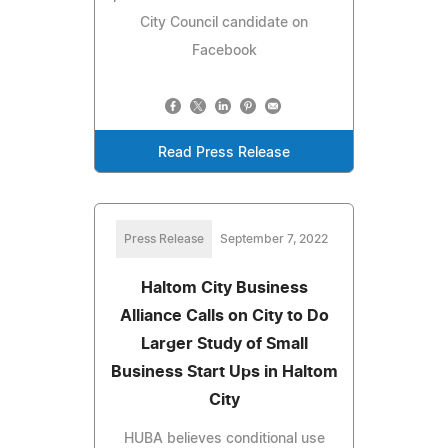
City Council candidate on
Facebook
Read Press Release
Press Release
September 7, 2022
Haltom City Business
Alliance Calls on City to Do
Larger Study of Small
Business Start Ups in Haltom
City
HUBA believes conditional use