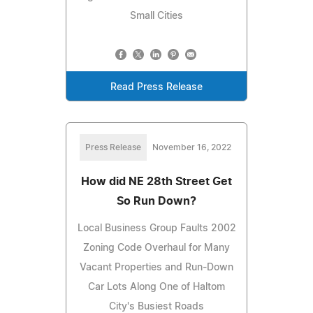
Small Cities
Read Press Release
Press Release
November 16, 2022
How did NE 28th Street Get
So Run Down?
Local Business Group Faults 2002
Zoning Code Overhaul for Many
Vacant Properties and Run-Down
Car Lots Along One of Haltom
City's Busiest Roads