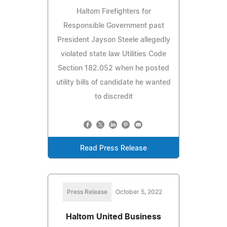
Haltom Firefighters for
Responsible Government past
President Jayson Steele allegedly
violated state law Utilities Code
Section 182.052 when he posted
utility bills of candidate he wanted
to discredit
Read Press Release
Press Release
October 5, 2022
Haltom United Business