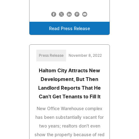
Read Press Release
Press Release
November 8, 2022
Haltom City Attracts New
Development, But Then
Landlord Reports That He
Can't Get Tenants to Fill It
New Office Warehouse complex
has been substantially vacant for
two years; realtors don't even
show the property because of red