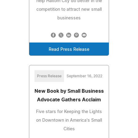
help Haltom City do better in the
competition to attract new small
businesses
Read Press Release
Press Release
September 16, 2022
New Book by Small Business
Advocate Gathers Acclaim
Five stars for Keeping the Lights
on Downtown in America's Small
Cities