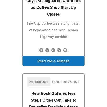
City's Beleaguered Corridors
as Coffee Shop Start Up
Closes
Fire Cup Coffee was a bright star
of hope along declining Denton
Highway corridor
Read Press Release
Press Release
September 27, 2022
New Book Outlines Five
Steps Cities Can Take to
Revitalize Declining Areas