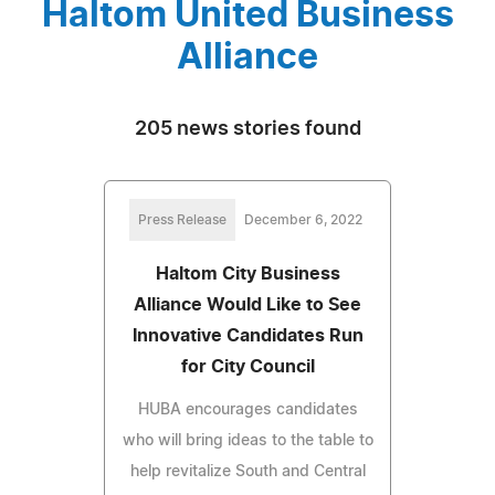
Haltom United Business
Alliance
205 news stories found
Press Release
December 6, 2022
Haltom City Business
Alliance Would Like to See
Innovative Candidates Run
for City Council
HUBA encourages candidates
who will bring ideas to the table to
help revitalize South and Central