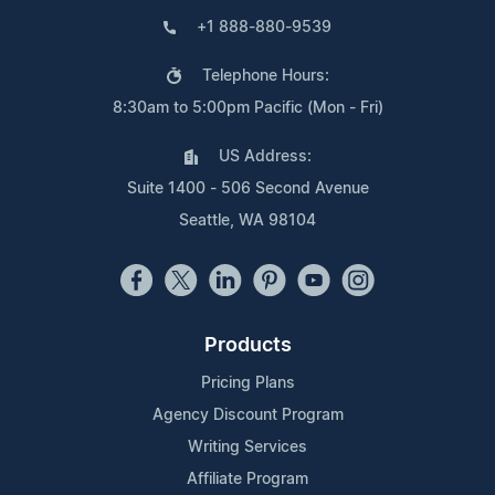
+1 888-880-9539
Telephone Hours:
8:30am to 5:00pm Pacific (Mon - Fri)
US Address:
Suite 1400 - 506 Second Avenue
Seattle, WA 98104
Products
Pricing Plans
Agency Discount Program
Writing Services
Affiliate Program