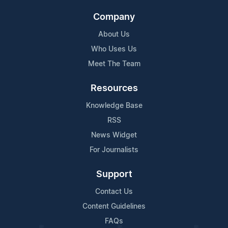
Company
About Us
Who Uses Us
Meet The Team
Resources
Knowledge Base
RSS
News Widget
For Journalists
Support
Contact Us
Content Guidelines
FAQs