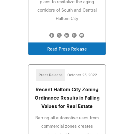
plans to revitalize the aging
corridors of South and Central
Haltom City
Read Press Release
Press Release
October 25, 2022
Recent Haltom City Zoning
Ordinance Results in Falling
Values for Real Estate
Barring all automotive uses from
commercial zones creates