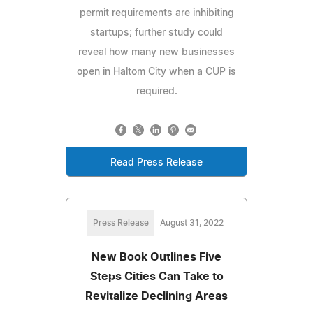
permit requirements are inhibiting
startups; further study could
reveal how many new businesses
open in Haltom City when a CUP is
required.
Read Press Release
Press Release
August 31, 2022
New Book Outlines Five
Steps Cities Can Take to
Revitalize Declining Areas