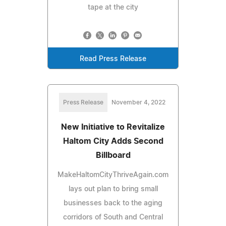
tape at the city
Read Press Release
Press Release
November 4, 2022
New Initiative to Revitalize
Haltom City Adds Second
Billboard
MakeHaltomCityThriveAgain.com
lays out plan to bring small
businesses back to the aging
corridors of South and Central