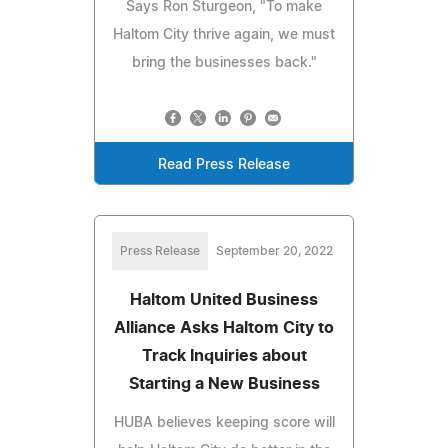
Says Ron Sturgeon, "To make
Haltom City thrive again, we must
bring the businesses back."
Read Press Release
Press Release
September 20, 2022
Haltom United Business
Alliance Asks Haltom City to
Track Inquiries about
Starting a New Business
HUBA believes keeping score will