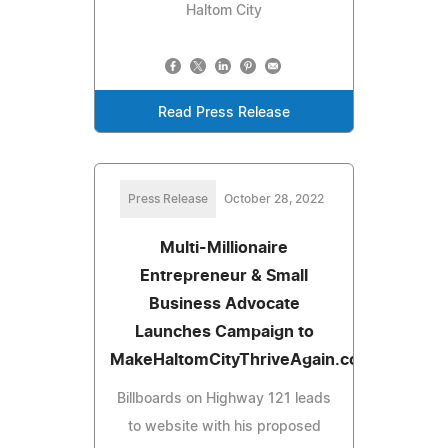
Haltom City
Read Press Release
Press Release
October 28, 2022
Multi-Millionaire
Entrepreneur & Small
Business Advocate
Launches Campaign to
MakeHaltomCityThriveAgain.com
Billboards on Highway 121 leads
to website with his proposed