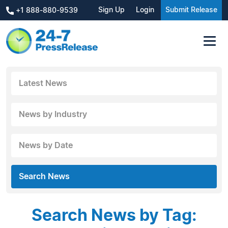
Sign Up
Login
Submit Release
+1 888-880-9539
Latest News
News by Industry
News by Date
Search News
Search News by Tag: