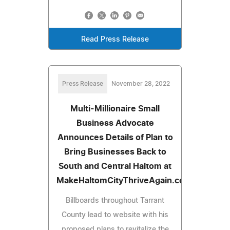
Read Press Release
Press Release
November 28, 2022
Multi-Millionaire Small
Business Advocate
Announces Details of Plan to
Bring Businesses Back to
South and Central Haltom at
MakeHaltomCityThriveAgain.com
Billboards throughout Tarrant
County lead to website with his
proposed plans to revitalize the