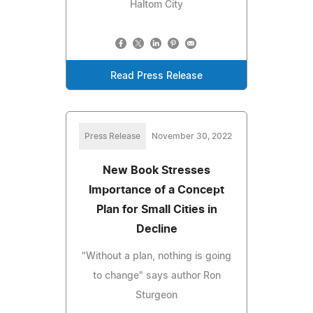
Haltom City
Read Press Release
Press Release
November 30, 2022
New Book Stresses
Importance of a Concept
Plan for Small Cities in
Decline
"Without a plan, nothing is going
to change" says author Ron
Sturgeon