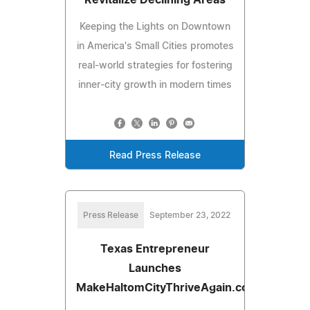
Keeping the Lights on Downtown
in America's Small Cities promotes
real-world strategies for fostering
inner-city growth in modern times
Read Press Release
Press Release
September 23, 2022
Texas Entrepreneur
Launches
MakeHaltomCityThriveAgain.com