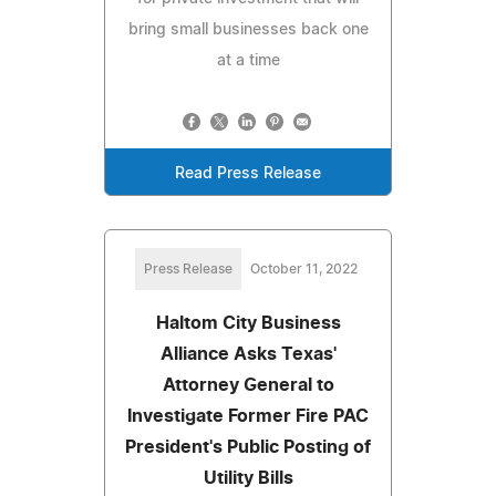
bring small businesses back one
at a time
Read Press Release
Press Release
October 11, 2022
Haltom City Business
Alliance Asks Texas'
Attorney General to
Investigate Former Fire PAC
President's Public Posting of
Utility Bills