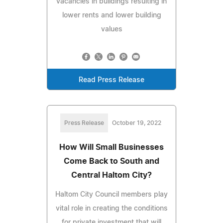
vacancies in buildings resulting in
lower rents and lower building
values
Read Press Release
Press Release
October 19, 2022
How Will Small Businesses
Come Back to South and
Central Haltom City?
Haltom City Council members play
vital role in creating the conditions
for private investment that will