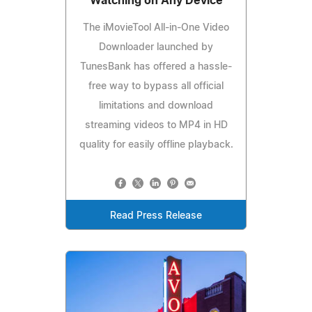
Watching on Any Device
The iMovieTool All-in-One Video
Downloader launched by
TunesBank has offered a hassle-
free way to bypass all official
limitations and download
streaming videos to MP4 in HD
quality for easily offline playback.
Read Press Release