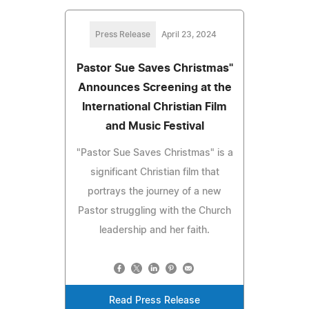
Press Release
April 23, 2024
Pastor Sue Saves Christmas"
Announces Screening at the
International Christian Film
and Music Festival
"Pastor Sue Saves Christmas" is a
significant Christian film that
portrays the journey of a new
Pastor struggling with the Church
leadership and her faith.
Read Press Release