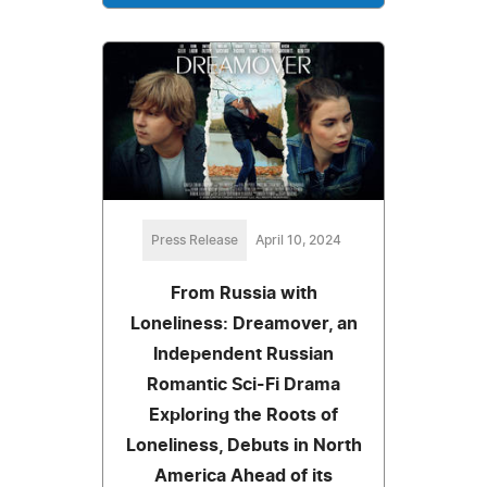
Press Release
April 10, 2024
From Russia with
Loneliness: Dreamover, an
Independent Russian
Romantic Sci-Fi Drama
Exploring the Roots of
Loneliness, Debuts in North
America Ahead of its