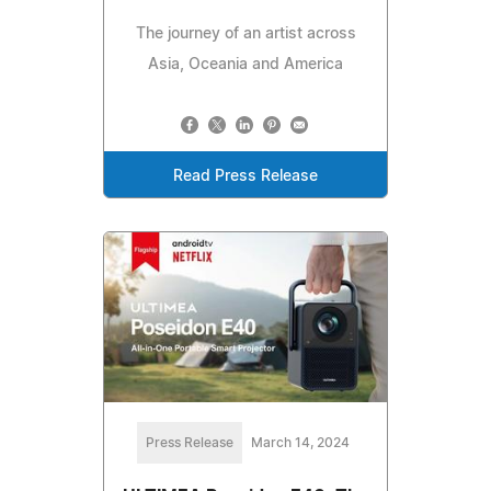
The journey of an artist across
Asia, Oceania and America
Read Press Release
Press Release
March 14, 2024