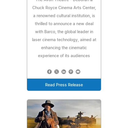
The Avon Theatre - Deborah &
Chuck Royce Cinema Arts Center,
a renowned cultural institution, is
thrilled to announce a new deal
with Barco, the global leader in
laser cinema technology, aimed at
enhancing the cinematic
experience of its audiences
Read Press Release