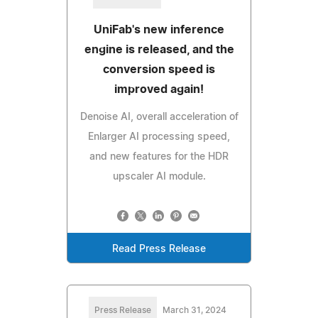
UniFab's new inference
engine is released, and the
conversion speed is
improved again!
Denoise AI, overall acceleration of
Enlarger AI processing speed,
and new features for the HDR
upscaler AI module.
Read Press Release
Press Release
March 31, 2024