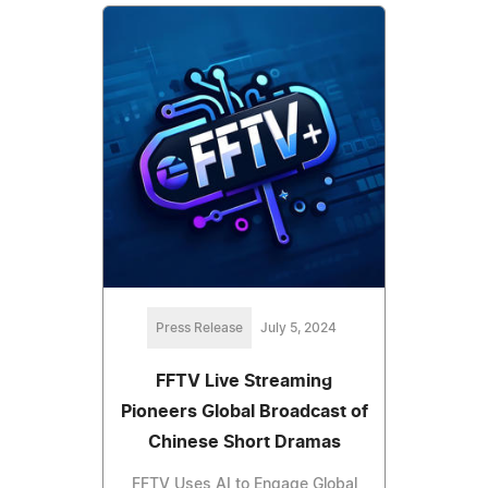
Press Release
July 5, 2024
FFTV Live Streaming
Pioneers Global Broadcast of
Chinese Short Dramas
FFTV Uses AI to Engage Global