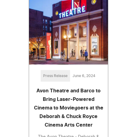
Press Release
June 6, 2024
Avon Theatre and Barco to
Bring Laser-Powered
Cinema to Moviegoers at the
Deborah & Chuck Royce
Cinema Arts Center