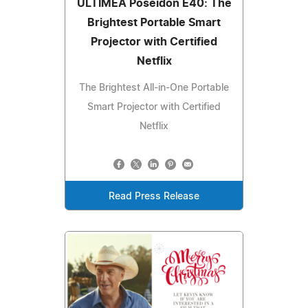
ULTIMEA Poseidon E40: The
Brightest Portable Smart
Projector with Certified
Netflix
The Brightest All-in-One Portable
Smart Projector with Certified
Netflix
Read Press Release