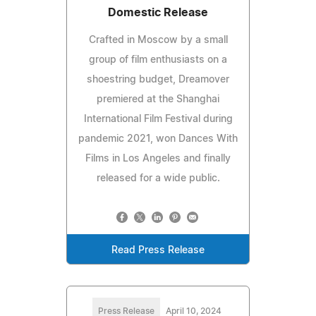
Domestic Release
Crafted in Moscow by a small
group of film enthusiasts on a
shoestring budget, Dreamover
premiered at the Shanghai
International Film Festival during
pandemic 2021, won Dances With
Films in Los Angeles and finally
released for a wide public.
Read Press Release
Press Release
April 10, 2024