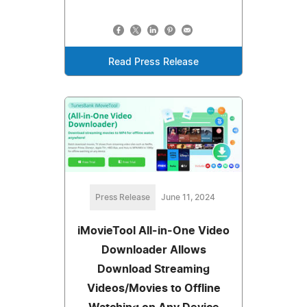
Read Press Release
Press Release
June 11, 2024
iMovieTool All-in-One Video
Downloader Allows
Download Streaming
Videos/Movies to Offline