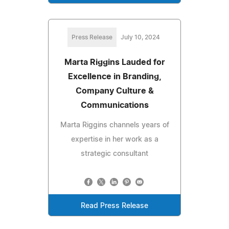
Press Release
July 10, 2024
Marta Riggins Lauded for
Excellence in Branding,
Company Culture &
Communications
Marta Riggins channels years of
expertise in her work as a
strategic consultant
Read Press Release