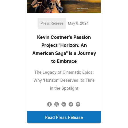
Press Release
May 6, 2024
Kevin Costner's Passion
Project "Horizon: An
American Saga" is a Journey
to Embrace
The Legacy of Cinematic Epics:
Why 'Horizon' Deserves Its Time
in the Spotlight
Read Press Release