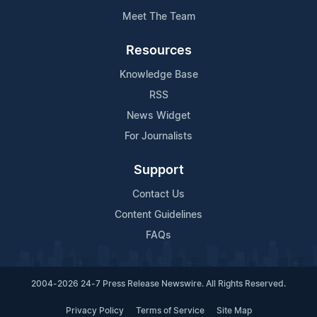
Meet The Team
Resources
Knowledge Base
RSS
News Widget
For Journalists
Support
Contact Us
Content Guidelines
FAQs
2004-2026 24-7 Press Release Newswire. All Rights Reserved.
Privacy Policy
Terms of Service
Site Map