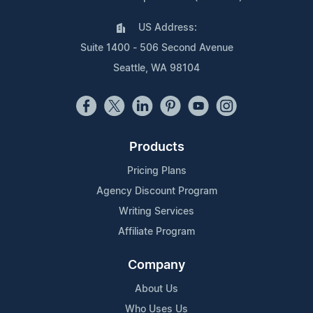
US Address:
Suite 1400 - 506 Second Avenue
Seattle, WA 98104
Products
Pricing Plans
Agency Discount Program
Writing Services
Affiliate Program
Company
About Us
Who Uses Us