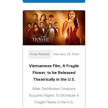
Press Release
February 29, 2024
Vietnamese Film, A Fragile
Flower, to be Released
Theatrically in the U.S.
Atlas Distribution Company
Acquires Rights To Distribute A
Fragile Flower in the U.S.