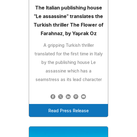
The Italian publishing house
"Le assassine" translates the
Turkish thriller The Flower of
Farahnaz, by Yaprak Oz
A gripping Turkish thriller
translated for the first time in Italy
by the publishing house Le
assassine which has a
seamstress as its lead character
Read Press Release