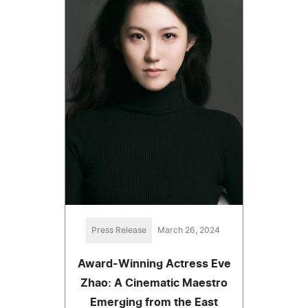
Press Release
March 26, 2024
Award-Winning Actress Eve
Zhao: A Cinematic Maestro
Emerging from the East