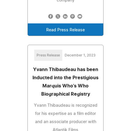
company
Read Press Release
Press Release
December 1, 2023
Yvann Thibaudeau has been
Inducted into the Prestigious
Marquis Who's Who
Biographical Registry
Yvann Thibaudeau is recognized
for his expertise as a film editor
and an associate producer with
Atlantik Films