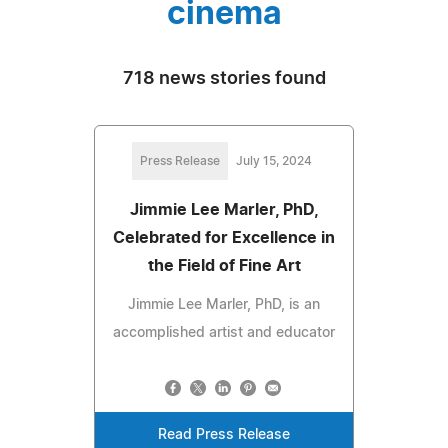
cinema
718 news stories found
Press Release
July 15, 2024
Jimmie Lee Marler, PhD,
Celebrated for Excellence in
the Field of Fine Art
Jimmie Lee Marler, PhD, is an
accomplished artist and educator
Read Press Release