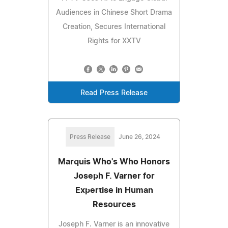
Audiences in Chinese Short Drama
Creation, Secures International
Rights for XXTV
Read Press Release
Press Release
June 26, 2024
Marquis Who's Who Honors
Joseph F. Varner for
Expertise in Human
Resources
Joseph F. Varner is an innovative