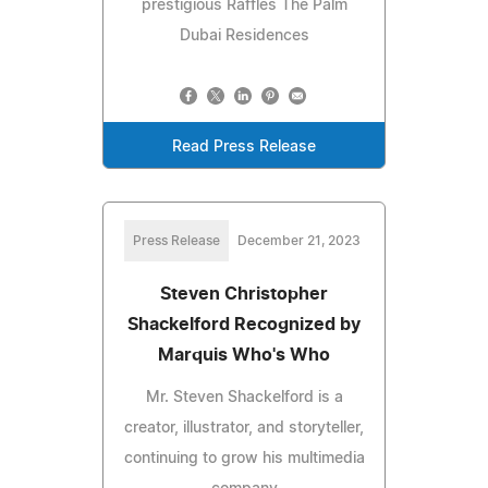
prestigious Raffles The Palm
Dubai Residences
Read Press Release
Press Release
December 21, 2023
Steven Christopher
Shackelford Recognized by
Marquis Who's Who
Mr. Steven Shackelford is a
creator, illustrator, and storyteller,
continuing to grow his multimedia