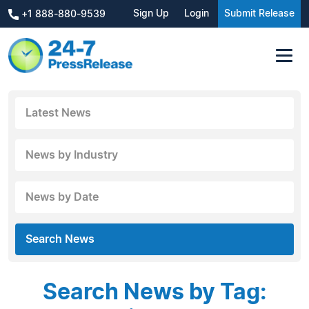
Sign Up
Login
Submit Release
+1 888-880-9539
Latest News
News by Industry
News by Date
Search News
Search News by Tag: