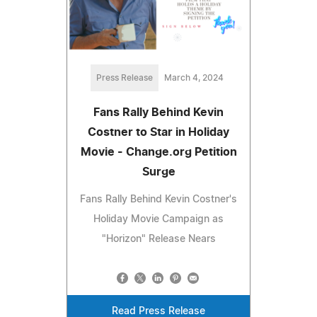
Press Release
March 4, 2024
Fans Rally Behind Kevin
Costner to Star in Holiday
Movie - Change.org Petition
Surge
Fans Rally Behind Kevin Costner's
Holiday Movie Campaign as
"Horizon" Release Nears
Read Press Release