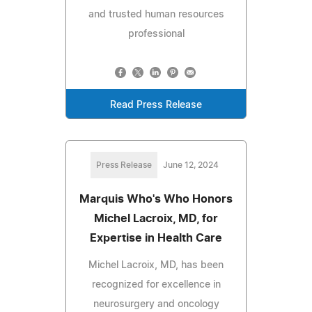
and trusted human resources
professional
Read Press Release
Press Release
June 12, 2024
Marquis Who's Who Honors
Michel Lacroix, MD, for
Expertise in Health Care
Michel Lacroix, MD, has been
recognized for excellence in
neurosurgery and oncology