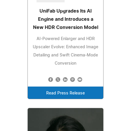
UniFab Upgrades Its AI
Engine and Introduces a
New HDR Conversion Model
AI-Powered Enlarger and HDR
Upscaler Evolve: Enhanced Image
Detailing and Swift Cinema-Mode
Conversion
Read Press Release