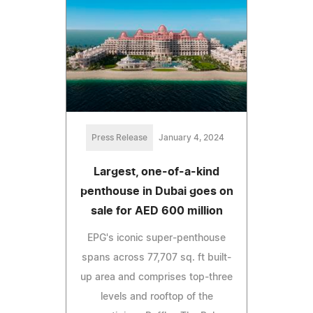
Press Release
January 4, 2024
Largest, one-of-a-kind
penthouse in Dubai goes on
sale for AED 600 million
EPG's iconic super-penthouse
spans across 77,707 sq. ft built-
up area and comprises top-three
levels and rooftop of the