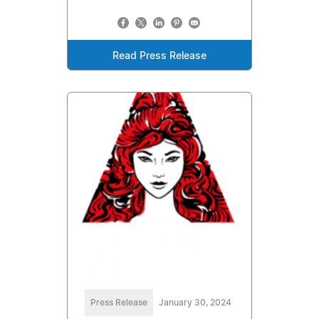
Read Press Release
Press Release
January 30, 2024