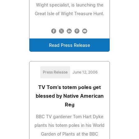
Wight specialist, is launching the
Great Isle of Wight Treasure Hunt.
Read Press Release
Press Release
June 12, 2006
TV Tom's totem poles get
blessed by Native American
Reg
BBC TV gardener Tom Hart Dyke
plants his totem poles in his World
Garden of Plants at the BBC