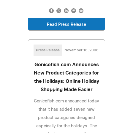
Read Press Release
Press Release
November 16, 2006
Gonicofish.com Announces
New Product Categories for
the Holidays: Online Holiday
Shopping Made Easier
Gonicofish.com announced today
that it has added seven new
product categories designed
espeically for the holidays. The