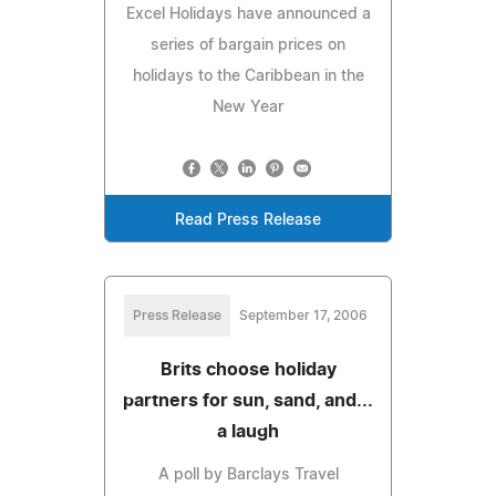
Excel Holidays have announced a
series of bargain prices on
holidays to the Caribbean in the
New Year
Read Press Release
Press Release
September 17, 2006
Brits choose holiday
partners for sun, sand, and...
a laugh
A poll by Barclays Travel