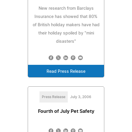
New research from Barclays
Insurance has showed that 80%
of British holiday makers have had
their holiday spoiled by "mini
disasters"
Read Press Release
Press Release
July 3, 2006
Fourth of July Pet Safety