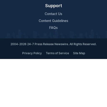
Support
Contact Us
Content Guidelines
FAQs
2004-2026 24-7 Press Release Newswire. All Rights Reserved.
Privacy Policy
Terms of Service
Site Map