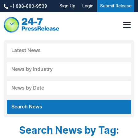
Sign Up
Login
Submit Release
+1 888-880-9539
Latest News
News by Industry
News by Date
Search News
Search News by Tag: