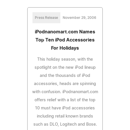
Press Release
November 29, 2006
iPodnanomart.com Names
Top Ten iPod Accessories
For Holidays
This holiday season, with the
spotlight on the new iPod lineup
and the thousands of iPod
accessories, heads are spinning
with confusion. iPodnanomart.com
offers relief with a list of the top
10 must have iPod accessories
including retail known brands
such as DLO, Logitech and Bose.