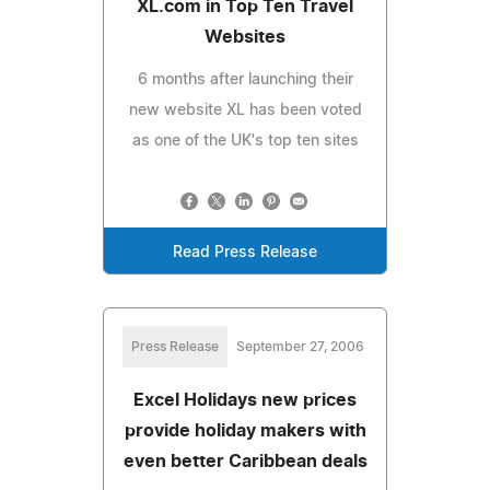
XL.com in Top Ten Travel
Websites
6 months after launching their
new website XL has been voted
as one of the UK's top ten sites
Read Press Release
Press Release
September 27, 2006
Excel Holidays new prices
provide holiday makers with
even better Caribbean deals