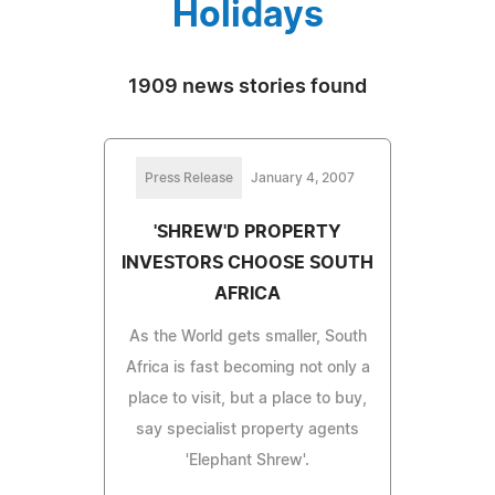
Holidays
1909 news stories found
Press Release
January 4, 2007
'SHREW'D PROPERTY
INVESTORS CHOOSE SOUTH
AFRICA
As the World gets smaller, South
Africa is fast becoming not only a
place to visit, but a place to buy,
say specialist property agents
'Elephant Shrew'.