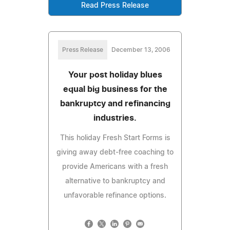
Read Press Release
Press Release
December 13, 2006
Your post holiday blues
equal big business for the
bankruptcy and refinancing
industries.
This holiday Fresh Start Forms is
giving away debt-free coaching to
provide Americans with a fresh
alternative to bankruptcy and
unfavorable refinance options.