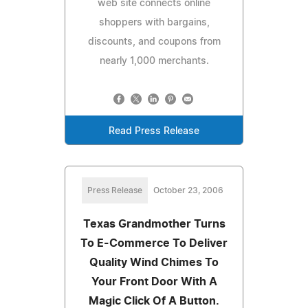
web site connects online
shoppers with bargains,
discounts, and coupons from
nearly 1,000 merchants.
Read Press Release
Press Release
October 23, 2006
Texas Grandmother Turns
To E-Commerce To Deliver
Quality Wind Chimes To
Your Front Door With A
Magic Click Of A Button.