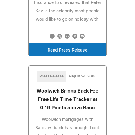
Insurance has revealed that Peter
Kay is the celebrity most people
would like to go on holiday with.
Read Press Release
Press Release
August 24, 2006
Woolwich Brings Back Fee
Free Life Time Tracker at
0.19 Points above Base
Woolwich mortgages with
Barclays bank has brought back