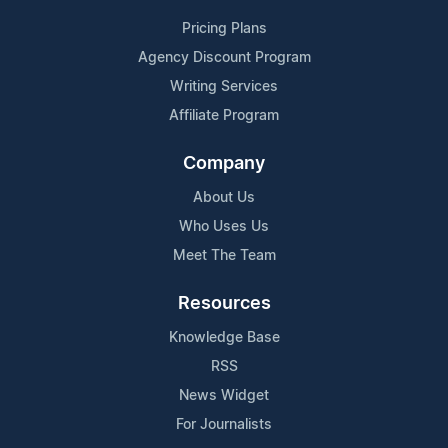
Pricing Plans
Agency Discount Program
Writing Services
Affiliate Program
Company
About Us
Who Uses Us
Meet The Team
Resources
Knowledge Base
RSS
News Widget
For Journalists