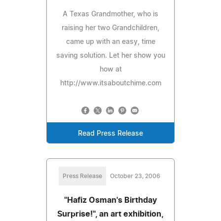
A Texas Grandmother, who is
raising her two Grandchildren,
came up with an easy, time
saving solution. Let her show you
how at
http://www.itsaboutchime.com
Read Press Release
Press Release
October 23, 2006
"Hafiz Osman's Birthday
Surprise!", an art exhibition,