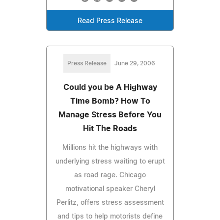
Read Press Release
Press Release
June 29, 2006
Could you be A Highway
Time Bomb? How To
Manage Stress Before You
Hit The Roads
Millions hit the highways with
underlying stress waiting to erupt
as road rage. Chicago
motivational speaker Cheryl
Perlitz, offers stress assessment
and tips to help motorists define