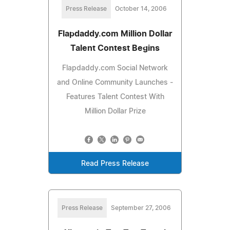
Press Release
October 14, 2006
Flapdaddy.com Million Dollar
Talent Contest Begins
Flapdaddy.com Social Network
and Online Community Launches -
Features Talent Contest With
Million Dollar Prize
Read Press Release
Press Release
September 27, 2006