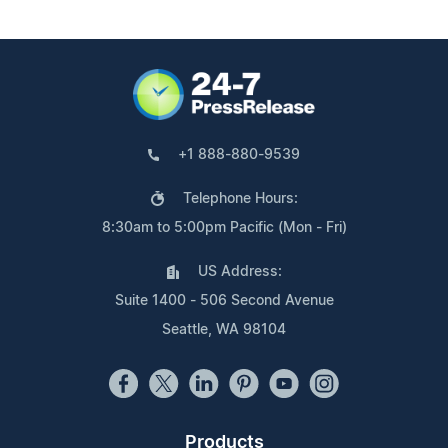
+1 888-880-9539
Telephone Hours:
8:30am to 5:00pm Pacific (Mon - Fri)
US Address:
Suite 1400 - 506 Second Avenue
Seattle, WA 98104
Products