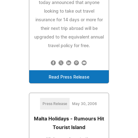
today announced that anyone
looking to take out travel
insurance for 14 days or more for
their next trip abroad will be
upgraded to the equivalent annual
travel policy for free.
Read Press Release
Press Release
May 30, 2006
Malta Holidays - Rumours Hit
Tourist Island