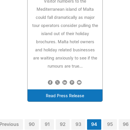
Visitor numbers to the
Mediterranean island of Malta
could fall dramatically as major
tour operators consider pulling the
island out of their holiday
brochures. Malta hotel owners
and holiday related businesses
are waiting anxiously to see if the
rumours are true...
Read Press Release
Previous
90
91
92
93
94
95
96