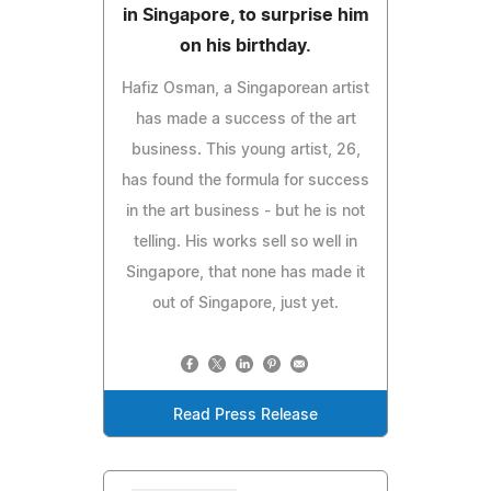
in Singapore, to surprise him
on his birthday.
Hafiz Osman, a Singaporean artist
has made a success of the art
business. This young artist, 26,
has found the formula for success
in the art business - but he is not
telling. His works sell so well in
Singapore, that none has made it
out of Singapore, just yet.
Read Press Release