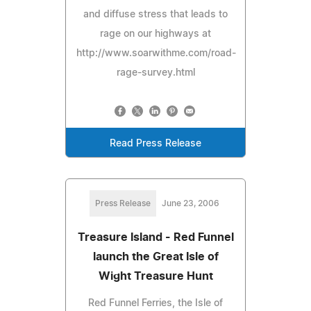
and diffuse stress that leads to
rage on our highways at
http://www.soarwithme.com/road-
rage-survey.html
Read Press Release
Press Release
June 23, 2006
Treasure Island - Red Funnel
launch the Great Isle of
Wight Treasure Hunt
Red Funnel Ferries, the Isle of