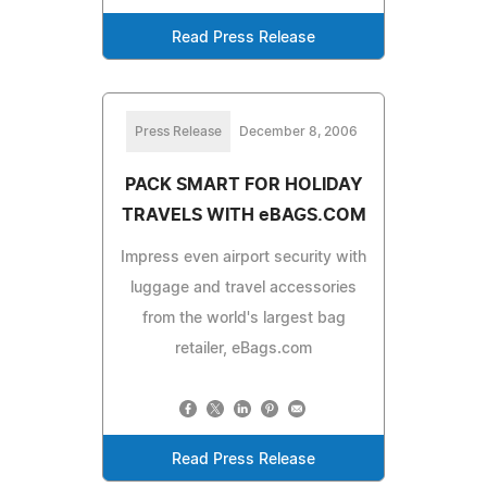
Read Press Release
Press Release
December 8, 2006
PACK SMART FOR HOLIDAY
TRAVELS WITH eBAGS.COM
Impress even airport security with
luggage and travel accessories
from the world's largest bag
retailer, eBags.com
Read Press Release