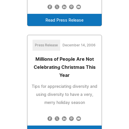
Read Press Release
Press Release
December 14, 2006
Millions of People Are Not
Celebrating Christmas This
Year
Tips for appreciating diversity and
using diversity to have a very,
merry holiday season