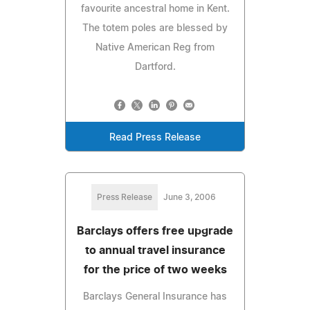
favourite ancestral home in Kent.
The totem poles are blessed by
Native American Reg from
Dartford.
Read Press Release
Press Release
June 3, 2006
Barclays offers free upgrade
to annual travel insurance
for the price of two weeks
Barclays General Insurance has