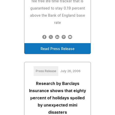
fee free life time tracker that is
guaranteed to stay 0.19 percent
above the Bank of England base
rate
Read Press Release
Press Release
July 26, 2006
Research by Barclays
Insurance shows that eighty
percent of holidays spoiled
by unexpected mini
disasters