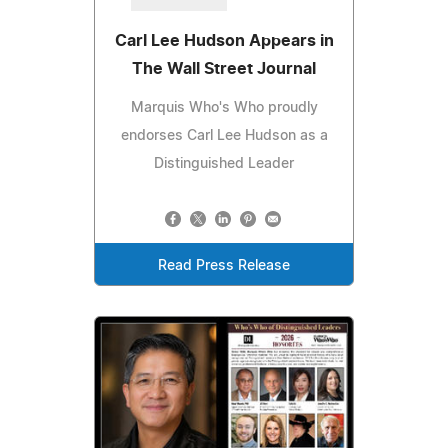
Carl Lee Hudson Appears in
The Wall Street Journal
Marquis Who's Who proudly
endorses Carl Lee Hudson as a
Distinguished Leader
Read Press Release