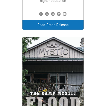
higher education
Read Press Release