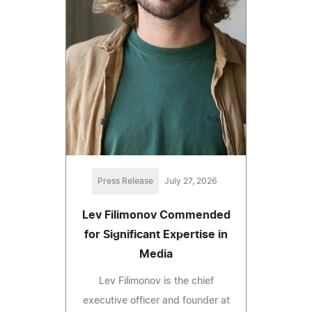
Press Release
July 27, 2026
Lev Filimonov Commended
for Significant Expertise in
Media
Lev Filimonov is the chief
executive officer and founder at