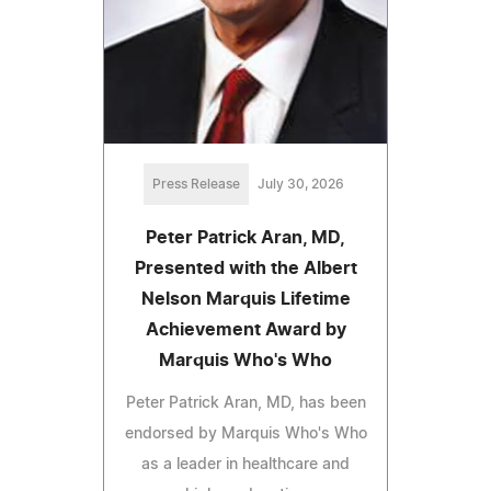
Press Release
July 30, 2026
Peter Patrick Aran, MD,
Presented with the Albert
Nelson Marquis Lifetime
Achievement Award by
Marquis Who's Who
Peter Patrick Aran, MD, has been
endorsed by Marquis Who's Who
as a leader in healthcare and