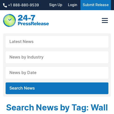
Sign Up
Login
Submit Release
+1 888-880-9539
Latest News
News by Industry
News by Date
Search News
Search News by Tag: Wall