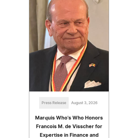
Press Release
August 3, 2026
Marquis Who's Who Honors
Francois M. de Visscher for
Expertise in Finance and