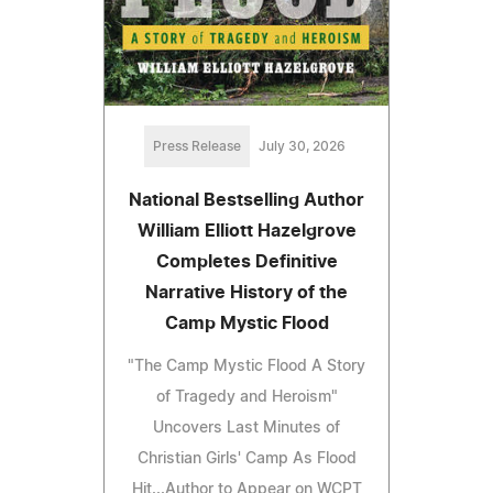
Press Release
July 30, 2026
National Bestselling Author
William Elliott Hazelgrove
Completes Definitive
Narrative History of the
Camp Mystic Flood
"The Camp Mystic Flood A Story
of Tragedy and Heroism"
Uncovers Last Minutes of
Christian Girls' Camp As Flood
Hit...Author to Appear on WCPT