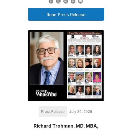
Read Press Release
Press Release
July 24, 2026
Richard Trohman, MD, MBA,