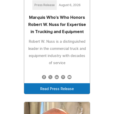
Press Release
August 6, 2026
Marquis Who's Who Honors
Robert W. Nuss for Expertise
in Trucking and Equipment
Robert W. Nuss is a distinguished
leader in the commercial truck and
equipment industry with decades
of service
Read Press Release