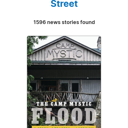
Street
1596 news stories found