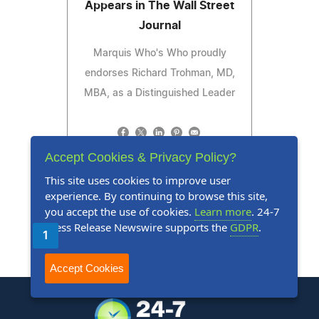
Appears in The Wall Street
Journal
Marquis Who's Who proudly
endorses Richard Trohman, MD,
MBA, as a Distinguished Leader
Accept Cookies & Privacy Policy?
Read Press Release
This site uses cookies to improve user
experience. By continuing to browse this site,
you accept the use of cookies.
Learn more
. 24-7
Press Release Newswire supports the
GDPR
.
1
2
3
4
5
Next
Last
Accept Cookies