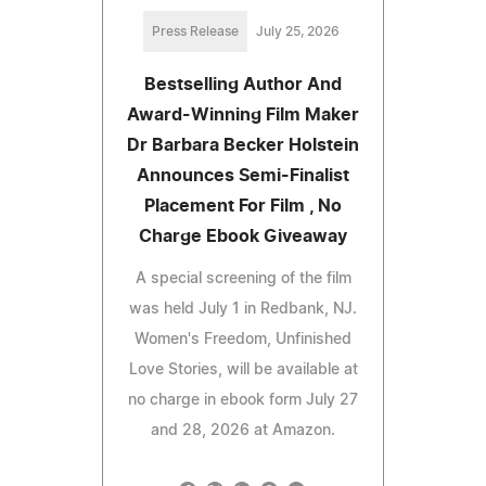
Press Release
July 25, 2026
Bestselling Author And
Award-Winning Film Maker
Dr Barbara Becker Holstein
Announces Semi-Finalist
Placement For Film , No
Charge Ebook Giveaway
A special screening of the film
was held July 1 in Redbank, NJ.
Women's Freedom, Unfinished
Love Stories, will be available at
no charge in ebook form July 27
and 28, 2026 at Amazon.