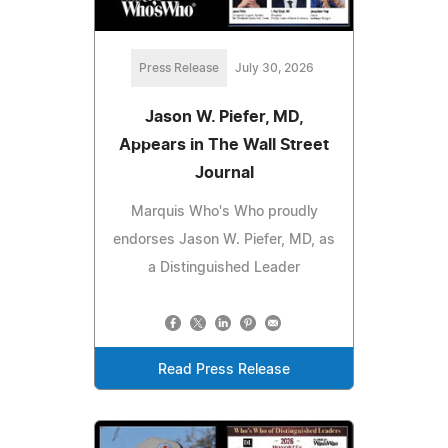
Press Release
July 30, 2026
Jason W. Piefer, MD,
Appears in The Wall Street
Journal
Marquis Who's Who proudly
endorses Jason W. Piefer, MD, as
a Distinguished Leader
Read Press Release