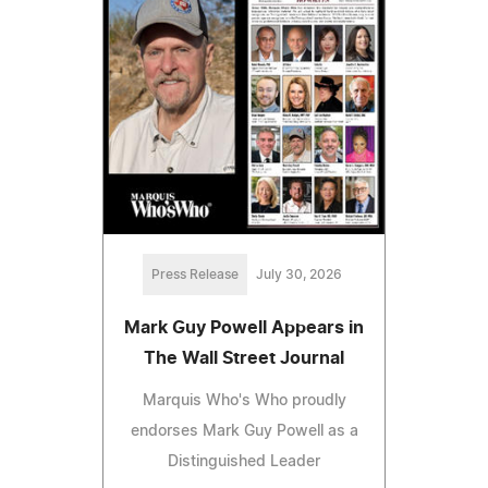
Press Release
July 30, 2026
Mark Guy Powell Appears in
The Wall Street Journal
Marquis Who's Who proudly
endorses Mark Guy Powell as a
Distinguished Leader