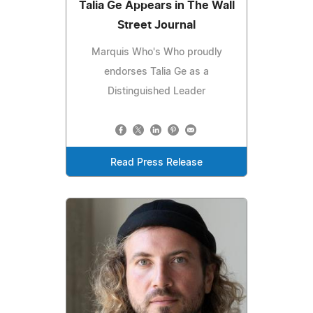
Talia Ge Appears in The Wall
Street Journal
Marquis Who's Who proudly
endorses Talia Ge as a
Distinguished Leader
Read Press Release