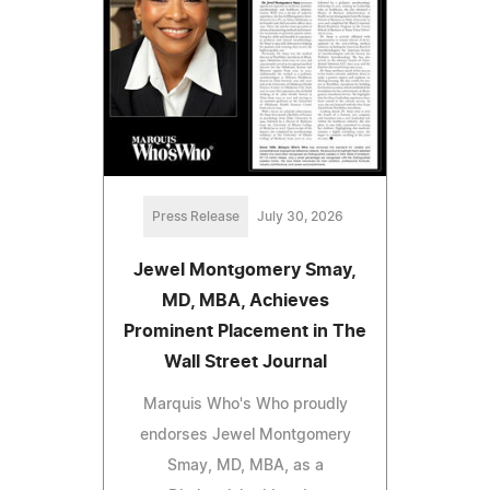
Press Release
July 30, 2026
Jewel Montgomery Smay,
MD, MBA, Achieves
Prominent Placement in The
Wall Street Journal
Marquis Who's Who proudly
endorses Jewel Montgomery
Smay, MD, MBA, as a