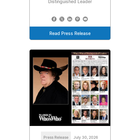
Distinguished Leader
Read Press Release
Press Release
July 30, 2026