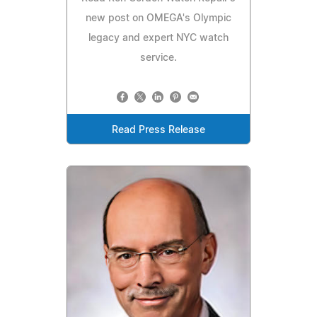
new post on OMEGA's Olympic
legacy and expert NYC watch
service.
Read Press Release