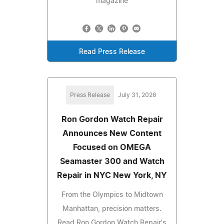
magazine
Read Press Release
Press Release
July 31, 2026
Ron Gordon Watch Repair
Announces New Content
Focused on OMEGA
Seamaster 300 and Watch
Repair in NYC New York, NY
From the Olympics to Midtown
Manhattan, precision matters.
Read Ron Gordon Watch Repair's