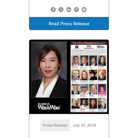
Read Press Release
Press Release
July 29, 2026