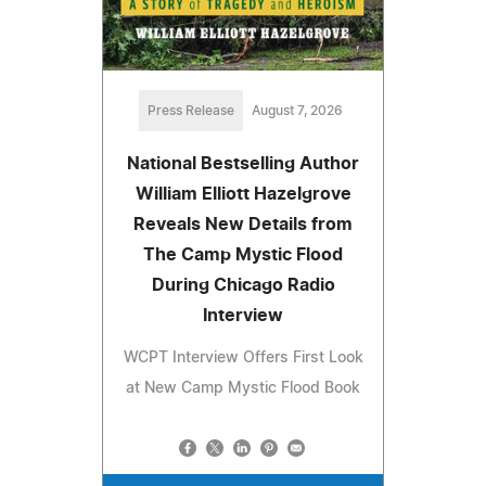
Press Release
August 7, 2026
National Bestselling Author
William Elliott Hazelgrove
Reveals New Details from
The Camp Mystic Flood
During Chicago Radio
Interview
WCPT Interview Offers First Look
at New Camp Mystic Flood Book