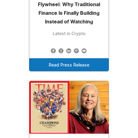
Flywheel: Why Traditional
Finance Is Finally Building
Instead of Watching
Latest in Crypto
Read Press Release