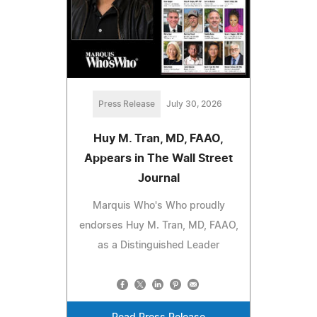
Press Release
July 30, 2026
Huy M. Tran, MD, FAAO,
Appears in The Wall Street
Journal
Marquis Who's Who proudly
endorses Huy M. Tran, MD, FAAO,
as a Distinguished Leader