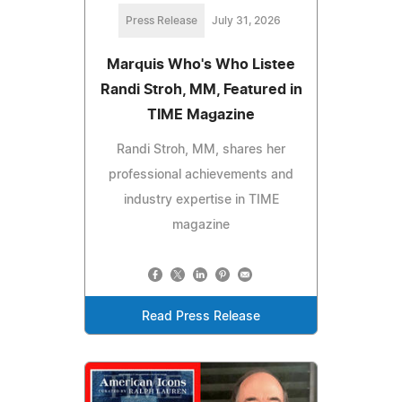
Press Release
July 31, 2026
Marquis Who's Who Listee
Randi Stroh, MM, Featured in
TIME Magazine
Randi Stroh, MM, shares her
professional achievements and
industry expertise in TIME
magazine
Read Press Release