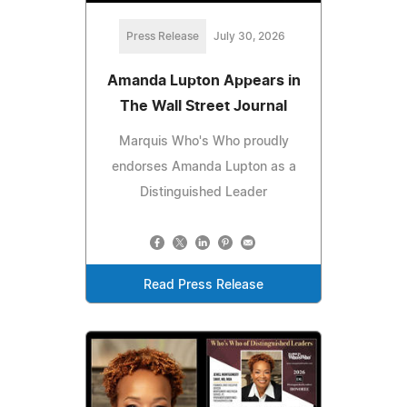
Press Release
July 30, 2026
Amanda Lupton Appears in
The Wall Street Journal
Marquis Who's Who proudly
endorses Amanda Lupton as a
Distinguished Leader
Read Press Release