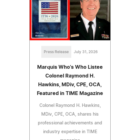
Press Release
July 31, 2026
Marquis Who's Who Listee
Colonel Raymond H.
Hawkins, MDiv, CPE, OCA,
Featured in TIME Magazine
Colonel Raymond H. Hawkins,
MDiv, CPE, OCA, shares his
professional achievements and
industry expertise in TIME