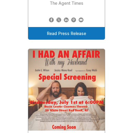
The Agent Times
Read Press Release