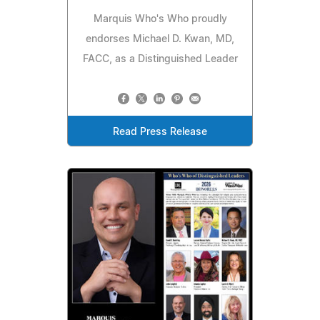
Marquis Who's Who proudly
endorses Michael D. Kwan, MD,
FACC, as a Distinguished Leader
Read Press Release