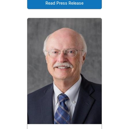
Read Press Release