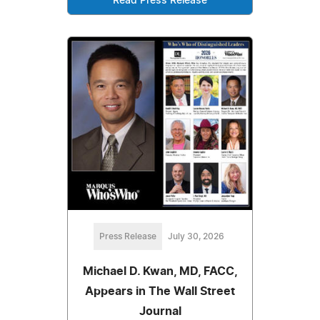
Read Press Release
Press Release
July 30, 2026
Michael D. Kwan, MD, FACC,
Appears in The Wall Street
Journal