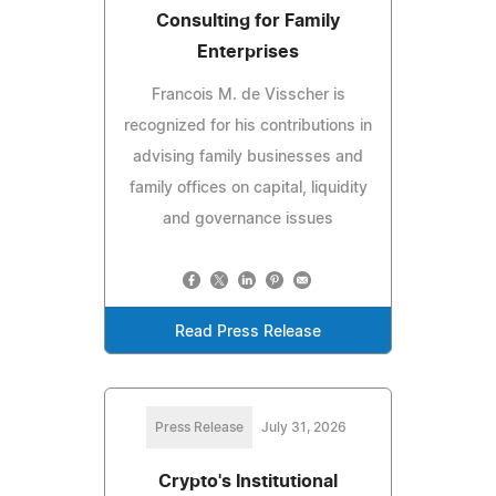
Consulting for Family
Enterprises
Francois M. de Visscher is
recognized for his contributions in
advising family businesses and
family offices on capital, liquidity
and governance issues
Read Press Release
Press Release
July 31, 2026
Crypto's Institutional