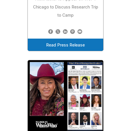
Chicago to Discuss Research Trip
to Camp
Read Press Release