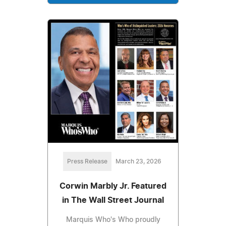
Press Release
March 23, 2026
Corwin Marbly Jr. Featured
in The Wall Street Journal
Marquis Who's Who proudly