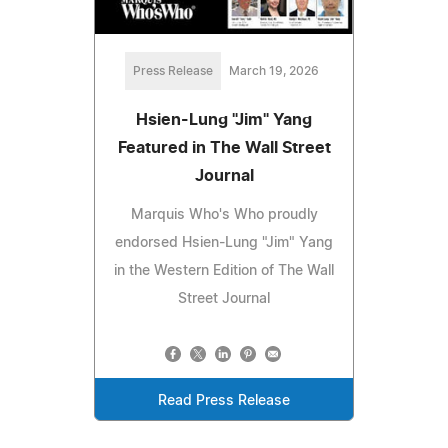
Press Release
March 19, 2026
Hsien-Lung "Jim" Yang
Featured in The Wall Street
Journal
Marquis Who's Who proudly
endorsed Hsien-Lung "Jim" Yang
in the Western Edition of The Wall
Street Journal
Read Press Release