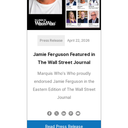
Press Release
April 22, 2026
Jamie Ferguson Featured in
The Wall Street Journal
Marquis Who's Who proudly
endorsed Jamie Ferguson in the
Eastern Edition of The Wall Street
Journal
Read Press Release