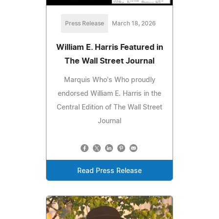
Press Release
March 18, 2026
William E. Harris Featured in
The Wall Street Journal
Marquis Who's Who proudly
endorsed William E. Harris in the
Central Edition of The Wall Street
Journal
Read Press Release