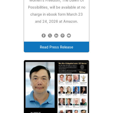
Women's Freedom, The Dawn Of
Possibilities, will be available at no
charge in ebook form March 23
and 24, 2026 at Amazon.
Read Press Release