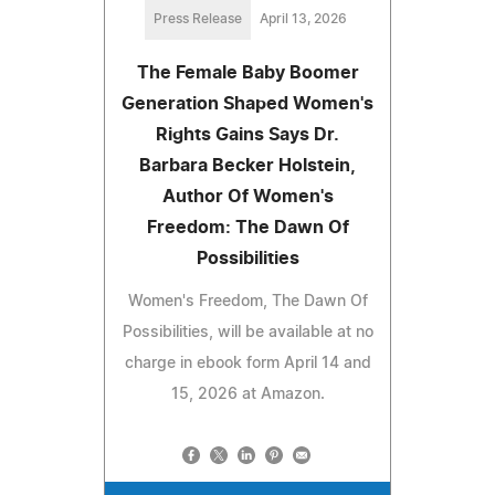
Press Release
April 13, 2026
The Female Baby Boomer
Generation Shaped Women's
Rights Gains Says Dr.
Barbara Becker Holstein,
Author Of Women's
Freedom: The Dawn Of
Possibilities
Women's Freedom, The Dawn Of
Possibilities, will be available at no
charge in ebook form April 14 and
15, 2026 at Amazon.