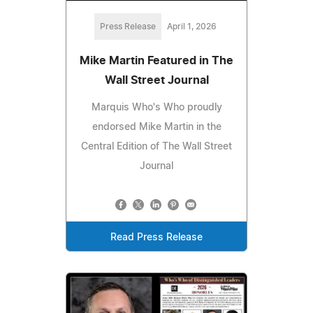
Press Release
April 1, 2026
Mike Martin Featured in The
Wall Street Journal
Marquis Who's Who proudly
endorsed Mike Martin in the
Central Edition of The Wall Street
Journal
Read Press Release