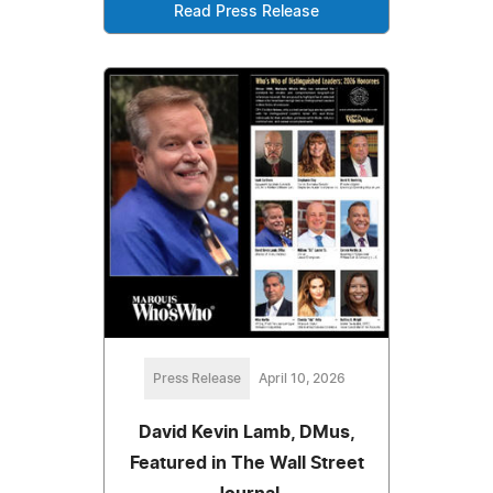
Read Press Release
Press Release
April 10, 2026
David Kevin Lamb, DMus,
Featured in The Wall Street