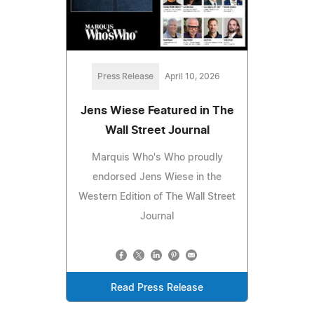
Press Release
April 10, 2026
Jens Wiese Featured in The
Wall Street Journal
Marquis Who's Who proudly
endorsed Jens Wiese in the
Western Edition of The Wall Street
Journal
Read Press Release