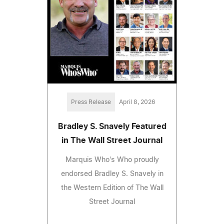
Press Release
April 8, 2026
Bradley S. Snavely Featured
in The Wall Street Journal
Marquis Who's Who proudly
endorsed Bradley S. Snavely in
the Western Edition of The Wall
Street Journal