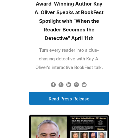
Award-Winning Author Kay
A. Oliver Speaks at BookFest
Spotlight with "When the
Reader Becomes the
Detective" April 11th
Turn every reader into a clue-
chasing detective with Kay A.
Oliver's interactive BookFest talk.
Read Press Release