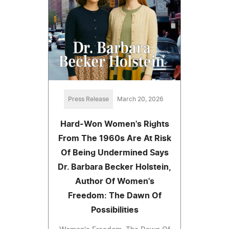
Press Release
March 20, 2026
Hard-Won Women's Rights
From The 1960s Are At Risk
Of Being Undermined Says
Dr. Barbara Becker Holstein,
Author Of Women's
Freedom: The Dawn Of
Possibilities