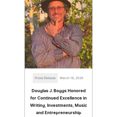
Press Release
March 18, 2026
Douglas J. Boggs Honored
for Continued Excellence in
Writing, Investments, Music
and Entrepreneurship