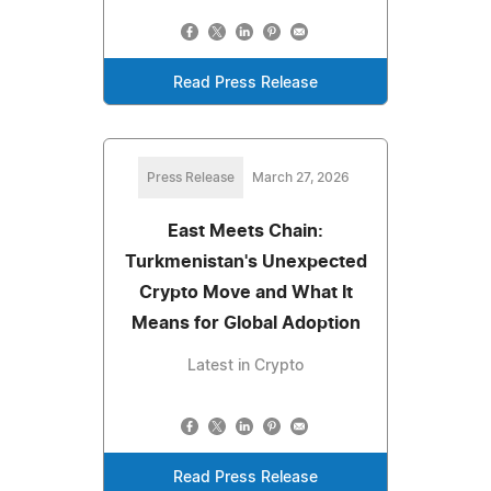
Read Press Release
Press Release
March 27, 2026
East Meets Chain:
Turkmenistan's Unexpected
Crypto Move and What It
Means for Global Adoption
Latest in Crypto
Read Press Release