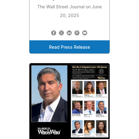
The Wall Street Journal on June
20, 2025
Read Press Release