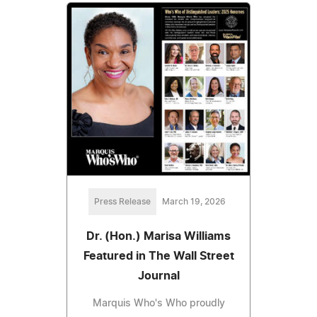
Press Release
March 19, 2026
Dr. (Hon.) Marisa Williams
Featured in The Wall Street
Journal
Marquis Who's Who proudly