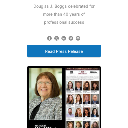
Douglas J. Boggs celebrated for
more than 40 years of
professional success
Read Press Release