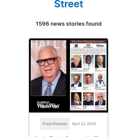
Street
1596 news stories found
Press Release
April 22, 2026