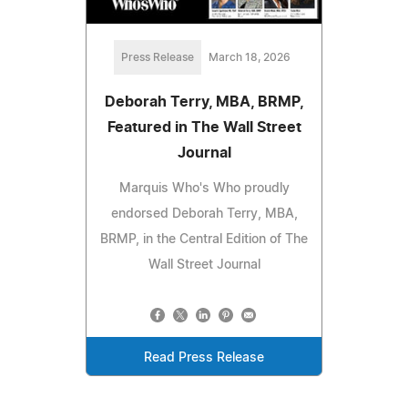
Press Release
March 18, 2026
Deborah Terry, MBA, BRMP,
Featured in The Wall Street
Journal
Marquis Who's Who proudly
endorsed Deborah Terry, MBA,
BRMP, in the Central Edition of The
Wall Street Journal
Read Press Release