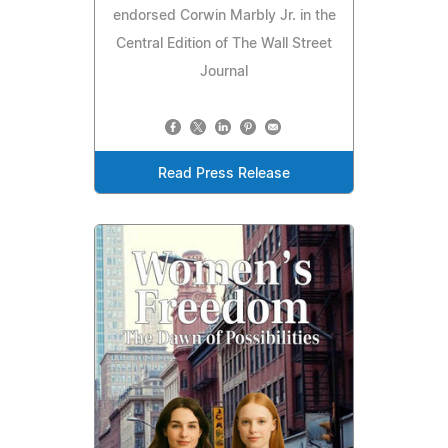
endorsed Corwin Marbly Jr. in the
Central Edition of The Wall Street
Journal
Read Press Release