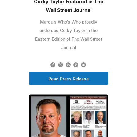
Corky Taylor Featured in The
Wall Street Journal
Marquis Who's Who proudly
endorsed Corky Taylor in the
Eastern Edition of The Wall Street
Journal
Read Press Release