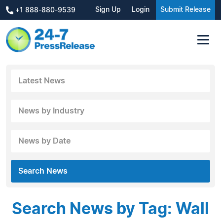
Sign Up
Login
Submit Release
+1 888-880-9539
Latest News
News by Industry
News by Date
Search News
Search News by Tag: Wall