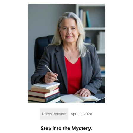
Press Release
April 9, 2026
Step Into the Mystery: