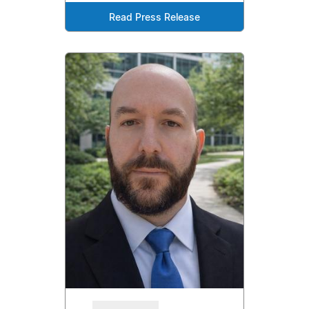
Read Press Release