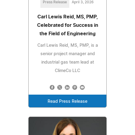
Press Release
April 3, 2026
Carl Lewis Reid, MS, PMP,
Celebrated for Success in
the Field of Engineering
Carl Lewis Reid, MS, PMP, is a
senior project manager and
industrial gas team lead at
ClimeCo LLC
Read Press Release