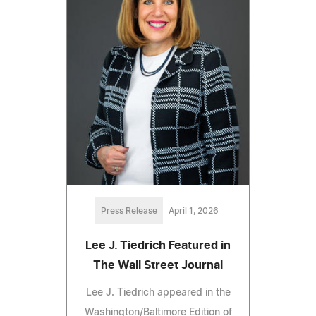
Press Release
April 1, 2026
Lee J. Tiedrich Featured in
The Wall Street Journal
Lee J. Tiedrich appeared in the
Washington/Baltimore Edition of