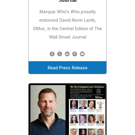
Journal
Marquis Who's Who proudly
endorsed David Kevin Lamb,
DMus, in the Central Edition of The
Wall Street Journal
Read Press Release