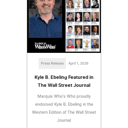
Press Release
April 1, 2026
Kyle B. Ebeling Featured in
The Wall Street Journal
Marquis Who's Who proudly
endorsed Kyle B. Ebeling in the
Western Edition of The Wall Street
Journal