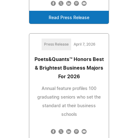
Read Press Release
Press Release
April 7, 2026
Poets&Quants™ Honors Best
& Brightest Business Majors
For 2026
Annual feature profiles 100
graduating seniors who set the
standard at their business
schools