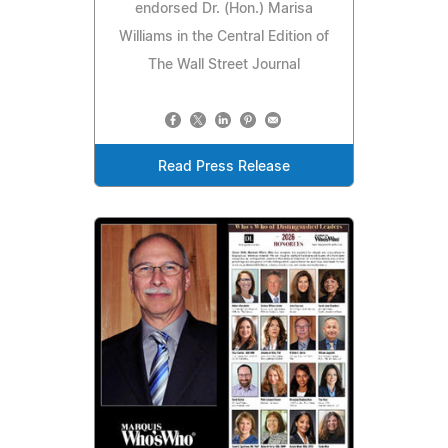
endorsed Dr. (Hon.) Marisa
Williams in the Central Edition of
The Wall Street Journal
Read Press Release