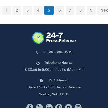
1
2
3
4
5
6
7
8
9
Nex
+1 888-880-9539
Telephone Hours:
8:30am to 5:00pm Pacific (Mon - Fri)
US Address:
Suite 1400 - 506 Second Avenue
Seattle, WA 98104