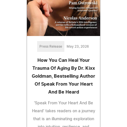
Press Release
May 23, 2026
How You Can Heal Your
Trauma Of Aging By Dr. Kixx
Goldman, Bestselling Author
Of Speak From Your Heart
And Be Heard
'Speak From Your Heart And Be
Heard' takes readers on a journey
that is an illuminating exploration