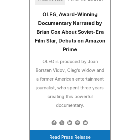
OLEG, Award-Winning
Documentary Narrated by
Brian Cox About Soviet-Era
Film Star, Debuts on Amazon
Prime
OLEG is produced by Joan
Borsten Vidov, Oleg's widow and
a former American entertainment
journalist, who spent three years
creating this powerful
documentary.
Read Press Release