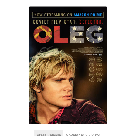
Press Release
November 25, 2024