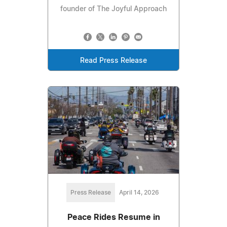
founder of The Joyful Approach
Read Press Release
Press Release
April 14, 2026
Peace Rides Resume in