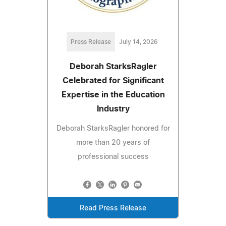
Press Release
July 14, 2026
Deborah StarksRagler
Celebrated for Significant
Expertise in the Education
Industry
Deborah StarksRagler honored for
more than 20 years of
professional success
Read Press Release