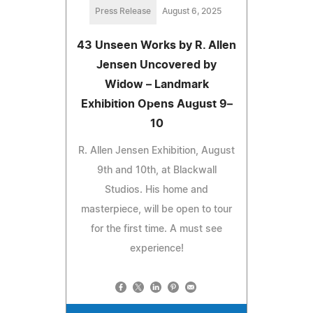
Press Release
August 6, 2025
43 Unseen Works by R. Allen
Jensen Uncovered by
Widow – Landmark
Exhibition Opens August 9–
10
R. Allen Jensen Exhibition, August
9th and 10th, at Blackwall
Studios. His home and
masterpiece, will be open to tour
for the first time. A must see
experience!