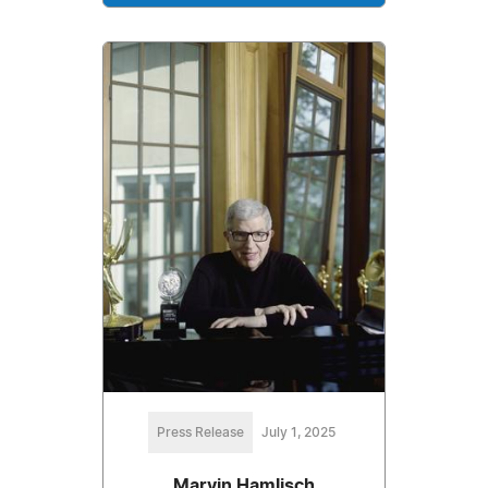
Press Release
July 1, 2025
Marvin Hamlisch