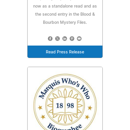
now as a standalone read and as
the second entry in the Blood &
Bourbon Mystery Files.
Read Press Release