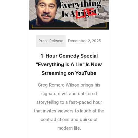
Press Release
December 2, 2025
1-Hour Comedy Special
"Everything Is A Lie" Is Now
Streaming on YouTube
Greg Romero Wilson brings his
signature wit and unfiltered
storytelling to a fast-paced hour
that invites viewers to laugh at the
contradictions and quirks of
modern life.