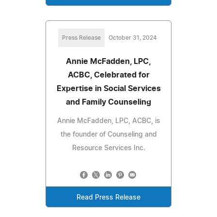
Press Release
October 31, 2024
Annie McFadden, LPC,
ACBC, Celebrated for
Expertise in Social Services
and Family Counseling
Annie McFadden, LPC, ACBC, is
the founder of Counseling and
Resource Services Inc.
Read Press Release