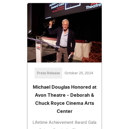
Press Release
October 25, 2024
Michael Douglas Honored at
Avon Theatre - Deborah &
Chuck Royce Cinema Arts
Center
Lifetime Achievement Award Gala