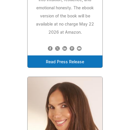
into intuition, resilience, and
emotional honesty. The ebook
version of the book will be
available at no charge May 22
2026 at Amazon.
Read Press Release