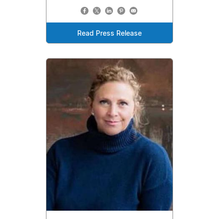
Read Press Release