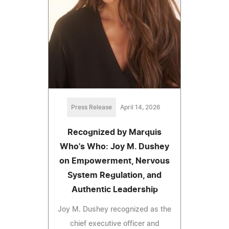
Press Release
April 14, 2026
Recognized by Marquis
Who's Who: Joy M. Dushey
on Empowerment, Nervous
System Regulation, and
Authentic Leadership
Joy M. Dushey recognized as the
chief executive officer and