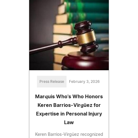
Press Release
February 3, 2026
Marquis Who's Who Honors
Keren Barrios-Virgüez for
Expertise in Personal Injury
Law
Keren Barrios-Virgüez recognized