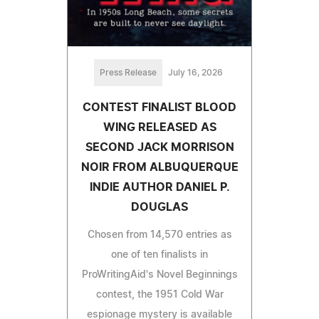
Press Release
July 16, 2026
CONTEST FINALIST BLOOD
WING RELEASED AS
SECOND JACK MORRISON
NOIR FROM ALBUQUERQUE
INDIE AUTHOR DANIEL P.
DOUGLAS
Chosen from 14,570 entries as
one of ten finalists in
ProWritingAid's Novel Beginnings
contest, the 1951 Cold War
espionage mystery is available