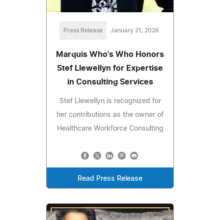
Press Release
January 21, 2026
Marquis Who's Who Honors
Stef Llewellyn for Expertise
in Consulting Services
Stef Llewellyn is recognized for
her contributions as the owner of
Healthcare Workforce Consulting
Read Press Release