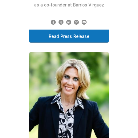
as a co-founder at Barrios Virguez
Read Press Release