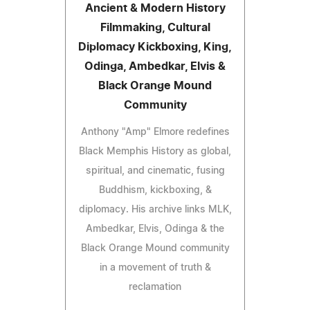
Ancient & Modern History
Filmmaking, Cultural
Diplomacy Kickboxing, King,
Odinga, Ambedkar, Elvis &
Black Orange Mound
Community
Anthony "Amp" Elmore redefines
Black Memphis History as global,
spiritual, and cinematic, fusing
Buddhism, kickboxing, &
diplomacy. His archive links MLK,
Ambedkar, Elvis, Odinga & the
Black Orange Mound community
in a movement of truth &
reclamation