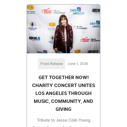
Press Release
June 1, 2026
GET TOGETHER NOW!
CHARITY CONCERT UNITES
LOS ANGELES THROUGH
MUSIC, COMMUNITY, AND
GIVING
Tribute to Jesse Colin Young