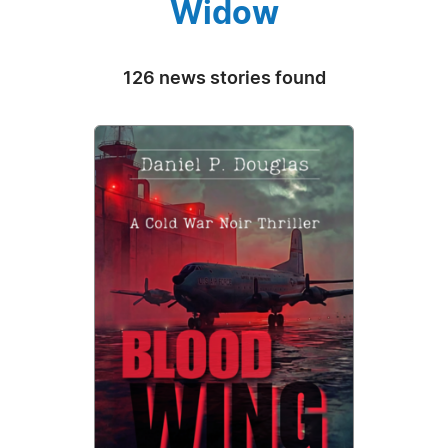
Widow
126 news stories found