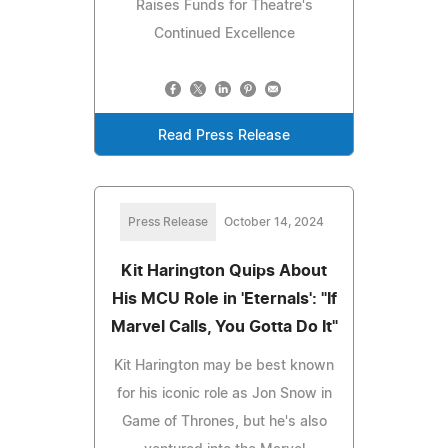
Raises Funds for Theatre's
Continued Excellence
Read Press Release
Press Release
October 14, 2024
Kit Harington Quips About
His MCU Role in 'Eternals': "If
Marvel Calls, You Gotta Do It"
Kit Harington may be best known
for his iconic role as Jon Snow in
Game of Thrones, but he's also