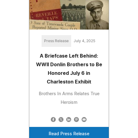
Press Release
July 4, 2025
A Briefcase Left Behind:
WWII Donlin Brothers to Be
Honored July 6 in
Charleston Exhibit
Brothers In Arms Relates True
Heroism
Read Press Release