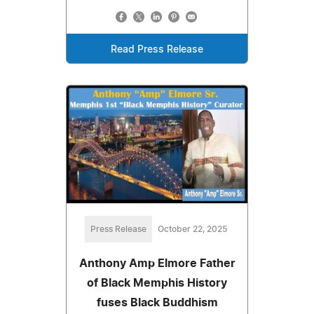
Read Press Release
Press Release
October 22, 2025
Anthony Amp Elmore Father
of Black Memphis History
fuses Black Buddhism