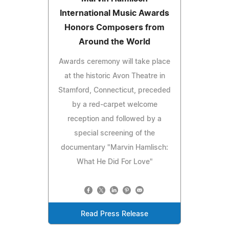
International Music Awards
Honors Composers from
Around the World
Awards ceremony will take place
at the historic Avon Theatre in
Stamford, Connecticut, preceded
by a red‑carpet welcome
reception and followed by a
special screening of the
documentary "Marvin Hamlisch:
What He Did For Love"
Read Press Release