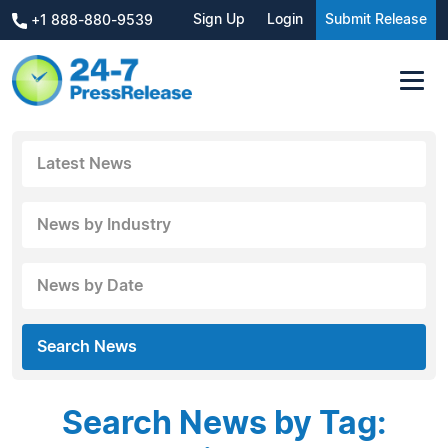
Sign Up
Login
Submit Release
+1 888-880-9539
Latest News
News by Industry
News by Date
Search News
Search News by Tag: