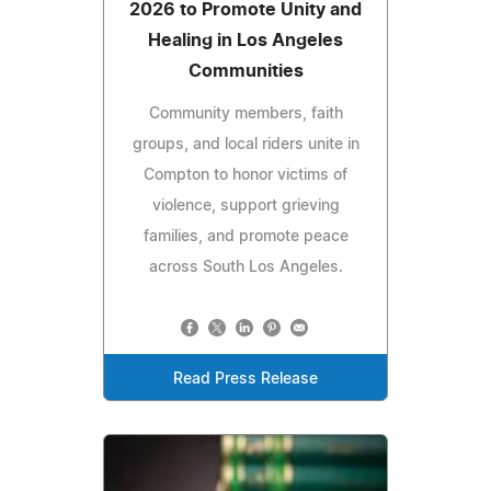
2026 to Promote Unity and
Healing in Los Angeles
Communities
Community members, faith
groups, and local riders unite in
Compton to honor victims of
violence, support grieving
families, and promote peace
across South Los Angeles.
Read Press Release