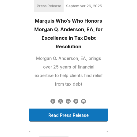
Press Release
September 26, 2025
Marquis Who's Who Honors
Morgan Q. Anderson, EA, for
Excellence in Tax Debt
Resolution
Morgan Q. Anderson, EA, brings
over 25 years of financial
expertise to help clients find relief
from tax debt
Read Press Release