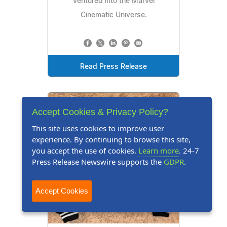
ventured into the Marvel
Cinematic Universe.
Read Press Release
Accept Cookies & Privacy Policy?
This site uses cookies to improve user
experience. By continuing to browse this site,
you accept the use of cookies.
Learn more
. 24-7
Press Release Newswire supports the
GDPR
.
Accept Cookies