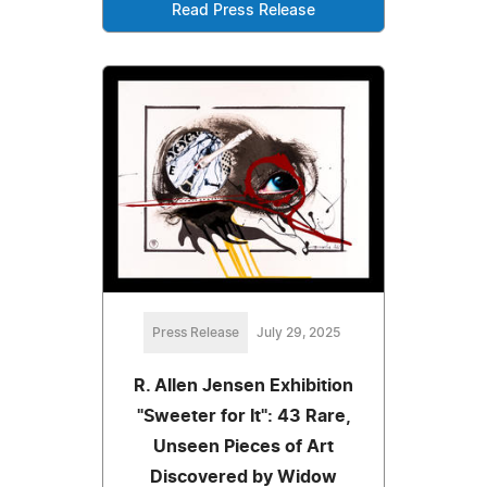
Read Press Release
Press Release
July 29, 2025
R. Allen Jensen Exhibition
"Sweeter for It": 43 Rare,
Unseen Pieces of Art
Discovered by Widow