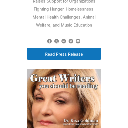
Raises Support for Organizations
Fighting Hunger, Homelessness,
Mental Health Challenges, Animal
Welfare, and Music Education
Read Press Release