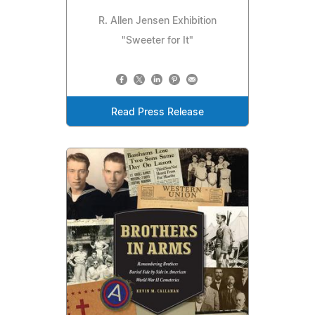
R. Allen Jensen Exhibition
"Sweeter for It"
Read Press Release