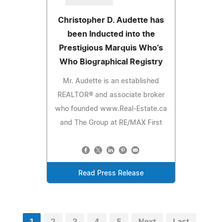
Christopher D. Audette has
been Inducted into the
Prestigious Marquis Who's
Who Biographical Registry
Mr. Audette is an established
REALTOR® and associate broker
who founded www.Real-Estate.ca
and The Group at RE/MAX First
Read Press Release
1
2
3
4
5
Next
Last