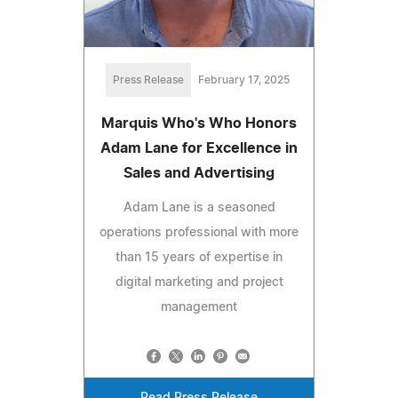
Press Release
February 17, 2025
Marquis Who's Who Honors
Adam Lane for Excellence in
Sales and Advertising
Adam Lane is a seasoned
operations professional with more
than 15 years of expertise in
digital marketing and project
management
Read Press Release