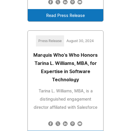
Read Press Release
Press Release
August 30, 2024
Marquis Who's Who Honors
Tarina L. Williams, MBA, for
Expertise in Software
Technology
Tarina L. Williams, MBA, is a
distinguished engagement
director affiliated with Salesforce