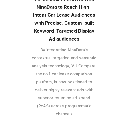
NinaData to Reach High-
Intent Car Lease Audiences
with Precise, Custom-built
Keyword-Targeted Display
Ad audiences
By integrating NinaData's
contextual targeting and semantic
analysis technology, VU Compare,
the no.1 car lease comparison
platform, is now positioned to
deliver highly relevant ads with
superior return on ad spend
(RoAS) across programmatic
channels