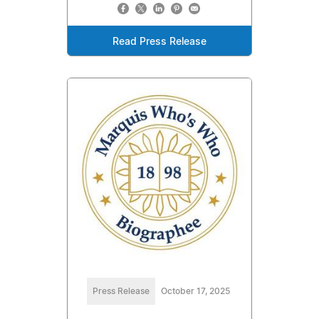
Read Press Release
Press Release
October 17, 2025