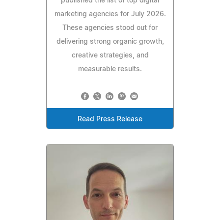
published the list of top digital
marketing agencies for July 2026.
These agencies stood out for
delivering strong organic growth,
creative strategies, and
measurable results.
Read Press Release