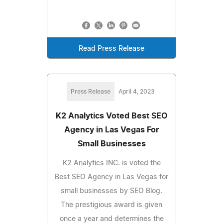
Read Press Release
Press Release
April 4, 2023
K2 Analytics Voted Best SEO
Agency in Las Vegas For
Small Businesses
K2 Analytics INC. is voted the
Best SEO Agency in Las Vegas for
small businesses by SEO Blog.
The prestigious award is given
once a year and determines the