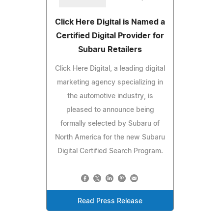
Click Here Digital is Named a
Certified Digital Provider for
Subaru Retailers
Click Here Digital, a leading digital
marketing agency specializing in
the automotive industry, is
pleased to announce being
formally selected by Subaru of
North America for the new Subaru
Digital Certified Search Program.
Read Press Release