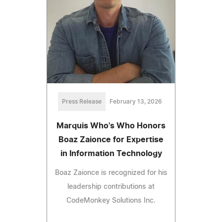
Press Release
February 13, 2026
Marquis Who's Who Honors
Boaz Zaionce for Expertise
in Information Technology
Boaz Zaionce is recognized for his
leadership contributions at
CodeMonkey Solutions Inc.