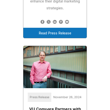
enhance their digital marketing
strategies.
Read Press Release
Press Release
November 26, 2024
VU Compare Partners with