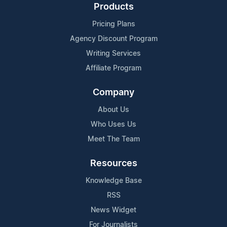
Products
Pricing Plans
Agency Discount Program
Writing Services
Affiliate Program
Company
About Us
Who Uses Us
Meet The Team
Resources
Knowledge Base
RSS
News Widget
For Journalists