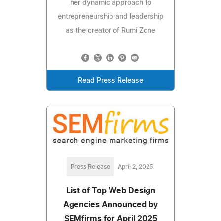
her dynamic approach to
entrepreneurship and leadership
as the creator of Rumi Zone
Read Press Release
Press Release
April 2, 2025
List of Top Web Design
Agencies Announced by
SEMfirms for April 2025