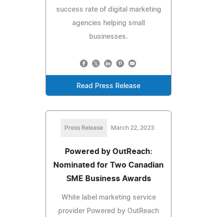
success rate of digital marketing
agencies helping small
businesses.
Read Press Release
Press Release
March 22, 2023
Powered by OutReach:
Nominated for Two Canadian
SME Business Awards
White label marketing service
provider Powered by OutReach