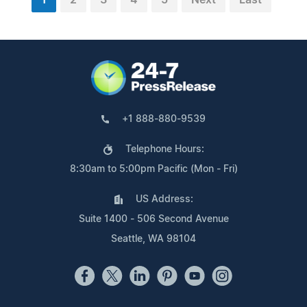
+1 888-880-9539
Telephone Hours:
8:30am to 5:00pm Pacific (Mon - Fri)
US Address:
Suite 1400 - 506 Second Avenue
Seattle, WA 98104