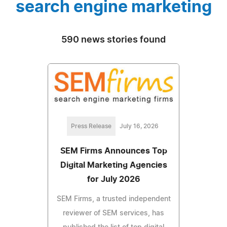
search engine marketing
590 news stories found
Press Release
July 16, 2026
SEM Firms Announces Top
Digital Marketing Agencies
for July 2026
SEM Firms, a trusted independent
reviewer of SEM services, has