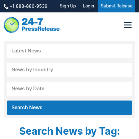
Sign Up
Login
Submit Release
+1 888-880-9539
Latest News
News by Industry
News by Date
Search News
Search News by Tag: