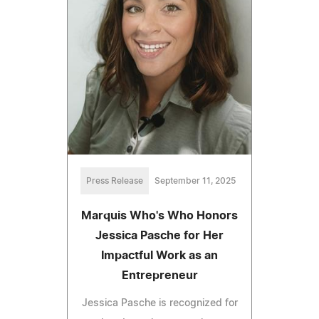
Press Release
September 11, 2025
Marquis Who's Who Honors
Jessica Pasche for Her
Impactful Work as an
Entrepreneur
Jessica Pasche is recognized for