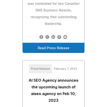
was nominated for two Canadian
SME Business Awards,
recognizing their outstanding
leadership.
Read Press Release
Press Release
February 7, 2023
AI SEO Agency announces
the upcoming launch of
aiseo.agency on Feb 10,
2023