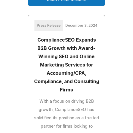
Press Release
December 3, 2024
ComplianceSEO Expands
B2B Growth with Award-
Winning SEO and Online
Marketing Services for
Accounting/CPA,
Compliance, and Consulting
Firms
With a focus on driving B2B
growth, ComplianceSEO has
solidified its position as a trusted
partner for firms looking to