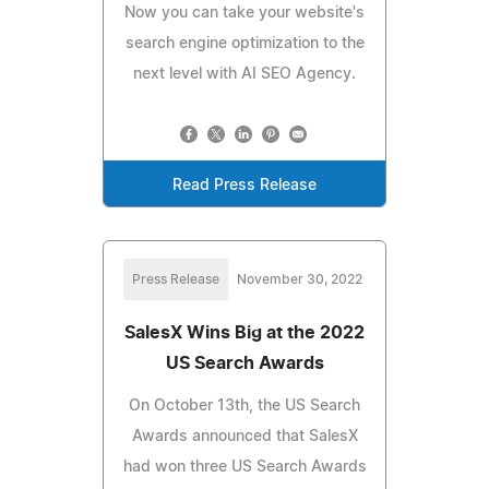
Now you can take your website's
search engine optimization to the
next level with AI SEO Agency.
Read Press Release
Press Release
November 30, 2022
SalesX Wins Big at the 2022
US Search Awards
On October 13th, the US Search
Awards announced that SalesX
had won three US Search Awards