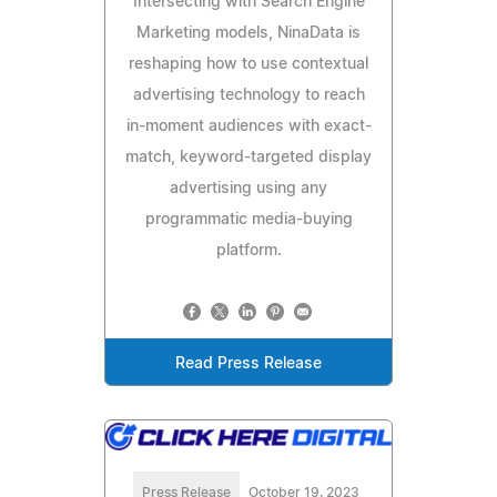
Intersecting with Search Engine
Marketing models, NinaData is
reshaping how to use contextual
advertising technology to reach
in-moment audiences with exact-
match, keyword-targeted display
advertising using any
programmatic media-buying
platform.
Read Press Release
Press Release
October 19, 2023