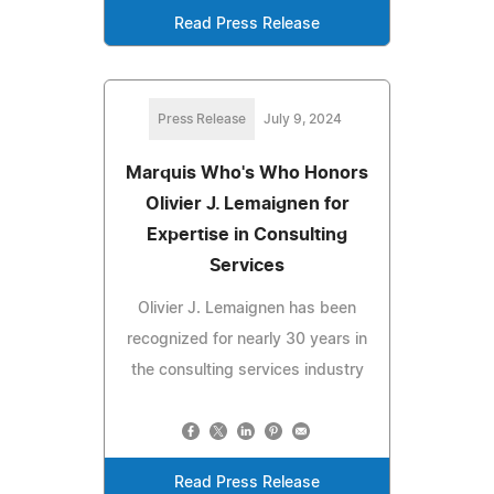
Read Press Release
Press Release
July 9, 2024
Marquis Who's Who Honors
Olivier J. Lemaignen for
Expertise in Consulting
Services
Olivier J. Lemaignen has been
recognized for nearly 30 years in
the consulting services industry
Read Press Release