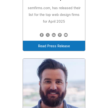
semfirms.com, has released their
list for the top web design firms
for April 2025
Read Press Release