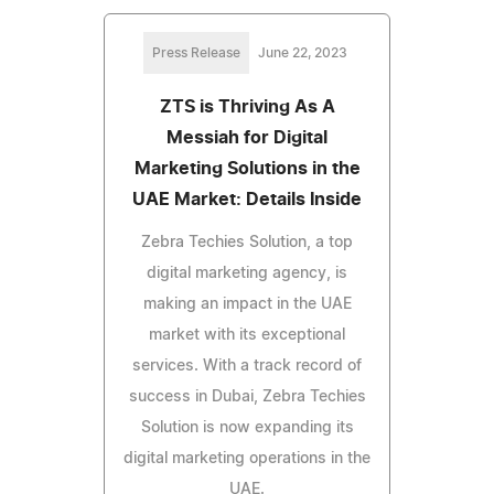
Press Release
June 22, 2023
ZTS is Thriving As A
Messiah for Digital
Marketing Solutions in the
UAE Market: Details Inside
Zebra Techies Solution, a top
digital marketing agency, is
making an impact in the UAE
market with its exceptional
services. With a track record of
success in Dubai, Zebra Techies
Solution is now expanding its
digital marketing operations in the
UAE.