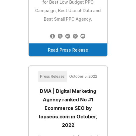
for Best Low Budget PPC
Campaign, Best Use of Data and
Best Small PPC Agency.
Read Press Release
Press Release
October 5, 2022
DMA | Digital Marketing
Agency ranked No #1
Ecommerce SEO by
topseos.com in October,
2022