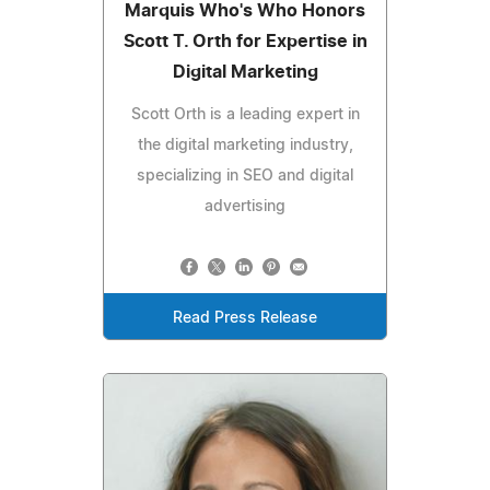
Marquis Who's Who Honors
Scott T. Orth for Expertise in
Digital Marketing
Scott Orth is a leading expert in
the digital marketing industry,
specializing in SEO and digital
advertising
Read Press Release