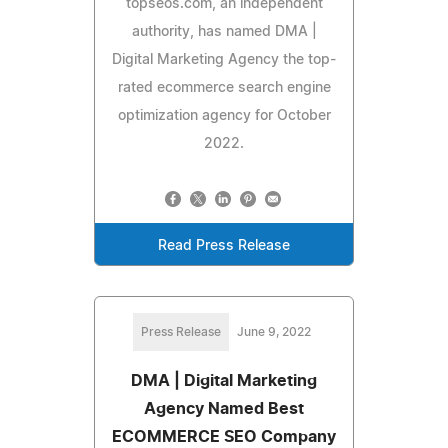
topseos.com, an independent
authority, has named DMA |
Digital Marketing Agency the top-
rated ecommerce search engine
optimization agency for October
2022.
Read Press Release
Press Release
June 9, 2022
DMA | Digital Marketing
Agency Named Best
ECOMMERCE SEO Company