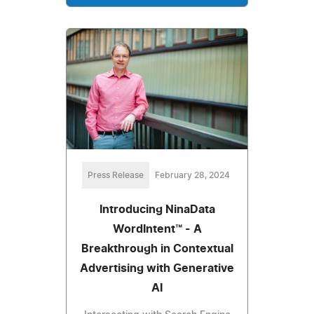
Press Release
February 28, 2024
Introducing NinaData
WordIntent™ - A
Breakthrough in Contextual
Advertising with Generative
AI