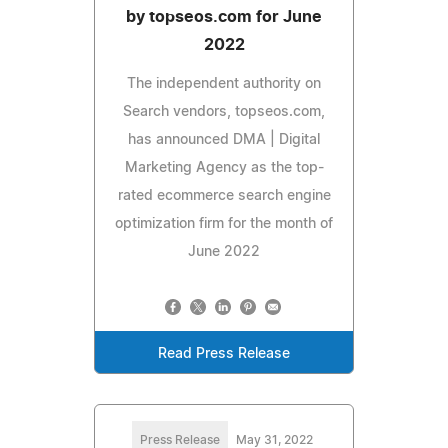
by topseos.com for June
2022
The independent authority on
Search vendors, topseos.com,
has announced DMA | Digital
Marketing Agency as the top-
rated ecommerce search engine
optimization firm for the month of
June 2022
Read Press Release
Press Release
May 31, 2022