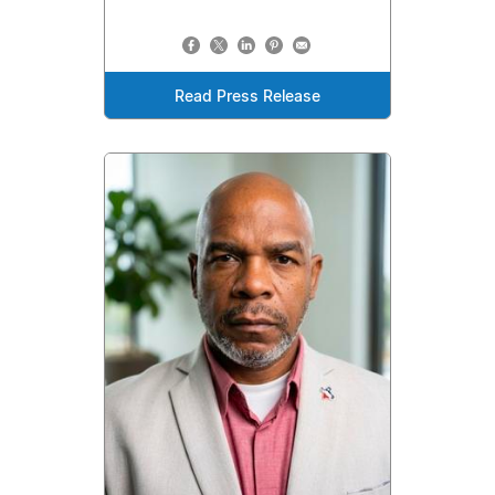
Read Press Release