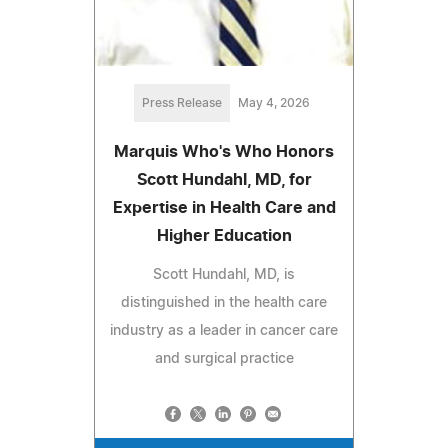
Press Release
May 4, 2026
Marquis Who's Who Honors
Scott Hundahl, MD, for
Expertise in Health Care and
Higher Education
Scott Hundahl, MD, is
distinguished in the health care
industry as a leader in cancer care
and surgical practice