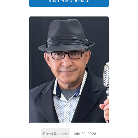
Read Press Release
Press Release
July 22, 2026