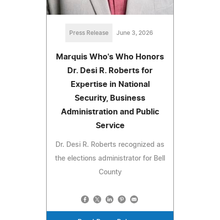
Press Release
June 3, 2026
Marquis Who's Who Honors
Dr. Desi R. Roberts for
Expertise in National
Security, Business
Administration and Public
Service
Dr. Desi R. Roberts recognized as
the elections administrator for Bell
County