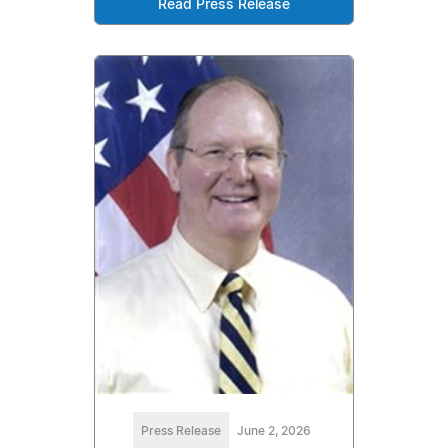
Read Press Release
Press Release
June 2, 2026