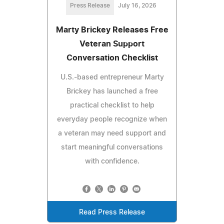
Press Release
July 16, 2026
Marty Brickey Releases Free
Veteran Support
Conversation Checklist
U.S.-based entrepreneur Marty
Brickey has launched a free
practical checklist to help
everyday people recognize when
a veteran may need support and
start meaningful conversations
with confidence.
Read Press Release