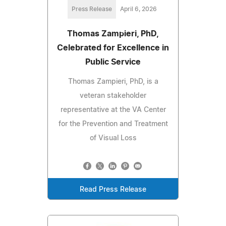
Press Release
April 6, 2026
Thomas Zampieri, PhD,
Celebrated for Excellence in
Public Service
Thomas Zampieri, PhD, is a
veteran stakeholder
representative at the VA Center
for the Prevention and Treatment
of Visual Loss
Read Press Release