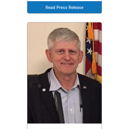
Read Press Release