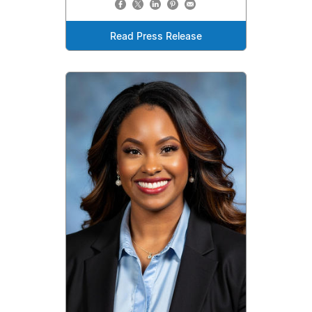
Read Press Release