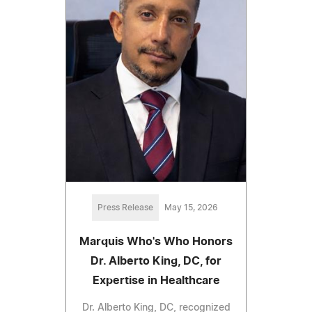
Press Release
May 15, 2026
Marquis Who's Who Honors
Dr. Alberto King, DC, for
Expertise in Healthcare
Dr. Alberto King, DC, recognized