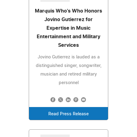
Marquis Who's Who Honors
Jovino Gutierrez for
Expertise in Music
Entertainment and Military
Services
Jovino Gutierrez is lauded as a
distinguished singer, songwriter,
musician and retired military
personnel
Read Press Release