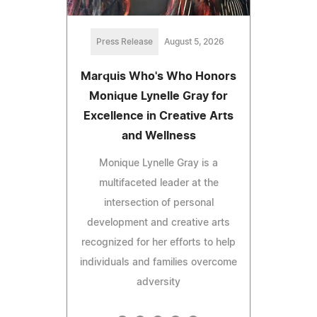
Press Release
August 5, 2026
Marquis Who's Who Honors
Monique Lynelle Gray for
Excellence in Creative Arts
and Wellness
Monique Lynelle Gray is a
multifaceted leader at the
intersection of personal
development and creative arts
recognized for her efforts to help
individuals and families overcome
adversity