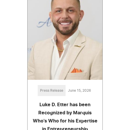
Press Release
June 15, 2026
Luke D. Etter has been
Recognized by Marquis
Who's Who for his Expertise
in Entrepreneurship