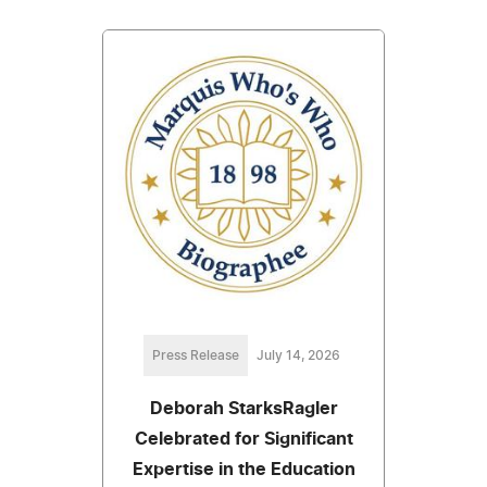
Press Release
July 14, 2026
Deborah StarksRagler
Celebrated for Significant
Expertise in the Education