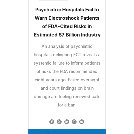
Psychiatric Hospitals Fail to
Warn Electroshock Patients
of FDA-Cited Risks in
Estimated $7 Billion Industry
An analysis of psychiatric
hospitals delivering ECT reveals a
systemic failure to inform patients
of risks the FDA recommended
eight years ago. Failed oversight
and court findings on brain
damage are fueling renewed calls
for a ban.