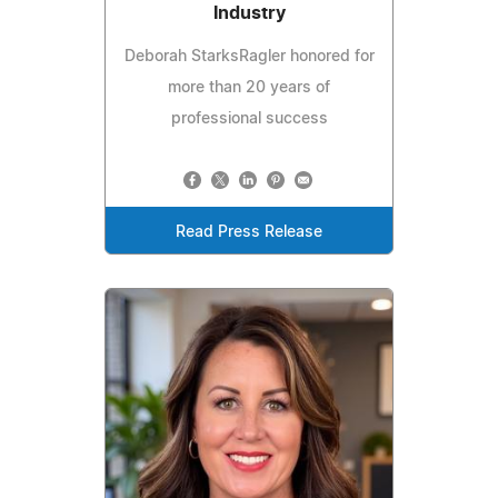
Industry
Deborah StarksRagler honored for
more than 20 years of
professional success
Read Press Release