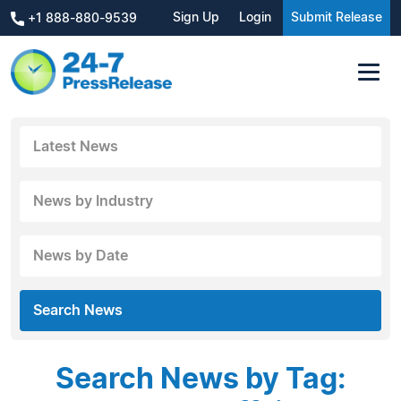
Sign Up
Login
Submit Release
+1 888-880-9539
Latest News
News by Industry
News by Date
Search News
Search News by Tag: