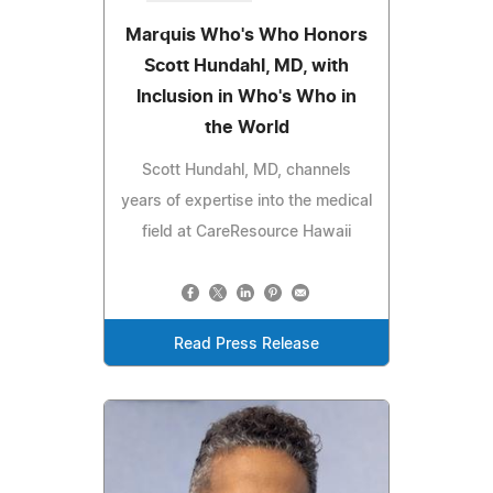
Marquis Who's Who Honors
Scott Hundahl, MD, with
Inclusion in Who's Who in
the World
Scott Hundahl, MD, channels
years of expertise into the medical
field at CareResource Hawaii
Read Press Release