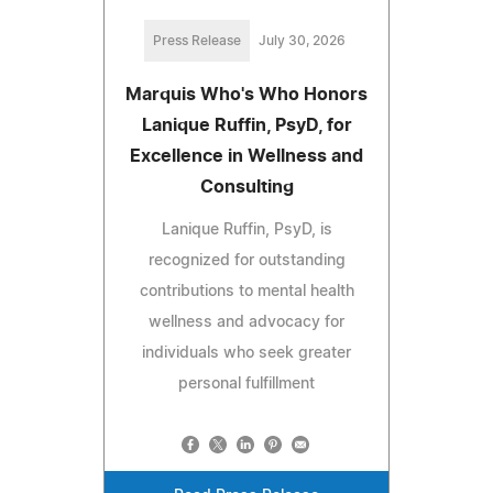
Press Release
July 30, 2026
Marquis Who's Who Honors
Lanique Ruffin, PsyD, for
Excellence in Wellness and
Consulting
Lanique Ruffin, PsyD, is
recognized for outstanding
contributions to mental health
wellness and advocacy for
individuals who seek greater
personal fulfillment