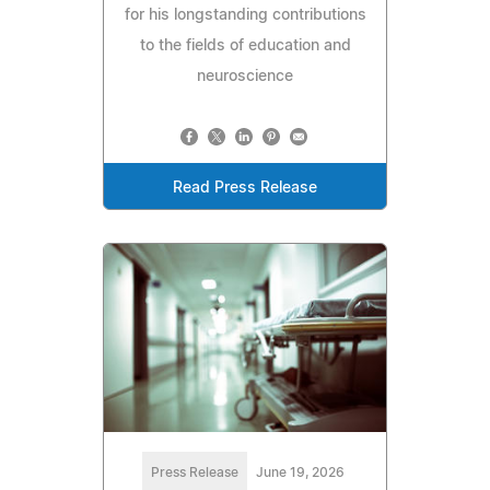
for his longstanding contributions
to the fields of education and
neuroscience
Read Press Release
Press Release
June 19, 2026