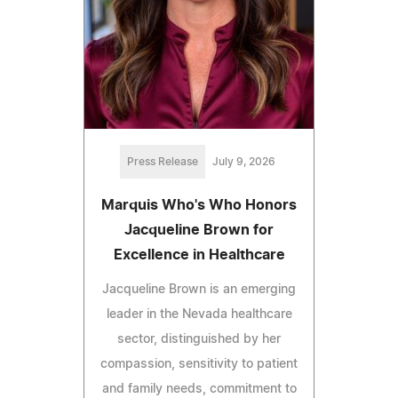
Press Release
July 9, 2026
Marquis Who's Who Honors
Jacqueline Brown for
Excellence in Healthcare
Jacqueline Brown is an emerging
leader in the Nevada healthcare
sector, distinguished by her
compassion, sensitivity to patient
and family needs, commitment to