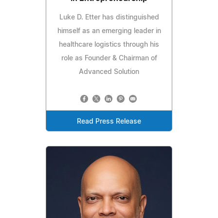
Luke D. Etter has distinguished
himself as an emerging leader in
healthcare logistics through his
role as Founder & Chairman of
Advanced Solution
Read Press Release