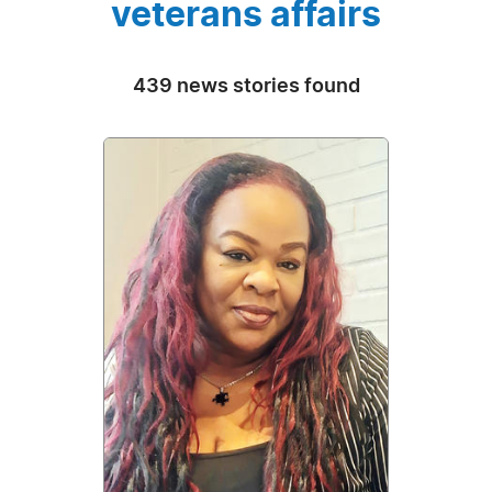
veterans affairs
439 news stories found