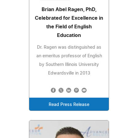
Brian Abel Ragen, PhD,
Celebrated for Excellence in
the Field of English
Education
Dr. Ragen was distinguished as
an emeritus professor of English
by Southern Illinois University
Edwardsville in 2013
Read Press Release