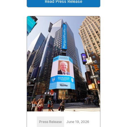
Read Press Release
Press Release
June 19, 2026