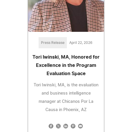
Press Release
April 22, 2026
Tori Iwinski, MA, Honored for
Excellence in the Program
Evaluation Space
Tori Iwinski, MA, is the evaluation
and business intelligence
manager at Chicanos Por La
Causa in Phoenix, AZ