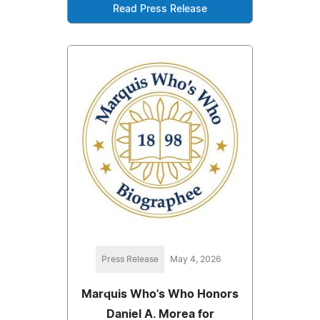
Read Press Release
Press Release
May 4, 2026
Marquis Who's Who Honors
Daniel A. Morea for