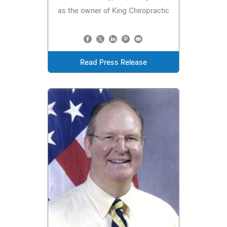
as the owner of King Chiropractic
Read Press Release