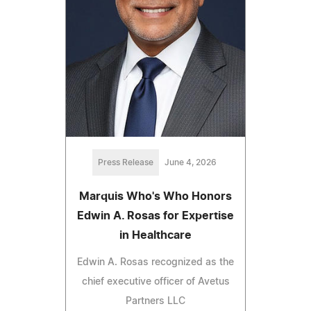
Press Release
June 4, 2026
Marquis Who's Who Honors
Edwin A. Rosas for Expertise
in Healthcare
Edwin A. Rosas recognized as the
chief executive officer of Avetus
Partners LLC