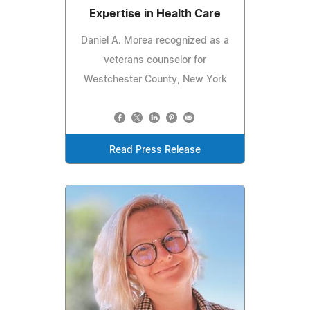
Expertise in Health Care
Daniel A. Morea recognized as a
veterans counselor for
Westchester County, New York
Read Press Release