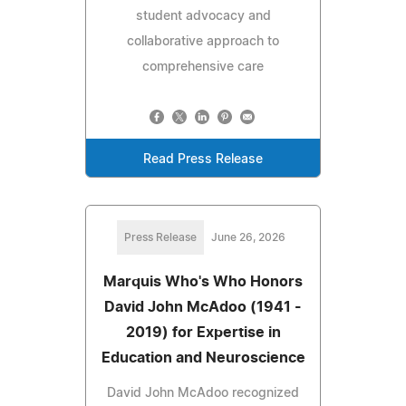
student advocacy and
collaborative approach to
comprehensive care
Read Press Release
Press Release
June 26, 2026
Marquis Who's Who Honors
David John McAdoo (1941 -
2019) for Expertise in
Education and Neuroscience
David John McAdoo recognized