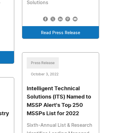
e
Solutions
Read Press Release
Press Release
October 3, 2022
Intelligent Technical
Solutions (ITS) Named to
MSSP Alert's Top 250
stry
MSSPs List for 2022
Sixth-Annual List & Research