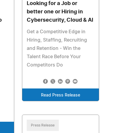
Looking for a Job or
better one or Hiring in
o
Cybersecurity, Cloud & AI
Get a Competitive Edge in
Hiring, Staffing, Recruiting
and Retention - Win the
Talent Race Before Your
Competitors Do
Read Press Release
Press Release