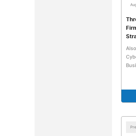
Aug
Thr
Firm
Str
Also
Cybe
Bus
Pre