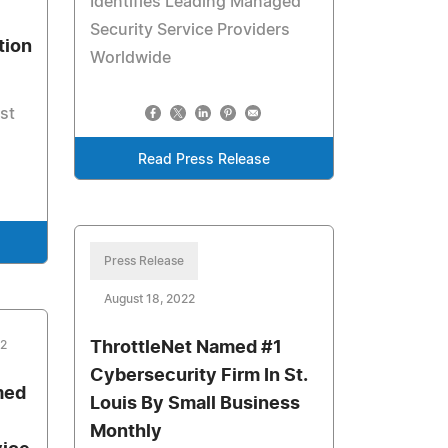
Identifies Leading Managed
Security Service Providers
tion
Worldwide
st
Read Press Release
Press Release
August 18, 2022
22
ThrottleNet Named #1
Cybersecurity Firm In St.
med
Louis By Small Business
Monthly