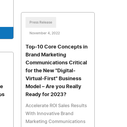
Press Release
November 4, 2022
Top-10 Core Concepts in
Brand Marketing
Communications Critical
for the New "Digital-
Virtual-First" Business
ee
Model – Are you Really
ps
Ready for 2023?
Accelerate ROI Sales Results
With Innovative Brand
Marketing Communications