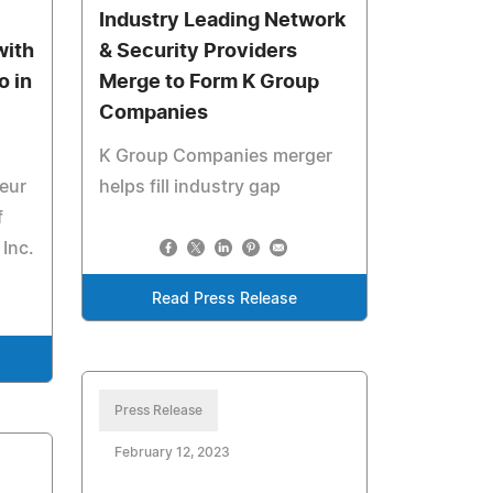
Industry Leading Network
with
& Security Providers
o in
Merge to Form K Group
Companies
K Group Companies merger
eur
helps fill industry gap
f
 Inc.
Read Press Release
Press Release
February 12, 2023