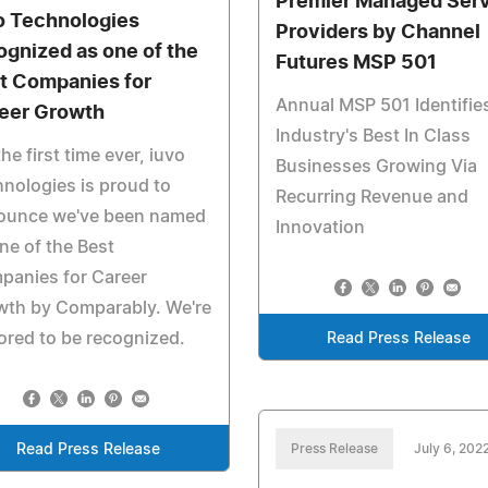
Premier Managed Ser
o Technologies
Providers by Channel
ognized as one of the
Futures MSP 501
t Companies for
Annual MSP 501 Identifie
eer Growth
Industry's Best In Class
the first time ever, iuvo
Businesses Growing Via
nologies is proud to
Recurring Revenue and
ounce we've been named
Innovation
ne of the Best
panies for Career
wth by Comparably. We're
red to be recognized.
Read Press Release
Read Press Release
Press Release
July 6, 202