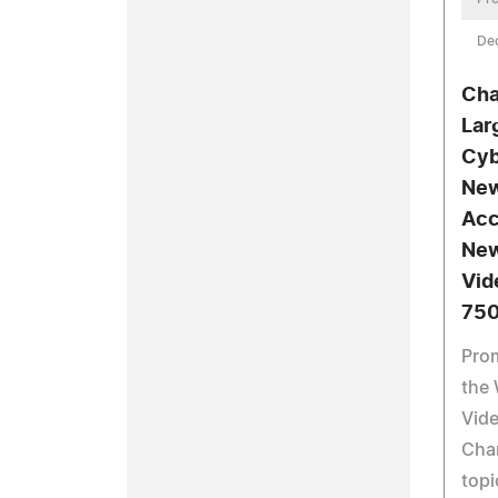
De
Cha
Lar
Cyb
New
Acc
New
Vid
750
Prom
the 
Vid
Cha
topi