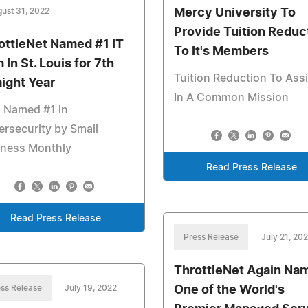
ust 31, 2022
Mercy University To
Provide Tuition Reduc
ottleNet Named #1 IT
To It's Members
 In St. Louis for 7th
Tuition Reduction To Assi
aight Year
In A Common Mission
 Named #1 in
rsecurity by Small
iness Monthly
Read Press Release
Read Press Release
Press Release
July 21, 20
ThrottleNet Again Na
ss Release
July 19, 2022
One of the World's