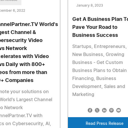
January 8, 2023
cember 6, 2022
Get A Business Plan T
nnelPartner.TV World's
Pave Your Road to
gest Channel &
Business Success
ersecurity Video
Startups, Entrepreneurs,
s Network
New Business, Growing
elerates with Video
Business - Get Custom
s Daily with 800+
Business Plans to Obtain
eos from more than
Financing, Business
+ Companies
Development, Sales and
ote your solutions on
Marketing
World's Largest Channel
eo Network
nnelPartner.TV with
cs on Cybersecurity, AI,
Read Press Release