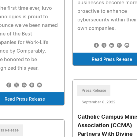
businesses become mor
the first time ever, iuvo
proactive to enhance
nologies is proud to
cybersecurity within their
ounce we've been named
own companies.
ne of the Best
panies for Work-Life
ance by Comparably.
e honored to be
Read Press Release
gnized this year.
Press Release
Read Press Release
September 8, 2022
Catholic Campus Mini
Association (CCMA)
ss Release
Partners With Divine