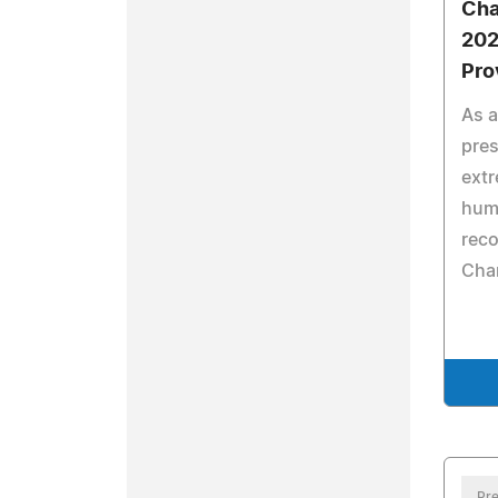
Cha
202
Pro
As a
pres
ext
hum
reco
Cha
Pre