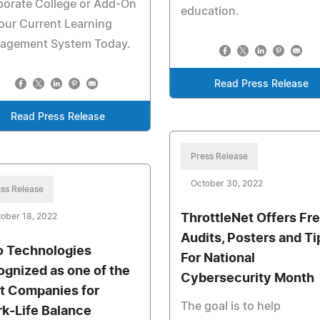
porate College or Add-On
education.
our Current Learning
agement System Today.
Read Press Release
Read Press Release
Press Release
October 30, 2022
ss Release
ober 18, 2022
ThrottleNet Offers Fr
Audits, Posters and Ti
o Technologies
For National
ognized as one of the
Cybersecurity Month
t Companies for
The goal is to help
k-Life Balance