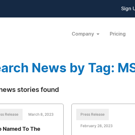
Sign 
Company
Pricing
arch News by Tag: M
news stories found
ss Release
March 8, 2023
Press Release
February 28, 2023
o Named To The