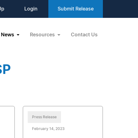
Up
Login
Submit Release
News
Resources
Contact Us
SP
Press Release
February 14, 2023