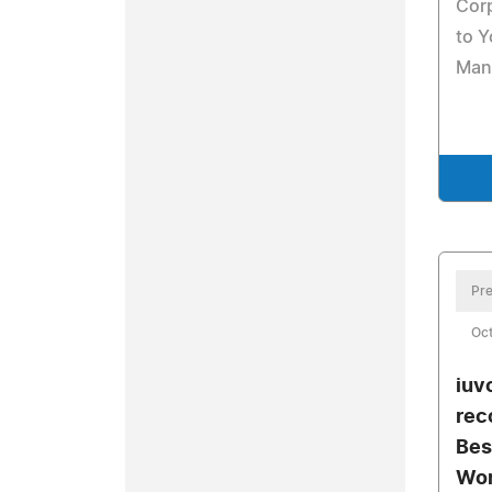
Cor
to Y
Man
Pre
Oct
iuv
rec
Bes
Wor