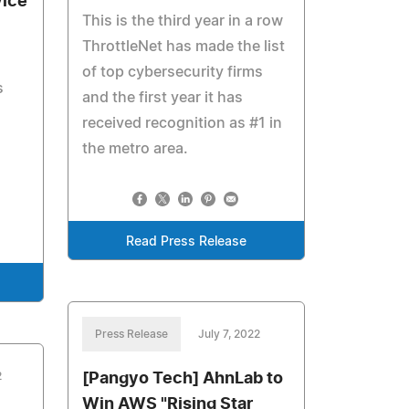
vice
This is the third year in a row
ThrottleNet has made the list
of top cybersecurity firms
s
and the first year it has
received recognition as #1 in
the metro area.
Read Press Release
Press Release
July 7, 2022
2
[Pangyo Tech] AhnLab to
Win AWS "Rising Star