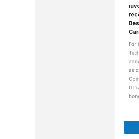
iuv
rec
Bes
Car
For 
Tech
ann
as o
Com
Gro
hono