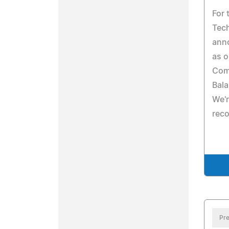
For 
Tech
ann
as o
Com
Bal
We'r
reco
Pre