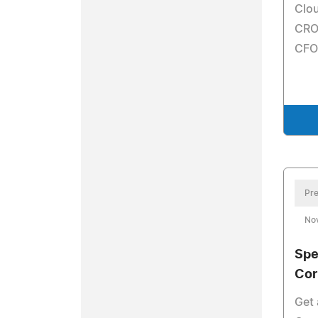
Clou
CRO
CFO
Pre
No
Spe
Cor
Get 