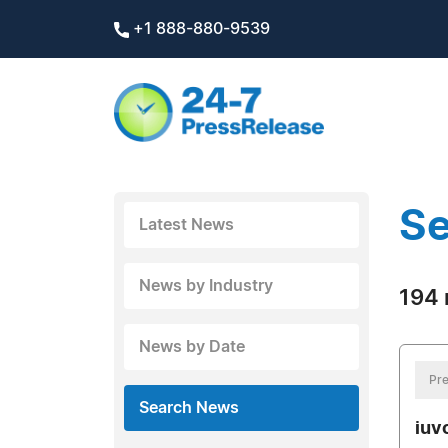
+1 888-880-9539
Se
Latest News
News by Industry
194 
News by Date
Pre
Search News
iuv