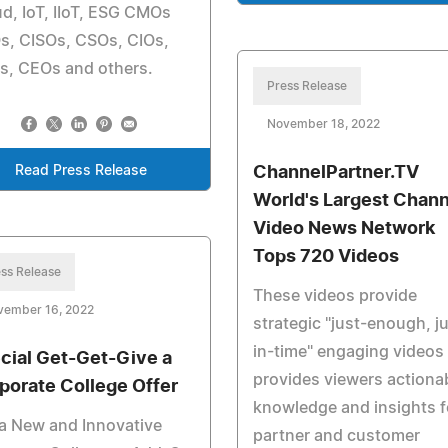
d, IoT, IIoT, ESG CMOs
s, CISOs, CSOs, CIOs,
s, CEOs and others.
Press Release
November 18, 2022
Read Press Release
ChannelPartner.TV
World's Largest Chann
Video News Network
Tops 720 Videos
ss Release
These videos provide
vember 16, 2022
strategic "just-enough, j
in-time" engaging videos
cial Get-Get-Give a
provides viewers actiona
porate College Offer
knowledge and insights f
a New and Innovative
partner and customer