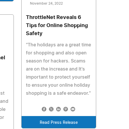
November 24, 2022
ThrottleNet Reveals 6
Tips for Online Shopping
Safety
"The holidays are a great time
for shopping and also open
el
season for hackers. Scams
are on the increase and It's
important to protect yourself
to ensure your online holiday
ust
shopping is a safe endeavor."
 and
ble
or
Read Press Release