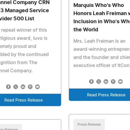
nnel Company CRN
Marquis Who's Who
3 Managed Service
Honors Leah Freiman 
vider 500 List
Inclusion in Who's Wh
the World
 repeat winner of this
tigious award, iuvo is
Mrs. Leah Freiman is an
remely proud and
award-winning entrepren
bled by the continued
and the founder and chie
gnition from The
executive officer of ItCon
nnel Company.
Read Press Release
Read Press Release
Press Release
ss Release