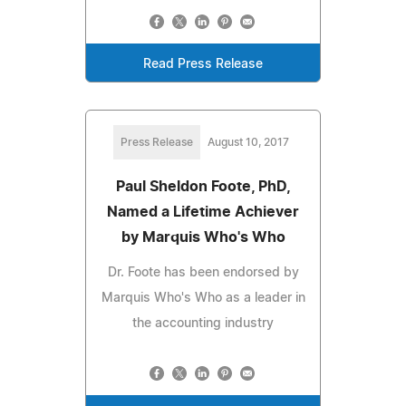
Read Press Release
Press Release
August 10, 2017
Paul Sheldon Foote, PhD,
Named a Lifetime Achiever
by Marquis Who's Who
Dr. Foote has been endorsed by
Marquis Who's Who as a leader in
the accounting industry