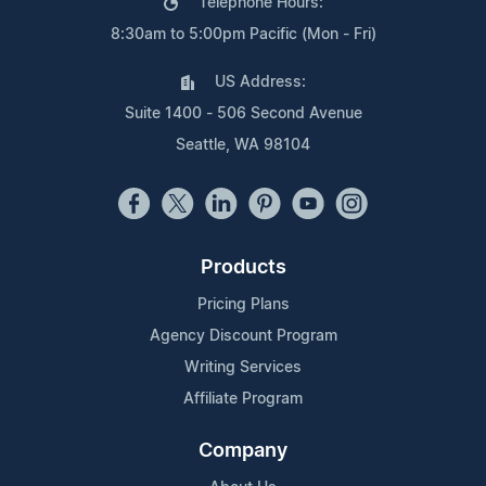
Telephone Hours:
8:30am to 5:00pm Pacific (Mon - Fri)
US Address:
Suite 1400 - 506 Second Avenue
Seattle, WA 98104
Products
Pricing Plans
Agency Discount Program
Writing Services
Affiliate Program
Company