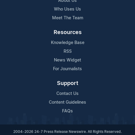
About Us
Who Uses Us
Meet The Team
Resources
Knowledge Base
RSS
News Widget
For Journalists
Support
Contact Us
Content Guidelines
FAQs
2004-2026 24-7 Press Release Newswire. All Rights Reserved.