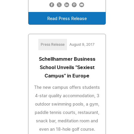
Read Press Release
Press Release
August 9, 2017
Schellhammer Business
School Unveils "Sexiest
Campus" in Europe
The new campus offers students
4-star quality accommodation, 3
outdoor swimming pools, a gym,
paddle tennis courts, restaurant,
snack bar, meditation room and
even an 18-hole golf course.