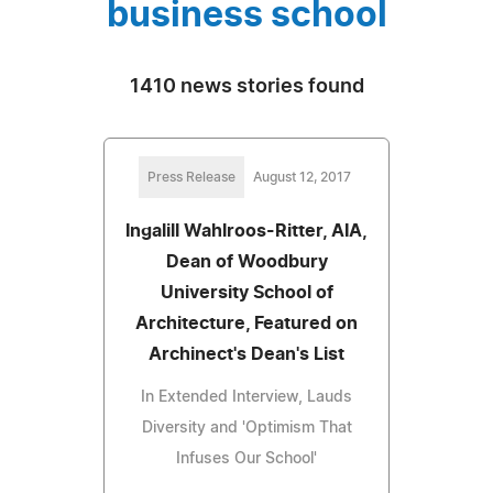
business school
1410 news stories found
Press Release
August 12, 2017
Ingalill Wahlroos-Ritter, AIA,
Dean of Woodbury
University School of
Architecture, Featured on
Archinect's Dean's List
In Extended Interview, Lauds
Diversity and 'Optimism That
Infuses Our School'