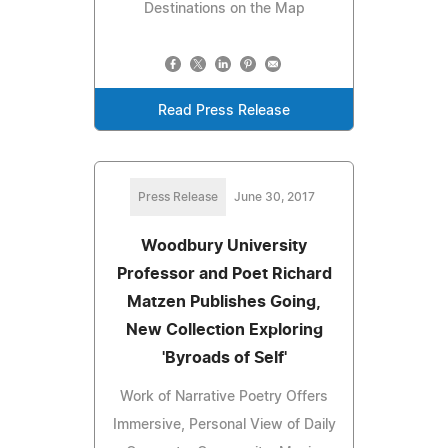
Destinations on the Map
Read Press Release
Press Release
June 30, 2017
Woodbury University
Professor and Poet Richard
Matzen Publishes Going,
New Collection Exploring
'Byroads of Self'
Work of Narrative Poetry Offers
Immersive, Personal View of Daily