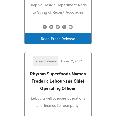
Graphic Design Department Adds
to String of Recent Accolades
Read Press Release
Press Release
August 2, 2017
Rhythm Superfoods Names
Frederic Lebourg as Chief
Operating Officer
Lebourg will oversee operations
and finance for company.