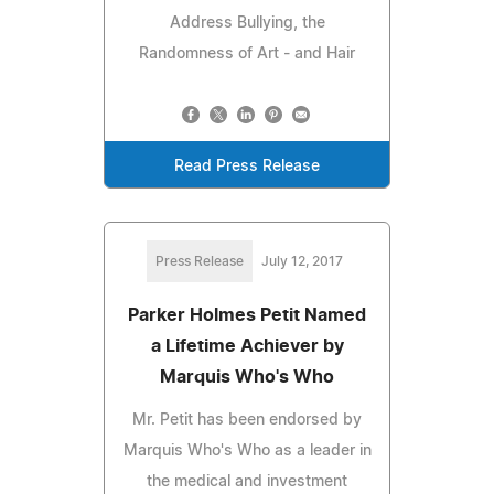
Address Bullying, the
Randomness of Art - and Hair
Read Press Release
Press Release
July 12, 2017
Parker Holmes Petit Named
a Lifetime Achiever by
Marquis Who's Who
Mr. Petit has been endorsed by
Marquis Who's Who as a leader in
the medical and investment