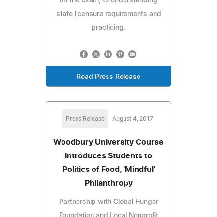
on the exam, to understanding
state licensure requirements and
practicing.
Read Press Release
Press Release
August 4, 2017
Woodbury University Course
Introduces Students to
Politics of Food, 'Mindful'
Philanthropy
Partnership with Global Hunger
Foundation and Local Nonprofit