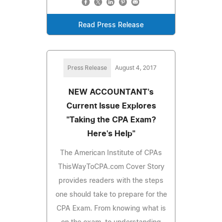
Read Press Release
Press Release
August 4, 2017
NEW ACCOUNTANT's
Current Issue Explores
"Taking the CPA Exam?
Here's Help"
The American Institute of CPAs
ThisWayToCPA.com Cover Story
provides readers with the steps
one should take to prepare for the
CPA Exam. From knowing what is