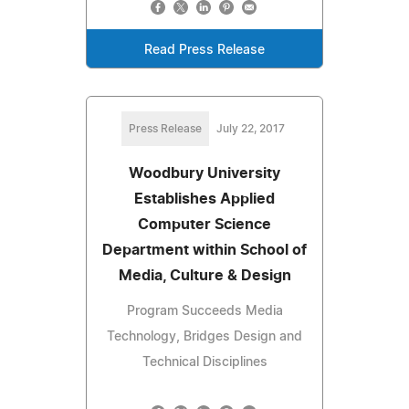
Read Press Release
Press Release
July 22, 2017
Woodbury University
Establishes Applied
Computer Science
Department within School of
Media, Culture & Design
Program Succeeds Media
Technology, Bridges Design and
Technical Disciplines