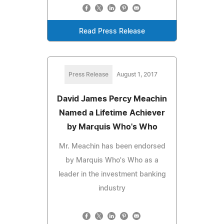
Read Press Release
Press Release
August 1, 2017
David James Percy Meachin
Named a Lifetime Achiever
by Marquis Who's Who
Mr. Meachin has been endorsed
by Marquis Who's Who as a
leader in the investment banking
industry