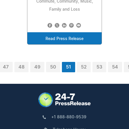
Commute, Community, Music,
Family and Loss
Read Press Release
47
48
49
50
51
52
53
54
+1 888-880-9539