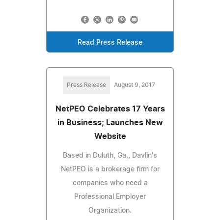
Read Press Release
Press Release
August 9, 2017
NetPEO Celebrates 17 Years
in Business; Launches New
Website
Based in Duluth, Ga., Davlin's
NetPEO is a brokerage firm for
companies who need a
Professional Employer
Organization.