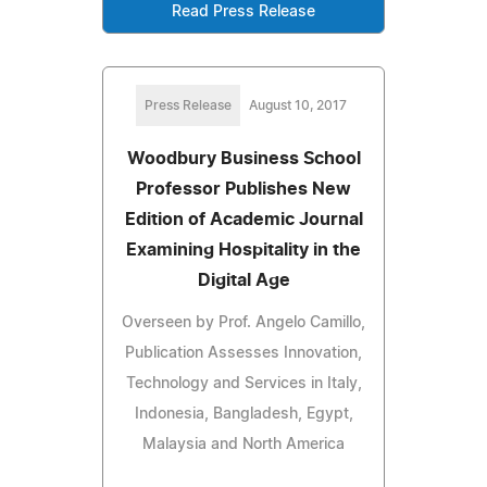
Read Press Release
Press Release
August 10, 2017
Woodbury Business School
Professor Publishes New
Edition of Academic Journal
Examining Hospitality in the
Digital Age
Overseen by Prof. Angelo Camillo,
Publication Assesses Innovation,
Technology and Services in Italy,
Indonesia, Bangladesh, Egypt,
Malaysia and North America