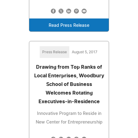
Read Press Release
Press Release
August 5, 2017
Drawing from Top Ranks of
Local Enterprises, Woodbury
School of Business
Welcomes Rotating
Executives-in-Residence
Innovative Program to Reside in
New Center for Entrepreneurship