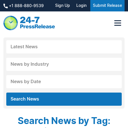
Sign Up
Login
Submit Release
+1 888-880-9539
Latest News
News by Industry
News by Date
Search News
Search News by Tag: