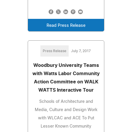
Read Press Release
Press Release
July 7, 2017
Woodbury University Teams
with Watts Labor Community
Action Committee on WALK
WATTS Interactive Tour
Schools of Architecture and
Media, Culture and Design Work
with WLCAC and ACE To Put
Lesser Known Community