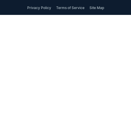
Privacy Policy
Terms of Service
Site Map