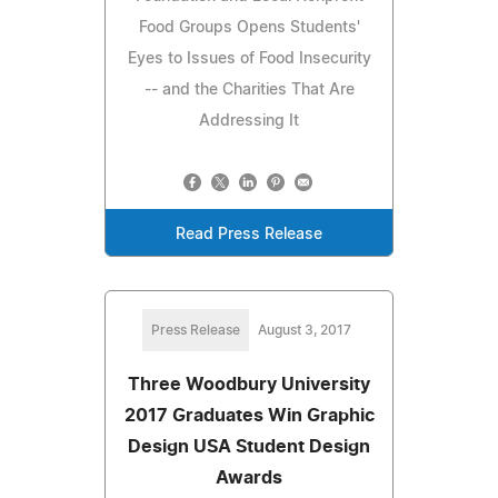
Food Groups Opens Students'
Eyes to Issues of Food Insecurity
-- and the Charities That Are
Addressing It
Read Press Release
Press Release
August 3, 2017
Three Woodbury University
2017 Graduates Win Graphic
Design USA Student Design
Awards