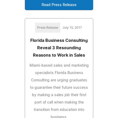
Read Press Release
Press Release
July 15, 2017
Florida Business Consulting
Reveal 3 Resounding
Reasons to Work in Sales
Miami-based sales and marketing
specialists Florida Business
Consulting are urging graduates
to guarantee their future success
by making a sales job their first
port of call when making the
transition from education into
business.