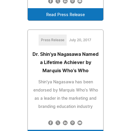
Read Press Release
Press Release
July 20, 2017
Dr. Shin'ya Nagasawa Named
a Lifetime Achiever by
Marquis Who's Who
Shin'ya Nagasawa has been
endorsed by Marquis Who's Who
as a leader in the marketing and
branding education industry