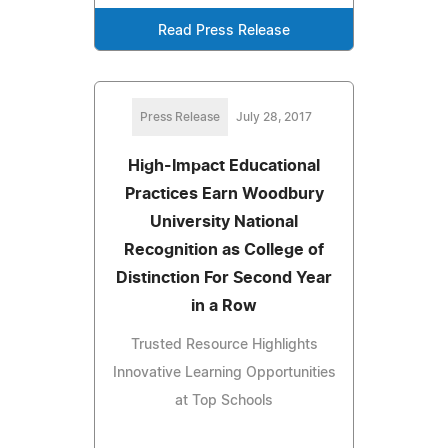
Read Press Release
Press Release
July 28, 2017
High-Impact Educational
Practices Earn Woodbury
University National
Recognition as College of
Distinction For Second Year
in a Row
Trusted Resource Highlights
Innovative Learning Opportunities
at Top Schools