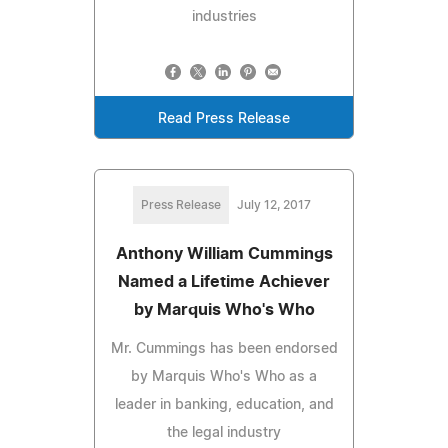
industries
Read Press Release
Press Release
July 12, 2017
Anthony William Cummings
Named a Lifetime Achiever
by Marquis Who's Who
Mr. Cummings has been endorsed
by Marquis Who's Who as a
leader in banking, education, and
the legal industry