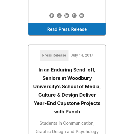
Read Press Release
Press Release
July 14, 2017
In an Enduring Send-off,
Seniors at Woodbury
University's School of Media,
Culture & Design Deliver
Year-End Capstone Projects
with Punch
Students in Communication,
Graphic Design and Psychology