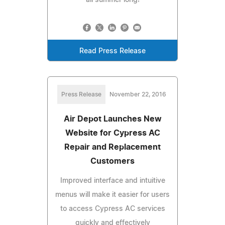
Read Press Release
Press Release
November 22, 2016
Air Depot Launches New
Website for Cypress AC
Repair and Replacement
Customers
Improved interface and intuitive
menus will make it easier for users
to access Cypress AC services
quickly and effectively