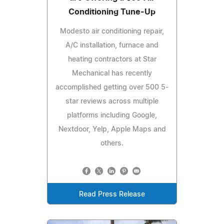
Conditioning Tune-Up
Modesto air conditioning repair,
A/C installation, furnace and
heating contractors at Star
Mechanical has recently
accomplished getting over 500 5-
star reviews across multiple
platforms including Google,
Nextdoor, Yelp, Apple Maps and
others.
Read Press Release