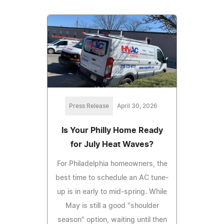
Press Release
April 30, 2026
Is Your Philly Home Ready
for July Heat Waves?
For Philadelphia homeowners, the
best time to schedule an AC tune-
up is in early to mid-spring. While
May is still a good "shoulder
season" option, waiting until then