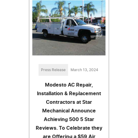
Press Release
March 13, 2024
Modesto AC Repair,
Installation & Replacement
Contractors at Star
Mechanical Announce
Achieving 500 5 Star
Reviews. To Celebrate they
are Offering a $59 Air