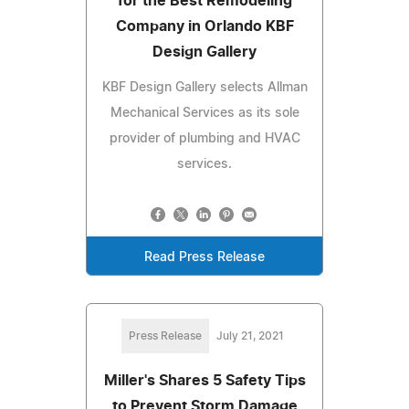
for the Best Remodeling
Company in Orlando KBF
Design Gallery
KBF Design Gallery selects Allman
Mechanical Services as its sole
provider of plumbing and HVAC
services.
Read Press Release
Press Release
July 21, 2021
Miller's Shares 5 Safety Tips
to Prevent Storm Damage