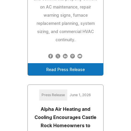
on AC maintenance, repair
warning signs, furnace
replacement planning, system
sizing, and commercial HVAC
continuity.
Read Press Release
Press Release
June 1, 2026
Alpha Air Heating and
Cooling Encourages Castle
Rock Homeowners to