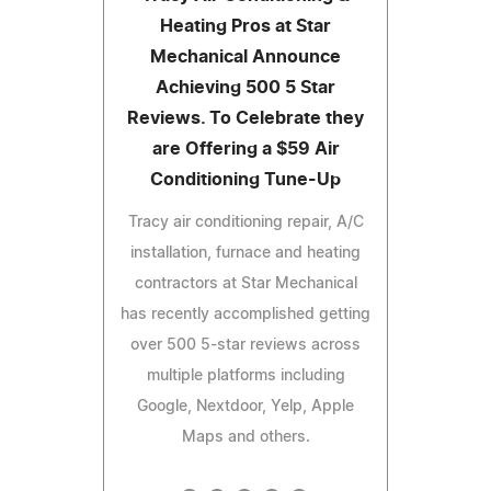
Heating Pros at Star
Mechanical Announce
Achieving 500 5 Star
Reviews. To Celebrate they
are Offering a $59 Air
Conditioning Tune-Up
Tracy air conditioning repair, A/C
installation, furnace and heating
contractors at Star Mechanical
has recently accomplished getting
over 500 5-star reviews across
multiple platforms including
Google, Nextdoor, Yelp, Apple
Maps and others.