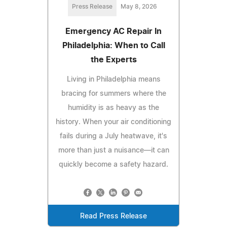
Press Release
May 8, 2026
Emergency AC Repair In
Philadelphia: When to Call
the Experts
Living in Philadelphia means
bracing for summers where the
humidity is as heavy as the
history. When your air conditioning
fails during a July heatwave, it's
more than just a nuisance—it can
quickly become a safety hazard.
Read Press Release