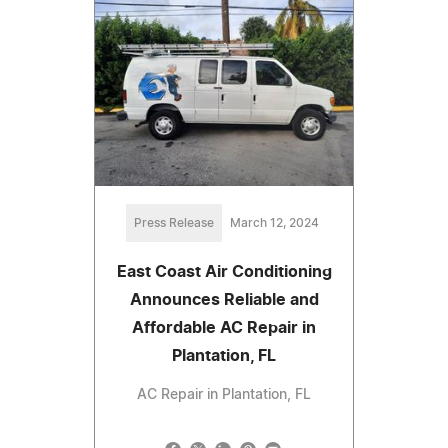
Press Release
March 12, 2024
East Coast Air Conditioning
Announces Reliable and
Affordable AC Repair in
Plantation, FL
AC Repair in Plantation, FL