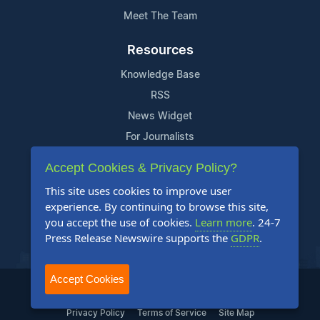
Meet The Team
Resources
Knowledge Base
RSS
News Widget
For Journalists
Accept Cookies & Privacy Policy?
Support
This site uses cookies to improve user
Contact Us
experience. By continuing to browse this site,
Content Guidelines
you accept the use of cookies.
Learn more
. 24-7
Press Release Newswire supports the
GDPR
.
FAQs
Accept Cookies
2004-2026 24-7 Press Release Newswire. All Rights Reserved.
Privacy Policy
Terms of Service
Site Map