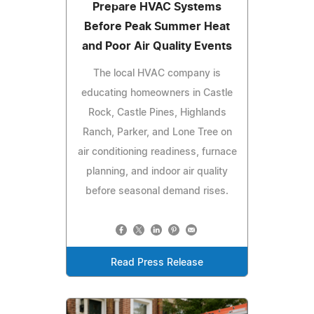
Prepare HVAC Systems
Before Peak Summer Heat
and Poor Air Quality Events
The local HVAC company is
educating homeowners in Castle
Rock, Castle Pines, Highlands
Ranch, Parker, and Lone Tree on
air conditioning readiness, furnace
planning, and indoor air quality
before seasonal demand rises.
Read Press Release