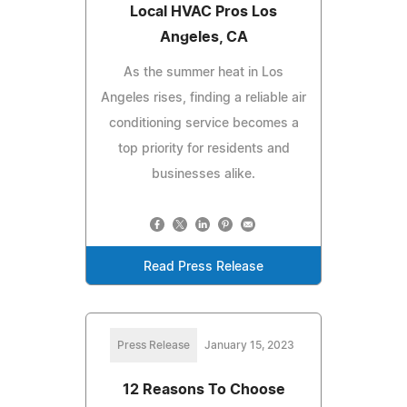
Local HVAC Pros Los
Angeles, CA
As the summer heat in Los
Angeles rises, finding a reliable air
conditioning service becomes a
top priority for residents and
businesses alike.
Read Press Release
Press Release
January 15, 2023
12 Reasons To Choose