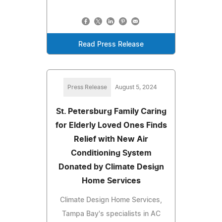
Read Press Release
Press Release
August 5, 2024
St. Petersburg Family Caring
for Elderly Loved Ones Finds
Relief with New Air
Conditioning System
Donated by Climate Design
Home Services
Climate Design Home Services,
Tampa Bay's specialists in AC