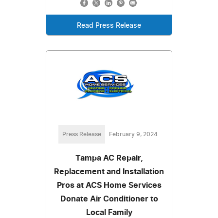
Read Press Release
Press Release
February 9, 2024
Tampa AC Repair,
Replacement and Installation
Pros at ACS Home Services
Donate Air Conditioner to
Local Family