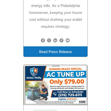
energy bills. As a Philadelphia
homeowner, keeping your house
cool without draining your wallet
requires strategy.
Read Press Release