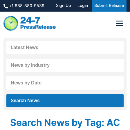
Sign Up
Login
Submit Release
+1 888-880-9539
Latest News
News by Industry
News by Date
Search News
Search News by Tag: AC