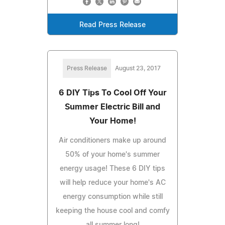
Read Press Release
Press Release
August 23, 2017
6 DIY Tips To Cool Off Your
Summer Electric Bill and
Your Home!
Air conditioners make up around
50% of your home's summer
energy usage! These 6 DIY tips
will help reduce your home's AC
energy consumption while still
keeping the house cool and comfy
all summer long!