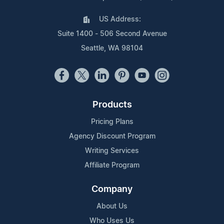
US Address:
Suite 1400 - 506 Second Avenue
Seattle, WA 98104
Products
Pricing Plans
Agency Discount Program
Writing Services
Affiliate Program
Company
About Us
Who Uses Us