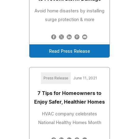
Avoid home disasters by installing
surge protection & more
Read Press Release
Press Release
June 11, 2021
7 Tips for Homeowners to
Enjoy Safer, Healthier Homes
HVAC company celebrates
National Healthy Homes Month