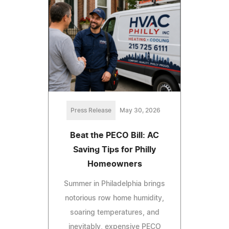
Press Release
May 30, 2026
Beat the PECO Bill: AC
Saving Tips for Philly
Homeowners
Summer in Philadelphia brings
notorious row home humidity,
soaring temperatures, and
inevitably, expensive PECO