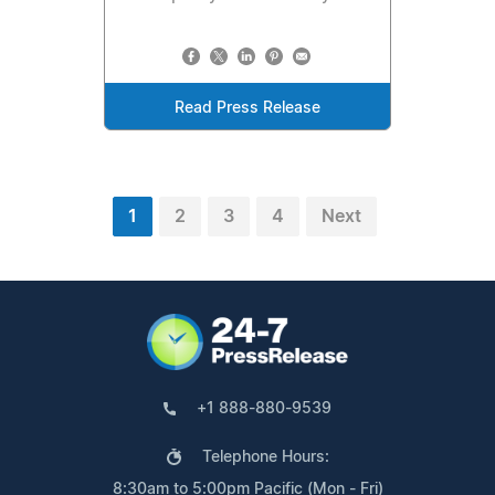
Read Press Release
1
2
3
4
Next
+1 888-880-9539
Telephone Hours:
8:30am to 5:00pm Pacific (Mon - Fri)