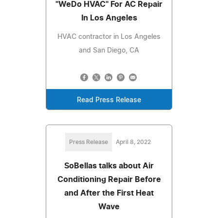
"WeDo HVAC" For AC Repair
In Los Angeles
HVAC contractor in Los Angeles
and San Diego, CA
Read Press Release
Press Release
April 8, 2022
SoBellas talks about Air
Conditioning Repair Before
and After the First Heat
Wave