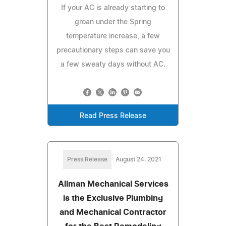
If your AC is already starting to
groan under the Spring
temperature increase, a few
precautionary steps can save you
a few sweaty days without AC.
Read Press Release
Press Release
August 24, 2021
Allman Mechanical Services
is the Exclusive Plumbing
and Mechanical Contractor