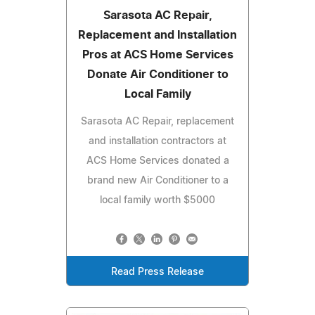
Sarasota AC Repair,
Replacement and Installation
Pros at ACS Home Services
Donate Air Conditioner to
Local Family
Sarasota AC Repair, replacement
and installation contractors at
ACS Home Services donated a
brand new Air Conditioner to a
local family worth $5000
Read Press Release