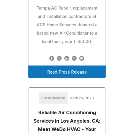
Tampa AC Repair, replacement
and installation contractors at
ACS Home Services donated a
brand new Air Conditioner to a
local family worth $5000.
Read Press Release
Press Release
April 20, 2023
Reliable Air Conditioning
Services in Los Angeles, CA:
Meet WeDo HVAC - Your