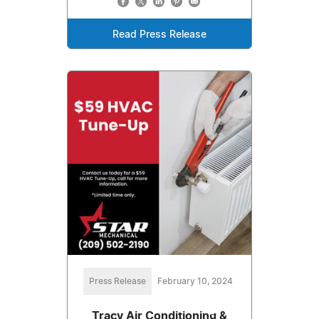
Read Press Release
Press Release
February 10, 2024
Tracy Air Conditioning &