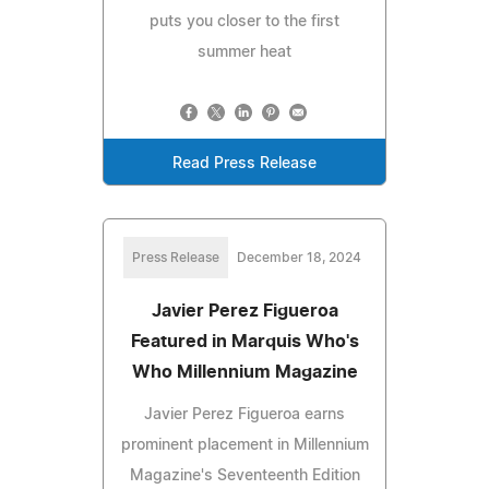
puts you closer to the first
summer heat
Read Press Release
Press Release
December 18, 2024
Javier Perez Figueroa
Featured in Marquis Who's
Who Millennium Magazine
Javier Perez Figueroa earns
prominent placement in Millennium
Magazine's Seventeenth Edition