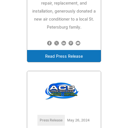
repair, replacement, and
installation, generously donated a
new air conditioner to a local St.
Petersburg family.
Read Press Release
Press Release
May 26, 2024