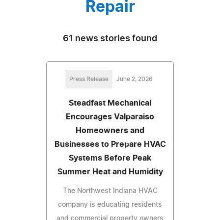
Repair
61 news stories found
Press Release
June 2, 2026
Steadfast Mechanical
Encourages Valparaiso
Homeowners and
Businesses to Prepare HVAC
Systems Before Peak
Summer Heat and Humidity
The Northwest Indiana HVAC
company is educating residents
and commercial property owners