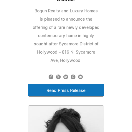
Bogun Realty and Luxury Homes
is pleased to announce the
offering of a rare newly developed
contemporary home in highly
sought after Sycamore District of
Hollywood – 816 N. Sycamore
Ave, Hollywood.
Read Press Release