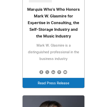
Marquis Who's Who Honors
Mark W. Glasmire for
Expertise in Consulting, the
Self-Storage Industry and
the Music Industry
Mark W. Glasmire is a
distinguished professional in the
business industry
Read Press Release