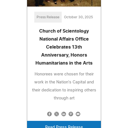
Press Release
October 30, 2025
Church of Scientology
National Affairs Office
Celebrates 13th
Anniversary, Honors
Humanitarians in the Arts
Honorees were chosen for their
work in the Nation's Capital and
their dedication to inspiring others
through art
Read Press Release