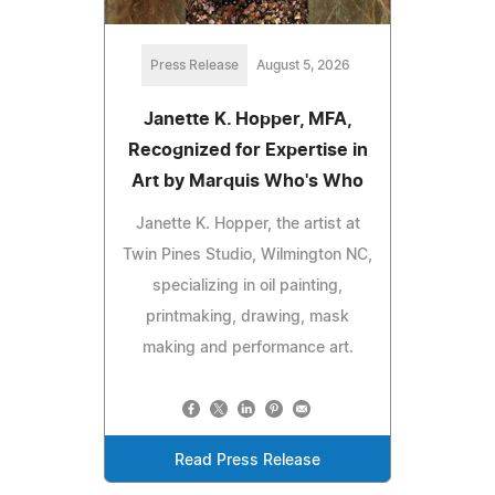
Press Release
August 5, 2026
Janette K. Hopper, MFA,
Recognized for Expertise in
Art by Marquis Who's Who
Janette K. Hopper, the artist at
Twin Pines Studio, Wilmington NC,
specializing in oil painting,
printmaking, drawing, mask
making and performance art.
Read Press Release