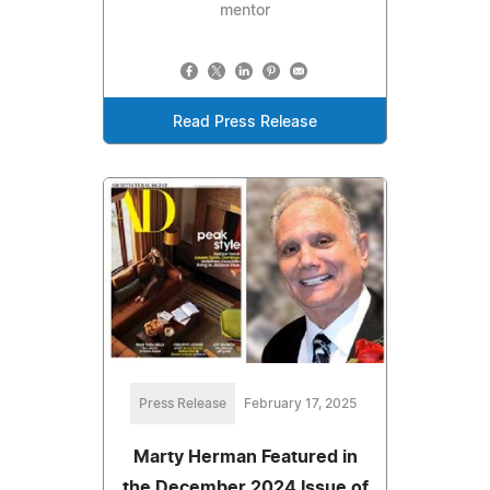
mentor
Read Press Release
Press Release
February 17, 2025
Marty Herman Featured in
the December 2024 Issue of