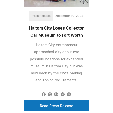
Press Release
December 10, 2024
Haltom City Loses Collector
Car Museum to Fort Worth
Haltom City entrepreneur
approached city about two
possible locations for expanded
museum in Haltom City but was
held back by the city's parking
and zoning requirements.
Read Press Release