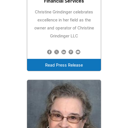
Financial Services
Christine Grindinger celebrates
excellence in her field as the
owner and operator of Christine
Grindinger LLC
Read Press Release