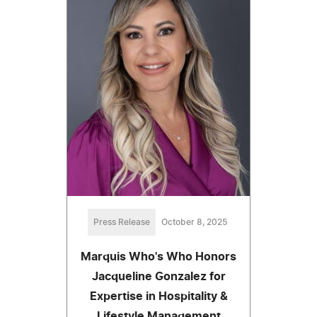
Press Release
October 8, 2025
Marquis Who's Who Honors
Jacqueline Gonzalez for
Expertise in Hospitality &
Lifestyle Management