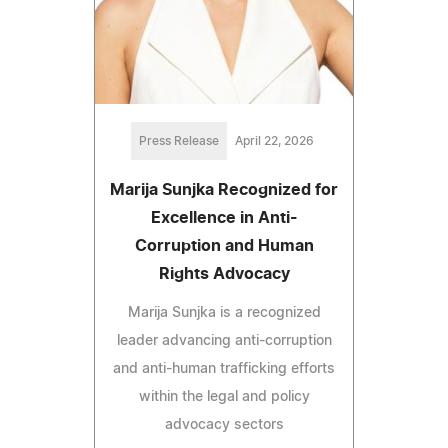
Press Release
April 22, 2026
Marija Sunjka Recognized for
Excellence in Anti-
Corruption and Human
Rights Advocacy
Marija Sunjka is a recognized
leader advancing anti-corruption
and anti-human trafficking efforts
within the legal and policy
advocacy sectors