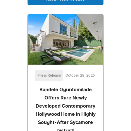
Press Release
October 28, 2025
Bandele Oguntomilade
Offers Rare Newly
Developed Contemporary
Hollywood Home in Highly
Sought-After Sycamore
District!