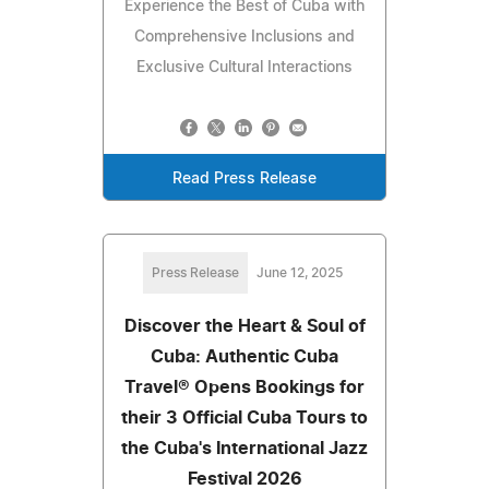
Experience the Best of Cuba with
Comprehensive Inclusions and
Exclusive Cultural Interactions
Read Press Release
Press Release
June 12, 2025
Discover the Heart & Soul of
Cuba: Authentic Cuba
Travel® Opens Bookings for
their 3 Official Cuba Tours to
the Cuba's International Jazz
Festival 2026