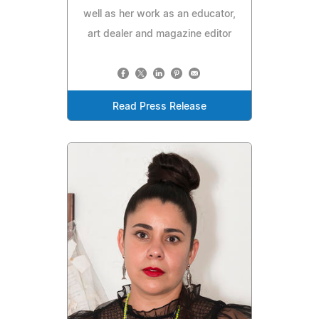
well as her work as an educator,
art dealer and magazine editor
Read Press Release