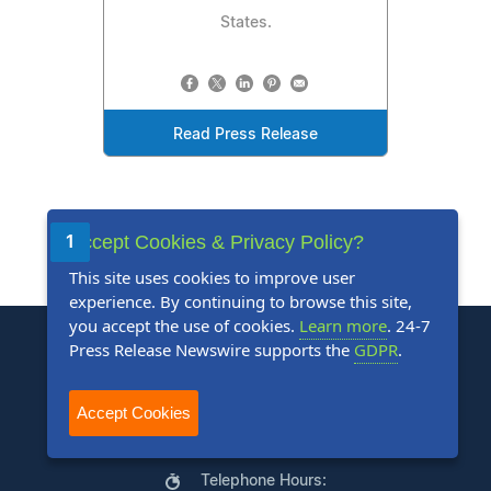
States.
Read Press Release
Accept Cookies & Privacy Policy?
1
2
3
4
5
Next
Last
This site uses cookies to improve user
experience. By continuing to browse this site,
you accept the use of cookies.
Learn more
. 24-7
Press Release Newswire supports the
GDPR
.
Accept Cookies
+1 888-880-9539
Telephone Hours: