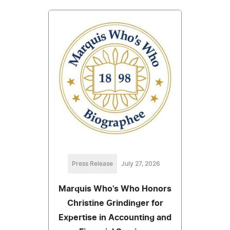
Press Release
July 27, 2026
Marquis Who's Who Honors
Christine Grindinger for
Expertise in Accounting and