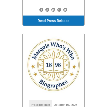
Read Press Release
Press Release
October 10, 2025