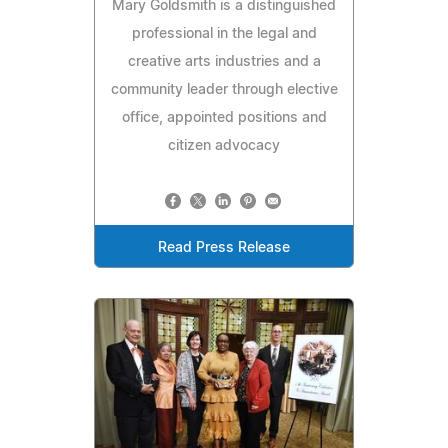
Mary Goldsmith is a distinguished
professional in the legal and
creative arts industries and a
community leader through elective
office, appointed positions and
citizen advocacy
Read Press Release