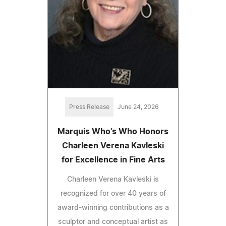
Press Release
June 24, 2026
Marquis Who's Who Honors
Charleen Verena Kavleski
for Excellence in Fine Arts
Charleen Verena Kavleski is
recognized for over 40 years of
award-winning contributions as a
sculptor and conceptual artist as