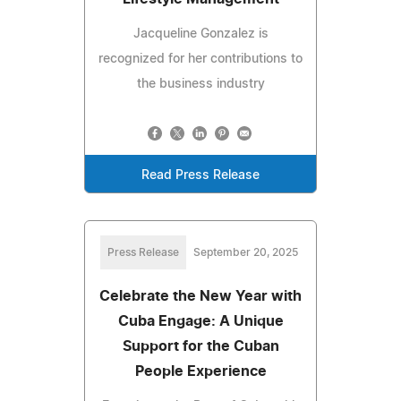
Jacqueline Gonzalez is
recognized for her contributions to
the business industry
Read Press Release
Press Release
September 20, 2025
Celebrate the New Year with
Cuba Engage: A Unique
Support for the Cuban
People Experience