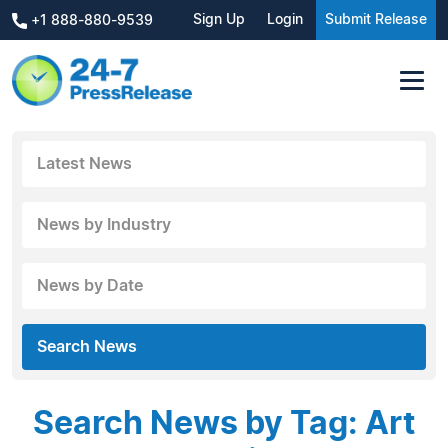
Sign Up
Login
Submit Release
+1 888-880-9539
Latest News
News by Industry
News by Date
Search News
Search News by Tag: Art