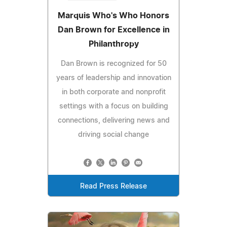
Marquis Who's Who Honors
Dan Brown for Excellence in
Philanthropy
Dan Brown is recognized for 50
years of leadership and innovation
in both corporate and nonprofit
settings with a focus on building
connections, delivering news and
driving social change
Read Press Release