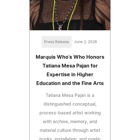
Press Release
June 2, 2026
Marquis Who's Who Honors
Tatiana Mesa Pajan for
Expertise in Higher
Education and the Fine Arts
Tatiana Mesa Pajan is a
distinguished conceptual,
process-based artist working
with archive, memory, and
material culture through artist
books, installation, and poetic