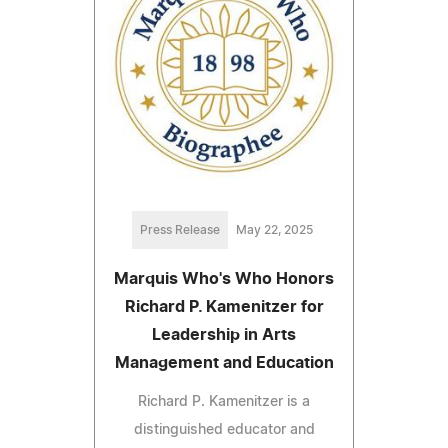
Press Release
May 22, 2025
Marquis Who's Who Honors
Richard P. Kamenitzer for
Leadership in Arts
Management and Education
Richard P. Kamenitzer is a
distinguished educator and