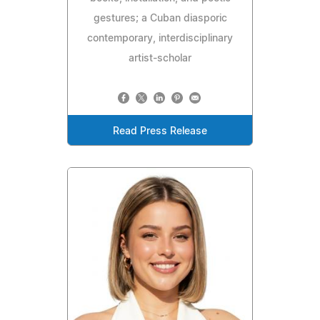
gestures; a Cuban diasporic
contemporary, interdisciplinary
artist-scholar
Read Press Release