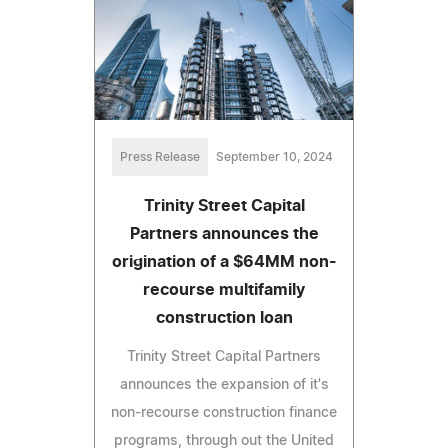
Press Release
September 10, 2024
Trinity Street Capital
Partners announces the
origination of a $64MM non-
recourse multifamily
construction loan
Trinity Street Capital Partners
announces the expansion of it's
non-recourse construction finance
programs, through out the United