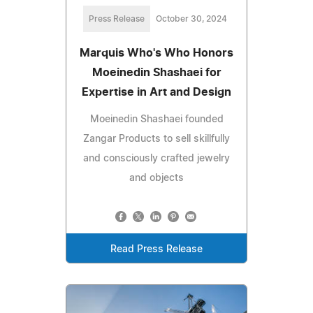
Press Release
October 30, 2024
Marquis Who's Who Honors
Moeinedin Shashaei for
Expertise in Art and Design
Moeinedin Shashaei founded
Zangar Products to sell skillfully
and consciously crafted jewelry
and objects
Read Press Release