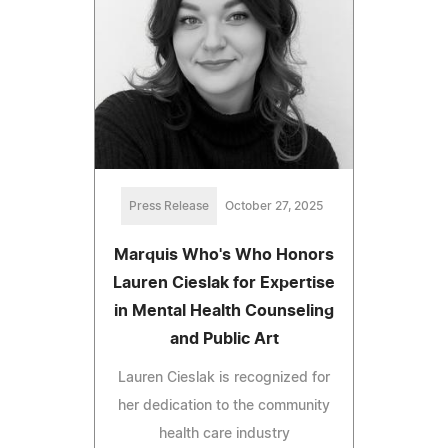
Press Release
October 27, 2025
Marquis Who's Who Honors
Lauren Cieslak for Expertise
in Mental Health Counseling
and Public Art
Lauren Cieslak is recognized for
her dedication to the community
health care industry