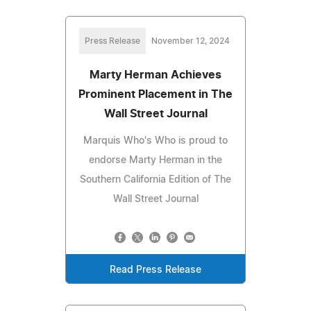
Press Release
November 12, 2024
Marty Herman Achieves
Prominent Placement in The
Wall Street Journal
Marquis Who's Who is proud to
endorse Marty Herman in the
Southern California Edition of The
Wall Street Journal
Read Press Release