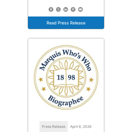
Read Press Release
Press Release
April 8, 2026