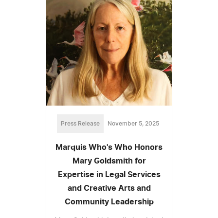
Press Release
November 5, 2025
Marquis Who's Who Honors
Mary Goldsmith for
Expertise in Legal Services
and Creative Arts and
Community Leadership