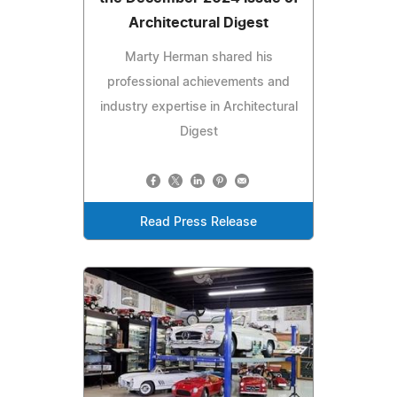
Architectural Digest
Marty Herman shared his
professional achievements and
industry expertise in Architectural
Digest
Read Press Release