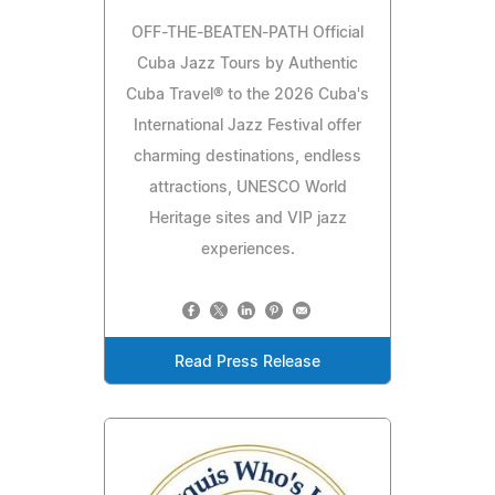
OFF-THE-BEATEN-PATH Official
Cuba Jazz Tours by Authentic
Cuba Travel® to the 2026 Cuba's
International Jazz Festival offer
charming destinations, endless
attractions, UNESCO World
Heritage sites and VIP jazz
experiences.
Read Press Release