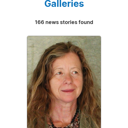
Galleries
166 news stories found