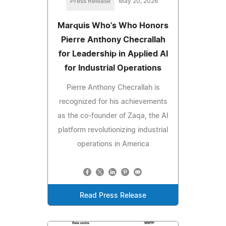
Press Release
May 20, 2026
Marquis Who's Who Honors
Pierre Anthony Checrallah
for Leadership in Applied AI
for Industrial Operations
Pierre Anthony Checrallah is
recognized for his achievements
as the co-founder of Zaqa, the AI
platform revolutionizing industrial
operations in America
Read Press Release