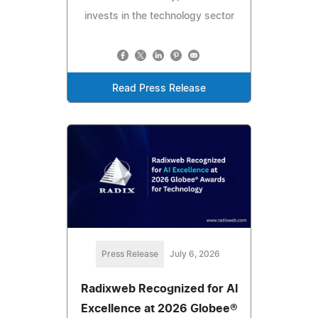
invests in the technology sector
Read Press Release
Press Release
July 6, 2026
Radixweb Recognized for AI
Excellence at 2026 Globee®