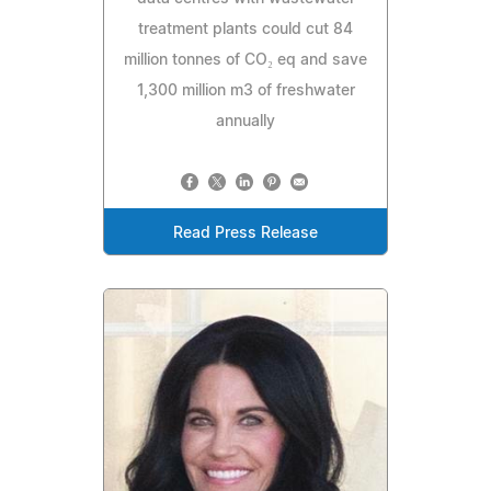
treatment plants could cut 84
million tonnes of CO₂ eq and save
1,300 million m3 of freshwater
annually
Read Press Release