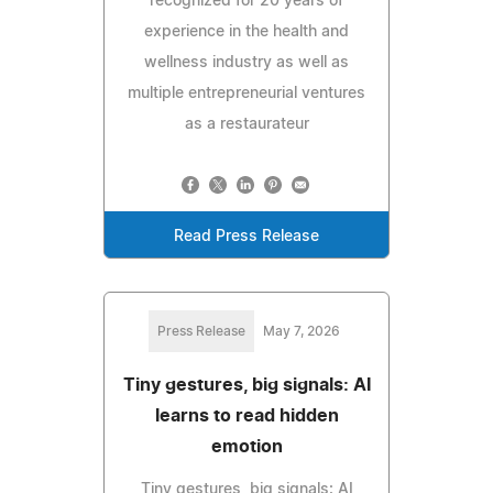
recognized for 20 years of
experience in the health and
wellness industry as well as
multiple entrepreneurial ventures
as a restaurateur
Read Press Release
Press Release
May 7, 2026
Tiny gestures, big signals: AI
learns to read hidden
emotion
Tiny gestures, big signals: AI