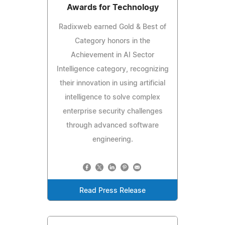
Awards for Technology
Radixweb earned Gold & Best of
Category honors in the
Achievement in AI Sector
Intelligence category, recognizing
their innovation in using artificial
intelligence to solve complex
enterprise security challenges
through advanced software
engineering.
Read Press Release