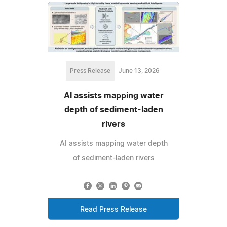
Press Release
June 13, 2026
AI assists mapping water
depth of sediment-laden
rivers
AI assists mapping water depth
of sediment-laden rivers
Read Press Release