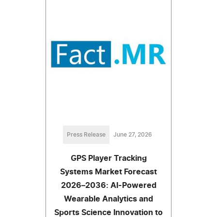
Press Release
June 27, 2026
GPS Player Tracking
Systems Market Forecast
2026–2036: AI-Powered
Wearable Analytics and
Sports Science Innovation to