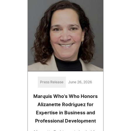
Press Release
June 26, 2026
Marquis Who's Who Honors
Alizanette Rodriguez for
Expertise in Business and
Professional Development