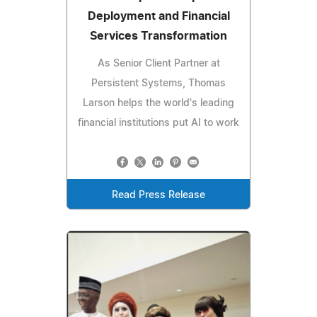
Deployment and Financial
Services Transformation
As Senior Client Partner at
Persistent Systems, Thomas
Larson helps the world's leading
financial institutions put AI to work
Read Press Release