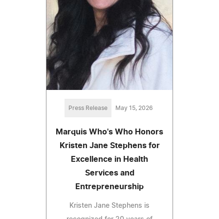
Press Release
May 15, 2026
Marquis Who's Who Honors
Kristen Jane Stephens for
Excellence in Health
Services and
Entrepreneurship
Kristen Jane Stephens is