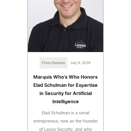
Press Release
July 9, 2026
Marquis Who's Who Honors
Elad Schulman for Expertise
in Security for Artificial
Intelligence
Elad Schulman is a serial
entrepreneur, now as the founder
of Lasso Security, and who