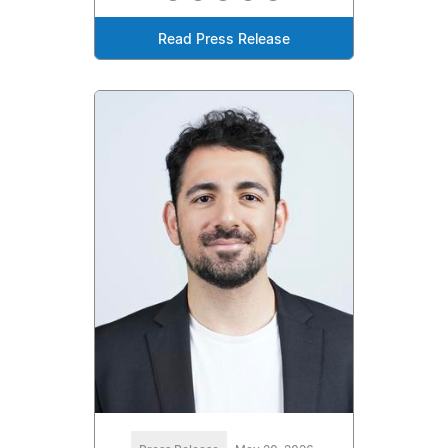
Read Press Release