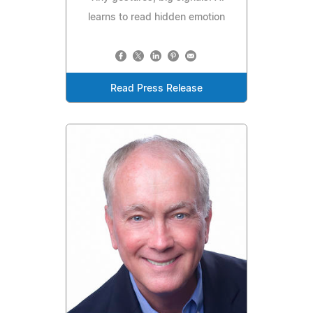
learns to read hidden emotion
Read Press Release