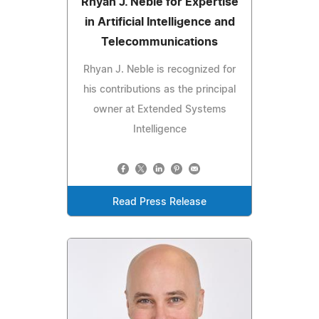
Rhyan J. Neble for Expertise
in Artificial Intelligence and
Telecommunications
Rhyan J. Neble is recognized for
his contributions as the principal
owner at Extended Systems
Intelligence
Read Press Release