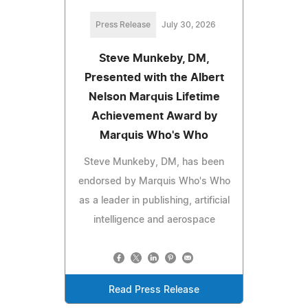
Press Release
July 30, 2026
Steve Munkeby, DM,
Presented with the Albert
Nelson Marquis Lifetime
Achievement Award by
Marquis Who's Who
Steve Munkeby, DM, has been
endorsed by Marquis Who's Who
as a leader in publishing, artificial
intelligence and aerospace
Read Press Release