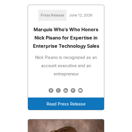
Press Release
June 12, 2026
Marquis Who's Who Honors
Nick Pisano for Expertise in
Enterprise Technology Sales
Nick Pisano is recognized as an
account executive and an
entrepreneur
Read Press Release