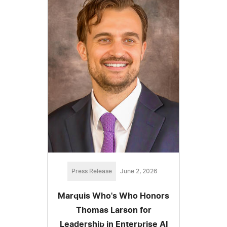
Press Release
June 2, 2026
Marquis Who's Who Honors
Thomas Larson for
Leadership in Enterprise AI