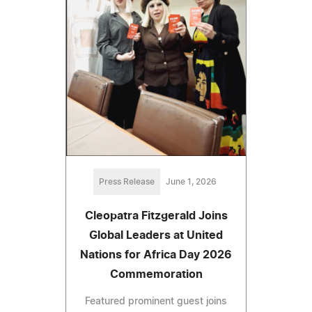
Press Release
June 1, 2026
Cleopatra Fitzgerald Joins
Global Leaders at United
Nations for Africa Day 2026
Commemoration
Featured prominent guest joins