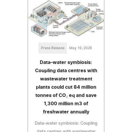
Press Release
May 19, 2026
Data–water symbiosis:
Coupling data centres with
wastewater treatment
plants could cut 84 million
tonnes of CO₂ eq and save
1,300 million m3 of
freshwater annually
Data–water symbiosis: Coupling
data centres with wastewater