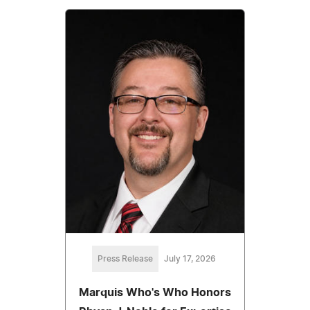
Press Release
July 17, 2026
Marquis Who's Who Honors