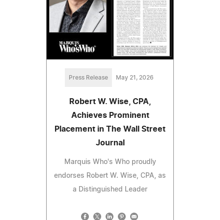
Press Release
May 21, 2026
Robert W. Wise, CPA,
Achieves Prominent
Placement in The Wall Street
Journal
Marquis Who's Who proudly
endorses Robert W. Wise, CPA, as
a Distinguished Leader