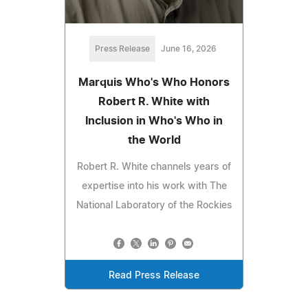
Press Release
June 16, 2026
Marquis Who's Who Honors
Robert R. White with
Inclusion in Who's Who in
the World
Robert R. White channels years of
expertise into his work with The
National Laboratory of the Rockies
Read Press Release