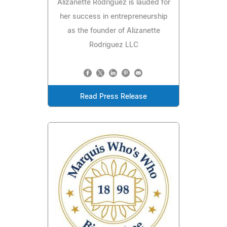
Alizanette Rodriguez is lauded for
her success in entrepreneurship
as the founder of Alizanette
Rodriguez LLC
Read Press Release