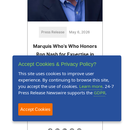
Press Release
May 6, 2026
Marquis Who's Who Honors
Ron Nash for Expertise in
Information Technology,
Accept Cookies & Privacy Policy?
Investments and Venture
This site uses cookies to improve user
Capital
experience. By continuing to browse this site,
you accept the use of cookies.
Learn more
. 24-7
Ron Nash is recognized for his
Press Release Newswire supports the
GDPR
.
leadership as the managing
director of Nash Technology
Accept Cookies
Group