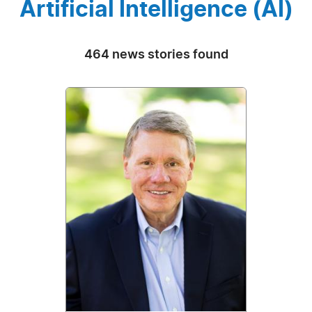
Artificial Intelligence (AI)
464 news stories found