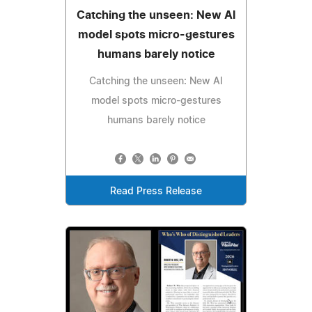
Catching the unseen: New AI
model spots micro-gestures
humans barely notice
Catching the unseen: New AI
model spots micro-gestures
humans barely notice
Read Press Release