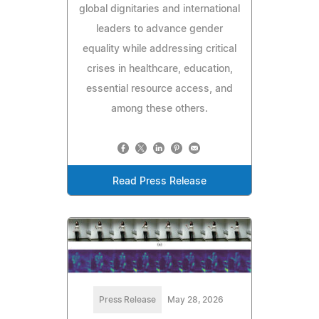
global dignitaries and international
leaders to advance gender
equality while addressing critical
crises in healthcare, education,
essential resource access, and
among these others.
Read Press Release
Press Release
May 28, 2026