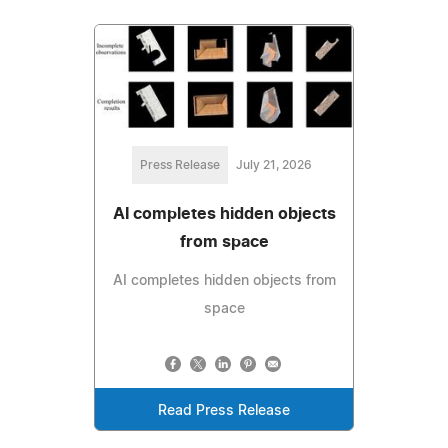
Press Release
July 21, 2026
AI completes hidden objects
from space
AI completes hidden objects from
space
Read Press Release