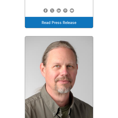
Read Press Release