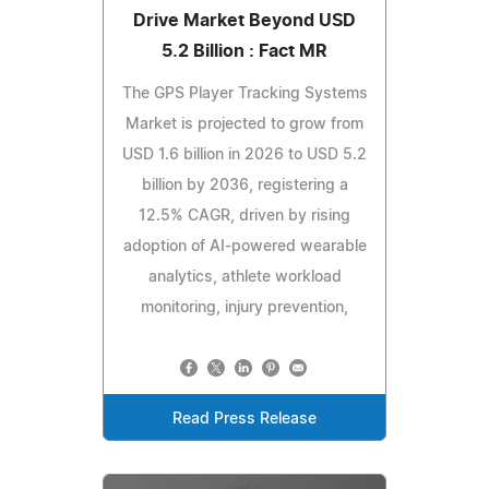
Drive Market Beyond USD
5.2 Billion : Fact MR
The GPS Player Tracking Systems
Market is projected to grow from
USD 1.6 billion in 2026 to USD 5.2
billion by 2036, registering a
12.5% CAGR, driven by rising
adoption of AI-powered wearable
analytics, athlete workload
monitoring, injury prevention,
Read Press Release