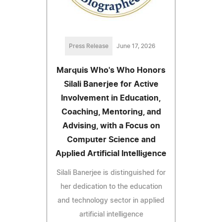
Press Release
June 17, 2026
Marquis Who's Who Honors
Silali Banerjee for Active
Involvement in Education,
Coaching, Mentoring, and
Advising, with a Focus on
Computer Science and
Applied Artificial Intelligence
Silali Banerjee is distinguished for
her dedication to the education
and technology sector in applied
artificial intelligence