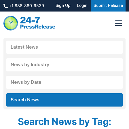
Sign Up
Login
Submit Release
+1 888-880-9539
Latest News
News by Industry
News by Date
Search News
Search News by Tag: