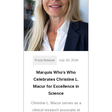
Press Release
July 30, 2026
Marquis Who's Who
Celebrates Christine L.
Macur for Excellence in
Science
Christine L. Macur serves as a
clinical research associate at