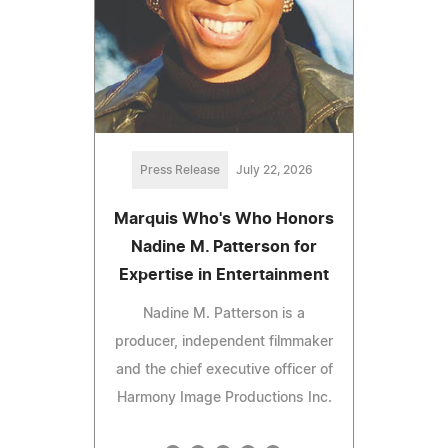
Press Release
July 22, 2026
Marquis Who's Who Honors
Nadine M. Patterson for
Expertise in Entertainment
Nadine M. Patterson is a
producer, independent filmmaker
and the chief executive officer of
Harmony Image Productions Inc.