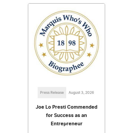
Press Release
August 3, 2026
Joe Lo Presti Commended
for Success as an
Entrepreneur