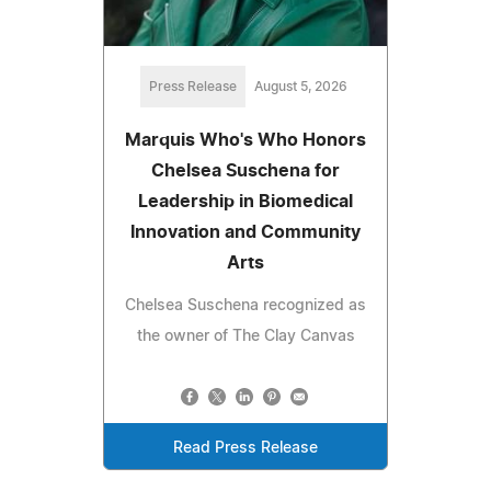
Press Release
August 5, 2026
Marquis Who's Who Honors
Chelsea Suschena for
Leadership in Biomedical
Innovation and Community
Arts
Chelsea Suschena recognized as
the owner of The Clay Canvas
Read Press Release