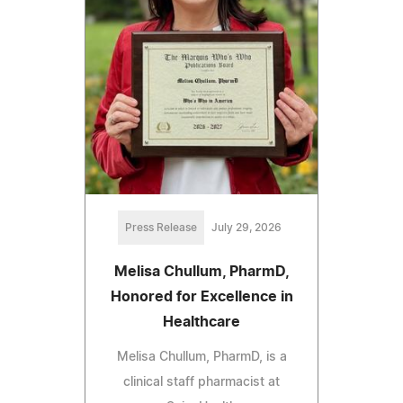
Press Release
July 29, 2026
Melisa Chullum, PharmD,
Honored for Excellence in
Healthcare
Melisa Chullum, PharmD, is a
clinical staff pharmacist at