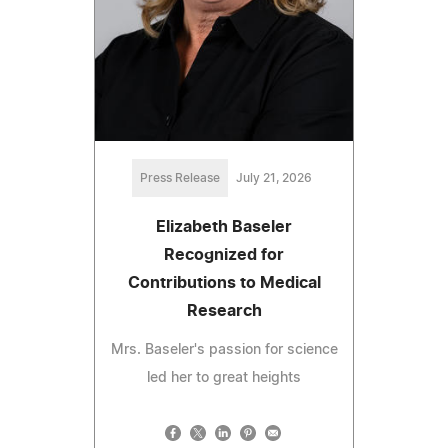
Press Release
July 21, 2026
Elizabeth Baseler
Recognized for
Contributions to Medical
Research
Mrs. Baseler's passion for science
led her to great heights