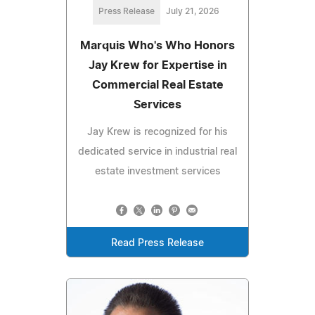
Press Release
July 21, 2026
Marquis Who's Who Honors
Jay Krew for Expertise in
Commercial Real Estate
Services
Jay Krew is recognized for his
dedicated service in industrial real
estate investment services
Read Press Release