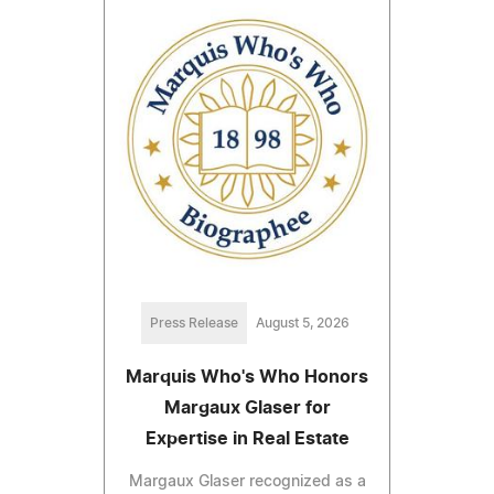
Press Release
August 5, 2026
Marquis Who's Who Honors
Margaux Glaser for
Expertise in Real Estate
Margaux Glaser recognized as a