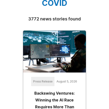
COVID
3772 news stories found
Press Release
August 5, 2026
Backswing Ventures:
Winning the AI Race
Requires More Than