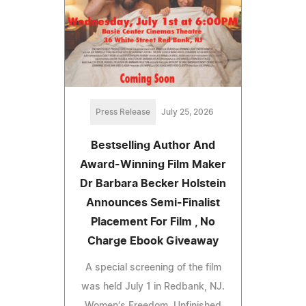
Press Release
July 25, 2026
Bestselling Author And
Award-Winning Film Maker
Dr Barbara Becker Holstein
Announces Semi-Finalist
Placement For Film , No
Charge Ebook Giveaway
A special screening of the film
was held July 1 in Redbank, NJ.
Women's Freedom, Unfinished