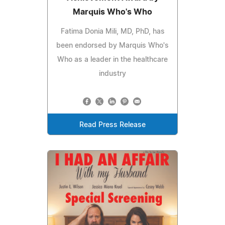
Marquis Who's Who
Fatima Donia Mili, MD, PhD, has
been endorsed by Marquis Who's
Who as a leader in the healthcare
industry
Read Press Release