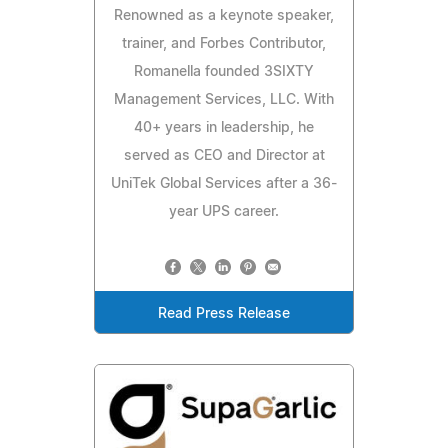
Renowned as a keynote speaker,
trainer, and Forbes Contributor,
Romanella founded 3SIXTY
Management Services, LLC. With
40+ years in leadership, he
served as CEO and Director at
UniTek Global Services after a 36-
year UPS career.
Read Press Release