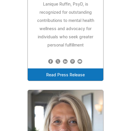
Lanique Ruffin, PsyD, is
recognized for outstanding
contributions to mental health
wellness and advocacy for
individuals who seek greater
personal fulfillment
Read Press Release