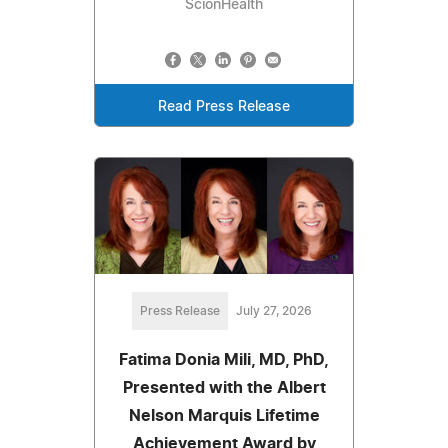
ScionHealth
Read Press Release
Press Release
July 27, 2026
Fatima Donia Mili, MD, PhD,
Presented with the Albert
Nelson Marquis Lifetime
Achievement Award by