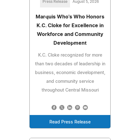
Press Release
August 5, 2026
Marquis Who's Who Honors
K.C. Cloke for Excellence in
Workforce and Community
Development
K.C. Cloke recognized for more
than two decades of leadership in
business, economic development,
and community service
throughout Central Missouri
Read Press Release