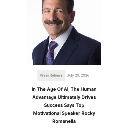
Press Release
July 20, 2026
In The Age Of AI, The Human
Advantage Ultimately Drives
Success Says Top
Motivational Speaker Rocky
Romanella