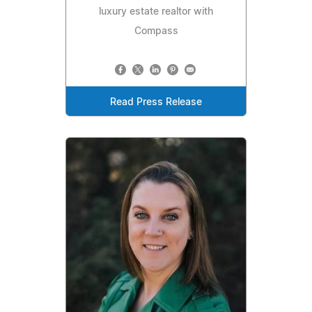
luxury estate realtor with
Compass
Read Press Release