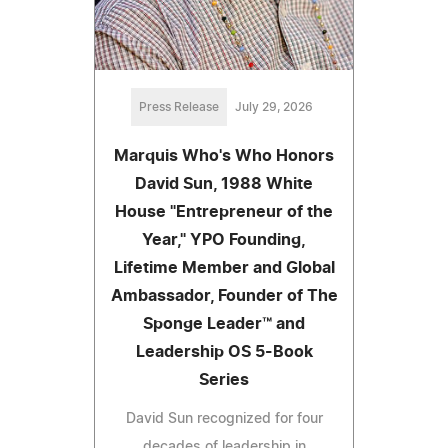
Press Release
July 29, 2026
Marquis Who's Who Honors
David Sun, 1988 White
House "Entrepreneur of the
Year," YPO Founding,
Lifetime Member and Global
Ambassador, Founder of The
Sponge Leader™ and
Leadership OS 5-Book
Series
David Sun recognized for four
decades of leadership in