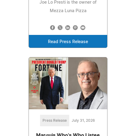
Joe Lo Presti is the owner of
Mezza Luna Pizza
Read Press Release
Press Release
July 31, 2026
Marquis Who's Who Listee