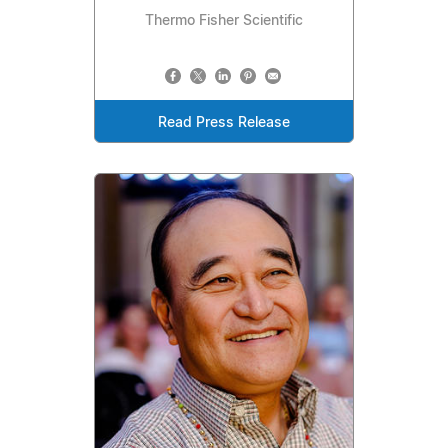
Thermo Fisher Scientific
Read Press Release