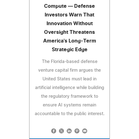
Compute — Defense
Investors Warn That
Innovation Without
Oversight Threatens
America's Long-Term
Strategic Edge
The Florida-based defense
venture capital firm argues the
United States must lead in
artificial intelligence while building
the regulatory framework to
ensure AI systems remain
accountable to the public interest.