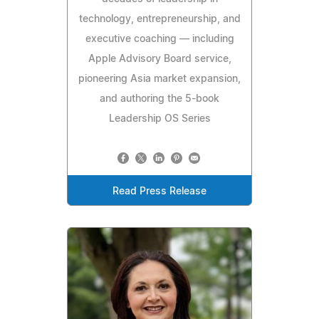
technology, entrepreneurship, and
executive coaching — including
Apple Advisory Board service,
pioneering Asia market expansion,
and authoring the 5-book
Leadership OS Series
Read Press Release