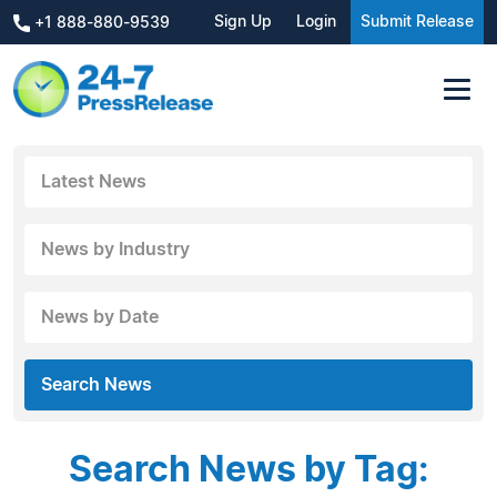
Sign Up
Login
Submit Release
+1 888-880-9539
Latest News
News by Industry
News by Date
Search News
Search News by Tag: