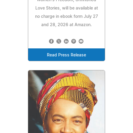
Love Stories, will be available at
no charge in ebook form July 27
and 28, 2026 at Amazon.
Read Press Release