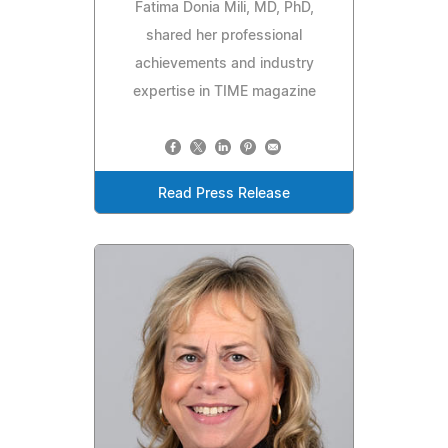
Fatima Donia Mili, MD, PhD,
shared her professional
achievements and industry
expertise in TIME magazine
Read Press Release