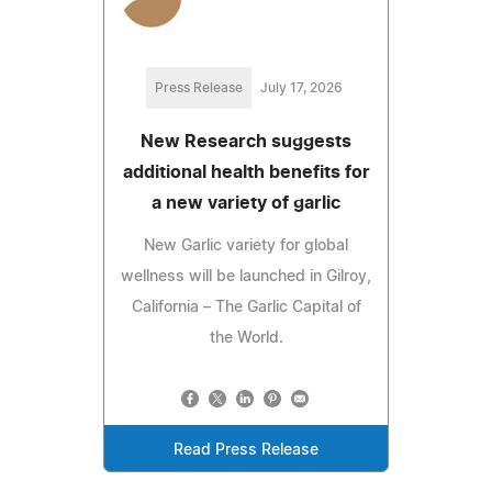
Press Release
July 17, 2026
New Research suggests
additional health benefits for
a new variety of garlic
New Garlic variety for global
wellness will be launched in Gilroy,
California – The Garlic Capital of
the World.
Read Press Release