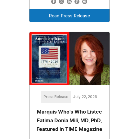
Read Press Release
Press Release
July 22, 2026
Marquis Who's Who Listee
Fatima Donia Mili, MD, PhD,
Featured in TIME Magazine