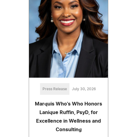
Press Release
July 30, 2026
Marquis Who's Who Honors
Lanique Ruffin, PsyD, for
Excellence in Wellness and
Consulting