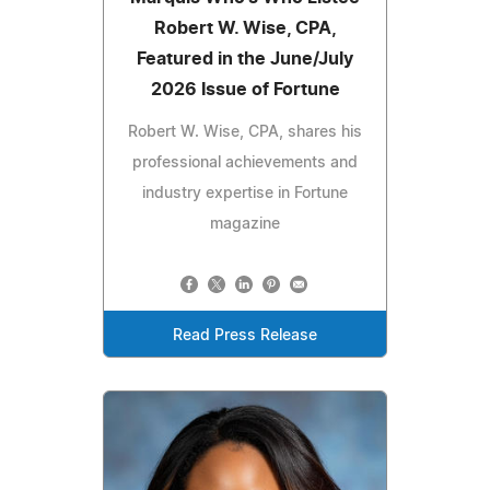
Robert W. Wise, CPA,
Featured in the June/July
2026 Issue of Fortune
Robert W. Wise, CPA, shares his
professional achievements and
industry expertise in Fortune
magazine
Read Press Release