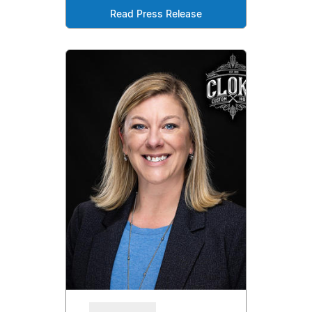
Read Press Release