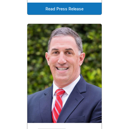
Read Press Release