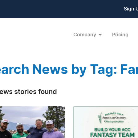
Sign 
Company
Pricing
arch News by Tag: Fa
ews stories found