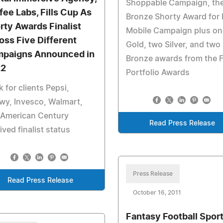
Shoppable Campaign, th
fee Labs, Fills Cup As
Bronze Shorty Award for 
rty Awards Finalist
Mobile Campaign plus on
oss Five Different
Gold, two Silver, and two
paigns Announced in
Bronze awards from the 
22
Portfolio Awards
 for clients Pepsi,
wy, Invesco, Walmart,
 American Century
Read Press Release
ived finalist status
Press Release
Read Press Release
October 16, 2011
Fantasy Football Sport