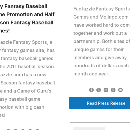
ly Fantasy Baseball
Fantazzle Fantasy Sports
e Promotion and Half
Games and Mojingo.com
son Fantasy Baseball
have worked hard to com
mes!
together and work out a
partnership. Both sites of
azzle Fantasy Sports, a
unique games for their
y fantasy games site, has
members and give away
 fantasy baseball games
hundreds of dollars each
the 2011 baseball season.
month and year.
tazzle.com has a new
 Season fantasy baseball
e and a Game of Guru's
asy baseball game
Read Press Release
otion with big cash
es!