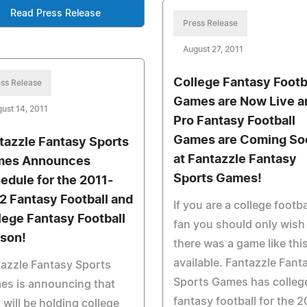
Read Press Release
Press Release
August 27, 2011
College Fantasy Footb
ss Release
Games are Now Live a
ust 14, 2011
Pro Fantasy Football
Games are Coming So
tazzle Fantasy Sports
at Fantazzle Fantasy
es Announces
Sports Games!
edule for the 2011-
2 Fantasy Football and
If you are a college footba
lege Fantasy Football
fan you should only wish
son!
there was a game like thi
available. Fantazzle Fant
azzle Fantasy Sports
Sports Games has colleg
es is announcing that
fantasy football for the 2
 will be holding college