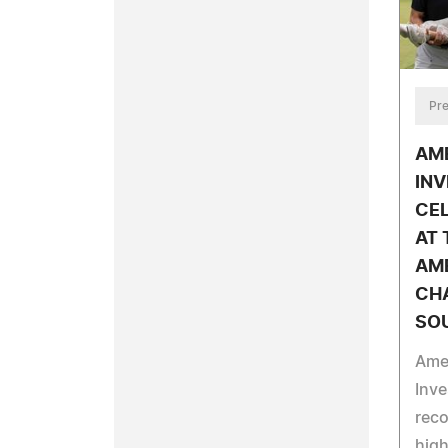
Pre
AM
IN
CEL
AT 
AM
CHA
SO
Ame
Inv
reco
hig