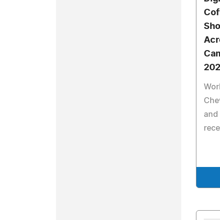
Cof
Sho
Acr
Cam
20
Work
Che
and
rece