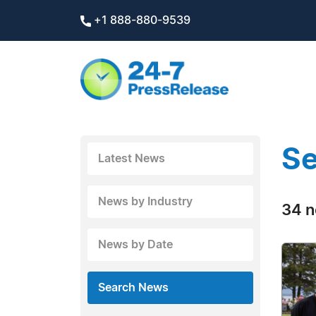
+1 888-880-9539
Se
Latest News
News by Industry
34 n
News by Date
Search News