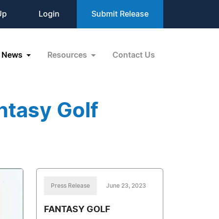
Up
Login
Submit Release
News
Resources
Contact Us
ntasy Golf
Press Release
June 23, 2023
FANTASY GOLF