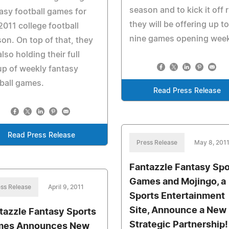
season and to kick it off r
asy football games for
they will be offering up to
2011 college football
nine games opening wee
on. On top of that, they
also holding their full
up of weekly fantasy
ball games.
Read Press Release
Read Press Release
Press Release
May 8, 201
Fantazzle Fantasy Spo
Games and Mojingo, a
ss Release
April 9, 2011
Sports Entertainment
Site, Announce a New
tazzle Fantasy Sports
Strategic Partnership!
es Announces New