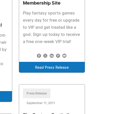
Membership Site
Play fantasy sports games
every day for free or upgrade
!
to VIP and get treated like a
god. Sign up today to receive
com
a free one-week VIP trial!
heir
l by
to
Read Press Release
Press Release
September 11, 2011