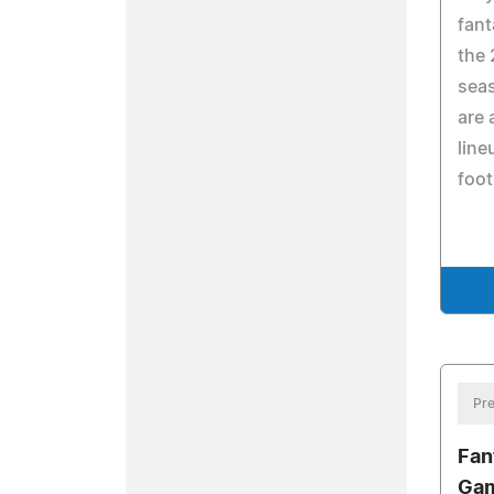
fant
the 
seas
are 
line
foot
Pre
Fan
Gam