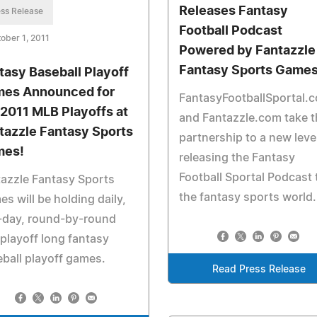
Releases Fantasy
ss Release
Football Podcast
ober 1, 2011
Powered by Fantazzle
Fantasy Sports Games
tasy Baseball Playoff
es Announced for
FantasyFootballSportal.
 2011 MLB Playoffs at
and Fantazzle.com take t
tazzle Fantasy Sports
partnership to a new leve
mes!
releasing the Fantasy
Football Sportal Podcast 
azzle Fantasy Sports
the fantasy sports world.
s will be holding daily,
-day, round-by-round
playoff long fantasy
ball playoff games.
Read Press Release