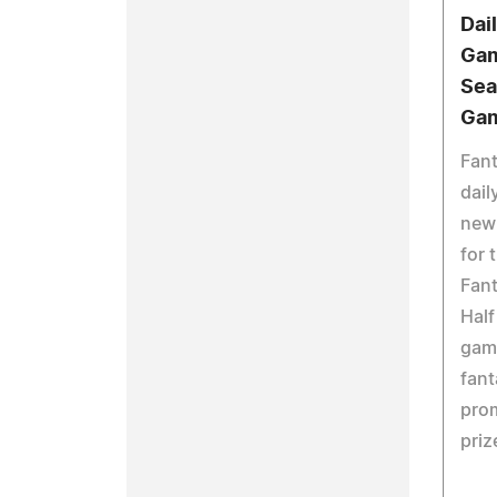
Dai
Gam
Sea
Ga
Fant
dail
new
for 
Fan
Half
gam
fant
prom
priz