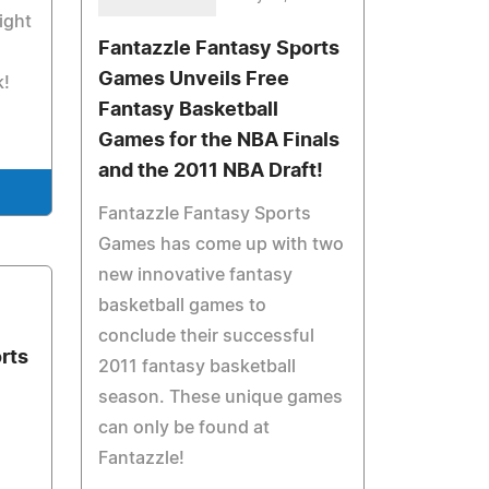
ight
Fantazzle Fantasy Sports
Games Unveils Free
k!
Fantasy Basketball
Games for the NBA Finals
and the 2011 NBA Draft!
Fantazzle Fantasy Sports
Games has come up with two
new innovative fantasy
basketball games to
1
conclude their successful
rts
2011 fantasy basketball
season. These unique games
can only be found at
Fantazzle!