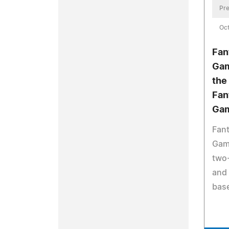
Pre
Oct
Fan
Gam
the
Fan
Ga
Fant
Game
two
and 
base