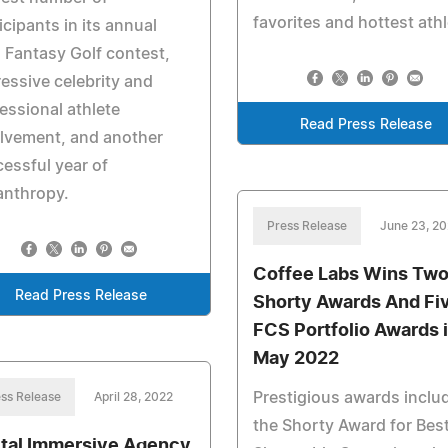
favorites and hottest ath
icipants in its annual
Fantasy Golf contest,
essive celebrity and
essional athlete
Read Press Release
lvement, and another
essful year of
anthropy.
Press Release
June 23, 2
Coffee Labs Wins Tw
Read Press Release
Shorty Awards And Fi
FCS Portfolio Awards 
May 2022
Prestigious awards inclu
ss Release
April 28, 2022
the Shorty Award for Bes
ital Immersive Agency,