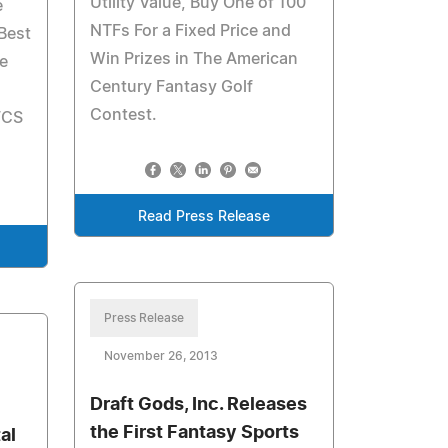
Utility Value, Buy One of 100
e
NTFs For a Fixed Price and
Best
Win Prizes in The American
e
Century Fantasy Golf
Contest.
FCS
Read Press Release
Press Release
November 26, 2013
Draft Gods, Inc. Releases
the First Fantasy Sports
al