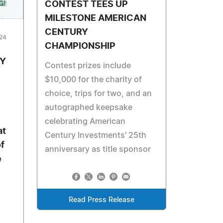
CONTEST TEES UP
MILESTONE AMERICAN
CENTURY
024
CHAMPIONSHIP
TY
Contest prizes include
$10,000 for the charity of
choice, trips for two, and an
autographed keepsake
celebrating American
at
Century Investments' 25th
of
anniversary as title sponsor
e
Read Press Release