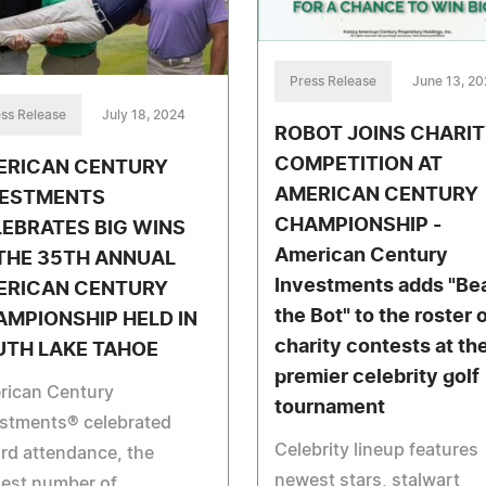
Press Release
June 13, 2
ss Release
July 18, 2024
ROBOT JOINS CHARI
COMPETITION AT
ERICAN CENTURY
AMERICAN CENTURY
VESTMENTS
CHAMPIONSHIP -
EBRATES BIG WINS
American Century
THE 35TH ANNUAL
Investments adds "Be
ERICAN CENTURY
the Bot" to the roster 
MPIONSHIP HELD IN
charity contests at th
UTH LAKE TAHOE
premier celebrity golf
rican Century
tournament
estments® celebrated
Celebrity lineup features
rd attendance, the
newest stars, stalwart
hest number of