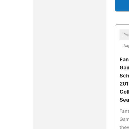
Pre
Aug
Fan
Gam
Sch
201
Col
Sea
Fant
Gam
they