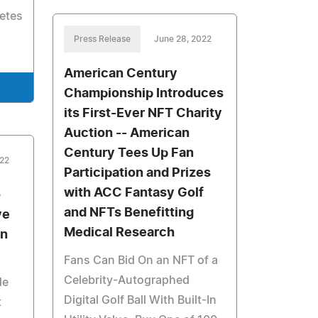
letes
Press Release
June 28, 2022
American Century
Championship Introduces
its First-Ever NFT Charity
Auction -- American
Century Tees Up Fan
022
Participation and Prizes
with ACC Fantasy Golf
o
and NFTs Benefitting
ve
Medical Research
in
Fans Can Bid On an NFT of a
Celebrity-Autographed
de
Digital Golf Ball With Built-In
t