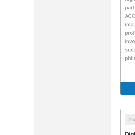
part
ACC 
impr
prof
invo
succ
phil
Pre
Dig