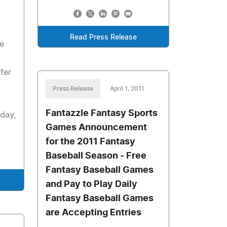
Read Press Release
e
fer
Press Release
April 1, 2011
Fantazzle Fantasy Sports
 day,
Games Announcement
for the 2011 Fantasy
Baseball Season - Free
Fantasy Baseball Games
and Pay to Play Daily
Fantasy Baseball Games
are Accepting Entries