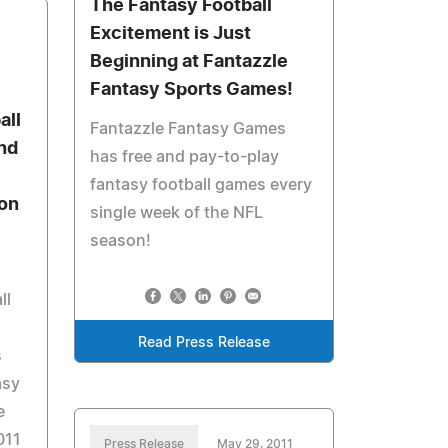
The Fantasy Football
Excitement is Just
Beginning at Fantazzle
Fantasy Sports Games!
all
Fantazzle Fantasy Games
nd
has free and pay-to-play
fantasy football games every
on
single week of the NFL
season!
ll
Read Press Release
s
asy
e
011
Press Release
May 29, 2011