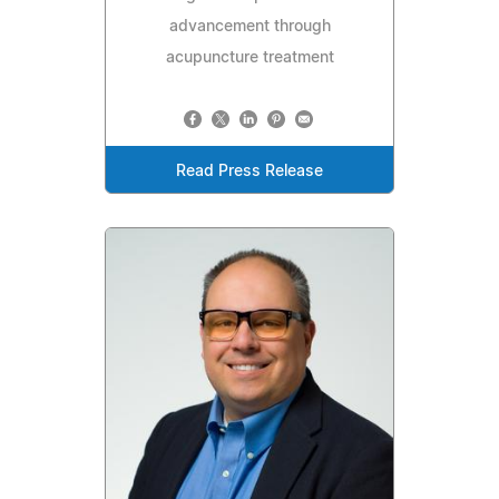
advancement through
acupuncture treatment
Read Press Release