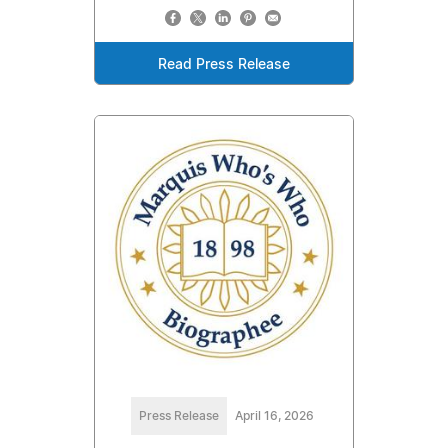
Read Press Release
Press Release
April 16, 2026