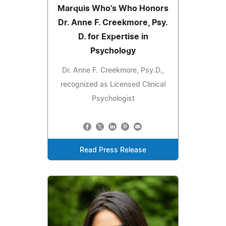
Marquis Who's Who Honors
Dr. Anne F. Creekmore, Psy.
D. for Expertise in
Psychology
Dr. Anne F. Creekmore, Psy.D.,
recognized as Licensed Clinical
Psychologist
Read Press Release