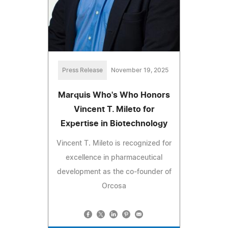
Press Release
November 19, 2025
Marquis Who's Who Honors
Vincent T. Mileto for
Expertise in Biotechnology
Vincent T. Mileto is recognized for
excellence in pharmaceutical
development as the co-founder of
Orcosa