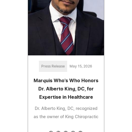
Press Release
May 15, 2026
Marquis Who's Who Honors
Dr. Alberto King, DC, for
Expertise in Healthcare
Dr. Alberto King, DC, recognized
as the owner of King Chiropractic