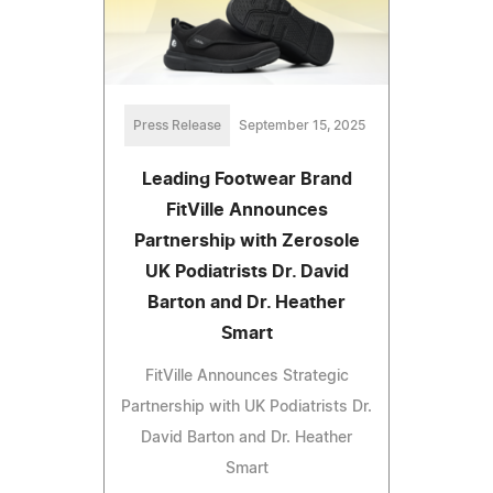
Press Release
September 15, 2025
Leading Footwear Brand
FitVille Announces
Partnership with Zerosole
UK Podiatrists Dr. David
Barton and Dr. Heather
Smart
FitVille Announces Strategic
Partnership with UK Podiatrists Dr.
David Barton and Dr. Heather
Smart