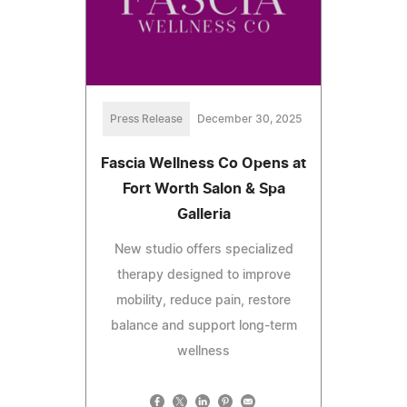
Press Release
December 30, 2025
Fascia Wellness Co Opens at
Fort Worth Salon & Spa
Galleria
New studio offers specialized
therapy designed to improve
mobility, reduce pain, restore
balance and support long-term
wellness