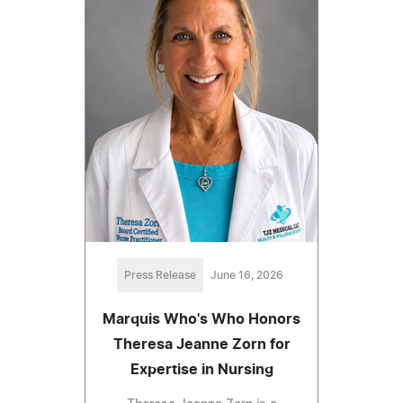
Press Release
June 16, 2026
Marquis Who's Who Honors
Theresa Jeanne Zorn for
Expertise in Nursing