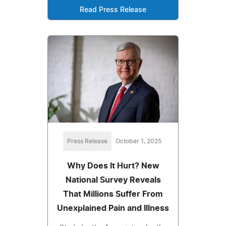
Read Press Release
Press Release
October 1, 2025
Why Does It Hurt? New
National Survey Reveals
That Millions Suffer From
Unexplained Pain and Illness