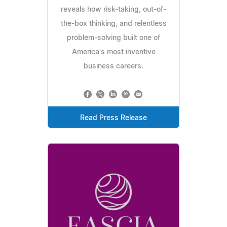
reveals how risk-taking, out-of-
the-box thinking, and relentless
problem-solving built one of
America's most inventive
business careers.
Read Press Release