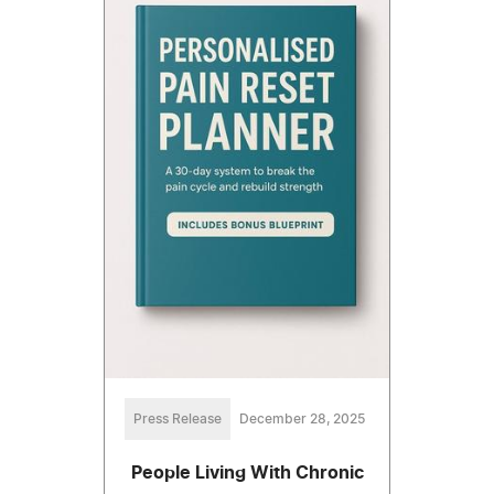
Press Release
December 28, 2025
People Living With Chronic