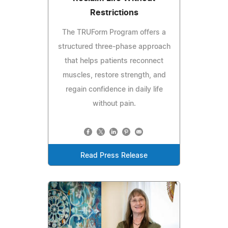
Restrictions
The TRUForm Program offers a
structured three-phase approach
that helps patients reconnect
muscles, restore strength, and
regain confidence in daily life
without pain.
Read Press Release