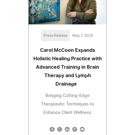
Press Release
May 7, 2025
Carol McCoon Expands
Holistic Healing Practice with
Advanced Training in Brain
Therapy and Lymph
Drainage
Bringing Cutting-Edge
Therapeutic Techniques to
Enhance Client Wellness