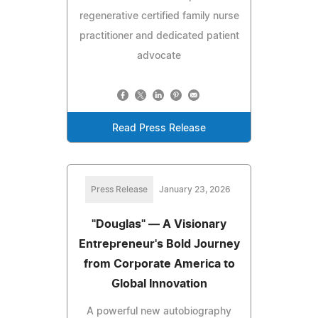
regenerative certified family nurse
practitioner and dedicated patient
advocate
Read Press Release
Press Release
January 23, 2026
"Douglas" — A Visionary
Entrepreneur's Bold Journey
from Corporate America to
Global Innovation
A powerful new autobiography