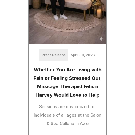
Press Release
April 30, 2026
Whether You Are Living with
Pain or Feeling Stressed Out,
Massage Therapist Felicia
Harvey Would Love to Help
Sessions are customized for
individuals of all ages at the Salon
& Spa Galleria in Azle