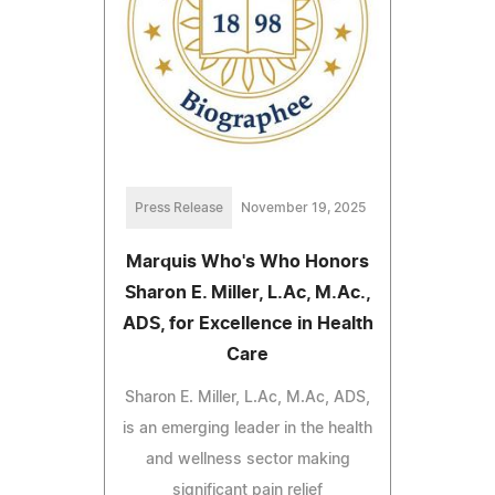
Press Release
November 19, 2025
Marquis Who's Who Honors
Sharon E. Miller, L.Ac, M.Ac.,
ADS, for Excellence in Health
Care
Sharon E. Miller, L.Ac, M.Ac, ADS,
is an emerging leader in the health
and wellness sector making
significant pain relief