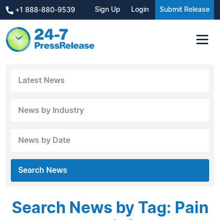
Sign Up
Login
Submit Release
+1 888-880-9539
Latest News
News by Industry
News by Date
Search News
Search News by Tag: Pain