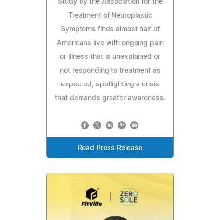
Study by the Association for the
Treatment of Neuroplastic
Symptoms finds almost half of
Americans live with ongoing pain
or illness that is unexplained or
not responding to treatment as
expected, spotlighting a crisis
that demands greater awareness.
Read Press Release