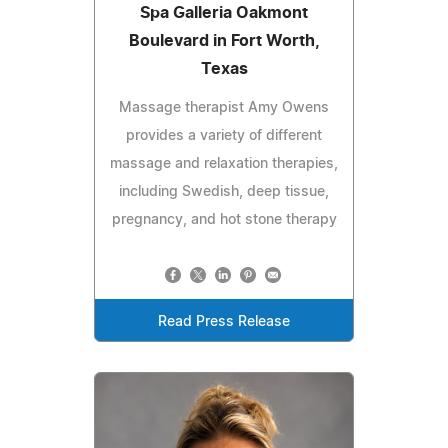
Spa Galleria Oakmont
Boulevard in Fort Worth,
Texas
Massage therapist Amy Owens
provides a variety of different
massage and relaxation therapies,
including Swedish, deep tissue,
pregnancy, and hot stone therapy
Read Press Release