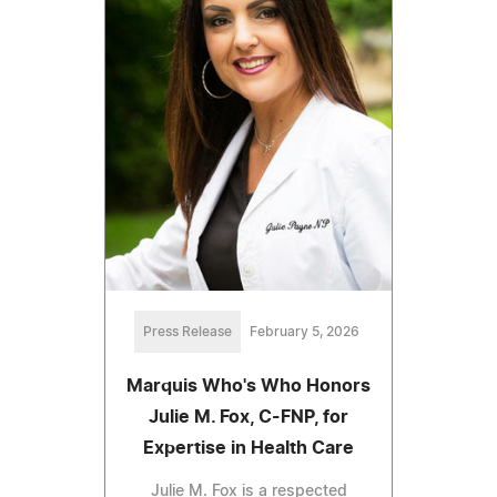
Press Release
February 5, 2026
Marquis Who's Who Honors
Julie M. Fox, C-FNP, for
Expertise in Health Care
Julie M. Fox is a respected