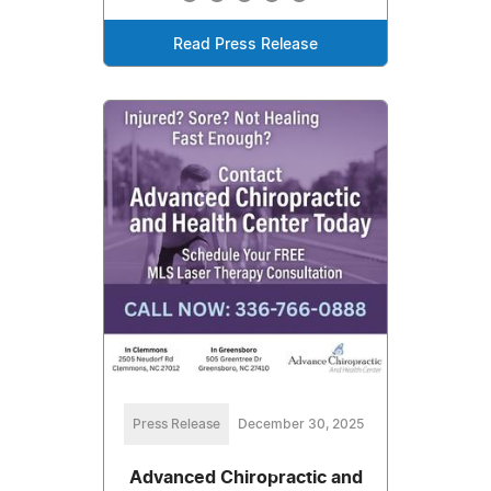
Read Press Release
Press Release
December 30, 2025
Advanced Chiropractic and