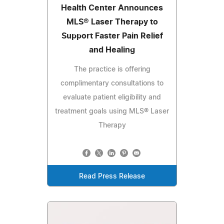
Health Center Announces
MLS® Laser Therapy to
Support Faster Pain Relief
and Healing
The practice is offering
complimentary consultations to
evaluate patient eligibility and
treatment goals using MLS® Laser
Therapy
Read Press Release