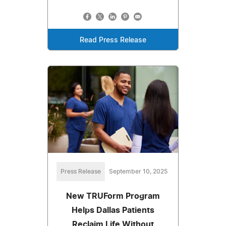
Read Press Release
Press Release
September 10, 2025
New TRUForm Program
Helps Dallas Patients
Reclaim Life Without