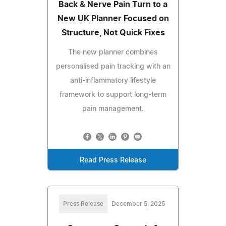
Back & Nerve Pain Turn to a
New UK Planner Focused on
Structure, Not Quick Fixes
The new planner combines
personalised pain tracking with an
anti-inflammatory lifestyle
framework to support long-term
pain management.
Read Press Release
Press Release
December 5, 2025