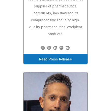
supplier of pharmaceutical
ingredients, has unveiled its
comprehensive lineup of high-
quality pharmaceutical excipient
products.
Read Press Release