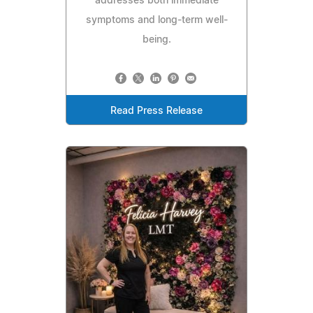
addresses both immediate
symptoms and long-term well-
being.
Read Press Release