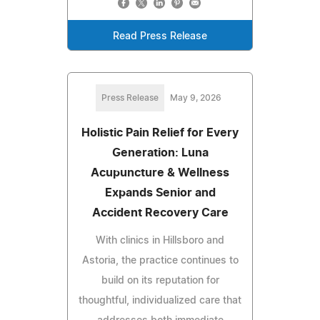
Read Press Release
Press Release
May 9, 2026
Holistic Pain Relief for Every
Generation: Luna
Acupuncture & Wellness
Expands Senior and
Accident Recovery Care
With clinics in Hillsboro and
Astoria, the practice continues to
build on its reputation for
thoughtful, individualized care that