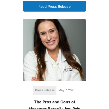
Read Press Release
Press Release
May 7, 2025
The Pros and Cons of
Masseter Botox®: Jaw Pain