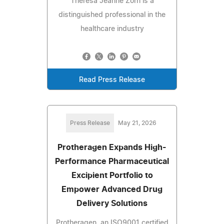
Theresa Jeanne Zorn is a
distinguished professional in the
healthcare industry
Read Press Release
Press Release
May 21, 2026
Protheragen Expands High-
Performance Pharmaceutical
Excipient Portfolio to
Empower Advanced Drug
Delivery Solutions
Protheragen, an ISO9001 certified