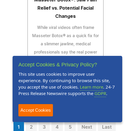
Relief vs. Potential Facial
Changes
While viral videos often frame
Masseter Botox® as a quick fix for
a slimmer jawline, medical
professionals say the real power
of this treatment may lie in its
Accept Cookies & Privacy Policy?
functional benefits.
This site uses cookies to improve user
experience. By continuing to browse this site,
you accept the use of cookies.
Learn more
. 24-7
Press Release Newswire supports the
GDPR
.
Read Press Release
Accept Cookies
1
2
3
4
5
Next
Last