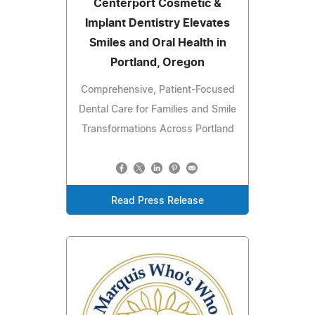
Centerport Cosmetic &
Implant Dentistry Elevates
Smiles and Oral Health in
Portland, Oregon
Comprehensive, Patient-Focused
Dental Care for Families and Smile
Transformations Across Portland
Read Press Release