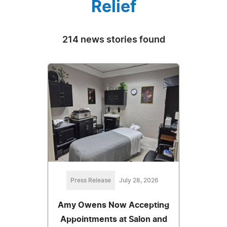
Relief
214 news stories found
Press Release
July 28, 2026
Amy Owens Now Accepting
Appointments at Salon and