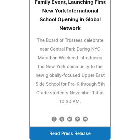
Family Event, Launching First
New York International
School Opening in Global
Network
The Board of Trustees celebrate
near Central Park During NYC
Marathon Weekend introducing
the New York community to the
new globally-focused Upper East
Side School for Pre-K through 5th
Grade students November 1st at
10:30 AM.
Read Press Release