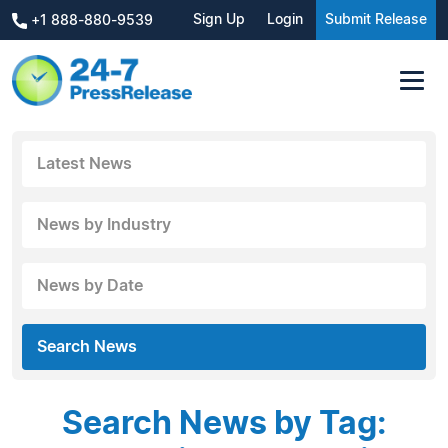
Sign Up
Login
Submit Release
+1 888-880-9539
Latest News
News by Industry
News by Date
Search News
Search News by Tag: