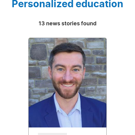
Personalized education
13 news stories found