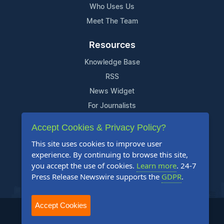
Who Uses Us
Meet The Team
Resources
Knowledge Base
RSS
News Widget
For Journalists
Accept Cookies & Privacy Policy?
Support
This site uses cookies to improve user
Contact Us
experience. By continuing to browse this site,
Content Guidelines
you accept the use of cookies.
Learn more
. 24-7
Press Release Newswire supports the
GDPR
.
FAQs
Accept Cookies
2004-2026 24-7 Press Release Newswire. All Rights Reserved.