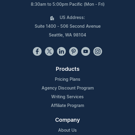
8:30am to 5:00pm Pacific (Mon - Fri)
US Address:
Suite 1400 - 506 Second Avenue
Seattle, WA 98104
Products
Pricing Plans
Agency Discount Program
Writing Services
Affiliate Program
Company
About Us