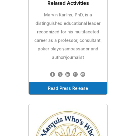
Related Activities
Marvin Karlins, PhD, is a
distinguished educational leader
recognized for his multifaceted
career as a professor, consultant,
poker player/ambassador and
author/journalist
Read Press Release