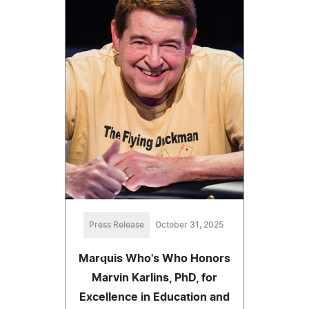
Press Release
October 31, 2025
Marquis Who's Who Honors
Marvin Karlins, PhD, for
Excellence in Education and