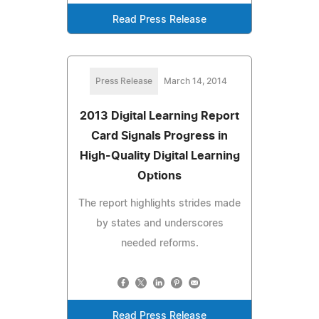
Read Press Release
Press Release
March 14, 2014
2013 Digital Learning Report
Card Signals Progress in
High-Quality Digital Learning
Options
The report highlights strides made
by states and underscores
needed reforms.
Read Press Release