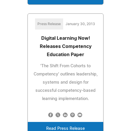
Press Release
January 30, 2013
Digital Learning Now!
Releases Competency
Education Paper
'The Shift From Cohorts to
Competency' outlines leadership,
systems and design for
successful competency-based
learning implementation.
Read Press Release