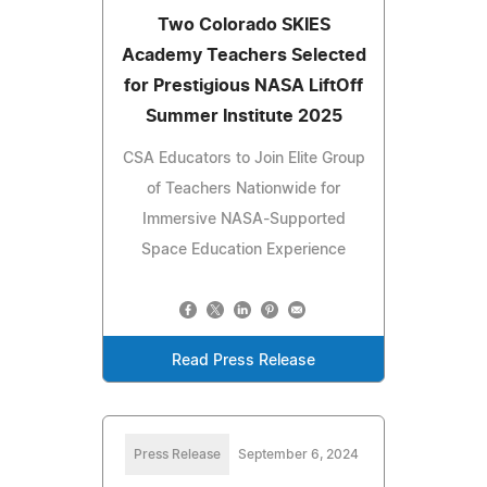
Two Colorado SKIES
Academy Teachers Selected
for Prestigious NASA LiftOff
Summer Institute 2025
CSA Educators to Join Elite Group
of Teachers Nationwide for
Immersive NASA-Supported
Space Education Experience
Read Press Release
Press Release
September 6, 2024