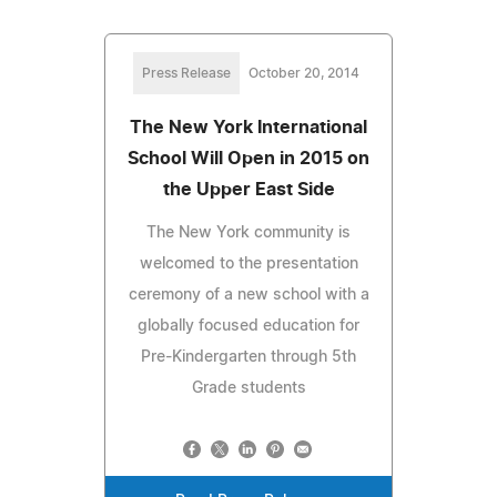
Press Release
October 20, 2014
The New York International
School Will Open in 2015 on
the Upper East Side
The New York community is
welcomed to the presentation
ceremony of a new school with a
globally focused education for
Pre-Kindergarten through 5th
Grade students