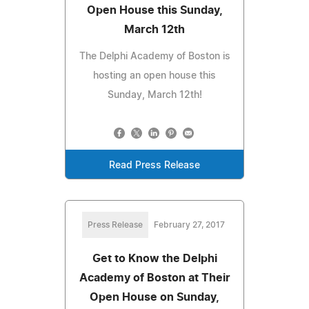
Open House this Sunday,
March 12th
The Delphi Academy of Boston is
hosting an open house this
Sunday, March 12th!
Read Press Release
Press Release
February 27, 2017
Get to Know the Delphi
Academy of Boston at Their
Open House on Sunday,