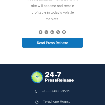
site will become and remain
profitable in today's volatile
markets.
Read Press Release
+1 888-880-9539
Telephone Hours: