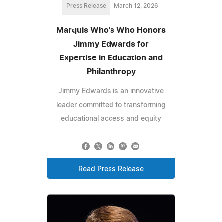
Press Release
March 12, 2026
Marquis Who's Who Honors
Jimmy Edwards for
Expertise in Education and
Philanthropy
Jimmy Edwards is an innovative
leader committed to transforming
educational access and equity
Read Press Release