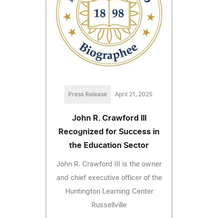
Press Release
April 21, 2025
John R. Crawford III
Recognized for Success in
the Education Sector
John R. Crawford III is the owner
and chief executive officer of the
Huntington Learning Center
Russellville