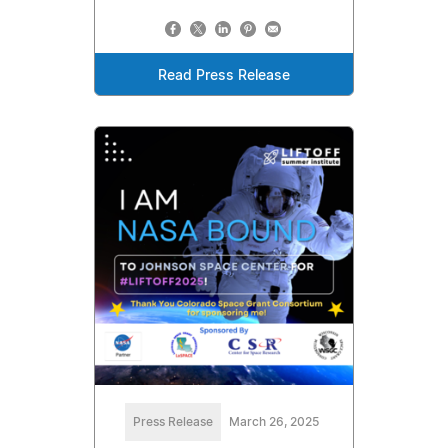
Read Press Release
Press Release
March 26, 2025