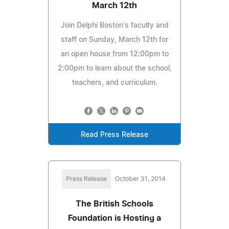
March 12th
Join Delphi Boston's faculty and
staff on Sunday, March 12th for
an open house from 12:00pm to
2:00pm to learn about the school,
teachers, and curriculum.
Read Press Release
Press Release
October 31, 2014
The British Schools
Foundation is Hosting a