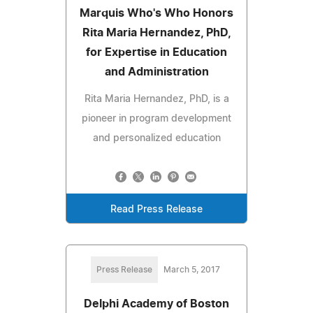
Marquis Who's Who Honors
Rita Maria Hernandez, PhD,
for Expertise in Education
and Administration
Rita Maria Hernandez, PhD, is a
pioneer in program development
and personalized education
Read Press Release
Press Release
March 5, 2017
Delphi Academy of Boston