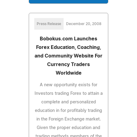
Press Release
December 20, 2008
Bobokus.com Launches
Forex Education, Coaching,
and Community Website For
Currency Traders
Worldwide
A new opportunity exists for
Investors trading Forex to attain a
complete and personalized
education in for profitably trading
in the Foreign Exchange market.
Given the proper education and
trading methods members of the