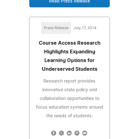
Read Press Release
Press Release
July 17, 2014
Course Access Research
Highlights Expanding
Learning Options for
Underserved Students
Research report provides
innovative state policy and
collaboration opportunities to
focus education systems around
the needs of students.