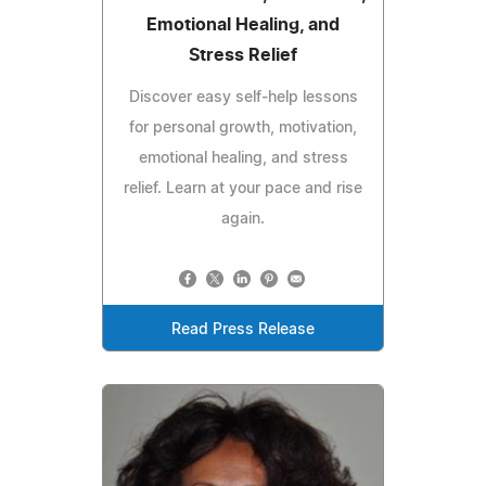
Emotional Healing, and
Stress Relief
Discover easy self‑help lessons
for personal growth, motivation,
emotional healing, and stress
relief. Learn at your pace and rise
again.
Read Press Release