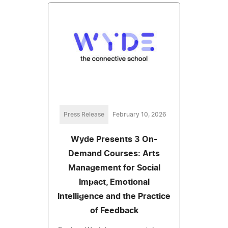
Press Release
February 10, 2026
Wyde Presents 3 On-
Demand Courses: Arts
Management for Social
Impact, Emotional
Intelligence and the Practice
of Feedback