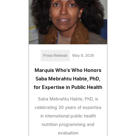
Press Release
May 8, 2026
Marquis Who's Who Honors
Saba Mebrahtu Habte, PhD,
for Expertise in Public Health
Saba Mebrahtu Habte, PhD, is
celebrating 30 years of expertise
in international public health
nutrition programming and
evaluation