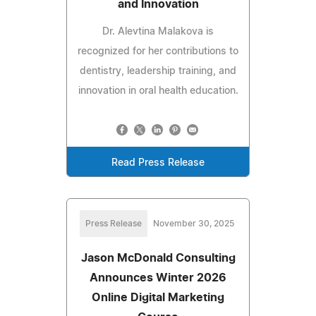
and Innovation
Dr. Alevtina Malakova is
recognized for her contributions to
dentistry, leadership training, and
innovation in oral health education.
Read Press Release
Press Release
November 30, 2025
Jason McDonald Consulting
Announces Winter 2026
Online Digital Marketing