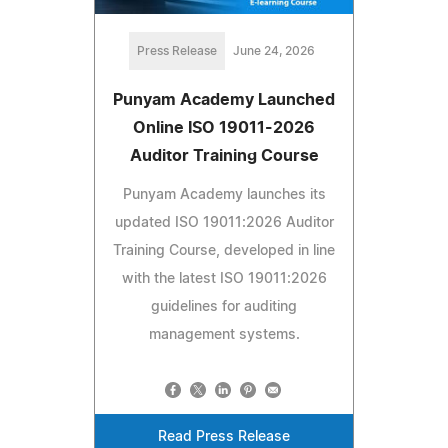
Press Release
June 24, 2026
Punyam Academy Launched
Online ISO 19011-2026
Auditor Training Course
Punyam Academy launches its
updated ISO 19011:2026 Auditor
Training Course, developed in line
with the latest ISO 19011:2026
guidelines for auditing
management systems.
Read Press Release