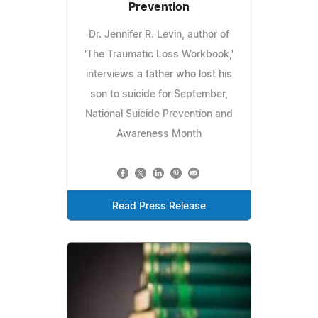
Prevention
Dr. Jennifer R. Levin, author of
'The Traumatic Loss Workbook,'
interviews a father who lost his
son to suicide for September,
National Suicide Prevention and
Awareness Month
Read Press Release