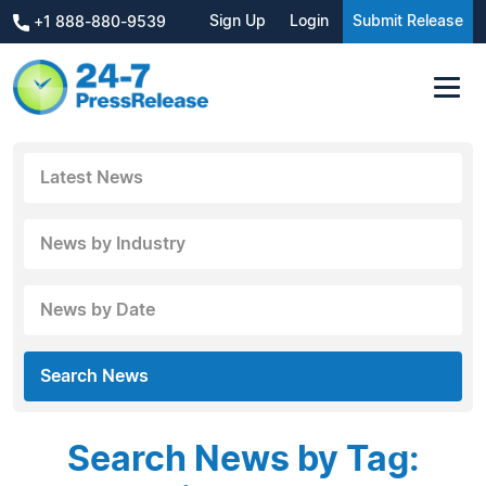
Sign Up
Login
Submit Release
+1 888-880-9539
Latest News
News by Industry
News by Date
Search News
Search News by Tag: