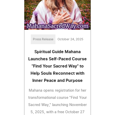
Press Release
October 24, 2025
Spiritual Guide Mahana
Launches Self-Paced Course
"Find Your Sacred Way" to
Help Souls Reconnect with
Inner Peace and Purpose
Mahana opens registration for her
transformational course "Find Your
Sacred Way," launching November
5, 2025, with a free October 27