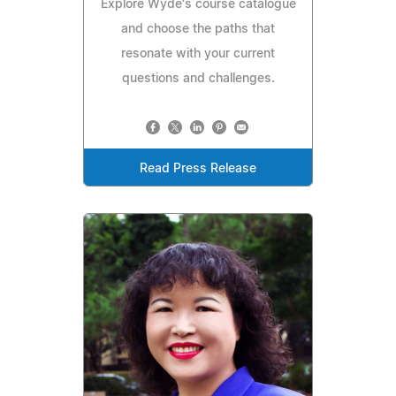
Explore Wyde's course catalogue
and choose the paths that
resonate with your current
questions and challenges.
Read Press Release