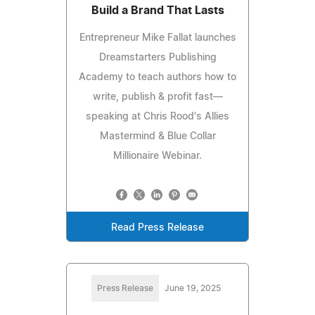
Build a Brand That Lasts
Entrepreneur Mike Fallat launches
Dreamstarters Publishing
Academy to teach authors how to
write, publish & profit fast—
speaking at Chris Rood's Allies
Mastermind & Blue Collar
Millionaire Webinar.
Read Press Release
Press Release
June 19, 2025