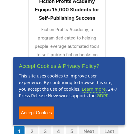
Fiction Profits Academy
Equips 15,000 Students for
Self-Publishing Success
Fiction Profits Academy, a
program dedicated to helping
people leverage automated tools
to self-publish fiction books on
Amazon, celebrates 15,000
Accept Cookies & Privacy Policy?
graduates.
This site uses cookies to improve user
experience. By continuing to browse this site,
you accept the use of cookies.
Learn more
. 24-7
Press Release Newswire supports the
GDPR
.
Read Press Release
Accept Cookies
1
2
3
4
5
Next
Last