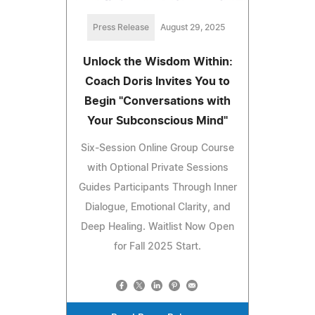
Press Release
August 29, 2025
Unlock the Wisdom Within:
Coach Doris Invites You to
Begin "Conversations with
Your Subconscious Mind"
Six-Session Online Group Course
with Optional Private Sessions
Guides Participants Through Inner
Dialogue, Emotional Clarity, and
Deep Healing. Waitlist Now Open
for Fall 2025 Start.