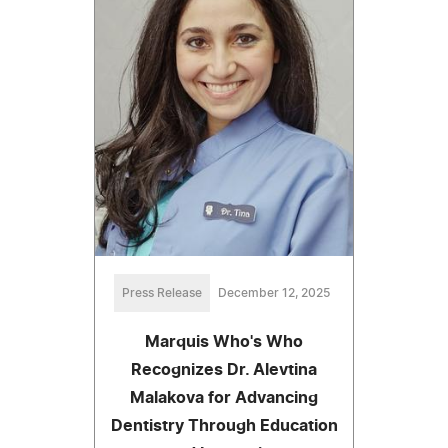
Press Release
December 12, 2025
Marquis Who's Who
Recognizes Dr. Alevtina
Malakova for Advancing
Dentistry Through Education