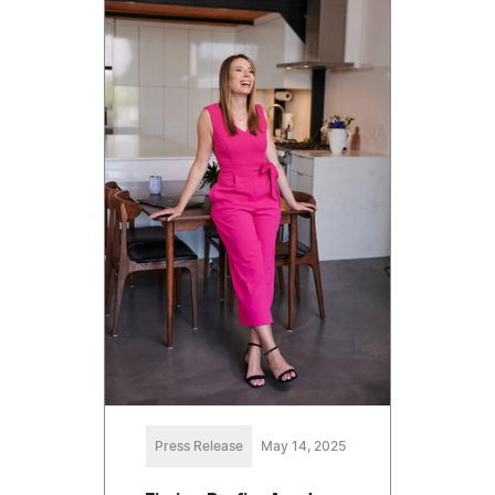
Press Release
May 14, 2025