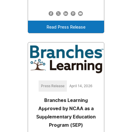
Read Press Release
Press Release
April 14, 2026
Branches Learning
Approved by NCAA as a
Supplementary Education
Program (SEP)