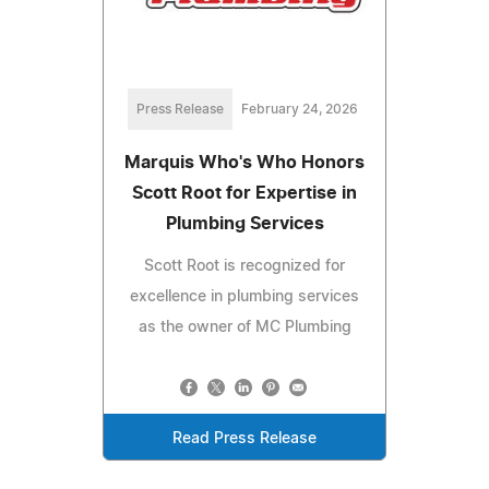
Press Release
February 24, 2026
Marquis Who's Who Honors
Scott Root for Expertise in
Plumbing Services
Scott Root is recognized for
excellence in plumbing services
as the owner of MC Plumbing
Read Press Release