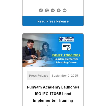
Read Press Release
Press Release
September 9, 2025
Punyam Academy Launches
ISO IEC 17065 Lead
Implementer Training