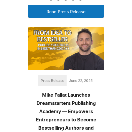
Read Press Release
Press Release
June 22, 2025
Mike Fallat Launches
Dreamstarters Publishing
Academy — Empowers
Entrepreneurs to Become
Bestselling Authors and