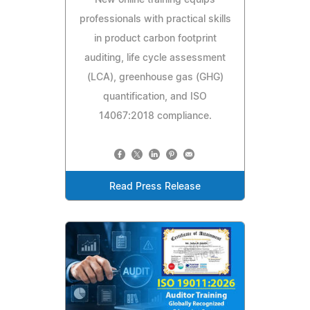
professionals with practical skills
in product carbon footprint
auditing, life cycle assessment
(LCA), greenhouse gas (GHG)
quantification, and ISO
14067:2018 compliance.
Read Press Release