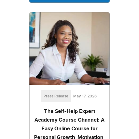
Press Release
May 17, 2026
The Self-Help Expert
Academy Course Channel: A
Easy Online Course for
Personal Growth, Motivation,