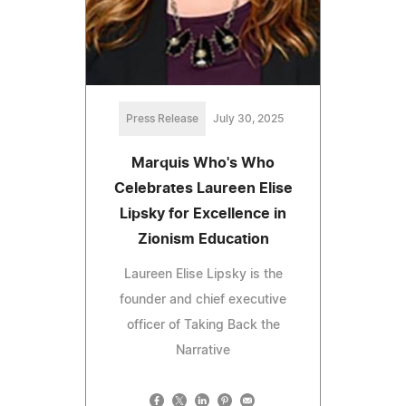
Press Release
July 30, 2025
Marquis Who's Who
Celebrates Laureen Elise
Lipsky for Excellence in
Zionism Education
Laureen Elise Lipsky is the
founder and chief executive
officer of Taking Back the
Narrative