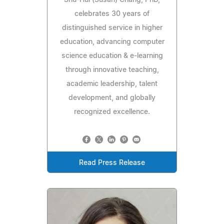
celebrates 30 years of
distinguished service in higher
education, advancing computer
science education & e-learning
through innovative teaching,
academic leadership, talent
development, and globally
recognized excellence.
Read Press Release