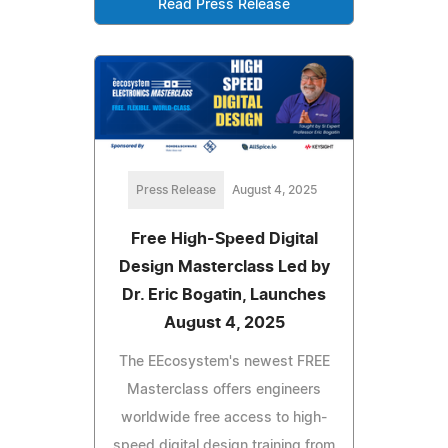
Read Press Release
Press Release
August 4, 2025
Free High-Speed Digital
Design Masterclass Led by
Dr. Eric Bogatin, Launches
August 4, 2025
The EEcosystem's newest FREE
Masterclass offers engineers
worldwide free access to high-
speed digital design training from