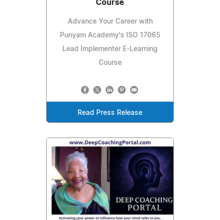
Course
Advance Your Career with
Punyam Academy's ISO 17065
Lead Implementer E-Learning
Course
Read Press Release