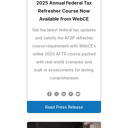
2025 Annual Federal Tax
Refresher Course Now
Available from WebCE
Get the latest federal tax updates
and satisfy the AFSP refresher
course requirement with WebCE's
online 2025 AFTR course packed
with real-world scenarios and
built-in assessments for lasting
comprehension
Read Press Release