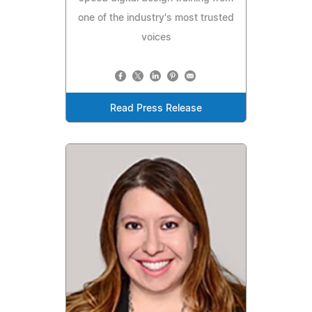
one of the industry's most trusted
voices
Read Press Release