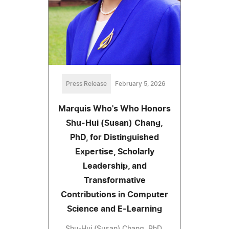
Press Release
February 5, 2026
Marquis Who's Who Honors
Shu-Hui (Susan) Chang,
PhD, for Distinguished
Expertise, Scholarly
Leadership, and
Transformative
Contributions in Computer
Science and E-Learning
Shu-Hui (Susan) Chang, PhD,