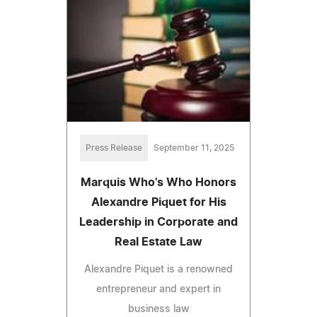
Press Release
September 11, 2025
Marquis Who's Who Honors
Alexandre Piquet for His
Leadership in Corporate and
Real Estate Law
Alexandre Piquet is a renowned
entrepreneur and expert in
business law