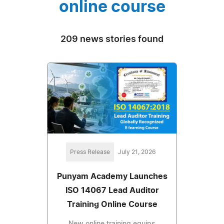
online course
209 news stories found
Press Release
July 21, 2026
Punyam Academy Launches
ISO 14067 Lead Auditor
Training Online Course
New online training equips