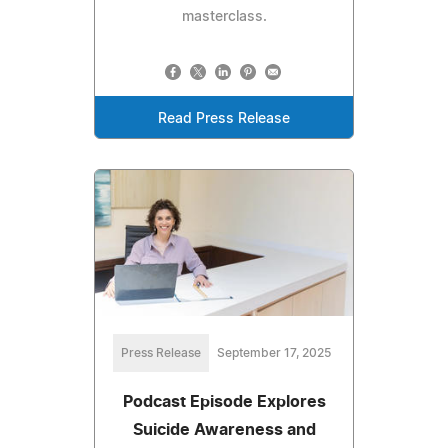
masterclass.
Read Press Release
Press Release
September 17, 2025
Podcast Episode Explores
Suicide Awareness and