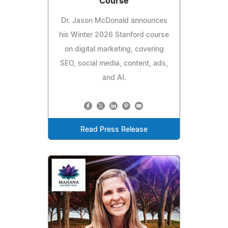
Course
Dr. Jason McDonald announces
his Winter 2026 Stanford course
on digital marketing, covering
SEO, social media, content, ads,
and AI.
Read Press Release