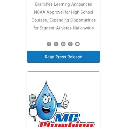
Branches Learning Announces
NCAA Approval for High School
Courses, Expanding Opportunities
for Student-Athletes Nationwide
Read Press Release